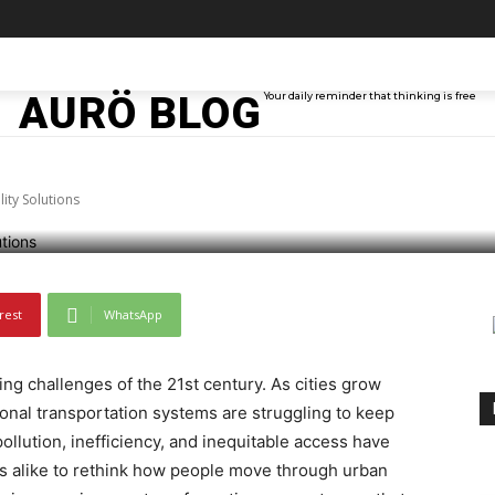
olutionizing Urban Mo
TAINMENT
TECH
ABOUT ME
MORE
AURÖ BLOG
Your daily reminder that thinking is free
ity Solutions
rest
WhatsApp
ng challenges of the 21st century. As cities grow
onal transportation systems are struggling to keep
lution, inefficiency, and inequitable access have
ens alike to rethink how people move through urban