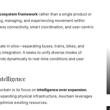
ecosystem framework
rather than a single product or
ing, managing, and experiencing movement within
mless connectivity, smart coordination, and user-centric
rate in silos—separating buses, trains, bikes, and
tegration. It seeks to unify diverse modes of
nds dynamically to real-time conditions and user
ntelligence
urbain is its focus on
intelligence over expansion
.
expanding physical infrastructure, Axurbain leverages
 optimize existing resources.