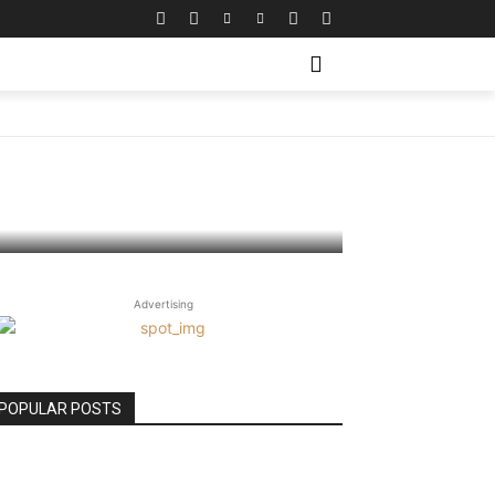
bility
Advertising
POPULAR POSTS