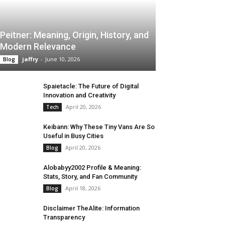
Peitner: Meaning, Origin, History, and
Modern Relevance
jaffry
-
June 10, 2026
Blog
Spaietacle: The Future of Digital
Innovation and Creativity
April 20, 2026
Tech
Keibann: Why These Tiny Vans Are So
Useful in Busy Cities
April 20, 2026
Blog
Alobabyy2002 Profile & Meaning:
Stats, Story, and Fan Community
April 18, 2026
Blog
Disclaimer TheAlite: Information
Transparency