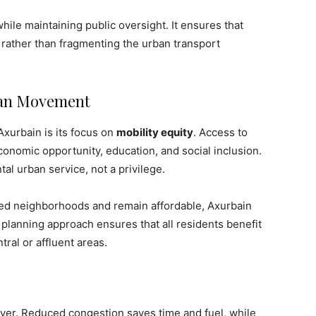
ile maintaining public oversight. It ensures that
s rather than fragmenting the urban transport
rban Movement
Axurbain is its focus on
mobility equity
. Access to
economic opportunity, education, and social inclusion.
al urban service, not a privilege.
ed neighborhoods and remain affordable, Axurbain
e planning approach ensures that all residents benefit
tral or affluent areas.
river. Reduced congestion saves time and fuel, while