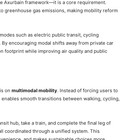
 the Axurbain framework—it is a core requirement.
r to greenhouse gas emissions, making mobility reform
des such as electric public transit, cycling
s. By encouraging modal shifts away from private car
n footprint while improving air quality and public
sis on
multimodal mobility
. Instead of forcing users to
n enables smooth transitions between walking, cycling,
sit hub, take a train, and complete the final leg of
all coordinated through a unified system. This
convenience, and makes sustainable choices more