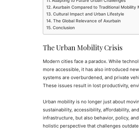
Adapting to Future Urban Challenges
Axurbain Compared to Traditional Mobility
Cultural Impact and Urban Lifestyle
The Global Relevance of Axurbain
Conclusion
The Urban Mobility Crisis
Modern cities face a paradox. While techno
more accessible, it has also introduced ne
systems are overburdened, and private vehi
These issues result in lost productivity, env
Urban mobility is no longer just about movi
sustainability, accessibility, affordability, 
infrastructure, but also behavior, policy, and
holistic perspective that challenges outdat