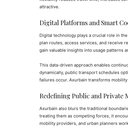
attractive.
Digital Platforms and Smart Co
Digital technology plays a crucial role in t
plan routes, access services, and receive re
gain valuable insights into usage patterns
This data-driven approach enables continuo
dynamically, public transport schedules op
failures occur. Axurbain transforms mobility 
Redefining Public and Private 
Axurbain also blurs the traditional boundari
treating them as competing forces, it encour
mobility providers, and urban planners wor