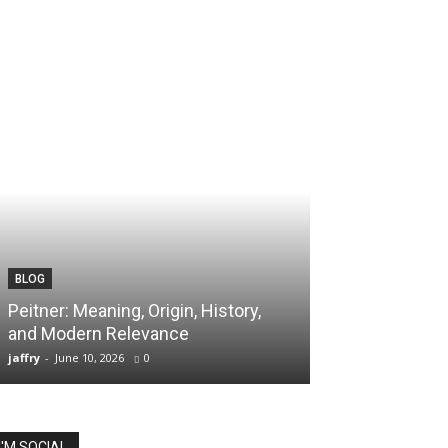
BLOG
TECH
Peitner: Meaning, Origin, History,
Spaietacle: The
and Modern Relevance
Innovation and
jaffry
-
June 10, 2026
0
jaffry
-
April 20, 202
I'M SOCIAL