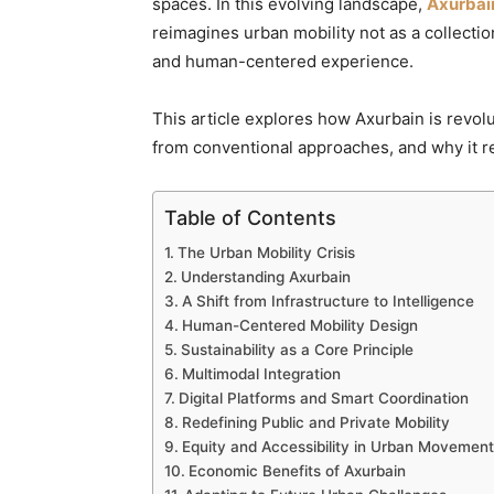
spaces. In this evolving landscape,
Axurbai
reimagines urban mobility not as a collection
and human-centered experience.
This article explores how Axurbain is revolu
from conventional approaches, and why it rep
Table of Contents
The Urban Mobility Crisis
Understanding Axurbain
A Shift from Infrastructure to Intelligence
Human-Centered Mobility Design
Sustainability as a Core Principle
Multimodal Integration
Digital Platforms and Smart Coordination
Redefining Public and Private Mobility
Equity and Accessibility in Urban Movement
Economic Benefits of Axurbain