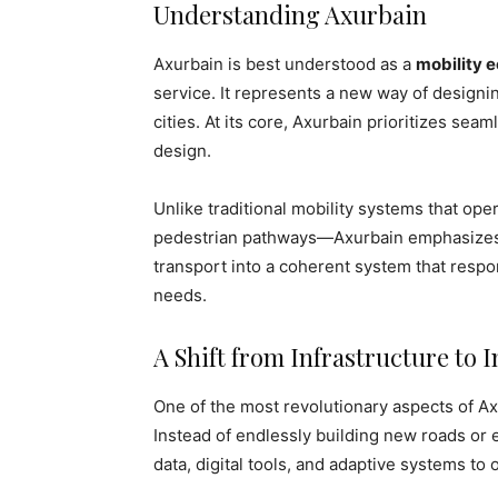
Understanding Axurbain
Axurbain is best understood as a
mobility 
service. It represents a new way of design
cities. At its core, Axurbain prioritizes sea
design.
Unlike traditional mobility systems that ope
pedestrian pathways—Axurbain emphasizes in
transport into a coherent system that respo
needs.
A Shift from Infrastructure to I
One of the most revolutionary aspects of Ax
Instead of endlessly building new roads or 
data, digital tools, and adaptive systems to