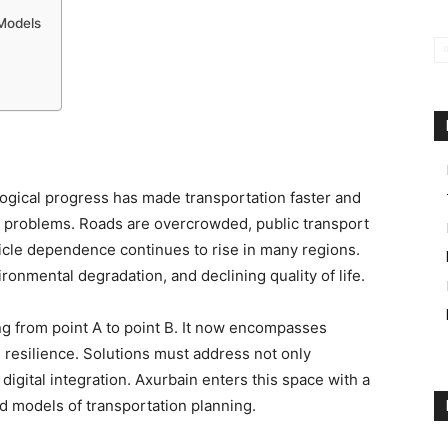
 Models
logical progress has made transportation faster and
w problems. Roads are overcrowded, public transport
cle dependence continues to rise in many regions.
ironmental degradation, and declining quality of life.
ng from point A to point B. It now encompasses
and resilience. Solutions must address not only
 digital integration. Axurbain enters this space with a
ed models of transportation planning.