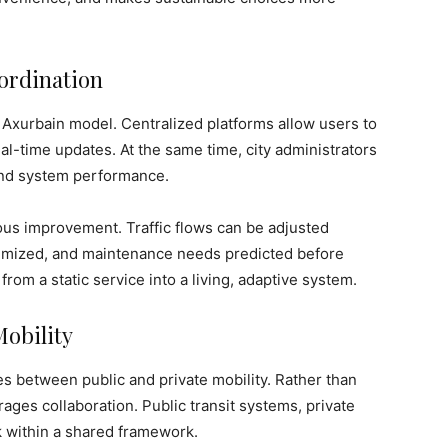
ordination
he Axurbain model. Centralized platforms allow users to
al-time updates. At the same time, city administrators
 and system performance.
us improvement. Traffic flows can be adjusted
timized, and maintenance needs predicted before
from a static service into a living, adaptive system.
Mobility
es between public and private mobility. Rather than
ages collaboration. Public transit systems, private
k within a shared framework.