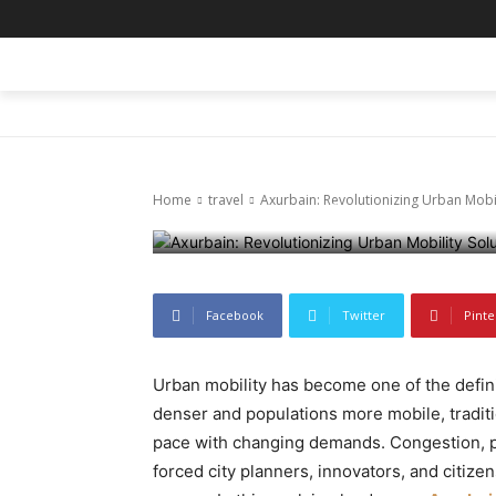
travel
Axurbain: Rev
HOME
BLOG
BUSINESS
ENTER
Solutions
Home
travel
Axurbain: Revolutionizing Urban Mobil
December 13, 2025
78
0
Facebook
Twitter
Pinte
Urban mobility has become one of the defini
denser and populations more mobile, traditi
pace with changing demands. Congestion, pol
forced city planners, innovators, and citiz