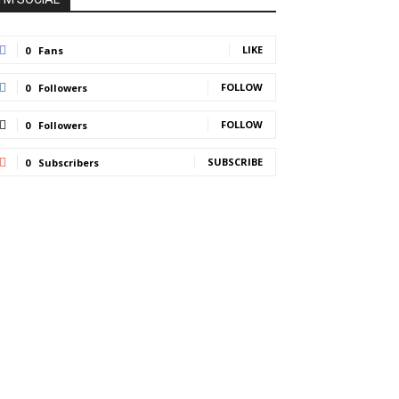
LIKE
0
Fans
FOLLOW
0
Followers
FOLLOW
0
Followers
SUBSCRIBE
0
Subscribers