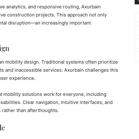
ve analytics, and responsive routing, Axurbain
ve construction projects. This approach not only
tal disruption—an increasingly important
ign
n mobility design. Traditional systems often prioritize
ets and inaccessible services. Axurbain challenges this
 user experience.
mobility solutions work for everyone, including
sabilities. Clear navigation, intuitive interfaces, and
 rather than afterthoughts.
le