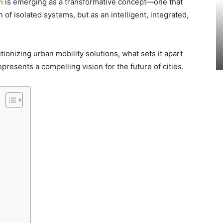
n
is emerging as a transformative concept—one that
 of isolated systems, but as an intelligent, integrated,
tionizing urban mobility solutions, what sets it apart
resents a compelling vision for the future of cities.