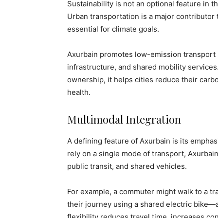
Sustainability is not an optional feature in
Urban transportation is a major contributo
essential for climate goals.
Axurbain promotes low-emission transport mo
infrastructure, and shared mobility service
ownership, it helps cities reduce their carbo
health.
Multimodal Integration
A defining feature of Axurbain is its empha
rely on a single mode of transport, Axurbai
public transit, and shared vehicles.
For example, a commuter might walk to a tran
their journey using a shared electric bike—
flexibility reduces travel time, increases 