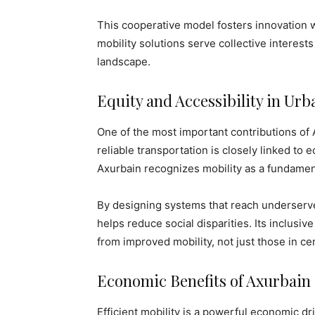
This cooperative model fosters innovation wh
mobility solutions serve collective interest
landscape.
Equity and Accessibility in U
One of the most important contributions of 
reliable transportation is closely linked to 
Axurbain recognizes mobility as a fundament
By designing systems that reach underserv
helps reduce social disparities. Its inclusiv
from improved mobility, not just those in cen
Economic Benefits of Axurbain
Efficient mobility is a powerful economic d