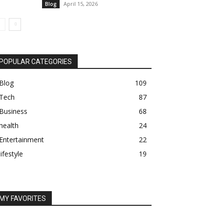
April 15, 2026
Blog
POPULAR CATEGORIES
Blog
109
Tech
87
Business
68
health
24
Entertainment
22
lifestyle
19
MY FAVORITES