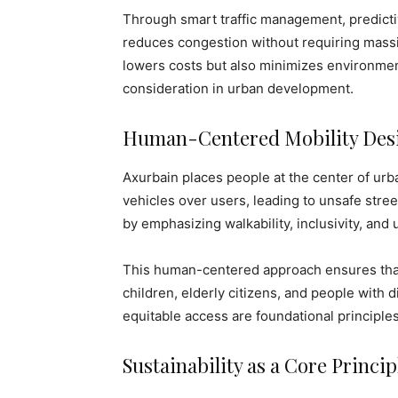
Through smart traffic management, predicti
reduces congestion without requiring massi
lowers costs but also minimizes environmen
consideration in urban development.
Human-Centered Mobility Des
Axurbain places people at the center of urba
vehicles over users, leading to unsafe stre
by emphasizing walkability, inclusivity, and
This human-centered approach ensures that 
children, elderly citizens, and people with di
equitable access are foundational principles
Sustainability as a Core Princip