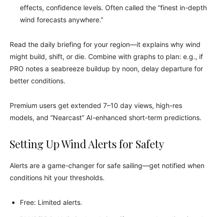
effects, confidence levels. Often called the “finest in-depth
wind forecasts anywhere.”
Read the daily briefing for your region—it explains why wind
might build, shift, or die. Combine with graphs to plan: e.g., if
PRO notes a seabreeze buildup by noon, delay departure for
better conditions.
Premium users get extended 7–10 day views, high-res
models, and “Nearcast” AI-enhanced short-term predictions.
Setting Up Wind Alerts for Safety
Alerts are a game-changer for safe sailing—get notified when
conditions hit your thresholds.
Free: Limited alerts.