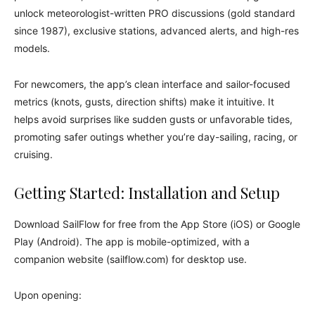
unlock meteorologist-written PRO discussions (gold standard
since 1987), exclusive stations, advanced alerts, and high-res
models.
For newcomers, the app’s clean interface and sailor-focused
metrics (knots, gusts, direction shifts) make it intuitive. It
helps avoid surprises like sudden gusts or unfavorable tides,
promoting safer outings whether you’re day-sailing, racing, or
cruising.
Getting Started: Installation and Setup
Download SailFlow for free from the App Store (iOS) or Google
Play (Android). The app is mobile-optimized, with a
companion website (sailflow.com) for desktop use.
Upon opening: