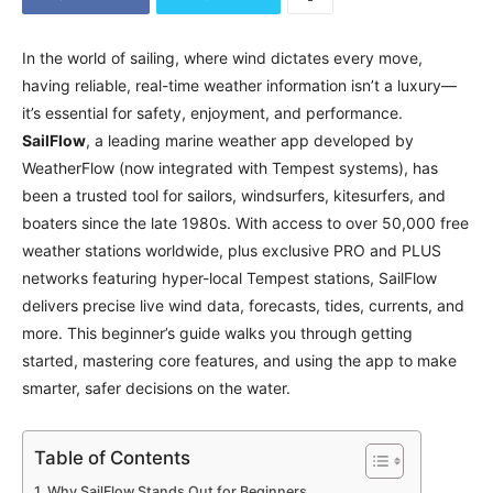
In the world of sailing, where wind dictates every move,
having reliable, real-time weather information isn’t a luxury—
it’s essential for safety, enjoyment, and performance.
SailFlow
, a leading marine weather app developed by
WeatherFlow (now integrated with Tempest systems), has
been a trusted tool for sailors, windsurfers, kitesurfers, and
boaters since the late 1980s. With access to over 50,000 free
weather stations worldwide, plus exclusive PRO and PLUS
networks featuring hyper-local Tempest stations, SailFlow
delivers precise live wind data, forecasts, tides, currents, and
more. This beginner’s guide walks you through getting
started, mastering core features, and using the app to make
smarter, safer decisions on the water.
Table of Contents
Why SailFlow Stands Out for Beginners