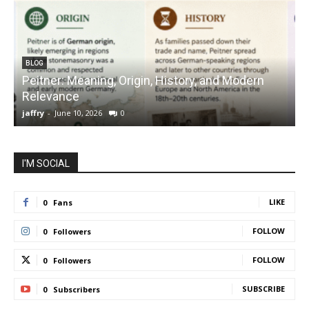
BLOG
Peitner: Meaning, Origin, History, and Modern
S
Relevance
C
jaffry
-
June 10, 2026
0
j
I'M SOCIAL
LIKE
0
Fans
FOLLOW
0
Followers
FOLLOW
0
Followers
SUBSCRIBE
0
Subscribers