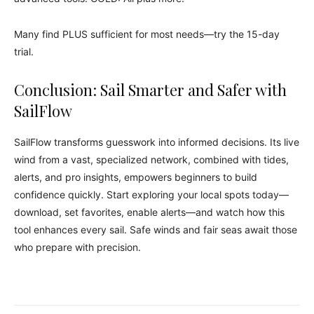
Many find PLUS sufficient for most needs—try the 15-day
trial.
Conclusion: Sail Smarter and Safer with
SailFlow
SailFlow transforms guesswork into informed decisions. Its live
wind from a vast, specialized network, combined with tides,
alerts, and pro insights, empowers beginners to build
confidence quickly. Start exploring your local spots today—
download, set favorites, enable alerts—and watch how this
tool enhances every sail. Safe winds and fair seas await those
who prepare with precision.