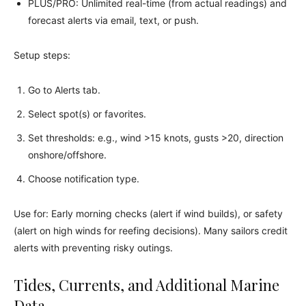
PLUS/PRO: Unlimited real-time (from actual readings) and
forecast alerts via email, text, or push.
Setup steps:
Go to Alerts tab.
Select spot(s) or favorites.
Set thresholds: e.g., wind >15 knots, gusts >20, direction
onshore/offshore.
Choose notification type.
Use for: Early morning checks (alert if wind builds), or safety
(alert on high winds for reefing decisions). Many sailors credit
alerts with preventing risky outings.
Tides, Currents, and Additional Marine
Data