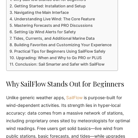
Getting Started: Installation and Setup
Navigating the Main Interface
Understanding Live Wind: The Core Feature
Mastering Forecasts and PRO Discussions
Setting Up Wind Alerts for Safety
Tides, Currents, and Additional Marine Data
Building Favorites and Customizing Your Experience
Practical Tips for Beginners Using SailFlow Safely
Upgrading: When and Why to Go PRO or PLUS
Conclusion: Sail Smarter and Safer with SailFlow
Why SailFlow Stands Out for Beginners
Unlike generic weather apps,
SailFlow
is purpose-built for
wind-dependent activities. Its strength lies in hyper-local
accuracy: data comes from a massive network of stations,
including proprietary ones sited by meteorologists for optimal
wind readings. Free users get solid basics—live wind from
public stations, basic forecasts, and tides—while upgrades