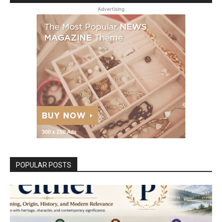
Advertising
POPULAR POSTS