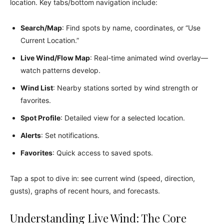
location. Key tabs/bottom navigation include:
Search/Map
: Find spots by name, coordinates, or “Use
Current Location.”
Live Wind/Flow Map
: Real-time animated wind overlay—
watch patterns develop.
Wind List
: Nearby stations sorted by wind strength or
favorites.
Spot Profile
: Detailed view for a selected location.
Alerts
: Set notifications.
Favorites
: Quick access to saved spots.
Tap a spot to dive in: see current wind (speed, direction,
gusts), graphs of recent hours, and forecasts.
Understanding Live Wind: The Core