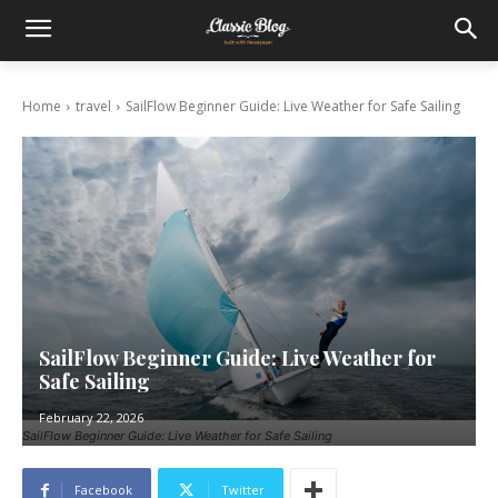
Home
travel
SailFlow Beginner Guide: Live Weather for Safe Sailing
SailFlow Beginner Guide: Live Weather for
Safe Sailing
February 22, 2026
SailFlow Beginner Guide: Live Weather for Safe Sailing
Facebook
Twitter