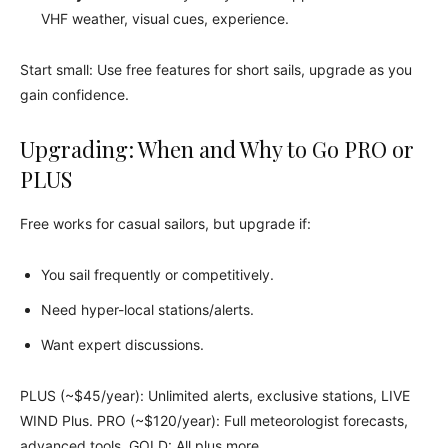
VHF weather, visual cues, experience.
Start small: Use free features for short sails, upgrade as you
gain confidence.
Upgrading: When and Why to Go PRO or
PLUS
Free works for casual sailors, but upgrade if:
You sail frequently or competitively.
Need hyper-local stations/alerts.
Want expert discussions.
PLUS (~$45/year): Unlimited alerts, exclusive stations, LIVE
WIND Plus. PRO (~$120/year): Full meteorologist forecasts,
advanced tools. GOLD: All plus more.