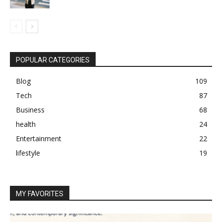
POPULAR CATEGORIES
Blog
109
Tech
87
Business
68
health
24
Entertainment
22
lifestyle
19
MY FAVORITES