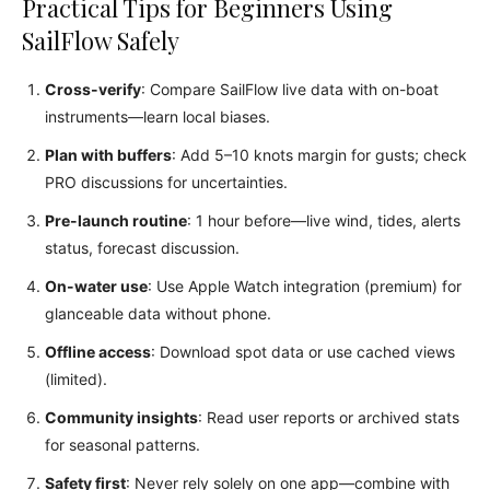
Practical Tips for Beginners Using
SailFlow Safely
Cross-verify
: Compare SailFlow live data with on-boat
instruments—learn local biases.
Plan with buffers
: Add 5–10 knots margin for gusts; check
PRO discussions for uncertainties.
Pre-launch routine
: 1 hour before—live wind, tides, alerts
status, forecast discussion.
On-water use
: Use Apple Watch integration (premium) for
glanceable data without phone.
Offline access
: Download spot data or use cached views
(limited).
Community insights
: Read user reports or archived stats
for seasonal patterns.
Safety first
: Never rely solely on one app—combine with