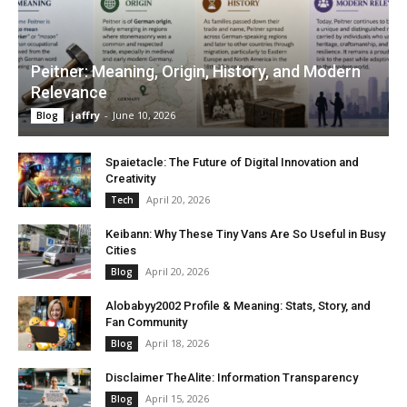
Peitner: Meaning, Origin, History, and Modern
Relevance
jaffry
-
June 10, 2026
Blog
Spaietacle: The Future of Digital Innovation and
Creativity
April 20, 2026
Tech
Keibann: Why These Tiny Vans Are So Useful in Busy
Cities
April 20, 2026
Blog
Alobabyy2002 Profile & Meaning: Stats, Story, and
Fan Community
April 18, 2026
Blog
Disclaimer TheAlite: Information Transparency
April 15, 2026
Blog