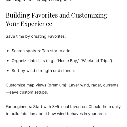
Building Favorites and Customizing
Your Experience
Save time by creating Favorites:
Search spots → Tap star to add.
Organize into lists (e.g., “Home Bay,” “Weekend Trips”).
Sort by wind strength or distance.
Customize map views (premium): Layer wind, radar, currents
—save custom setups.
For beginners: Start with 3–5 local favorites. Check them daily
to build intuition about how wind behaves in your area.