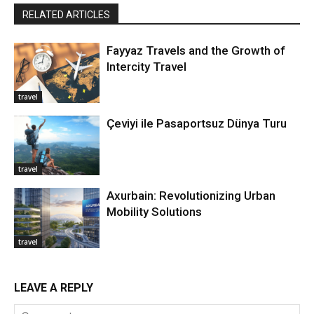
RELATED ARTICLES
Fayyaz Travels and the Growth of
Intercity Travel
travel
Çeviyi ile Pasaportsuz Dünya Turu
travel
Axurbain: Revolutionizing Urban
Mobility Solutions
travel
LEAVE A REPLY