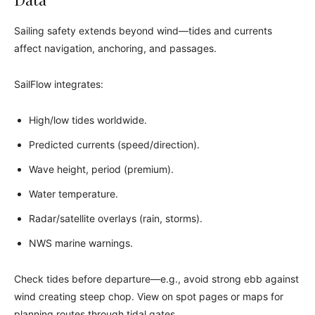
Sailing safety extends beyond wind—tides and currents
affect navigation, anchoring, and passages.
SailFlow integrates:
High/low tides worldwide.
Predicted currents (speed/direction).
Wave height, period (premium).
Water temperature.
Radar/satellite overlays (rain, storms).
NWS marine warnings.
Check tides before departure—e.g., avoid strong ebb against
wind creating steep chop. View on spot pages or maps for
planning routes through tidal gates.