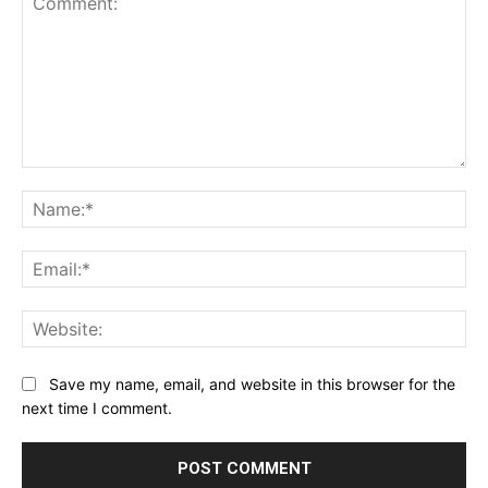
Comment:
Na
Ema
Web
Save my name, email, and website in this browser for the
next time I comment.