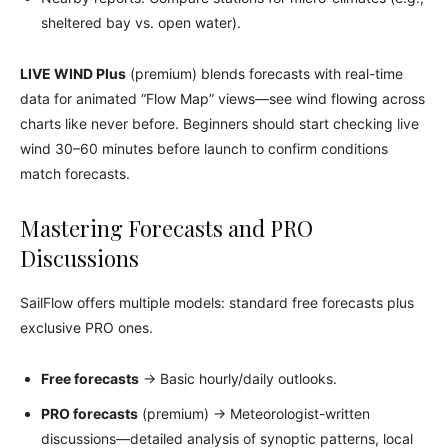
sheltered bay vs. open water).
LIVE WIND Plus
(premium) blends forecasts with real-time
data for animated “Flow Map” views—see wind flowing across
charts like never before. Beginners should start checking live
wind 30–60 minutes before launch to confirm conditions
match forecasts.
Mastering Forecasts and PRO
Discussions
SailFlow offers multiple models: standard free forecasts plus
exclusive PRO ones.
Free forecasts
→ Basic hourly/daily outlooks.
PRO forecasts
(premium) → Meteorologist-written
discussions—detailed analysis of synoptic patterns, local