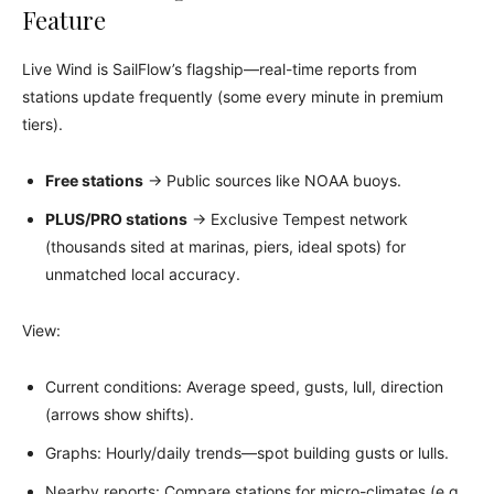
Feature
Live Wind is SailFlow’s flagship—real-time reports from
stations update frequently (some every minute in premium
tiers).
Free stations
→ Public sources like NOAA buoys.
PLUS/PRO stations
→ Exclusive Tempest network
(thousands sited at marinas, piers, ideal spots) for
unmatched local accuracy.
View:
Current conditions: Average speed, gusts, lull, direction
(arrows show shifts).
Graphs: Hourly/daily trends—spot building gusts or lulls.
Nearby reports: Compare stations for micro-climates (e.g.,