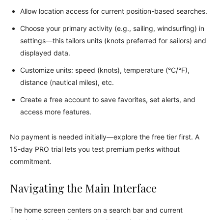
Allow location access for current position-based searches.
Choose your primary activity (e.g., sailing, windsurfing) in
settings—this tailors units (knots preferred for sailors) and
displayed data.
Customize units: speed (knots), temperature (°C/°F),
distance (nautical miles), etc.
Create a free account to save favorites, set alerts, and
access more features.
No payment is needed initially—explore the free tier first. A
15-day PRO trial lets you test premium perks without
commitment.
Navigating the Main Interface
The home screen centers on a search bar and current