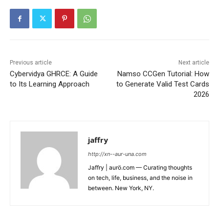
Previous article
Next article
Cybervidya GHRCE: A Guide
Namso CCGen Tutorial: How
to Its Learning Approach
to Generate Valid Test Cards
2026
jaffry
http://xn--aur-una.com
Jaffry | aurö.com — Curating thoughts
on tech, life, business, and the noise in
between. New York, NY.