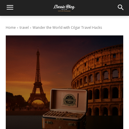
Home
travel
Wander the World with Cilgar Travel Hacks