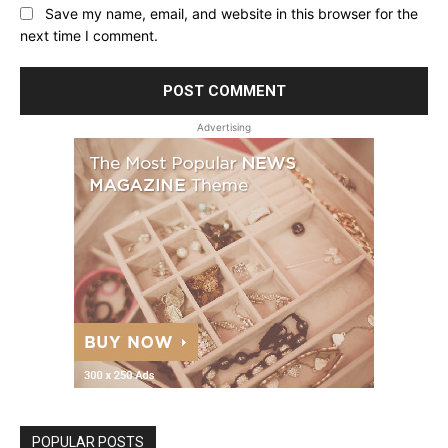
Save my name, email, and website in this browser for the
next time I comment.
Advertising
POPULAR POSTS