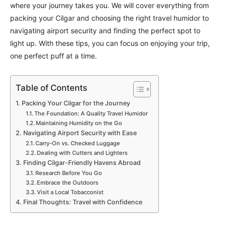
where your journey takes you. We will cover everything from
packing your Cilgar and choosing the right travel humidor to
navigating airport security and finding the perfect spot to
light up. With these tips, you can focus on enjoying your trip,
one perfect puff at a time.
Table of Contents
Packing Your Cilgar for the Journey
The Foundation: A Quality Travel Humidor
Maintaining Humidity on the Go
Navigating Airport Security with Ease
Carry-On vs. Checked Luggage
Dealing with Cutters and Lighters
Finding Cilgar-Friendly Havens Abroad
Research Before You Go
Embrace the Outdoors
Visit a Local Tobacconist
Final Thoughts: Travel with Confidence