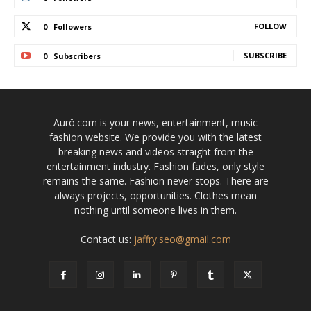
FOLLOW
0
Followers
SUBSCRIBE
0
Subscribers
Aurö.com is your news, entertainment, music
fashion website. We provide you with the latest
breaking news and videos straight from the
entertainment industry. Fashion fades, only style
remains the same. Fashion never stops. There are
always projects, opportunities. Clothes mean
nothing until someone lives in them.
Contact us:
jaffry.seo@gmail.com