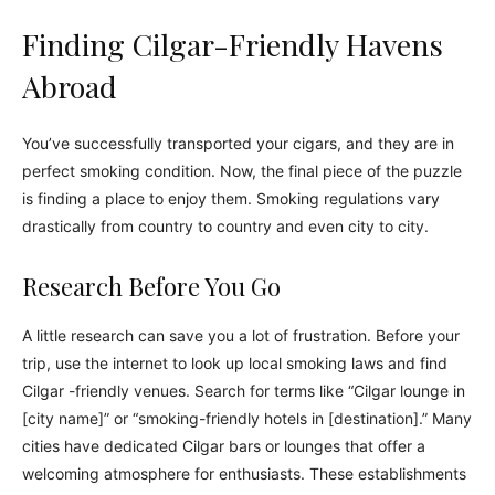
Finding Cilgar-Friendly Havens
Abroad
You’ve successfully transported your cigars, and they are in
perfect smoking condition. Now, the final piece of the puzzle
is finding a place to enjoy them. Smoking regulations vary
drastically from country to country and even city to city.
Research Before You Go
A little research can save you a lot of frustration. Before your
trip, use the internet to look up local smoking laws and find
Cilgar -friendly venues. Search for terms like “Cilgar lounge in
[city name]” or “smoking-friendly hotels in [destination].” Many
cities have dedicated Cilgar bars or lounges that offer a
welcoming atmosphere for enthusiasts. These establishments