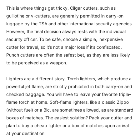
This is where things get tricky. Cilgar cutters, such as
guillotine or v-cutters, are generally permitted in carry-on
luggage by the TSA and other international security agencies.
However, the final decision always rests with the individual
security officer. To be safe, choose a simple, inexpensive
cutter for travel, so it’s not a major loss if it’s confiscated.
Punch cutters are often the safest bet, as they are less likely
to be perceived as a weapon.
Lighters are a different story. Torch lighters, which produce a
powerful jet flame, are strictly prohibited in both carry-on and
checked baggage. You will have to leave your favorite triple-
flame torch at home. Soft-flame lighters, like a classic Zippo
(without fuel) or a Bic, are sometimes allowed, as are standard
boxes of matches. The easiest solution? Pack your cutter and
plan to buy a cheap lighter or a box of matches upon arrival
at your destination.