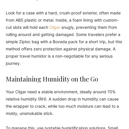
Look for a case with a hard, crush-proof exterior, often made
from ABS plastic or metal. Inside, a foam lining with custom-
cut slots will hold each
Cilgar
snugly, preventing them from
rolling around and getting damaged. Some travelers prefer a
simple Ziploc bag with a Boveda pack for a short trip, but this
method offers zero protection against physical damage. A
proper travel humidor is a non-negotiable for any serious
journey.
Maintaining Humidity on the Go
Your Cilgar need a stable environment, ideally around 70%
relative humidity (RH). A sudden drop in humidity can cause
the wrapper to crack, while too much moisture can lead to a
moldy, unsmokable stick.
To manage this, use portable humidification solutions. Small