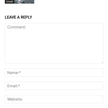
travel
LEAVE A REPLY
Comment:
Na
Ema
Web