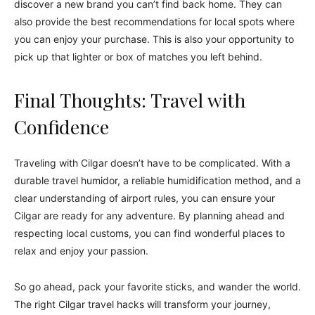
discover a new brand you can’t find back home. They can
also provide the best recommendations for local spots where
you can enjoy your purchase. This is also your opportunity to
pick up that lighter or box of matches you left behind.
Final Thoughts: Travel with
Confidence
Traveling with Cilgar doesn’t have to be complicated. With a
durable travel humidor, a reliable humidification method, and a
clear understanding of airport rules, you can ensure your
Cilgar are ready for any adventure. By planning ahead and
respecting local customs, you can find wonderful places to
relax and enjoy your passion.
So go ahead, pack your favorite sticks, and wander the world.
The right Cilgar travel hacks will transform your journey,