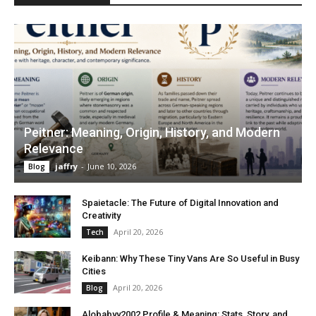
Peitner: Meaning, Origin, History, and Modern
Relevance
jaffry
-
June 10, 2026
Blog
Spaietacle: The Future of Digital Innovation and
Creativity
April 20, 2026
Tech
Keibann: Why These Tiny Vans Are So Useful in Busy
Cities
April 20, 2026
Blog
Alobabyy2002 Profile & Meaning: Stats, Story, and