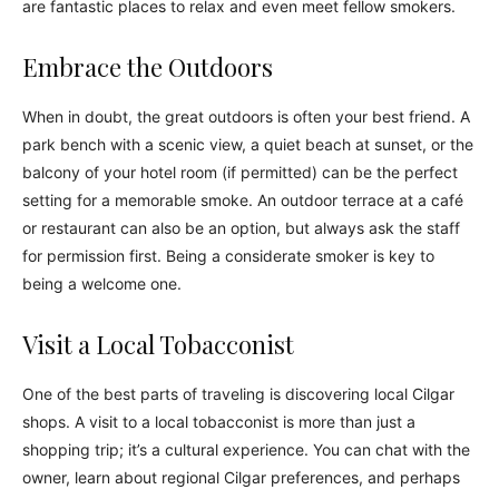
are fantastic places to relax and even meet fellow smokers.
Embrace the Outdoors
When in doubt, the great outdoors is often your best friend. A
park bench with a scenic view, a quiet beach at sunset, or the
balcony of your hotel room (if permitted) can be the perfect
setting for a memorable smoke. An outdoor terrace at a café
or restaurant can also be an option, but always ask the staff
for permission first. Being a considerate smoker is key to
being a welcome one.
Visit a Local Tobacconist
One of the best parts of traveling is discovering local Cilgar
shops. A visit to a local tobacconist is more than just a
shopping trip; it’s a cultural experience. You can chat with the
owner, learn about regional Cilgar preferences, and perhaps