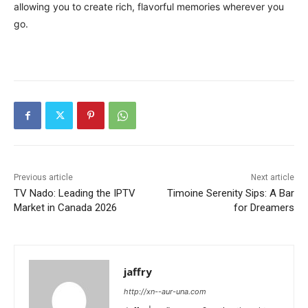
allowing you to create rich, flavorful memories wherever you
go.
Previous article
Next article
TV Nado: Leading the IPTV
Timoine Serenity Sips: A Bar
Market in Canada 2026
for Dreamers
jaffry
http://xn--aur-una.com