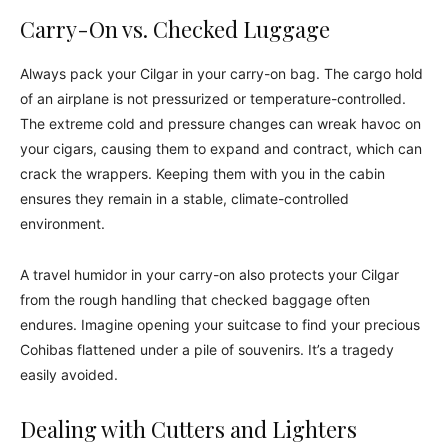
Carry-On vs. Checked Luggage
Always pack your Cilgar in your carry-on bag. The cargo hold
of an airplane is not pressurized or temperature-controlled.
The extreme cold and pressure changes can wreak havoc on
your cigars, causing them to expand and contract, which can
crack the wrappers. Keeping them with you in the cabin
ensures they remain in a stable, climate-controlled
environment.
A travel humidor in your carry-on also protects your Cilgar
from the rough handling that checked baggage often
endures. Imagine opening your suitcase to find your precious
Cohibas flattened under a pile of souvenirs. It’s a tragedy
easily avoided.
Dealing with Cutters and Lighters