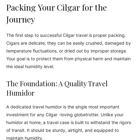
Packing Your Cilgar for the
Journey
The first step to successful Cilgar travel is proper packing.
Cigars are delicate; they can be easily crushed, damaged by
temperature fluctuations, or dried out by improper storage.
Your goal is to protect them from physical harm and maintain
the ideal humidity level.
The Foundation: A Quality Travel
Humidor
A dedicated travel humidor is the single most important
investment for any Cilgar -loving globetrotter. Unlike your
humidor at home, a travel case is built to withstand the rigors
of transit. It should be sturdy, airtight, and equipped to
maintain humidity.