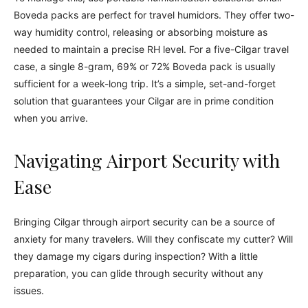
Boveda packs are perfect for travel humidors. They offer two-
way humidity control, releasing or absorbing moisture as
needed to maintain a precise RH level. For a five-Cilgar travel
case, a single 8-gram, 69% or 72% Boveda pack is usually
sufficient for a week-long trip. It’s a simple, set-and-forget
solution that guarantees your Cilgar are in prime condition
when you arrive.
Navigating Airport Security with
Ease
Bringing Cilgar through airport security can be a source of
anxiety for many travelers. Will they confiscate my cutter? Will
they damage my cigars during inspection? With a little
preparation, you can glide through security without any
issues.