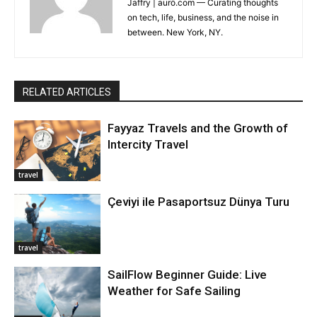
Jaffry | aurö.com — Curating thoughts
on tech, life, business, and the noise in
between. New York, NY.
RELATED ARTICLES
Fayyaz Travels and the Growth of
Intercity Travel
travel
Çeviyi ile Pasaportsuz Dünya Turu
travel
SailFlow Beginner Guide: Live
Weather for Safe Sailing