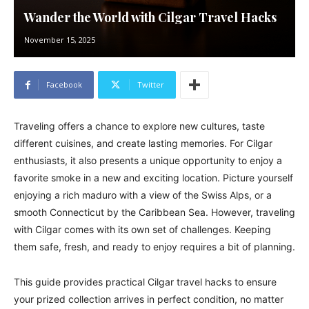
Wander the World with Cilgar Travel Hacks
November 15, 2025
Facebook
Twitter
Traveling offers a chance to explore new cultures, taste
different cuisines, and create lasting memories. For Cilgar
enthusiasts, it also presents a unique opportunity to enjoy a
favorite smoke in a new and exciting location. Picture yourself
enjoying a rich maduro with a view of the Swiss Alps, or a
smooth Connecticut by the Caribbean Sea. However, traveling
with Cilgar comes with its own set of challenges. Keeping
them safe, fresh, and ready to enjoy requires a bit of planning.
This guide provides practical Cilgar travel hacks to ensure
your prized collection arrives in perfect condition, no matter