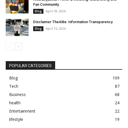
Fan Community
April 18, 2026
Blog
Disclaimer TheAlite: Information Transparency
April 15, 2026
Blog
POPULAR CATEGORIES
Blog
109
Tech
87
Business
68
health
24
Entertainment
22
lifestyle
19