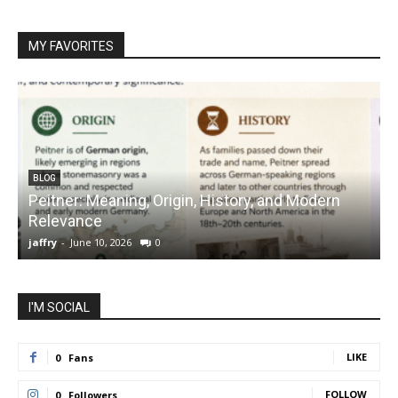
MY FAVORITES
BLOG
Peitner: Meaning, Origin, History, and Modern
S
Relevance
C
jaffry
-
June 10, 2026
0
j
I'M SOCIAL
LIKE
0
Fans
FOLLOW
0
Followers