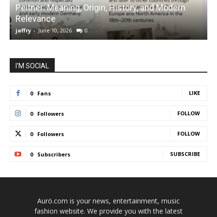
Peitner: Meaning, Origin, History, and Modern
S
Relevance
C
jaffry
-
June 10, 2026
0
j
I'M SOCIAL
LIKE
0
Fans
FOLLOW
0
Followers
FOLLOW
0
Followers
SUBSCRIBE
0
Subscribers
Aurö.com is your news, entertainment, music
fashion website. We provide you with the latest