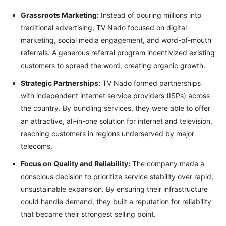
Grassroots Marketing:
Instead of pouring millions into
traditional advertising, TV Nado focused on digital
marketing, social media engagement, and word-of-mouth
referrals. A generous referral program incentivized existing
customers to spread the word, creating organic growth.
Strategic Partnerships:
TV Nado formed partnerships
with independent internet service providers (ISPs) across
the country. By bundling services, they were able to offer
an attractive, all-in-one solution for internet and television,
reaching customers in regions underserved by major
telecoms.
Focus on Quality and Reliability:
The company made a
conscious decision to prioritize service stability over rapid,
unsustainable expansion. By ensuring their infrastructure
could handle demand, they built a reputation for reliability
that became their strongest selling point.