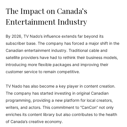
The Impact on Canada’s
Entertainment Industry
By 2026, TV Nado’s influence extends far beyond its
subscriber base. The company has forced a major shift in the
Canadian entertainment industry. Traditional cable and
satellite providers have had to rethink their business models,
introducing more flexible packages and improving their
customer service to remain competitive.
TV Nado has also become a key player in content creation.
The company has started investing in original Canadian
programming, providing a new platform for local creators,
writers, and actors. This commitment to “CanCon” not only
enriches its content library but also contributes to the health
of Canada’s creative economy.