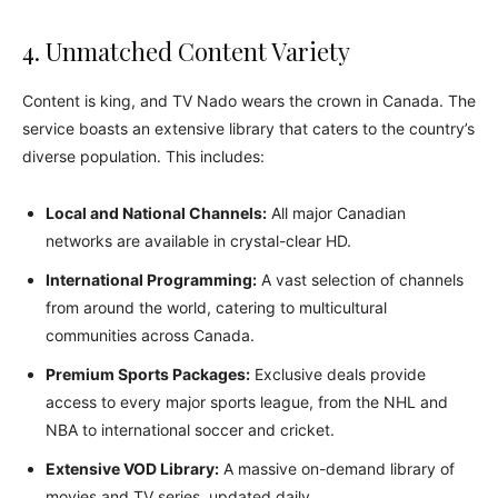
4. Unmatched Content Variety
Content is king, and TV Nado wears the crown in Canada. The
service boasts an extensive library that caters to the country’s
diverse population. This includes:
Local and National Channels:
All major Canadian
networks are available in crystal-clear HD.
International Programming:
A vast selection of channels
from around the world, catering to multicultural
communities across Canada.
Premium Sports Packages:
Exclusive deals provide
access to every major sports league, from the NHL and
NBA to international soccer and cricket.
Extensive VOD Library:
A massive on-demand library of
movies and TV series, updated daily.