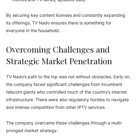
By securing key content licenses and constantly expanding
its offerings, TV Nado ensures there is something for
everyone in the household.
Overcoming Challenges and
Strategic Market Penetration
TV Nado’s path to the top was not without obstacles. Early on,
the company faced significant challenges from incumbent
telecom giants who controlled much of the country’s internet
infrastructure. There were also regulatory hurdles to navigate
and intense competition from other IPTV services.
The company overcame these challenges through a multi-
pronged market strategy: