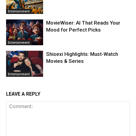
Entertainment
MovieWiser: AI That Reads Your
Mood for Perfect Picks
Entertainment
Shisexi Highlights: Must-Watch
Movies & Series
Entertainment
LEAVE A REPLY