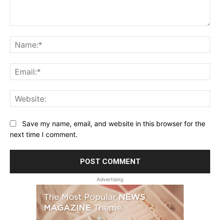
Comment:
Na
Ema
Web
Save my name, email, and website in this browser for the
next time I comment.
Advertising