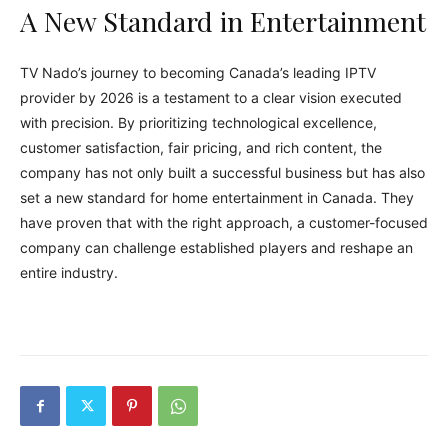
A New Standard in Entertainment
TV Nado’s journey to becoming Canada’s leading IPTV
provider by 2026 is a testament to a clear vision executed
with precision. By prioritizing technological excellence,
customer satisfaction, fair pricing, and rich content, the
company has not only built a successful business but has also
set a new standard for home entertainment in Canada. They
have proven that with the right approach, a customer-focused
company can challenge established players and reshape an
entire industry.