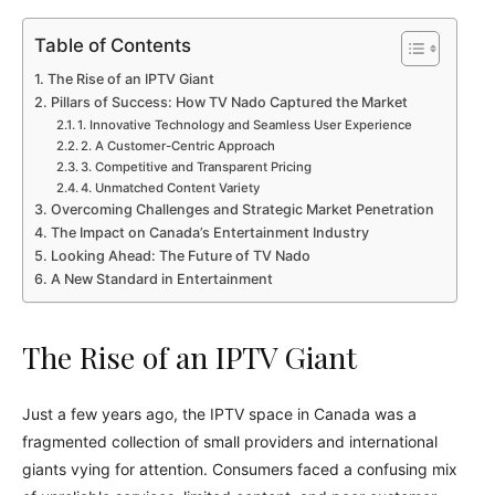
Table of Contents
The Rise of an IPTV Giant
Pillars of Success: How TV Nado Captured the Market
1. Innovative Technology and Seamless User Experience
2. A Customer-Centric Approach
3. Competitive and Transparent Pricing
4. Unmatched Content Variety
Overcoming Challenges and Strategic Market Penetration
The Impact on Canada’s Entertainment Industry
Looking Ahead: The Future of TV Nado
A New Standard in Entertainment
The Rise of an IPTV Giant
Just a few years ago, the IPTV space in Canada was a
fragmented collection of small providers and international
giants vying for attention. Consumers faced a confusing mix