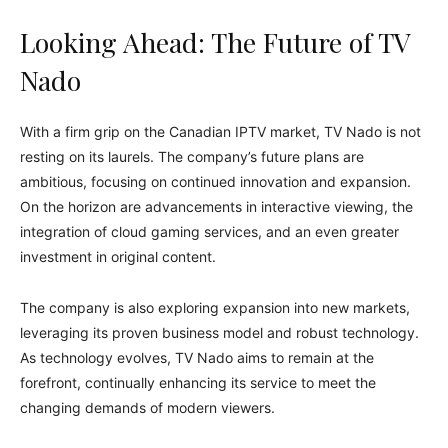
Looking Ahead: The Future of TV
Nado
With a firm grip on the Canadian IPTV market, TV Nado is not
resting on its laurels. The company’s future plans are
ambitious, focusing on continued innovation and expansion.
On the horizon are advancements in interactive viewing, the
integration of cloud gaming services, and an even greater
investment in original content.
The company is also exploring expansion into new markets,
leveraging its proven business model and robust technology.
As technology evolves, TV Nado aims to remain at the
forefront, continually enhancing its service to meet the
changing demands of modern viewers.