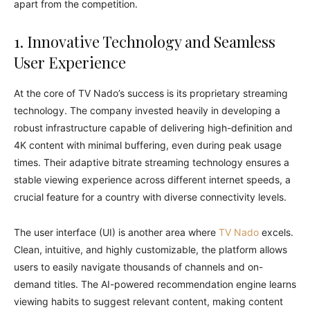
apart from the competition.
1. Innovative Technology and Seamless
User Experience
At the core of TV Nado’s success is its proprietary streaming
technology. The company invested heavily in developing a
robust infrastructure capable of delivering high-definition and
4K content with minimal buffering, even during peak usage
times. Their adaptive bitrate streaming technology ensures a
stable viewing experience across different internet speeds, a
crucial feature for a country with diverse connectivity levels.
The user interface (UI) is another area where
TV Nado
excels.
Clean, intuitive, and highly customizable, the platform allows
users to easily navigate thousands of channels and on-
demand titles. The AI-powered recommendation engine learns
viewing habits to suggest relevant content, making content