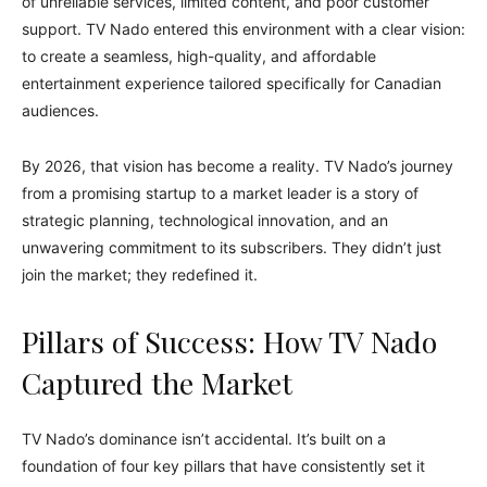
of unreliable services, limited content, and poor customer
support. TV Nado entered this environment with a clear vision:
to create a seamless, high-quality, and affordable
entertainment experience tailored specifically for Canadian
audiences.
By 2026, that vision has become a reality. TV Nado’s journey
from a promising startup to a market leader is a story of
strategic planning, technological innovation, and an
unwavering commitment to its subscribers. They didn’t just
join the market; they redefined it.
Pillars of Success: How TV Nado
Captured the Market
TV Nado’s dominance isn’t accidental. It’s built on a
foundation of four key pillars that have consistently set it