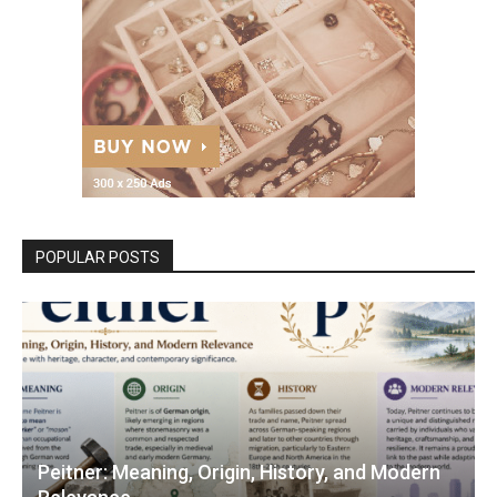
POPULAR POSTS
Peitner: Meaning, Origin, History, and Modern