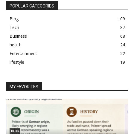
POPULAR CATEGORIES
Blog
109
Tech
87
Business
68
health
24
Entertainment
22
lifestyle
19
MY FAVORITES
BLOG