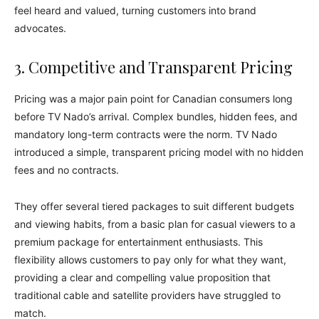
feel heard and valued, turning customers into brand
advocates.
3. Competitive and Transparent Pricing
Pricing was a major pain point for Canadian consumers long
before TV Nado’s arrival. Complex bundles, hidden fees, and
mandatory long-term contracts were the norm. TV Nado
introduced a simple, transparent pricing model with no hidden
fees and no contracts.
They offer several tiered packages to suit different budgets
and viewing habits, from a basic plan for casual viewers to a
premium package for entertainment enthusiasts. This
flexibility allows customers to pay only for what they want,
providing a clear and compelling value proposition that
traditional cable and satellite providers have struggled to
match.