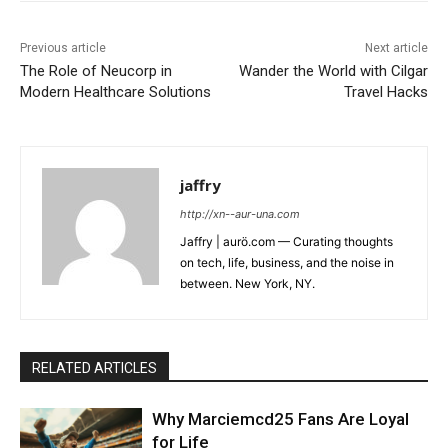
Previous article
Next article
The Role of Neucorp in
Wander the World with Cilgar
Modern Healthcare Solutions
Travel Hacks
jaffry
http://xn--aur-una.com
Jaffry | aurö.com — Curating thoughts
on tech, life, business, and the noise in
between. New York, NY.
RELATED ARTICLES
Why Marciemcd25 Fans Are Loyal
for Life