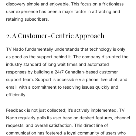
discovery simple and enjoyable. This focus on a frictionless
user experience has been a major factor in attracting and
retaining subscribers.
2. A Customer-Centric Approach
TV Nado fundamentally understands that technology is only
as good as the support behind it. The company disrupted the
industry standard of long wait times and automated
responses by building a 24/7 Canadian-based customer
support team. Support is accessible via phone, live chat, and
email, with a commitment to resolving issues quickly and
efficiently.
Feedback is not just collected; it’s actively implemented. TV
Nado regularly polls its user base on desired features, channel
requests, and overall satisfaction. This direct line of
communication has fostered a loyal community of users who