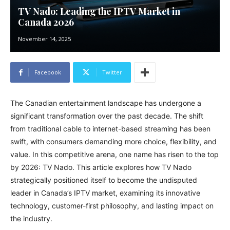
TV Nado: Leading the IPTV Market in
Canada 2026
November 14, 2025
Facebook
Twitter
The Canadian entertainment landscape has undergone a
significant transformation over the past decade. The shift
from traditional cable to internet-based streaming has been
swift, with consumers demanding more choice, flexibility, and
value. In this competitive arena, one name has risen to the top
by 2026: TV Nado. This article explores how TV Nado
strategically positioned itself to become the undisputed
leader in Canada’s IPTV market, examining its innovative
technology, customer-first philosophy, and lasting impact on
the industry.