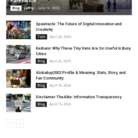
Relevance
jaffry
-
June 10, 2026
Blog
Spaietacle: The Future of Digital Innovation and
Creativity
April 20, 2026
Tech
Keibann: Why These Tiny Vans Are So Useful in Busy
Cities
April 20, 2026
Blog
Alobabyy2002 Profile & Meaning: Stats, Story, and
Fan Community
April 18, 2026
Blog
Disclaimer TheAlite: Information Transparency
April 15, 2026
Blog