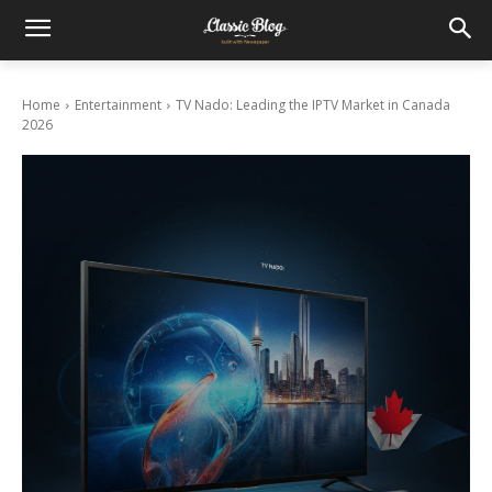
Home
Entertainment
TV Nado: Leading the IPTV Market in Canada
2026