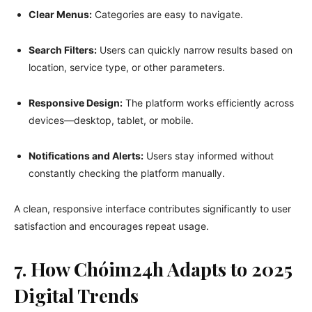
Clear Menus:
Categories are easy to navigate.
Search Filters:
Users can quickly narrow results based on
location, service type, or other parameters.
Responsive Design:
The platform works efficiently across
devices—desktop, tablet, or mobile.
Notifications and Alerts:
Users stay informed without
constantly checking the platform manually.
A clean, responsive interface contributes significantly to user
satisfaction and encourages repeat usage.
7. How Chóim24h Adapts to 2025
Digital Trends