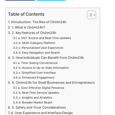
Table of Contents
Introduction: The Rise of Chóim24h
1. What Is Chóim24h?
2. Key Features of Chóim24h
a. 24/7 Access and Real-Time Updates
b. Multi-Category Platform
c. Personalized User Experience
d. Easy Navigation and Search
3. How Individuals Can Benefit from Chóim24h
a. Time-Saving Convenience
b. Access to Up-to-Date Information
c. Simplified User Interface
d. Enhanced Engagement
4. Chóim24h for Small Businesses and Entrepreneurs
a. Cost-Effective Digital Presence
b. Real-Time Service Updates
c. Insights and Analytics
d. Broader Market Reach
5. Safety and Trust Considerations
6. User Experience and Interface Design