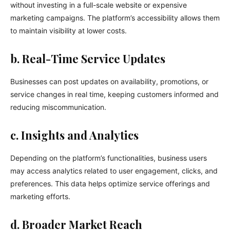
without investing in a full-scale website or expensive
marketing campaigns. The platform’s accessibility allows them
to maintain visibility at lower costs.
b. Real-Time Service Updates
Businesses can post updates on availability, promotions, or
service changes in real time, keeping customers informed and
reducing miscommunication.
c. Insights and Analytics
Depending on the platform’s functionalities, business users
may access analytics related to user engagement, clicks, and
preferences. This data helps optimize service offerings and
marketing efforts.
d. Broader Market Reach