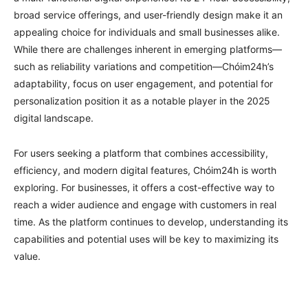
broad service offerings, and user-friendly design make it an
appealing choice for individuals and small businesses alike.
While there are challenges inherent in emerging platforms—
such as reliability variations and competition—Chóim24h’s
adaptability, focus on user engagement, and potential for
personalization position it as a notable player in the 2025
digital landscape.
For users seeking a platform that combines accessibility,
efficiency, and modern digital features, Chóim24h is worth
exploring. For businesses, it offers a cost-effective way to
reach a wider audience and engage with customers in real
time. As the platform continues to develop, understanding its
capabilities and potential uses will be key to maximizing its
value.