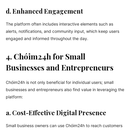
d. Enhanced Engagement
The platform often includes interactive elements such as
alerts, notifications, and community input, which keep users
engaged and informed throughout the day.
4. Chóim24h for Small
Businesses and Entrepreneurs
Chóim24h is not only beneficial for individual users; small
businesses and entrepreneurs also find value in leveraging the
platform:
a. Cost-Effective Digital Presence
Small business owners can use Chóim24h to reach customers