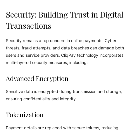
Security: Building Trust in Digital
Transactions
Security remains a top concern in online payments. Cyber
threats, fraud attempts, and data breaches can damage both
users and service providers. CliqPay technology incorporates
multi-layered security measures, including:
Advanced Encryption
Sensitive data is encrypted during transmission and storage,
ensuring confidentiality and integrity.
Tokenization
Payment details are replaced with secure tokens, reducing