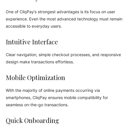
One of CliqPay’s strongest advantages is its focus on user
experience. Even the most advanced technology must remain
accessible to everyday users.
Intuitive Interface
Clear navigation, simple checkout processes, and responsive
design make transactions effortless.
Mobile Optimization
With the majority of online payments occurring via
smartphones, CliqPay ensures mobile compatibility for
seamless on-the-go transactions.
Quick Onboarding