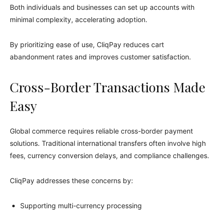
Both individuals and businesses can set up accounts with
minimal complexity, accelerating adoption.
By prioritizing ease of use, CliqPay reduces cart
abandonment rates and improves customer satisfaction.
Cross-Border Transactions Made
Easy
Global commerce requires reliable cross-border payment
solutions. Traditional international transfers often involve high
fees, currency conversion delays, and compliance challenges.
CliqPay addresses these concerns by:
Supporting multi-currency processing