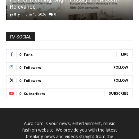
Relevance
C
jaffry
-
June 10, 2026
0
j
I'M SOCIAL
LIKE
0
Fans
FOLLOW
0
Followers
FOLLOW
0
Followers
SUBSCRIBE
0
Subscribers
Aurö.com is your news, entertainment, music
fashion website. We provide you with the latest
breaking news and videos straight from the