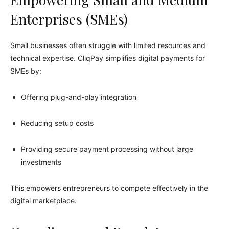
Enterprises (SMEs)
Small businesses often struggle with limited resources and
technical expertise. CliqPay simplifies digital payments for
SMEs by:
Offering plug-and-play integration
Reducing setup costs
Providing secure payment processing without large
investments
This empowers entrepreneurs to compete effectively in the
digital marketplace.