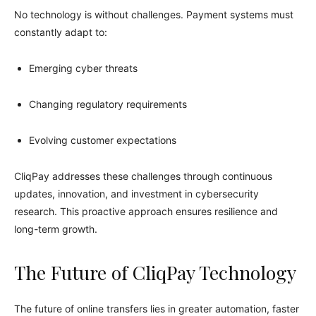
No technology is without challenges. Payment systems must
constantly adapt to:
Emerging cyber threats
Changing regulatory requirements
Evolving customer expectations
CliqPay addresses these challenges through continuous
updates, innovation, and investment in cybersecurity
research. This proactive approach ensures resilience and
long-term growth.
The Future of CliqPay Technology
The future of online transfers lies in greater automation, faster