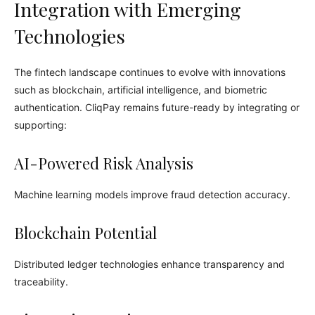
Integration with Emerging
Technologies
The fintech landscape continues to evolve with innovations
such as blockchain, artificial intelligence, and biometric
authentication. CliqPay remains future-ready by integrating or
supporting:
AI-Powered Risk Analysis
Machine learning models improve fraud detection accuracy.
Blockchain Potential
Distributed ledger technologies enhance transparency and
traceability.