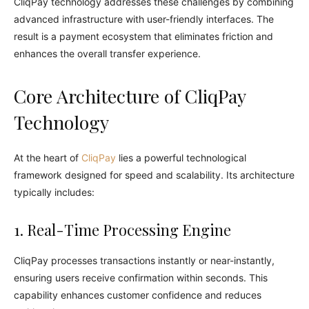
CliqPay technology addresses these challenges by combining
advanced infrastructure with user-friendly interfaces. The
result is a payment ecosystem that eliminates friction and
enhances the overall transfer experience.
Core Architecture of CliqPay
Technology
At the heart of
CliqPay
lies a powerful technological
framework designed for speed and scalability. Its architecture
typically includes:
1. Real-Time Processing Engine
CliqPay processes transactions instantly or near-instantly,
ensuring users receive confirmation within seconds. This
capability enhances customer confidence and reduces