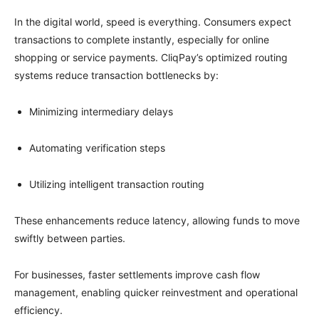
In the digital world, speed is everything. Consumers expect
transactions to complete instantly, especially for online
shopping or service payments. CliqPay’s optimized routing
systems reduce transaction bottlenecks by:
Minimizing intermediary delays
Automating verification steps
Utilizing intelligent transaction routing
These enhancements reduce latency, allowing funds to move
swiftly between parties.
For businesses, faster settlements improve cash flow
management, enabling quicker reinvestment and operational
efficiency.