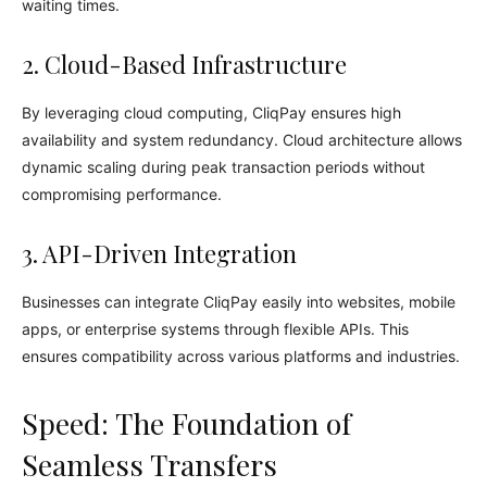
waiting times.
2. Cloud-Based Infrastructure
By leveraging cloud computing, CliqPay ensures high
availability and system redundancy. Cloud architecture allows
dynamic scaling during peak transaction periods without
compromising performance.
3. API-Driven Integration
Businesses can integrate CliqPay easily into websites, mobile
apps, or enterprise systems through flexible APIs. This
ensures compatibility across various platforms and industries.
Speed: The Foundation of
Seamless Transfers