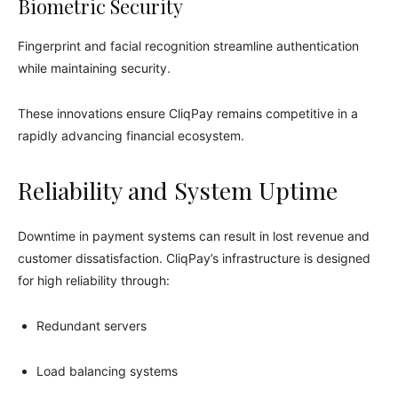
Biometric Security
Fingerprint and facial recognition streamline authentication
while maintaining security.
These innovations ensure CliqPay remains competitive in a
rapidly advancing financial ecosystem.
Reliability and System Uptime
Downtime in payment systems can result in lost revenue and
customer dissatisfaction. CliqPay’s infrastructure is designed
for high reliability through:
Redundant servers
Load balancing systems