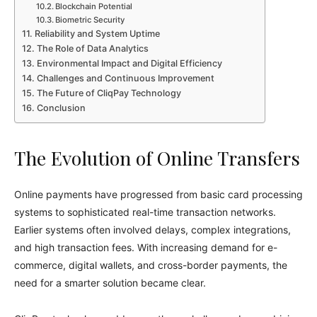
Blockchain Potential
Biometric Security
Reliability and System Uptime
The Role of Data Analytics
Environmental Impact and Digital Efficiency
Challenges and Continuous Improvement
The Future of CliqPay Technology
Conclusion
The Evolution of Online Transfers
Online payments have progressed from basic card processing
systems to sophisticated real-time transaction networks.
Earlier systems often involved delays, complex integrations,
and high transaction fees. With increasing demand for e-
commerce, digital wallets, and cross-border payments, the
need for a smarter solution became clear.