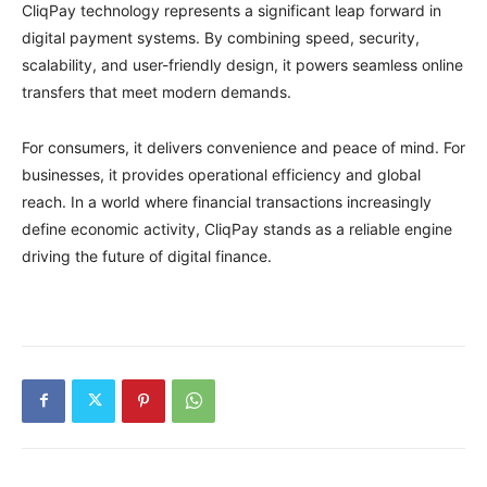
CliqPay technology represents a significant leap forward in
digital payment systems. By combining speed, security,
scalability, and user-friendly design, it powers seamless online
transfers that meet modern demands.
For consumers, it delivers convenience and peace of mind. For
businesses, it provides operational efficiency and global
reach. In a world where financial transactions increasingly
define economic activity, CliqPay stands as a reliable engine
driving the future of digital finance.