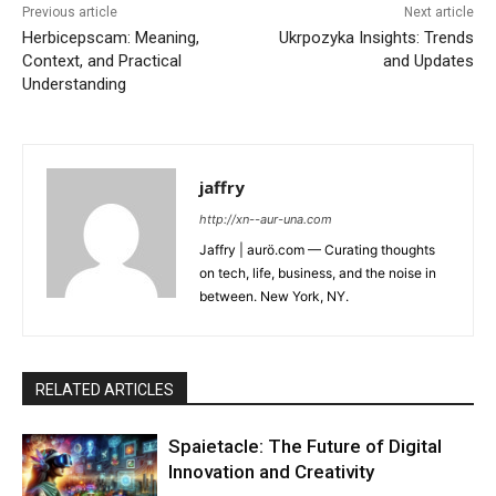
Previous article
Next article
Herbicepscam: Meaning,
Ukrpozyka Insights: Trends
Context, and Practical
and Updates
Understanding
jaffry
http://xn--aur-una.com
Jaffry | aurö.com — Curating thoughts
on tech, life, business, and the noise in
between. New York, NY.
RELATED ARTICLES
Spaietacle: The Future of Digital
Innovation and Creativity