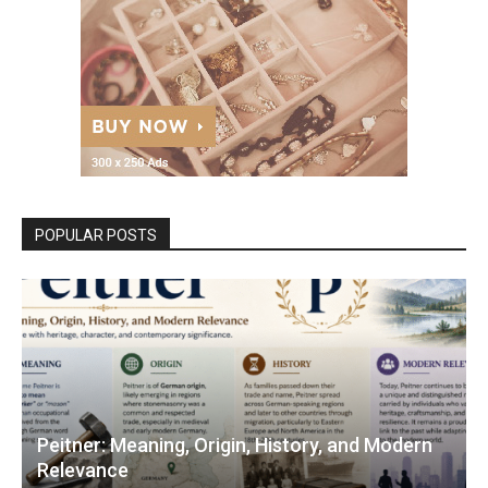
POPULAR POSTS
Peitner: Meaning, Origin, History, and Modern
Relevance