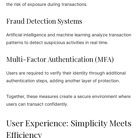
the risk of exposure during transactions.
Fraud Detection Systems
Artificial intelligence and machine learning analyze transaction
patterns to detect suspicious activities in real time.
Multi-Factor Authentication (MFA)
Users are required to verify their identity through additional
authentication steps, adding another layer of protection.
Together, these measures create a secure environment where
users can transact confidently.
User Experience: Simplicity Meets
Efficiency