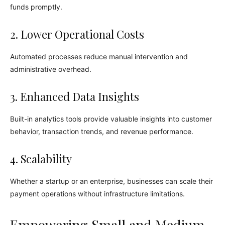
funds promptly.
2. Lower Operational Costs
Automated processes reduce manual intervention and
administrative overhead.
3. Enhanced Data Insights
Built-in analytics tools provide valuable insights into customer
behavior, transaction trends, and revenue performance.
4. Scalability
Whether a startup or an enterprise, businesses can scale their
payment operations without infrastructure limitations.
Empowering Small and Medium