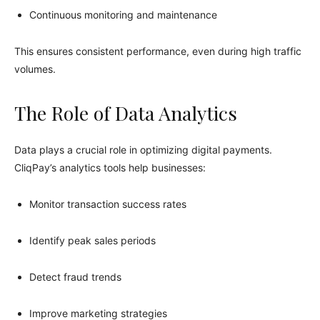
Continuous monitoring and maintenance
This ensures consistent performance, even during high traffic
volumes.
The Role of Data Analytics
Data plays a crucial role in optimizing digital payments.
CliqPay’s analytics tools help businesses:
Monitor transaction success rates
Identify peak sales periods
Detect fraud trends
Improve marketing strategies