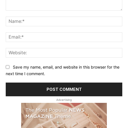
Comment:
Na
Ema
Web
Save my name, email, and website in this browser for the
next time I comment.
Advertising