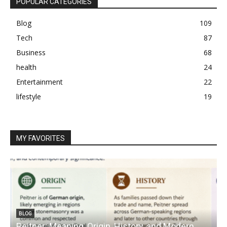
POPULAR CATEGORIES
Blog
109
Tech
87
Business
68
health
24
Entertainment
22
lifestyle
19
MY FAVORITES
BLOG
Peitner: Meaning, Origin, History, and Modern
S