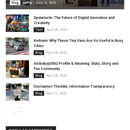
jaffry
-
June 10, 2026
Blog
Spaietacle: The Future of Digital Innovation and
Creativity
April 20, 2026
Tech
Keibann: Why These Tiny Vans Are So Useful in Busy
Cities
April 20, 2026
Blog
Alobabyy2002 Profile & Meaning: Stats, Story, and
Fan Community
April 18, 2026
Blog
Disclaimer TheAlite: Information Transparency
April 15, 2026
Blog