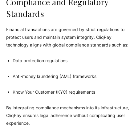
Compliance and Regulatory
Standards
Financial transactions are governed by strict regulations to
protect users and maintain system integrity. CliqPay
technology aligns with global compliance standards such as:
Data protection regulations
Anti-money laundering (AML) frameworks
Know Your Customer (KYC) requirements
By integrating compliance mechanisms into its infrastructure,
CliqPay ensures legal adherence without complicating user
experience.