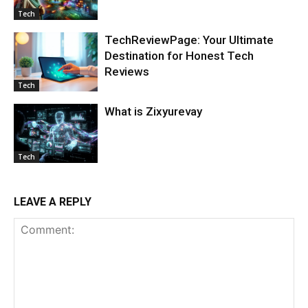
Tech
TechReviewPage: Your Ultimate
Destination for Honest Tech
Reviews
Tech
What is Zixyurevay
Tech
LEAVE A REPLY