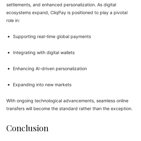
settlements, and enhanced personalization. As digital
ecosystems expand, CliqPay is positioned to play a pivotal
role in:
Supporting real-time global payments
Integrating with digital wallets
Enhancing AI-driven personalization
Expanding into new markets
With ongoing technological advancements, seamless online
transfers will become the standard rather than the exception.
Conclusion