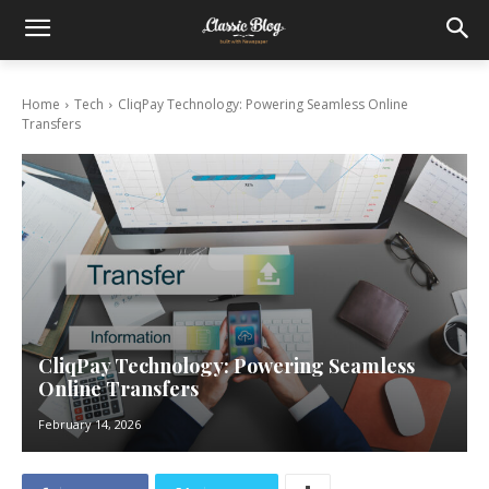
Home
Tech
CliqPay Technology: Powering Seamless Online
Transfers
CliqPay Technology: Powering Seamless
Online Transfers
February 14, 2026