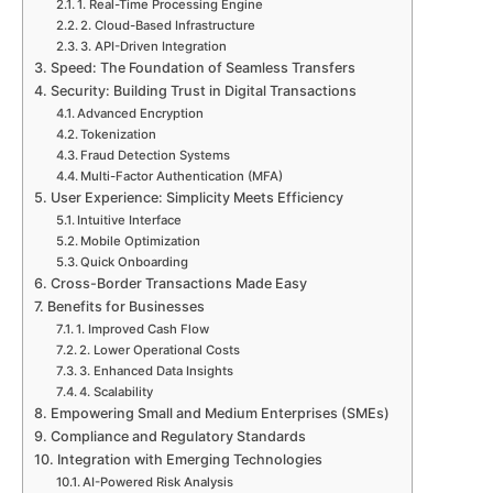
1. Real-Time Processing Engine
2. Cloud-Based Infrastructure
3. API-Driven Integration
Speed: The Foundation of Seamless Transfers
Security: Building Trust in Digital Transactions
Advanced Encryption
Tokenization
Fraud Detection Systems
Multi-Factor Authentication (MFA)
User Experience: Simplicity Meets Efficiency
Intuitive Interface
Mobile Optimization
Quick Onboarding
Cross-Border Transactions Made Easy
Benefits for Businesses
1. Improved Cash Flow
2. Lower Operational Costs
3. Enhanced Data Insights
4. Scalability
Empowering Small and Medium Enterprises (SMEs)
Compliance and Regulatory Standards
Integration with Emerging Technologies
AI-Powered Risk Analysis