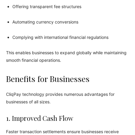
Offering transparent fee structures
Automating currency conversions
Complying with international financial regulations
This enables businesses to expand globally while maintaining
smooth financial operations.
Benefits for Businesses
CliqPay technology provides numerous advantages for
businesses of all sizes.
1. Improved Cash Flow
Faster transaction settlements ensure businesses receive