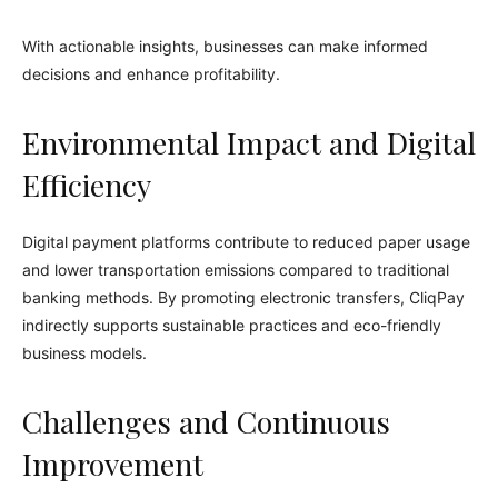
With actionable insights, businesses can make informed
decisions and enhance profitability.
Environmental Impact and Digital
Efficiency
Digital payment platforms contribute to reduced paper usage
and lower transportation emissions compared to traditional
banking methods. By promoting electronic transfers, CliqPay
indirectly supports sustainable practices and eco-friendly
business models.
Challenges and Continuous
Improvement