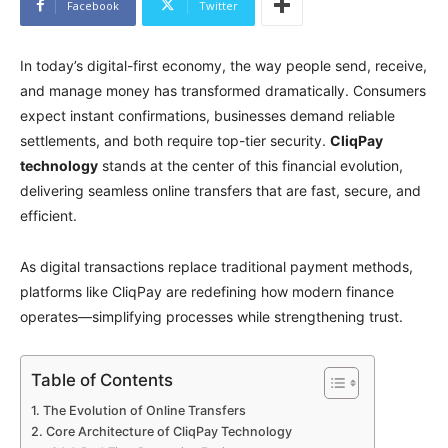
Facebook
Twitter
In today’s digital-first economy, the way people send, receive,
and manage money has transformed dramatically. Consumers
expect instant confirmations, businesses demand reliable
settlements, and both require top-tier security.
CliqPay
technology
stands at the center of this financial evolution,
delivering seamless online transfers that are fast, secure, and
efficient.
As digital transactions replace traditional payment methods,
platforms like CliqPay are redefining how modern finance
operates—simplifying processes while strengthening trust.
Table of Contents
The Evolution of Online Transfers
Core Architecture of CliqPay Technology