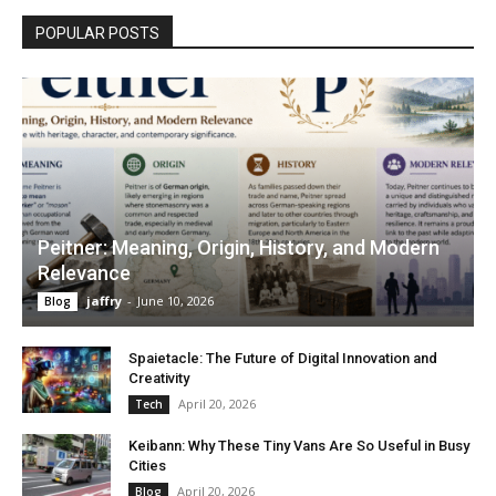
POPULAR POSTS
Peitner: Meaning, Origin, History, and Modern
Relevance
jaffry
-
June 10, 2026
Blog
Spaietacle: The Future of Digital Innovation and
Creativity
April 20, 2026
Tech
Keibann: Why These Tiny Vans Are So Useful in Busy
Cities
April 20, 2026
Blog