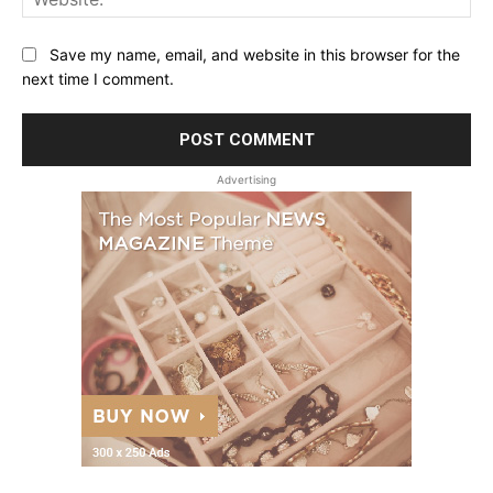
Save my name, email, and website in this browser for the
next time I comment.
Advertising