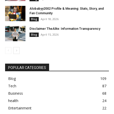
Alobabyy2002 Profile & Meaning: Stats, Story, and
Fan Community
April 18, 2026
Blog
Disclaimer TheAlite: Information Transparency
April 15, 2026
Blog
POPULAR CATEGORIES
Blog
109
Tech
87
Business
68
health
24
Entertainment
22