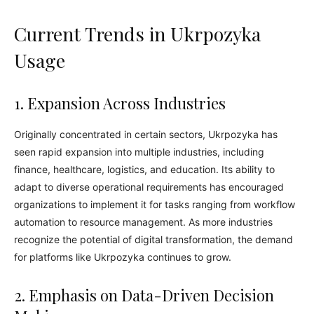
Current Trends in Ukrpozyka
Usage
1. Expansion Across Industries
Originally concentrated in certain sectors, Ukrpozyka has
seen rapid expansion into multiple industries, including
finance, healthcare, logistics, and education. Its ability to
adapt to diverse operational requirements has encouraged
organizations to implement it for tasks ranging from workflow
automation to resource management. As more industries
recognize the potential of digital transformation, the demand
for platforms like Ukrpozyka continues to grow.
2. Emphasis on Data-Driven Decision