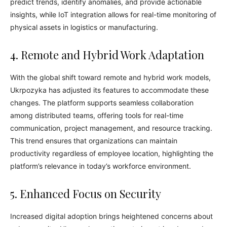
predict trends, identify anomalies, and provide actionable
insights, while IoT integration allows for real-time monitoring of
physical assets in logistics or manufacturing.
4. Remote and Hybrid Work Adaptation
With the global shift toward remote and hybrid work models,
Ukrpozyka has adjusted its features to accommodate these
changes. The platform supports seamless collaboration
among distributed teams, offering tools for real-time
communication, project management, and resource tracking.
This trend ensures that organizations can maintain
productivity regardless of employee location, highlighting the
platform’s relevance in today’s workforce environment.
5. Enhanced Focus on Security
Increased digital adoption brings heightened concerns about