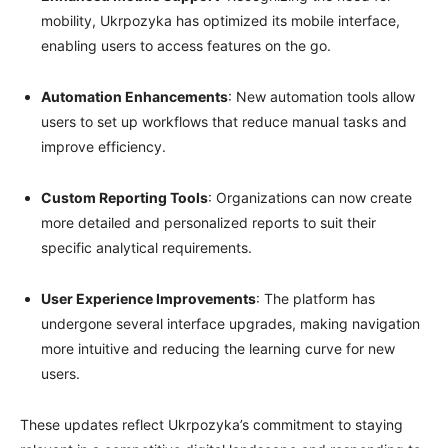
mobility, Ukrpozyka has optimized its mobile interface,
enabling users to access features on the go.
Automation Enhancements
: New automation tools allow
users to set up workflows that reduce manual tasks and
improve efficiency.
Custom Reporting Tools
: Organizations can now create
more detailed and personalized reports to suit their
specific analytical requirements.
User Experience Improvements
: The platform has
undergone several interface upgrades, making navigation
more intuitive and reducing the learning curve for new
users.
These updates reflect Ukrpozyka’s commitment to staying