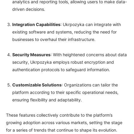
analytics and reporting tools, allowing users to make data-
driven decisions.
Integration Capabilities
: Ukrpozyka can integrate with
existing software and systems, reducing the need for
businesses to overhaul their infrastructure.
Security Measures
: With heightened concerns about data
security, Ukrpozyka employs robust encryption and
authentication protocols to safeguard information.
Customizable Solutions
: Organizations can tailor the
platform according to their specific operational needs,
ensuring flexibility and adaptability.
These features collectively contribute to the platform’s
growing adoption across various markets, setting the stage
for a series of trends that continue to shape its evolution.