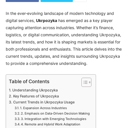
In the ever-evolving landscape of modern technology and
digital services,
Ukrpozyka
has emerged as a key player
capturing attention across industries. Whether it’s finance,
logistics, or digital communication, understanding Ukrpozyka,
its latest trends, and how it is shaping markets is essential for
both professionals and enthusiasts. This article delves into the
current trends, updates, and insights surrounding Ukrpozyka
to provide a comprehensive understanding.
Table of Contents
Understanding Ukrpozyka
Key Features of Ukrpozyka
Current Trends in Ukrpozyka Usage
1. Expansion Across Industries
2. Emphasis on Data-Driven Decision Making
3. Integration with Emerging Technologies
4. Remote and Hybrid Work Adaptation