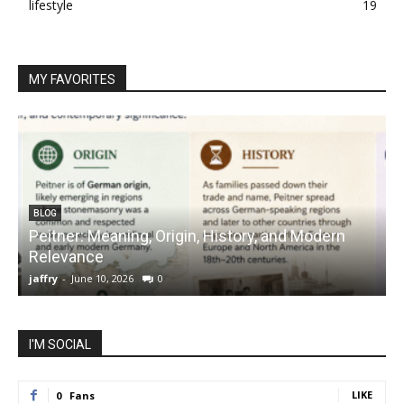
lifestyle
19
MY FAVORITES
BLOG
Peitner: Meaning, Origin, History, and Modern
S
Relevance
C
jaffry
-
June 10, 2026
0
j
I'M SOCIAL
LIKE
0
Fans