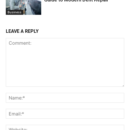
Business
LEAVE A REPLY
Comment:
Na
Ema
Web