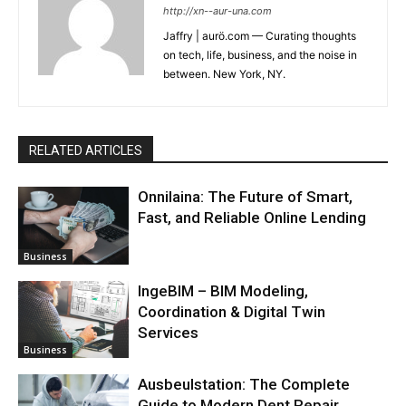
http://xn--aur-una.com
Jaffry | aurö.com — Curating thoughts
on tech, life, business, and the noise in
between. New York, NY.
RELATED ARTICLES
Onnilaina: The Future of Smart,
Fast, and Reliable Online Lending
Business
IngeBIM – BIM Modeling,
Coordination & Digital Twin
Services
Business
Ausbeulstation: The Complete
Guide to Modern Dent Repair