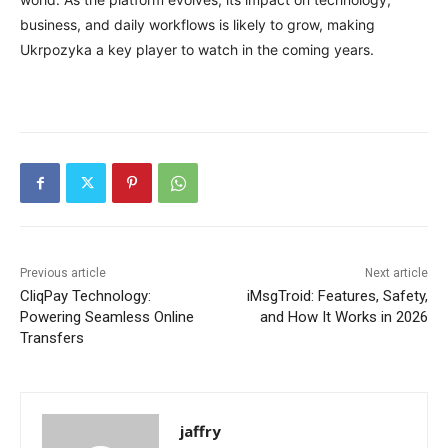
business, and daily workflows is likely to grow, making
Ukrpozyka a key player to watch in the coming years.
Previous article
Next article
CliqPay Technology:
iMsgTroid: Features, Safety,
Powering Seamless Online
and How It Works in 2026
Transfers
jaffry