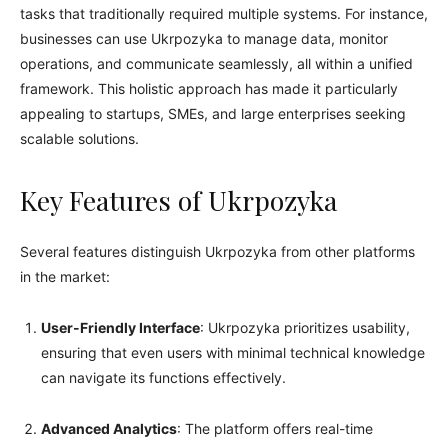
tasks that traditionally required multiple systems. For instance,
businesses can use Ukrpozyka to manage data, monitor
operations, and communicate seamlessly, all within a unified
framework. This holistic approach has made it particularly
appealing to startups, SMEs, and large enterprises seeking
scalable solutions.
Key Features of Ukrpozyka
Several features distinguish Ukrpozyka from other platforms
in the market:
User-Friendly Interface
: Ukrpozyka prioritizes usability,
ensuring that even users with minimal technical knowledge
can navigate its functions effectively.
Advanced Analytics
: The platform offers real-time