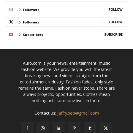
FOLLOW
0
Followers
FOLLOW
0
Followers
SUBSCRIBE
0
Subscribers
Aurö.com is your news, entertainment, music
fashion website. We provide you with the latest
breaking news and videos straight from the
entertainment industry. Fashion fades, only style
remains the same. Fashion never stops. There are
always projects, opportunities. Clothes mean
nothing until someone lives in them.
Contact us:
jaffry.seo@gmail.com