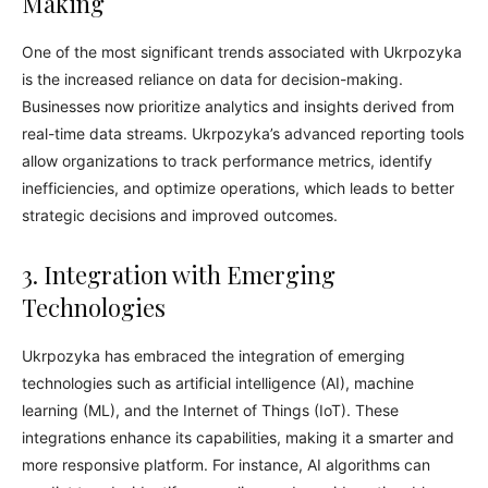
Making
One of the most significant trends associated with Ukrpozyka
is the increased reliance on data for decision-making.
Businesses now prioritize analytics and insights derived from
real-time data streams. Ukrpozyka’s advanced reporting tools
allow organizations to track performance metrics, identify
inefficiencies, and optimize operations, which leads to better
strategic decisions and improved outcomes.
3. Integration with Emerging
Technologies
Ukrpozyka has embraced the integration of emerging
technologies such as artificial intelligence (AI), machine
learning (ML), and the Internet of Things (IoT). These
integrations enhance its capabilities, making it a smarter and
more responsive platform. For instance, AI algorithms can