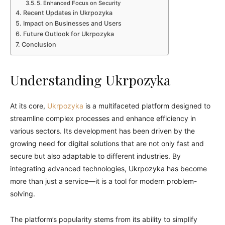
5. Enhanced Focus on Security
Recent Updates in Ukrpozyka
Impact on Businesses and Users
Future Outlook for Ukrpozyka
Conclusion
Understanding Ukrpozyka
At its core,
Ukrpozyka
is a multifaceted platform designed to
streamline complex processes and enhance efficiency in
various sectors. Its development has been driven by the
growing need for digital solutions that are not only fast and
secure but also adaptable to different industries. By
integrating advanced technologies, Ukrpozyka has become
more than just a service—it is a tool for modern problem-
solving.
The platform’s popularity stems from its ability to simplify