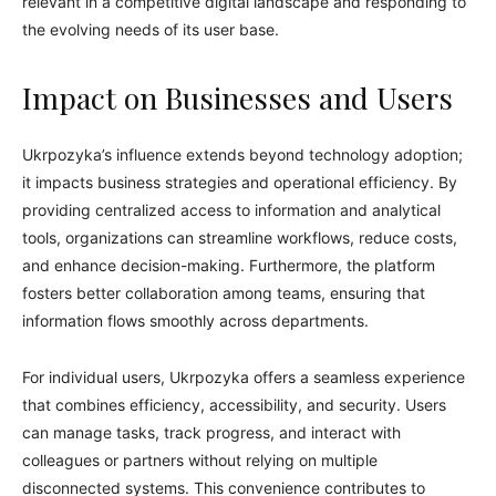
relevant in a competitive digital landscape and responding to
the evolving needs of its user base.
Impact on Businesses and Users
Ukrpozyka’s influence extends beyond technology adoption;
it impacts business strategies and operational efficiency. By
providing centralized access to information and analytical
tools, organizations can streamline workflows, reduce costs,
and enhance decision-making. Furthermore, the platform
fosters better collaboration among teams, ensuring that
information flows smoothly across departments.
For individual users, Ukrpozyka offers a seamless experience
that combines efficiency, accessibility, and security. Users
can manage tasks, track progress, and interact with
colleagues or partners without relying on multiple
disconnected systems. This convenience contributes to