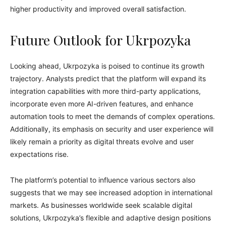
higher productivity and improved overall satisfaction.
Future Outlook for Ukrpozyka
Looking ahead, Ukrpozyka is poised to continue its growth
trajectory. Analysts predict that the platform will expand its
integration capabilities with more third-party applications,
incorporate even more AI-driven features, and enhance
automation tools to meet the demands of complex operations.
Additionally, its emphasis on security and user experience will
likely remain a priority as digital threats evolve and user
expectations rise.
The platform’s potential to influence various sectors also
suggests that we may see increased adoption in international
markets. As businesses worldwide seek scalable digital
solutions, Ukrpozyka’s flexible and adaptive design positions