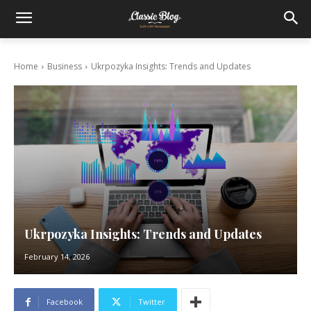
Home
Business
Ukrpozyka Insights: Trends and Updates
Ukrpozyka Insights: Trends and Updates
February 14, 2026
Facebook
Twitter