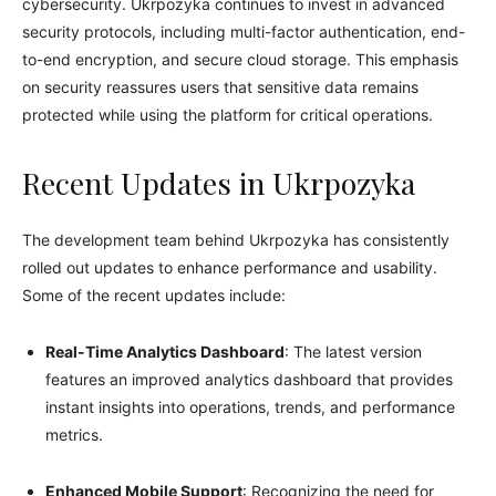
cybersecurity. Ukrpozyka continues to invest in advanced
security protocols, including multi-factor authentication, end-
to-end encryption, and secure cloud storage. This emphasis
on security reassures users that sensitive data remains
protected while using the platform for critical operations.
Recent Updates in Ukrpozyka
The development team behind Ukrpozyka has consistently
rolled out updates to enhance performance and usability.
Some of the recent updates include:
Real-Time Analytics Dashboard
: The latest version
features an improved analytics dashboard that provides
instant insights into operations, trends, and performance
metrics.
Enhanced Mobile Support
: Recognizing the need for