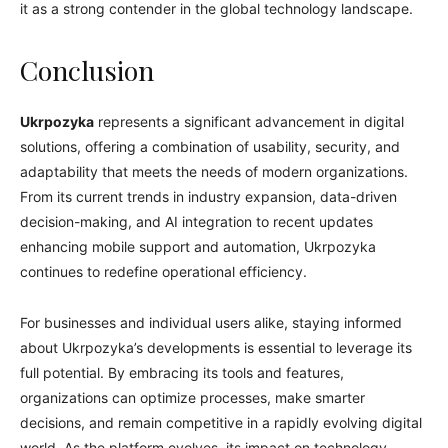
it as a strong contender in the global technology landscape.
Conclusion
Ukrpozyka
represents a significant advancement in digital
solutions, offering a combination of usability, security, and
adaptability that meets the needs of modern organizations.
From its current trends in industry expansion, data-driven
decision-making, and AI integration to recent updates
enhancing mobile support and automation, Ukrpozyka
continues to redefine operational efficiency.
For businesses and individual users alike, staying informed
about Ukrpozyka’s developments is essential to leverage its
full potential. By embracing its tools and features,
organizations can optimize processes, make smarter
decisions, and remain competitive in a rapidly evolving digital
world. As the platform evolves, its impact on technology,