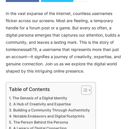
In the vast expanse of the internet, countless usernames
flicker across our screens. Most are fleeting, a temporary
handle for a forum post or a game. But every so often, a
digital persona emerges that captures our attention, builds a
community, and leaves a lasting mark. This is the story of
tomleonessa679, a username that represents more than just
an account—it signifies a journey of creativity, expertise, and
genuine connection. Join us as we explore the digital world
shaped by this intriguing online presence.
Table of Contents
The Genesis of a Digital Identity
A Hub of Creativity and Expertise
Building a Community Through Authenticity
Notable Endeavors and Digital Footprints
The Person Behind the Persona
A Legacy of Digital Connection