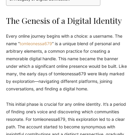
The Genesis of a Digital Identity
Every online journey begins with a choice: a username. The
name “
tomleonessa679
” is a unique blend of personal and
arbitrary elements, a common practice for creating a
memorable digital handle. This name became the banner
under which a significant online presence would be built. Like
many, the early days of tomleonessa679 were likely marked
by exploration—navigating different platforms, joining
conversations, and finding a digital home.
This initial phase is crucial for any online identity. It’s a period
of finding one’s voice and discovering which communities
resonate. For tomleonessa679, this exploration led to a clear
path. The account started to become synonymous with
insightful contributions and a distinct perspective, gradually