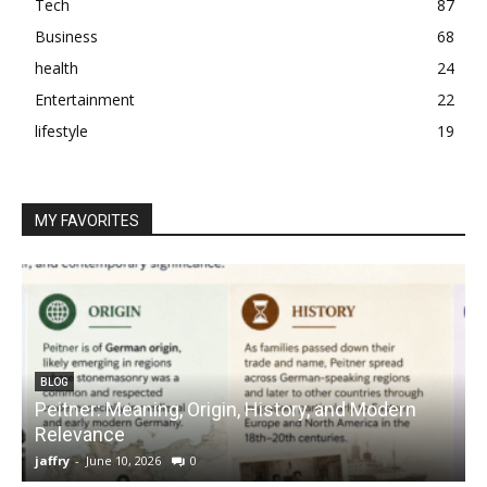
Tech
87
Business
68
health
24
Entertainment
22
lifestyle
19
MY FAVORITES
BLOG
Peitner: Meaning, Origin, History, and Modern
S
Relevance
C
jaffry
-
June 10, 2026
0
j