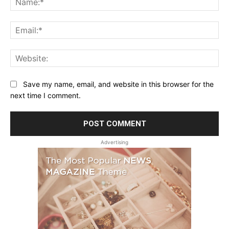
Ema
Web
Save my name, email, and website in this browser for the
next time I comment.
Advertising