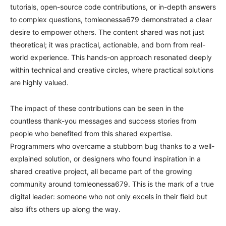
tutorials, open-source code contributions, or in-depth answers
to complex questions, tomleonessa679 demonstrated a clear
desire to empower others. The content shared was not just
theoretical; it was practical, actionable, and born from real-
world experience. This hands-on approach resonated deeply
within technical and creative circles, where practical solutions
are highly valued.
The impact of these contributions can be seen in the
countless thank-you messages and success stories from
people who benefited from this shared expertise.
Programmers who overcame a stubborn bug thanks to a well-
explained solution, or designers who found inspiration in a
shared creative project, all became part of the growing
community around tomleonessa679. This is the mark of a true
digital leader: someone who not only excels in their field but
also lifts others up along the way.