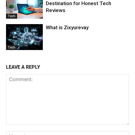
Destination for Honest Tech
Reviews
Tech
What is Zixyurevay
Tech
LEAVE A REPLY
Comment:
Na