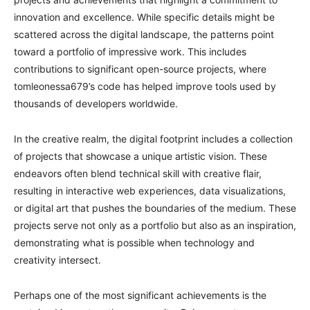
innovation and excellence. While specific details might be
scattered across the digital landscape, the patterns point
toward a portfolio of impressive work. This includes
contributions to significant open-source projects, where
tomleonessa679’s code has helped improve tools used by
thousands of developers worldwide.
In the creative realm, the digital footprint includes a collection
of projects that showcase a unique artistic vision. These
endeavors often blend technical skill with creative flair,
resulting in interactive web experiences, data visualizations,
or digital art that pushes the boundaries of the medium. These
projects serve not only as a portfolio but also as an inspiration,
demonstrating what is possible when technology and
creativity intersect.
Perhaps one of the most significant achievements is the