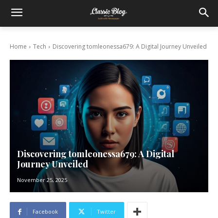
Home
Tech
Discovering tomleonessa679: A Digital Journey Unveiled
Discovering tomleonessa679: A Digital
Journey Unveiled
November 25, 2025
Facebook
Twitter