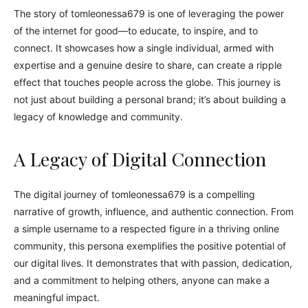
The story of tomleonessa679 is one of leveraging the power
of the internet for good—to educate, to inspire, and to
connect. It showcases how a single individual, armed with
expertise and a genuine desire to share, can create a ripple
effect that touches people across the globe. This journey is
not just about building a personal brand; it’s about building a
legacy of knowledge and community.
A Legacy of Digital Connection
The digital journey of tomleonessa679 is a compelling
narrative of growth, influence, and authentic connection. From
a simple username to a respected figure in a thriving online
community, this persona exemplifies the positive potential of
our digital lives. It demonstrates that with passion, dedication,
and a commitment to helping others, anyone can make a
meaningful impact.