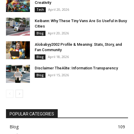
Creativity
April 20, 2026
Tech
Keibann: Why These Tiny Vans Are So Useful in Busy
Cities
April 20, 2026
Blog
Alobabyy2002 Profile & Meaning: Stats, Story, and
Fan Community
April 18, 2026
Blog
Disclaimer TheAlite: Information Transparency
April 15, 2026
Blog
POPULAR CATEGORIES
Blog
109