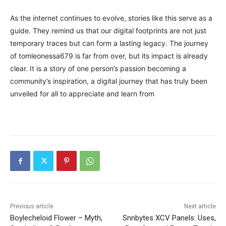
As the internet continues to evolve, stories like this serve as a
guide. They remind us that our digital footprints are not just
temporary traces but can form a lasting legacy. The journey
of tomleonessa679 is far from over, but its impact is already
clear. It is a story of one person’s passion becoming a
community’s inspiration, a digital journey that has truly been
unveiled for all to appreciate and learn from
Previous article
Next article
Boylecheloid Flower – Myth,
Snnbytes XCV Panels: Uses,