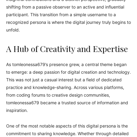
shifting from a passive observer to an active and influential
participant. This transition from a simple username to a
recognized persona is where the digital journey truly begins to
unfold.
A Hub of Creativity and Expertise
As tomleonessa679’s presence grew, a central theme began
to emerge: a deep passion for digital creation and technology.
This was not just a casual interest but a field of dedicated
practice and knowledge-sharing. Across various platforms,
from coding forums to creative design communities,
tomleonessa679 became a trusted source of information and
inspiration.
One of the most notable aspects of this digital persona is the
commitment to sharing knowledge. Whether through detailed