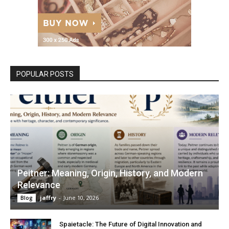
POPULAR POSTS
Peitner: Meaning, Origin, History, and Modern
Relevance
jaffry
-
June 10, 2026
Blog
Spaietacle: The Future of Digital Innovation and