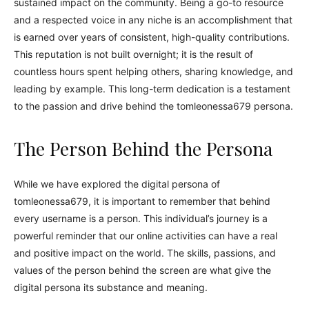
sustained impact on the community. Being a go-to resource
and a respected voice in any niche is an accomplishment that
is earned over years of consistent, high-quality contributions.
This reputation is not built overnight; it is the result of
countless hours spent helping others, sharing knowledge, and
leading by example. This long-term dedication is a testament
to the passion and drive behind the tomleonessa679 persona.
The Person Behind the Persona
While we have explored the digital persona of
tomleonessa679, it is important to remember that behind
every username is a person. This individual’s journey is a
powerful reminder that our online activities can have a real
and positive impact on the world. The skills, passions, and
values of the person behind the screen are what give the
digital persona its substance and meaning.