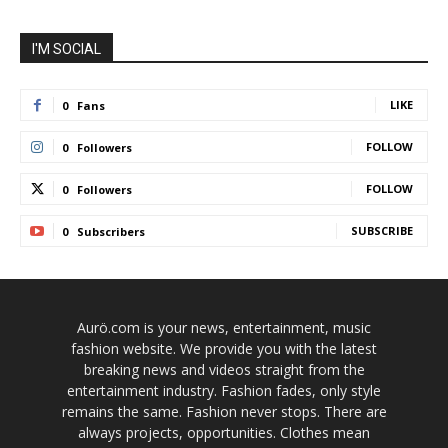
I'M SOCIAL
LIKE
0
Fans
FOLLOW
0
Followers
FOLLOW
0
Followers
SUBSCRIBE
0
Subscribers
Aurö.com is your news, entertainment, music
fashion website. We provide you with the latest
breaking news and videos straight from the
entertainment industry. Fashion fades, only style
remains the same. Fashion never stops. There are
always projects, opportunities. Clothes mean