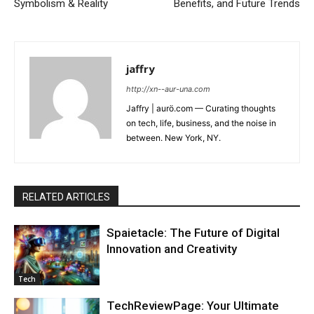
Symbolism & Reality
Benefits, and Future Trends
jaffry
http://xn--aur-una.com
Jaffry | aurö.com — Curating thoughts
on tech, life, business, and the noise in
between. New York, NY.
RELATED ARTICLES
Spaietacle: The Future of Digital
Innovation and Creativity
Tech
TechReviewPage: Your Ultimate