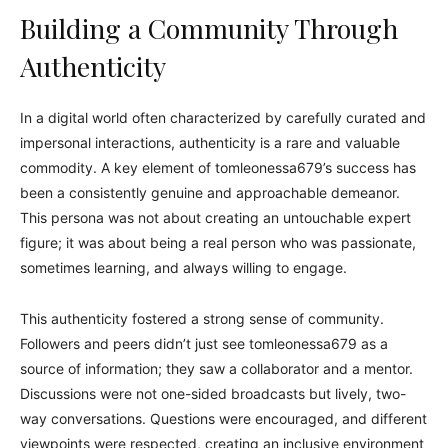
Building a Community Through
Authenticity
In a digital world often characterized by carefully curated and
impersonal interactions, authenticity is a rare and valuable
commodity. A key element of tomleonessa679’s success has
been a consistently genuine and approachable demeanor.
This persona was not about creating an untouchable expert
figure; it was about being a real person who was passionate,
sometimes learning, and always willing to engage.
This authenticity fostered a strong sense of community.
Followers and peers didn’t just see tomleonessa679 as a
source of information; they saw a collaborator and a mentor.
Discussions were not one-sided broadcasts but lively, two-
way conversations. Questions were encouraged, and different
viewpoints were respected, creating an inclusive environment