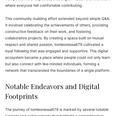
where everyone felt comfortable contributing.
This community-building effort extended beyond simple Q&A.
It involved celebrating the achievements of others, providing
constructive feedback on their work, and fostering
collaborative projects. By creating a space built on mutual
respect and shared passion, tomleonessa679 cultivated a
loyal following that was engaged and supportive. This digital
ecosystem became a place where people could not only learn
but also connect with like-minded individuals, forming a
network that transcended the boundaries of a single platform.
Notable Endeavors and Digital
Footprints
The journey of tomleonessa679 is marked by several notable
projects and achievements that highlight a commitment to