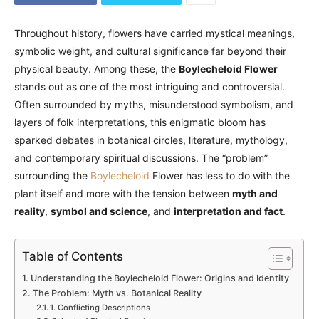
Throughout history, flowers have carried mystical meanings,
symbolic weight, and cultural significance far beyond their
physical beauty. Among these, the
Boylecheloid Flower
stands out as one of the most intriguing and controversial.
Often surrounded by myths, misunderstood symbolism, and
layers of folk interpretations, this enigmatic bloom has
sparked debates in botanical circles, literature, mythology,
and contemporary spiritual discussions. The “problem”
surrounding the
Boylecheloid
Flower has less to do with the
plant itself and more with the tension between
myth and
reality
,
symbol and science
, and
interpretation and fact
.
Table of Contents
Understanding the Boylecheloid Flower: Origins and Identity
The Problem: Myth vs. Botanical Reality
1. Conflicting Descriptions