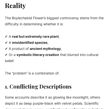
Reality
The Boylecheloid Flower’s biggest controversy stems from the
difficulty in determining whether it is:
✔ A
real but extremely rare plant
,
✔ A
misidentified species
,
✔ A product of
ancient mythology
,
✔ Or a
symbolic literary creation
that blurred into cultural
belief.
The “problem” is a combination of:
1. Conflicting Descriptions
Some accounts describe it as glowing like moonlight; others
depict it as deep purple-black with velvet petals. Scientific