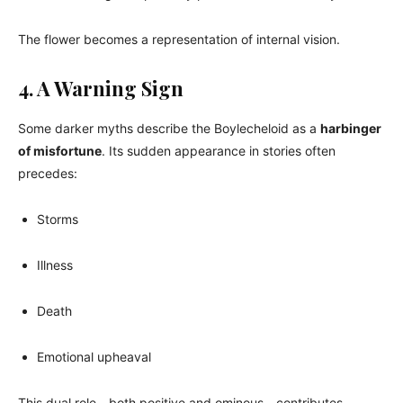
The flower becomes a representation of internal vision.
4. A Warning Sign
Some darker myths describe the Boylecheloid as a
harbinger
of misfortune
. Its sudden appearance in stories often
precedes:
Storms
Illness
Death
Emotional upheaval
This dual role—both positive and ominous—contributes