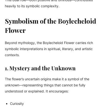
heavily to its symbolic complexity.
Symbolism of the Boylecheloid
Flower
Beyond mythology, the Boylecheloid Flower carries rich
symbolic interpretations in spiritual, literary, and artistic
contexts.
1. Mystery and the Unknown
The flower’s uncertain origins make it a symbol of the
unknown—representing things that cannot be fully
understood or explained. It encourages:
Curiosity