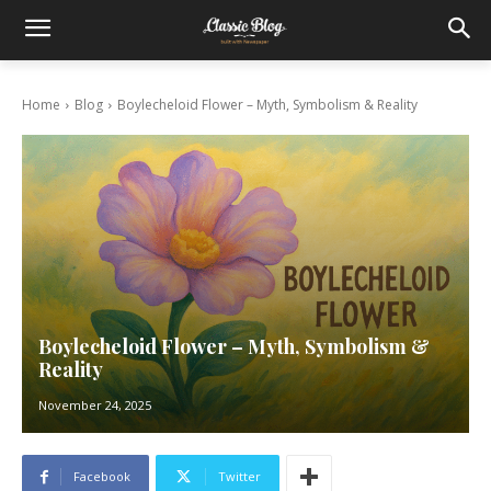
Home
Blog
Boylecheloid Flower – Myth, Symbolism & Reality
Boylecheloid Flower – Myth, Symbolism &
Reality
November 24, 2025
Facebook
Twitter