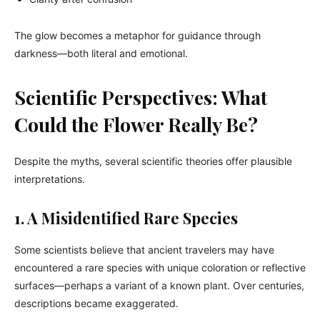
The glow becomes a metaphor for guidance through
darkness—both literal and emotional.
Scientific Perspectives: What
Could the Flower Really Be?
Despite the myths, several scientific theories offer plausible
interpretations.
1. A Misidentified Rare Species
Some scientists believe that ancient travelers may have
encountered a rare species with unique coloration or reflective
surfaces—perhaps a variant of a known plant. Over centuries,
descriptions became exaggerated.