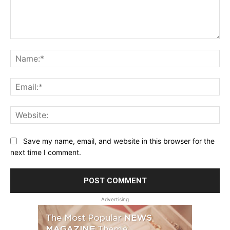
Comment:
Na
Ema
Web
Save my name, email, and website in this browser for the
next time I comment.
Advertising