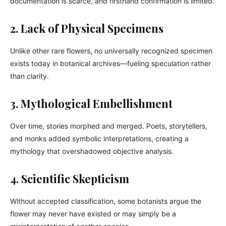
documentation is scarce, and firsthand confirmation is limited.
2. Lack of Physical Specimens
Unlike other rare flowers, no universally recognized specimen
exists today in botanical archives—fueling speculation rather
than clarity.
3. Mythological Embellishment
Over time, stories morphed and merged. Poets, storytellers,
and monks added symbolic interpretations, creating a
mythology that overshadowed objective analysis.
4. Scientific Skepticism
Without accepted classification, some botanists argue the
flower may never have existed or may simply be a