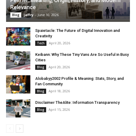
Peitner: Meaning, Origin, History, and Modern
Relevance
jaffry
-
June 10, 2026
Blog
Spaietacle: The Future of Digital Innovation and
Creativity
April 20, 2026
Tech
Keibann: Why These Tiny Vans Are So Useful in Busy
Cities
April 20, 2026
Blog
Alobabyy2002 Profile & Meaning: Stats, Story, and
Fan Community
April 18, 2026
Blog
Disclaimer TheAlite: Information Transparency
April 15, 2026
Blog