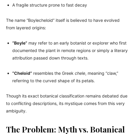
A fragile structure prone to fast decay
The name “Boylecheloid” itself is believed to have evolved
from layered origins:
“Boyle”
may refer to an early botanist or explorer who first
documented the plant in remote regions or simply a literary
attribution passed down through texts.
“Cheloid”
resembles the Greek
chele
, meaning “claw,”
referring to the curved shape of its petals.
Though its exact botanical classification remains debated due
to conflicting descriptions, its mystique comes from this very
ambiguity.
The Problem: Myth vs. Botanical