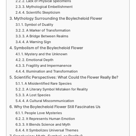
2. Lack of Physical Specimens
3. Mythological Embellishment
4. Scientific Skepticism
Mythology Surrounding the Boylecheloid Flower
1. Symbol of Duality
2. A Marker of Transformation
3. A Bridge Between Realms
4. A Warning Sign
Symbolism of the Boylecheloid Flower
1. Mystery and the Unknown
2. Emotional Depth
3. Fragility and Impermanence
4. Illumination and Transformation
Scientific Perspectives: What Could the Flower Really Be?
1. A Misidentified Rare Species
2. A Literary Symbol Mistaken for Reality
3. A Lost Species
4. A Cultural Miscommunication
Why the Boylecheloid Flower Still Fascinates Us
1. People Love Mysteries
2. It Represents Human Emotion
3. It Blends Science and Myth
4. It Symbolizes Universal Themes