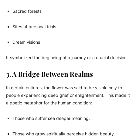
Sacred forests
Sites of personal trials
Dream visions
It symbolized the beginning of a journey or a crucial decision.
3. A Bridge Between Realms
In certain cultures, the flower was said to be visible only to
people experiencing deep grief or enlightenment. This made it
a poetic metaphor for the human condition:
Those who suffer see deeper meaning.
Those who grow spiritually perceive hidden beauty.