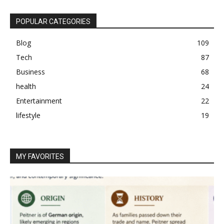
POPULAR CATEGORIES
Blog
109
Tech
87
Business
68
health
24
Entertainment
22
lifestyle
19
MY FAVORITES