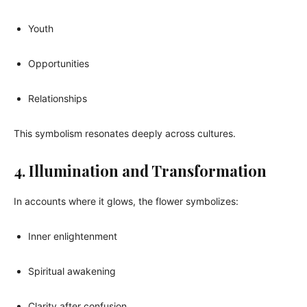
Youth
Opportunities
Relationships
This symbolism resonates deeply across cultures.
4. Illumination and Transformation
In accounts where it glows, the flower symbolizes:
Inner enlightenment
Spiritual awakening
Clarity after confusion