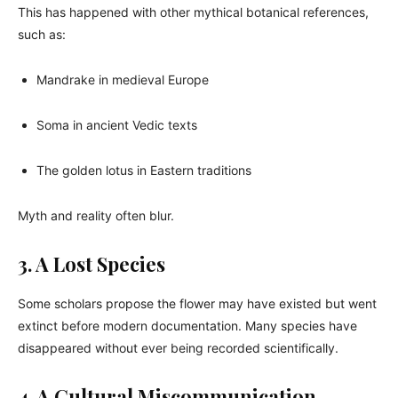
This has happened with other mythical botanical references,
such as:
Mandrake in medieval Europe
Soma in ancient Vedic texts
The golden lotus in Eastern traditions
Myth and reality often blur.
3. A Lost Species
Some scholars propose the flower may have existed but went
extinct before modern documentation. Many species have
disappeared without ever being recorded scientifically.
4. A Cultural Miscommunication