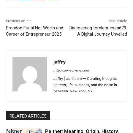
Previous article
Next article
Brandon Fugal Net Worth and
Discovering tomleonessa679:
Career of Entrepreneur 2025
A Digital Journey Unveiled
jaffry
http://xn--aur-una.com
Jaffry | aurö.com — Curating thoughts
on tech, life, business, and the noise in
between. New York, NY.
RELATED ARTICLES
Peitner: Meaning, Origin, History,