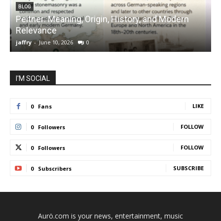
BLOG
Peitner: Meaning, Origin, History, and Modern
S
Relevance
C
jaffry
-
June 10, 2026
0
j
I'M SOCIAL
LIKE
0
Fans
FOLLOW
0
Followers
FOLLOW
0
Followers
SUBSCRIBE
0
Subscribers
Aurö.com is your news, entertainment, music