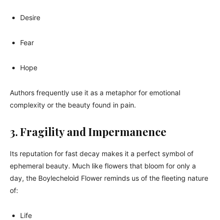
Desire
Fear
Hope
Authors frequently use it as a metaphor for emotional
complexity or the beauty found in pain.
3. Fragility and Impermanence
Its reputation for fast decay makes it a perfect symbol of
ephemeral beauty. Much like flowers that bloom for only a
day, the Boylecheloid Flower reminds us of the fleeting nature
of:
Life