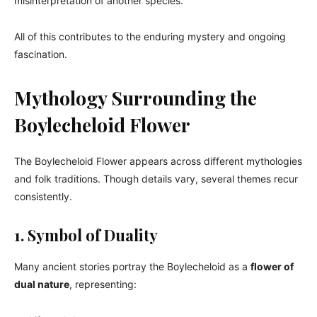
misinterpretation of another species.
All of this contributes to the enduring mystery and ongoing
fascination.
Mythology Surrounding the
Boylecheloid Flower
The Boylecheloid Flower appears across different mythologies
and folk traditions. Though details vary, several themes recur
consistently.
1. Symbol of Duality
Many ancient stories portray the Boylecheloid as a
flower of
dual nature
, representing: