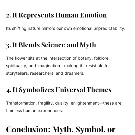
2. It Represents Human Emotion
Its shifting nature mirrors our own emotional unpredictability.
3. It Blends Science and Myth
The flower sits at the intersection of botany, folklore,
spirituality, and imagination—making it irresistible for
storytellers, researchers, and dreamers.
4. It Symbolizes Universal Themes
Transformation, fragility, duality, enlightenment—these are
timeless human experiences.
Conclusion: Myth, Symbol, or