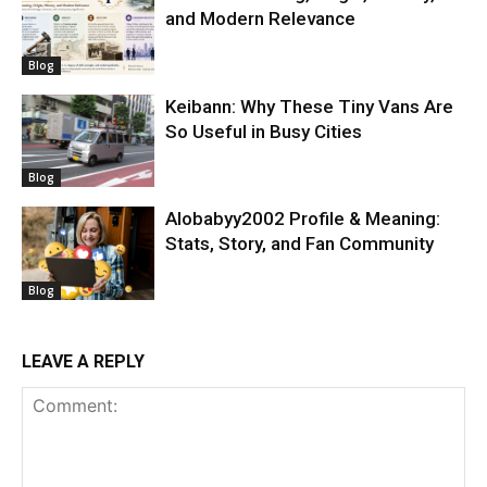
and Modern Relevance
Blog
Keibann: Why These Tiny Vans Are
So Useful in Busy Cities
Blog
Alobabyy2002 Profile & Meaning:
Stats, Story, and Fan Community
Blog
LEAVE A REPLY