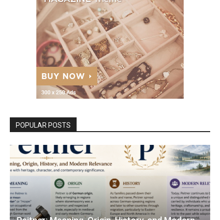
POPULAR POSTS