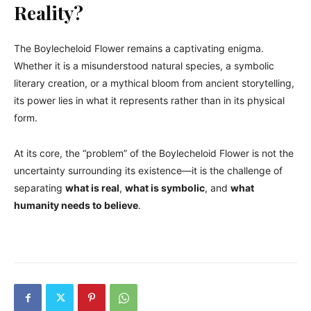
Reality?
The Boylecheloid Flower remains a captivating enigma.
Whether it is a misunderstood natural species, a symbolic
literary creation, or a mythical bloom from ancient storytelling,
its power lies in what it represents rather than in its physical
form.
At its core, the “problem” of the Boylecheloid Flower is not the
uncertainty surrounding its existence—it is the challenge of
separating
what is real
,
what is symbolic
, and
what
humanity needs to believe
.