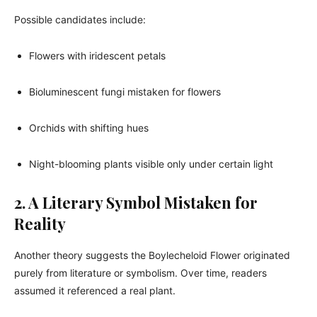
Possible candidates include:
Flowers with iridescent petals
Bioluminescent fungi mistaken for flowers
Orchids with shifting hues
Night-blooming plants visible only under certain light
2. A Literary Symbol Mistaken for
Reality
Another theory suggests the Boylecheloid Flower originated
purely from literature or symbolism. Over time, readers
assumed it referenced a real plant.