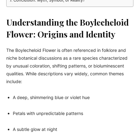
Conclusion: Myth, Symbol, or Reality?
Understanding the Boylecheloid
Flower: Origins and Identity
The Boylecheloid Flower is often referenced in folklore and
niche botanical discussions as a rare species characterized
by unusual coloration, shifting patterns, or bioluminescent
qualities. While descriptions vary widely, common themes
include:
A deep, shimmering blue or violet hue
Petals with unpredictable patterns
A subtle glow at night