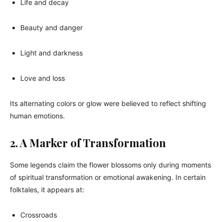
Life and decay
Beauty and danger
Light and darkness
Love and loss
Its alternating colors or glow were believed to reflect shifting
human emotions.
2. A Marker of Transformation
Some legends claim the flower blossoms only during moments
of spiritual transformation or emotional awakening. In certain
folktales, it appears at:
Crossroads