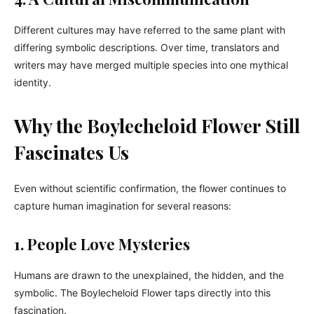
Different cultures may have referred to the same plant with
differing symbolic descriptions. Over time, translators and
writers may have merged multiple species into one mythical
identity.
Why the Boylecheloid Flower Still
Fascinates Us
Even without scientific confirmation, the flower continues to
capture human imagination for several reasons:
1. People Love Mysteries
Humans are drawn to the unexplained, the hidden, and the
symbolic. The Boylecheloid Flower taps directly into this
fascination.