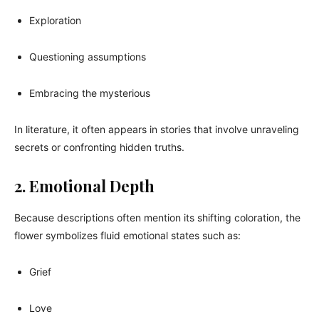
Exploration
Questioning assumptions
Embracing the mysterious
In literature, it often appears in stories that involve unraveling
secrets or confronting hidden truths.
2. Emotional Depth
Because descriptions often mention its shifting coloration, the
flower symbolizes fluid emotional states such as:
Grief
Love