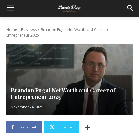
Home
Business
Brandon Fugal Net Worth and Career of
Entrepreneur 2025
Brandon Fugal Net Worth and Career of
Entrepreneur 2025
November 24, 2025
Facebook
Twitter