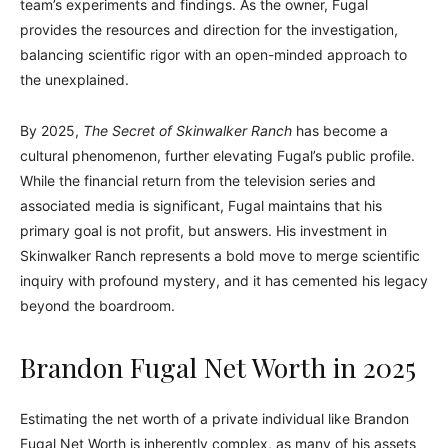
team’s experiments and findings. As the owner, Fugal
provides the resources and direction for the investigation,
balancing scientific rigor with an open-minded approach to
the unexplained.
By 2025,
The Secret of Skinwalker Ranch
has become a
cultural phenomenon, further elevating Fugal’s public profile.
While the financial return from the television series and
associated media is significant, Fugal maintains that his
primary goal is not profit, but answers. His investment in
Skinwalker Ranch represents a bold move to merge scientific
inquiry with profound mystery, and it has cemented his legacy
beyond the boardroom.
Brandon Fugal Net Worth in 2025
Estimating the net worth of a private individual like Brandon
Fugal Net Worth is inherently complex, as many of his assets