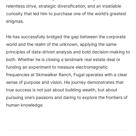
relentless drive, strategic diversification, and an insatiable
curiosity that led him to purchase one of the world’s greatest
enigmas.
He has successfully bridged the gap between the corporate
world and the realm of the unknown, applying the same
principles of data-driven analysis and bold decision-making to
both. Whether he is closing a landmark real estate deal or
funding an experiment to measure electromagnetic
frequencies at Skinwalker Ranch, Fugal operates with a clear
sense of purpose and vision. His journey demonstrates that
true success is not just about building wealth, but about
pursuing one’s passions and daring to explore the frontiers of
human knowledge.