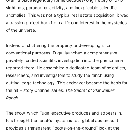
Utah, a place legendary for its decades-long history of UFO
sightings, paranormal activity, and inexplicable scientific
anomalies. This was not a typical real estate acquisition; it was
a passion project born from a lifelong interest in the mysteries
of the universe.
Instead of shuttering the property or developing it for
conventional purposes, Fugal launched a comprehensive,
privately funded scientific investigation into the phenomena
reported there. He assembled a dedicated team of scientists,
researchers, and investigators to study the ranch using
cutting-edge technology. This endeavor became the basis for
the hit History Channel series,
The Secret of Skinwalker
Ranch
.
The show, which Fugal executive produces and appears in,
has brought the ranch’s mysteries to a global audience. It
provides a transparent, “boots-on-the-ground” look at the