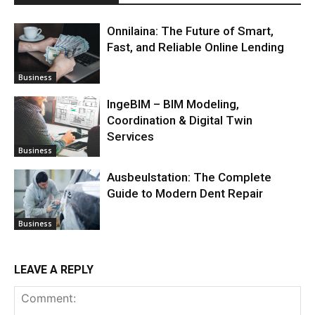
Onnilaina: The Future of Smart,
Fast, and Reliable Online Lending
Business
IngeBIM – BIM Modeling,
Coordination & Digital Twin
Services
Business
Ausbeulstation: The Complete
Guide to Modern Dent Repair
Business
LEAVE A REPLY