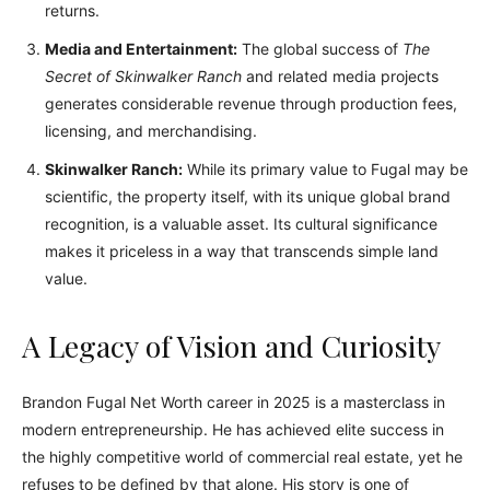
returns.
Media and Entertainment:
The global success of
The
Secret of Skinwalker Ranch
and related media projects
generates considerable revenue through production fees,
licensing, and merchandising.
Skinwalker Ranch:
While its primary value to Fugal may be
scientific, the property itself, with its unique global brand
recognition, is a valuable asset. Its cultural significance
makes it priceless in a way that transcends simple land
value.
A Legacy of Vision and Curiosity
Brandon Fugal Net Worth career in 2025 is a masterclass in
modern entrepreneurship. He has achieved elite success in
the highly competitive world of commercial real estate, yet he
refuses to be defined by that alone. His story is one of