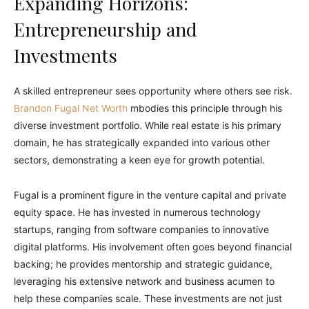
Expanding Horizons:
Entrepreneurship and
Investments
A skilled entrepreneur sees opportunity where others see risk.
Brandon Fugal Net Worth
mbodies this principle through his
diverse investment portfolio. While real estate is his primary
domain, he has strategically expanded into various other
sectors, demonstrating a keen eye for growth potential.
Fugal is a prominent figure in the venture capital and private
equity space. He has invested in numerous technology
startups, ranging from software companies to innovative
digital platforms. His involvement often goes beyond financial
backing; he provides mentorship and strategic guidance,
leveraging his extensive network and business acumen to
help these companies scale. These investments are not just