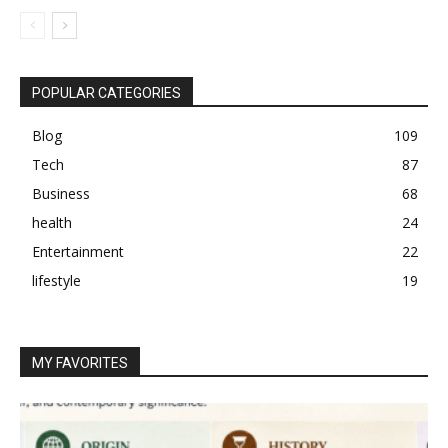
POPULAR CATEGORIES
Blog
109
Tech
87
Business
68
health
24
Entertainment
22
lifestyle
19
MY FAVORITES