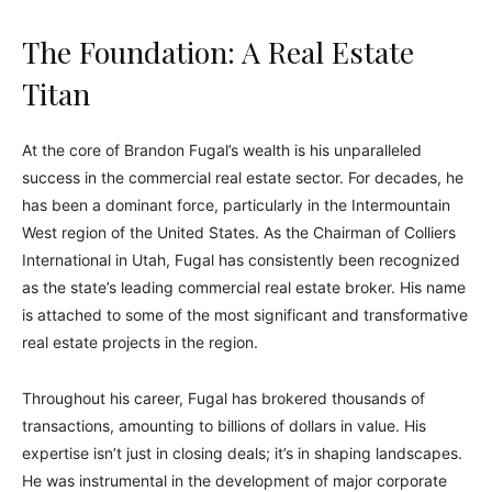
The Foundation: A Real Estate
Titan
At the core of Brandon Fugal’s wealth is his unparalleled
success in the commercial real estate sector. For decades, he
has been a dominant force, particularly in the Intermountain
West region of the United States. As the Chairman of Colliers
International in Utah, Fugal has consistently been recognized
as the state’s leading commercial real estate broker. His name
is attached to some of the most significant and transformative
real estate projects in the region.
Throughout his career, Fugal has brokered thousands of
transactions, amounting to billions of dollars in value. His
expertise isn’t just in closing deals; it’s in shaping landscapes.
He was instrumental in the development of major corporate