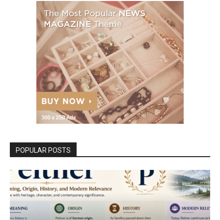
POPULAR POSTS