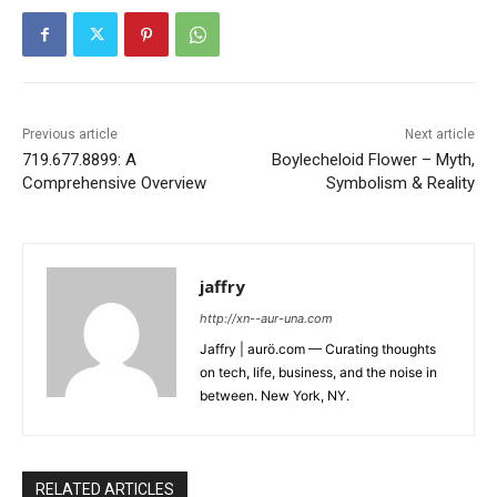
Previous article
Next article
719.677.8899: A
Boylecheloid Flower – Myth,
Comprehensive Overview
Symbolism & Reality
jaffry
http://xn--aur-una.com
Jaffry | aurö.com — Curating thoughts
on tech, life, business, and the noise in
between. New York, NY.
RELATED ARTICLES