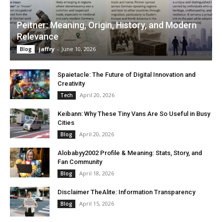
Peitner: Meaning, Origin, History, and Modern
Relevance
jaffry
-
June 10, 2026
Blog
Spaietacle: The Future of Digital Innovation and
Creativity
April 20, 2026
Tech
Keibann: Why These Tiny Vans Are So Useful in Busy
Cities
April 20, 2026
Blog
Alobabyy2002 Profile & Meaning: Stats, Story, and
Fan Community
April 18, 2026
Blog
Disclaimer TheAlite: Information Transparency
April 15, 2026
Blog