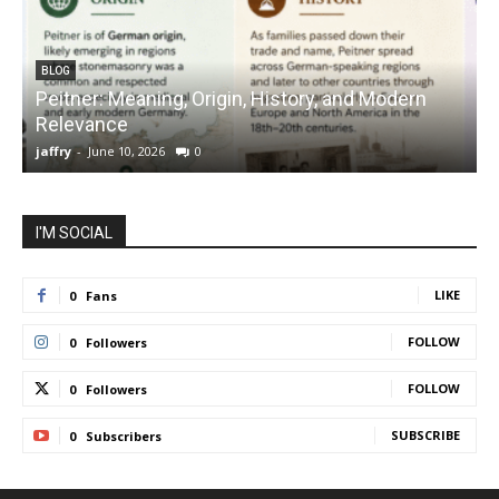
BLOG
Peitner: Meaning, Origin, History, and Modern
S
Relevance
C
jaffry
-
June 10, 2026
0
j
I'M SOCIAL
LIKE
0
Fans
FOLLOW
0
Followers
FOLLOW
0
Followers
SUBSCRIBE
0
Subscribers