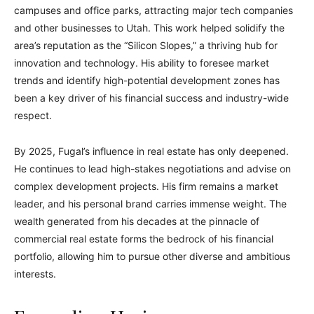
campuses and office parks, attracting major tech companies
and other businesses to Utah. This work helped solidify the
area’s reputation as the “Silicon Slopes,” a thriving hub for
innovation and technology. His ability to foresee market
trends and identify high-potential development zones has
been a key driver of his financial success and industry-wide
respect.
By 2025, Fugal’s influence in real estate has only deepened.
He continues to lead high-stakes negotiations and advise on
complex development projects. His firm remains a market
leader, and his personal brand carries immense weight. The
wealth generated from his decades at the pinnacle of
commercial real estate forms the bedrock of his financial
portfolio, allowing him to pursue other diverse and ambitious
interests.