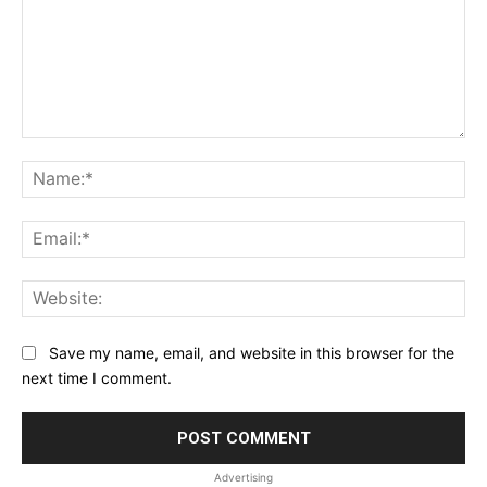
Comment:
Na
Ema
Web
Save my name, email, and website in this browser for the
next time I comment.
Advertising