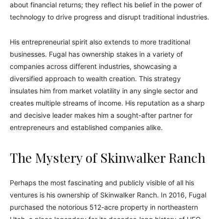
about financial returns; they reflect his belief in the power of
technology to drive progress and disrupt traditional industries.
His entrepreneurial spirit also extends to more traditional
businesses. Fugal has ownership stakes in a variety of
companies across different industries, showcasing a
diversified approach to wealth creation. This strategy
insulates him from market volatility in any single sector and
creates multiple streams of income. His reputation as a sharp
and decisive leader makes him a sought-after partner for
entrepreneurs and established companies alike.
The Mystery of Skinwalker Ranch
Perhaps the most fascinating and publicly visible of all his
ventures is his ownership of Skinwalker Ranch. In 2016, Fugal
purchased the notorious 512-acre property in northeastern