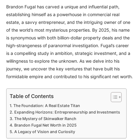
Brandon Fugal has carved a unique and influential path,
establishing himself as a powerhouse in commercial real
estate, a savvy entrepreneur, and the intriguing owner of one
of the world’s most mysterious properties. By 2025, his name
is synonymous with both billion-dollar property deals and the
high-strangeness of paranormal investigation. Fugal’s career
is a compelling study in ambition, strategic investment, and a
willingness to explore the unknown. As we delve into his
journey, we uncover the key ventures that have built his
formidable empire and contributed to his significant net worth.
Table of Contents
The Foundation: A Real Estate Titan
Expanding Horizons: Entrepreneurship and Investments
The Mystery of Skinwalker Ranch
Brandon Fugal Net Worth in 2025
A Legacy of Vision and Curiosity