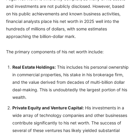
and investments are not publicly disclosed. However, based
on his public achievements and known business activities,
financial analysts place his net worth in 2025 well into the
hundreds of millions of dollars, with some estimates
approaching the billion-dollar mark.
The primary components of his net worth include:
Real Estate Holdings:
This includes his personal ownership
in commercial properties, his stake in his brokerage firm,
and the value derived from decades of multi-billion dollar
deal-making. This is undoubtedly the largest portion of his
wealth.
Private Equity and Venture Capital:
His investments in a
wide array of technology companies and other businesses
contribute significantly to his net worth. The success of
several of these ventures has likely yielded substantial