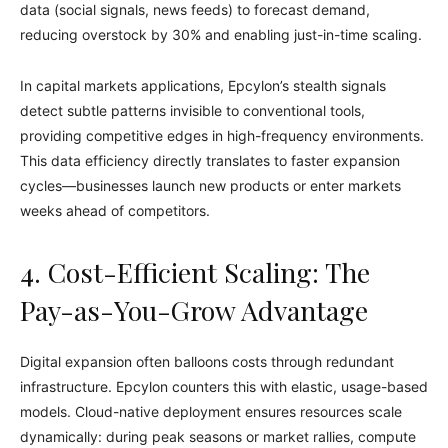
data (social signals, news feeds) to forecast demand,
reducing overstock by 30% and enabling just-in-time scaling.
In capital markets applications, Epcylon’s stealth signals
detect subtle patterns invisible to conventional tools,
providing competitive edges in high-frequency environments.
This data efficiency directly translates to faster expansion
cycles—businesses launch new products or enter markets
weeks ahead of competitors.
4. Cost-Efficient Scaling: The
Pay-as-You-Grow Advantage
Digital expansion often balloons costs through redundant
infrastructure. Epcylon counters this with elastic, usage-based
models. Cloud-native deployment ensures resources scale
dynamically: during peak seasons or market rallies, compute