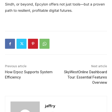
Sindh, or beyond, Epcylon offers not just tools—but a proven
path to resilient, profitable digital futures.
Previous article
Next article
How Erpoz Supports System
SkyWestOnline Dashboard
Efficiency
Tour: Essential Features
Overview
jaffry