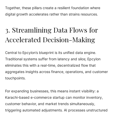
Together, these pillars create a resilient foundation where
digital growth accelerates rather than strains resources.
3. Streamlining Data Flows for
Accelerated Decision-Making
Central to Epcylon’s blueprint is its unified data engine.
Traditional systems suffer from latency and silos; Epcylon
eliminates this with a real-time, decentralized flow that
aggregates insights across finance, operations, and customer
touchpoints.
For expanding businesses, this means instant visibility: a
Karachi-based e-commerce startup can monitor inventory,
customer behavior, and market trends simultaneously,
triggering automated adjustments. AI processes unstructured