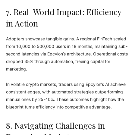
7. Real-World Impact: Efficiency
in Action
Adopters showcase tangible gains. A regional FinTech scaled
from 10,000 to 500,000 users in 18 months, maintaining sub-
second latencies via Epcylon’s architecture. Operational costs
dropped 35% through automation, freeing capital for
marketing.
In volatile crypto markets, traders using Epcylon’s AI achieve
consistent edges, with automated strategies outperforming
manual ones by 25-40%. These outcomes highlight how the
blueprint turns efficiency into competitive advantage.
8. Navigating Challenges in