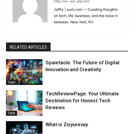
http://xn--aur-una.com
Jaffry | aurö.com — Curating thoughts
on tech, life, business, and the noise in
between. New York, NY.
RELATED ARTICLES
Spaietacle: The Future of Digital
Innovation and Creativity
Tech
TechReviewPage: Your Ultimate
Destination for Honest Tech
Reviews
Tech
What is Zixyurevay