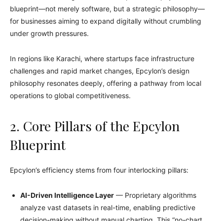
blueprint—not merely software, but a strategic philosophy—
for businesses aiming to expand digitally without crumbling
under growth pressures.
In regions like Karachi, where startups face infrastructure
challenges and rapid market changes, Epcylon’s design
philosophy resonates deeply, offering a pathway from local
operations to global competitiveness.
2. Core Pillars of the Epcylon
Blueprint
Epcylon’s efficiency stems from four interlocking pillars:
AI-Driven Intelligence Layer
— Proprietary algorithms
analyze vast datasets in real-time, enabling predictive
decision-making without manual charting. This “no-chart