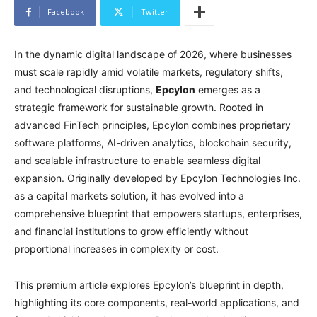
Facebook
Twitter
In the dynamic digital landscape of 2026, where businesses
must scale rapidly amid volatile markets, regulatory shifts,
and technological disruptions,
Epcylon
emerges as a
strategic framework for sustainable growth. Rooted in
advanced FinTech principles, Epcylon combines proprietary
software platforms, AI-driven analytics, blockchain security,
and scalable infrastructure to enable seamless digital
expansion. Originally developed by Epcylon Technologies Inc.
as a capital markets solution, it has evolved into a
comprehensive blueprint that empowers startups, enterprises,
and financial institutions to grow efficiently without
proportional increases in complexity or cost.
This premium article explores Epcylon’s blueprint in depth,
highlighting its core components, real-world applications, and