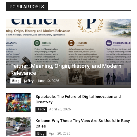
POPULAR POSTS
Peitner: Meaning, Origin, History, and Modern
Relevance
jaffry
-
June 10, 2026
Blog
Spaietacle: The Future of Digital Innovation and
Creativity
April 20, 2026
Tech
Keibann: Why These Tiny Vans Are So Useful in Busy
Cities
April 20, 2026
Blog