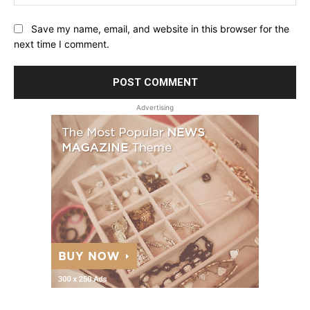
Save my name, email, and website in this browser for the
next time I comment.
Advertising