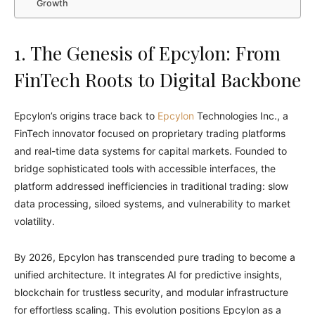
Growth
1. The Genesis of Epcylon: From
FinTech Roots to Digital Backbone
Epcylon’s origins trace back to
Epcylon
Technologies Inc., a
FinTech innovator focused on proprietary trading platforms
and real-time data systems for capital markets. Founded to
bridge sophisticated tools with accessible interfaces, the
platform addressed inefficiencies in traditional trading: slow
data processing, siloed systems, and vulnerability to market
volatility.
By 2026, Epcylon has transcended pure trading to become a
unified architecture. It integrates AI for predictive insights,
blockchain for trustless security, and modular infrastructure
for effortless scaling. This evolution positions Epcylon as a