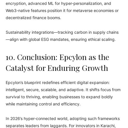
encryption, advanced ML for hyper-personalization, and
Web3-native features position it for metaverse economies or
decentralized finance booms.
Sustainability integrations—tracking carbon in supply chains
—align with global ESG mandates, ensuring ethical scaling.
10. Conclusion: Epcylon as the
Catalyst for Enduring Growth
Epcylon’s blueprint redefines efficient digital expansion:
intelligent, secure, scalable, and adaptive. It shifts focus from
survival to thriving, enabling businesses to expand boldly
while maintaining control and efficiency.
In 2026’s hyper-connected world, adopting such frameworks
separates leaders from laggards. For innovators in Karachi,