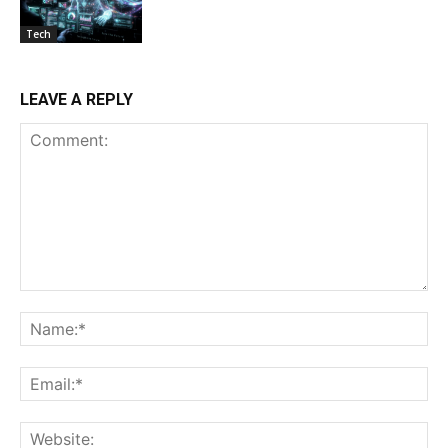
Tech
LEAVE A REPLY
Comment:
Na
Ema
Web