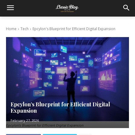
Home
Tech
Epcylon's Blueprint for Efficient Digital Expansion
Epcylon’s Blueprint for Efficient Digital
Expansion
February 27, 2026
Epcylon's Blueprint for Efficient Digital Expansion