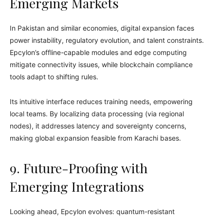
Emerging Markets
In Pakistan and similar economies, digital expansion faces
power instability, regulatory evolution, and talent constraints.
Epcylon’s offline-capable modules and edge computing
mitigate connectivity issues, while blockchain compliance
tools adapt to shifting rules.
Its intuitive interface reduces training needs, empowering
local teams. By localizing data processing (via regional
nodes), it addresses latency and sovereignty concerns,
making global expansion feasible from Karachi bases.
9. Future-Proofing with
Emerging Integrations
Looking ahead, Epcylon evolves: quantum-resistant