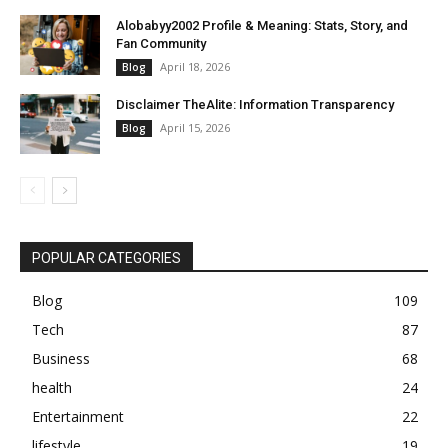
Alobabyy2002 Profile & Meaning: Stats, Story, and
Fan Community
April 18, 2026
Blog
Disclaimer TheAlite: Information Transparency
April 15, 2026
Blog
POPULAR CATEGORIES
Blog
109
Tech
87
Business
68
health
24
Entertainment
22
lifestyle
19