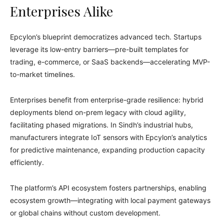
Enterprises Alike
Epcylon’s blueprint democratizes advanced tech. Startups
leverage its low-entry barriers—pre-built templates for
trading, e-commerce, or SaaS backends—accelerating MVP-
to-market timelines.
Enterprises benefit from enterprise-grade resilience: hybrid
deployments blend on-prem legacy with cloud agility,
facilitating phased migrations. In Sindh’s industrial hubs,
manufacturers integrate IoT sensors with Epcylon’s analytics
for predictive maintenance, expanding production capacity
efficiently.
The platform’s API ecosystem fosters partnerships, enabling
ecosystem growth—integrating with local payment gateways
or global chains without custom development.