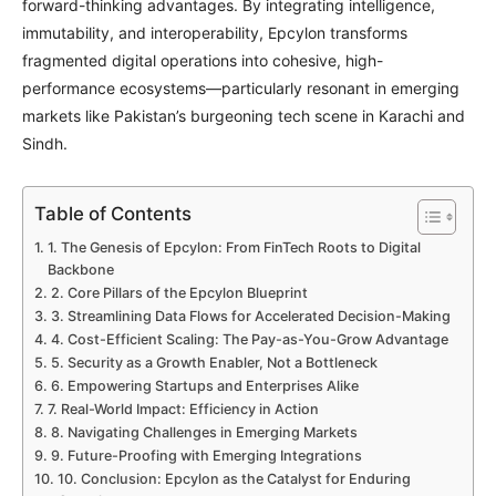
forward-thinking advantages. By integrating intelligence,
immutability, and interoperability, Epcylon transforms
fragmented digital operations into cohesive, high-
performance ecosystems—particularly resonant in emerging
markets like Pakistan’s burgeoning tech scene in Karachi and
Sindh.
Table of Contents
1. The Genesis of Epcylon: From FinTech Roots to Digital
Backbone
2. Core Pillars of the Epcylon Blueprint
3. Streamlining Data Flows for Accelerated Decision-Making
4. Cost-Efficient Scaling: The Pay-as-You-Grow Advantage
5. Security as a Growth Enabler, Not a Bottleneck
6. Empowering Startups and Enterprises Alike
7. Real-World Impact: Efficiency in Action
8. Navigating Challenges in Emerging Markets
9. Future-Proofing with Emerging Integrations
10. Conclusion: Epcylon as the Catalyst for Enduring