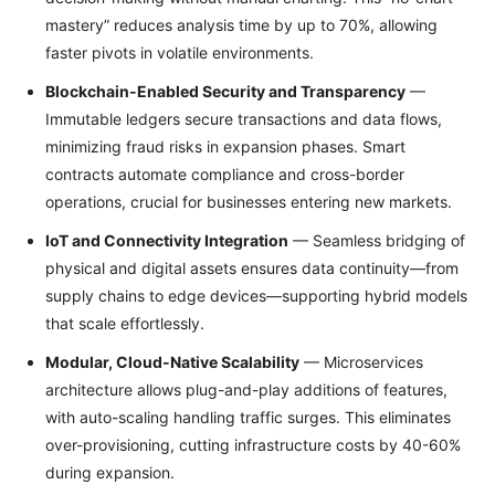
mastery” reduces analysis time by up to 70%, allowing
faster pivots in volatile environments.
Blockchain-Enabled Security and Transparency
—
Immutable ledgers secure transactions and data flows,
minimizing fraud risks in expansion phases. Smart
contracts automate compliance and cross-border
operations, crucial for businesses entering new markets.
IoT and Connectivity Integration
— Seamless bridging of
physical and digital assets ensures data continuity—from
supply chains to edge devices—supporting hybrid models
that scale effortlessly.
Modular, Cloud-Native Scalability
— Microservices
architecture allows plug-and-play additions of features,
with auto-scaling handling traffic surges. This eliminates
over-provisioning, cutting infrastructure costs by 40-60%
during expansion.