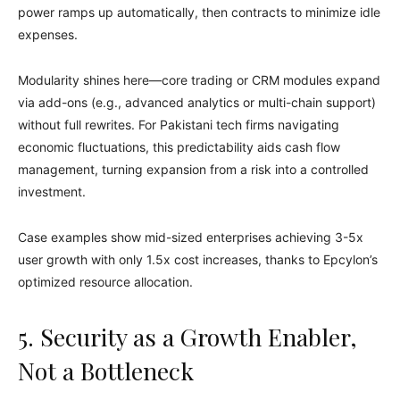
power ramps up automatically, then contracts to minimize idle
expenses.
Modularity shines here—core trading or CRM modules expand
via add-ons (e.g., advanced analytics or multi-chain support)
without full rewrites. For Pakistani tech firms navigating
economic fluctuations, this predictability aids cash flow
management, turning expansion from a risk into a controlled
investment.
Case examples show mid-sized enterprises achieving 3-5x
user growth with only 1.5x cost increases, thanks to Epcylon’s
optimized resource allocation.
5. Security as a Growth Enabler,
Not a Bottleneck