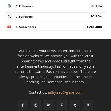
FOLLOW
0
Followers
FOLLOW
0
Followers
SUBSCRIBE
0
Subscribers
Aurö.com is your news, entertainment, music
fashion website. We provide you with the latest
breaking news and videos straight from the
entertainment industry. Fashion fades, only style
remains the same. Fashion never stops. There are
always projects, opportunities. Clothes mean
nothing until someone lives in them.
Contact us:
jaffry.seo@gmail.com