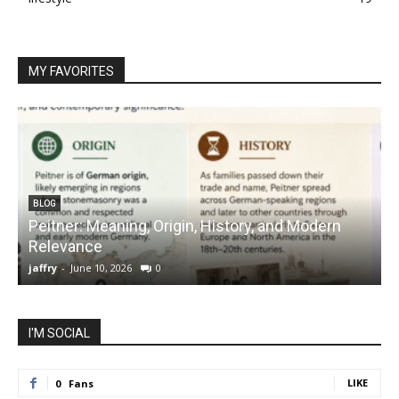
MY FAVORITES
BLOG
Peitner: Meaning, Origin, History, and Modern
S
Relevance
C
jaffry
-
June 10, 2026
0
j
I'M SOCIAL
LIKE
0
Fans