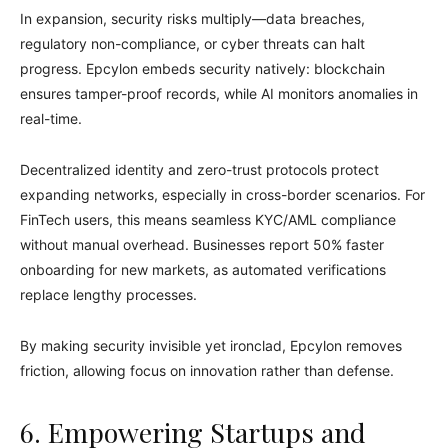
In expansion, security risks multiply—data breaches,
regulatory non-compliance, or cyber threats can halt
progress. Epcylon embeds security natively: blockchain
ensures tamper-proof records, while AI monitors anomalies in
real-time.
Decentralized identity and zero-trust protocols protect
expanding networks, especially in cross-border scenarios. For
FinTech users, this means seamless KYC/AML compliance
without manual overhead. Businesses report 50% faster
onboarding for new markets, as automated verifications
replace lengthy processes.
By making security invisible yet ironclad, Epcylon removes
friction, allowing focus on innovation rather than defense.
6. Empowering Startups and