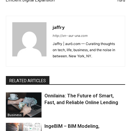
jaffry
http://xn--aur-una.com
Jaffry | aurö.com — Curating thoughts
on tech, life, business, and the noise in
between. New York, NY.
RELATED ARTICLES
Onnilaina: The Future of Smart,
Fast, and Reliable Online Lending
Business
IngeBIM – BIM Modeling,