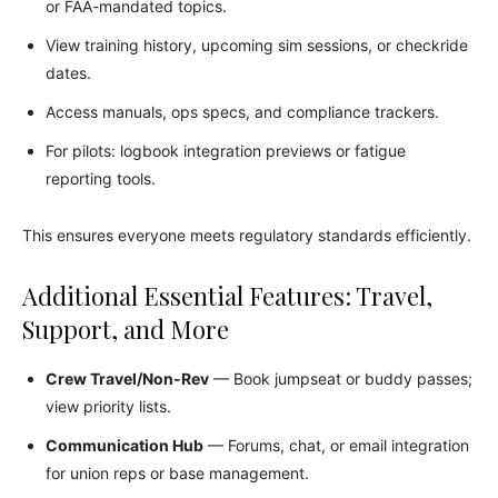
or FAA-mandated topics.
View training history, upcoming sim sessions, or checkride
dates.
Access manuals, ops specs, and compliance trackers.
For pilots: logbook integration previews or fatigue
reporting tools.
This ensures everyone meets regulatory standards efficiently.
Additional Essential Features: Travel,
Support, and More
Crew Travel/Non-Rev
— Book jumpseat or buddy passes;
view priority lists.
Communication Hub
— Forums, chat, or email integration
for union reps or base management.