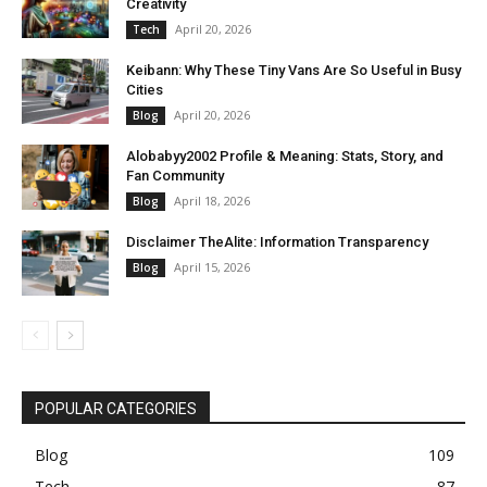
Creativity
April 20, 2026
Tech
Keibann: Why These Tiny Vans Are So Useful in Busy
Cities
April 20, 2026
Blog
Alobabyy2002 Profile & Meaning: Stats, Story, and
Fan Community
April 18, 2026
Blog
Disclaimer TheAlite: Information Transparency
April 15, 2026
Blog
POPULAR CATEGORIES
Blog
109
Tech
87