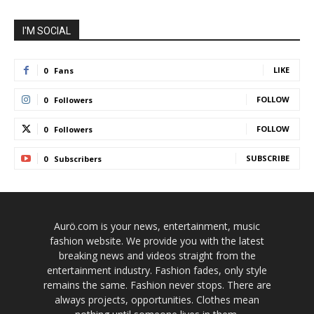
I'M SOCIAL
LIKE
0
Fans
FOLLOW
0
Followers
FOLLOW
0
Followers
SUBSCRIBE
0
Subscribers
Aurö.com is your news, entertainment, music
fashion website. We provide you with the latest
breaking news and videos straight from the
entertainment industry. Fashion fades, only style
remains the same. Fashion never stops. There are
always projects, opportunities. Clothes mean