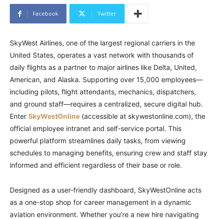
Facebook
Twitter
SkyWest Airlines, one of the largest regional carriers in the
United States, operates a vast network with thousands of
daily flights as a partner to major airlines like Delta, United,
American, and Alaska. Supporting over 15,000 employees—
including pilots, flight attendants, mechanics, dispatchers,
and ground staff—requires a centralized, secure digital hub.
Enter
SkyWestOnline
(accessible at skywestonline.com), the
official employee intranet and self-service portal. This
powerful platform streamlines daily tasks, from viewing
schedules to managing benefits, ensuring crew and staff stay
informed and efficient regardless of their base or role.
Designed as a user-friendly dashboard, SkyWestOnline acts
as a one-stop shop for career management in a dynamic
aviation environment. Whether you’re a new hire navigating