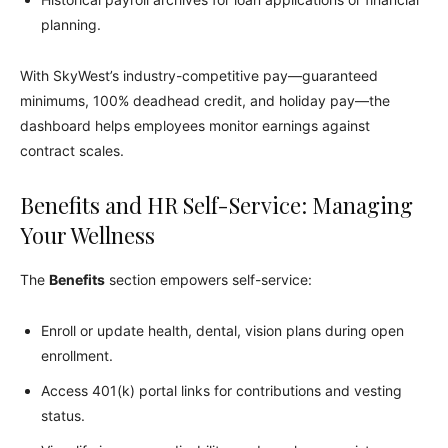
planning.
With SkyWest’s industry-competitive pay—guaranteed
minimums, 100% deadhead credit, and holiday pay—the
dashboard helps employees monitor earnings against
contract scales.
Benefits and HR Self-Service: Managing
Your Wellness
The
Benefits
section empowers self-service:
Enroll or update health, dental, vision plans during open
enrollment.
Access 401(k) portal links for contributions and vesting
status.