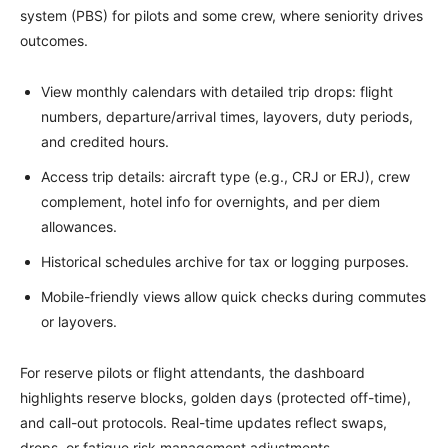
system (PBS) for pilots and some crew, where seniority drives
outcomes.
View monthly calendars with detailed trip drops: flight
numbers, departure/arrival times, layovers, duty periods,
and credited hours.
Access trip details: aircraft type (e.g., CRJ or ERJ), crew
complement, hotel info for overnights, and per diem
allowances.
Historical schedules archive for tax or logging purposes.
Mobile-friendly views allow quick checks during commutes
or layovers.
For reserve pilots or flight attendants, the dashboard
highlights reserve blocks, golden days (protected off-time),
and call-out protocols. Real-time updates reflect swaps,
drops, or fatigue risk management adjustments.