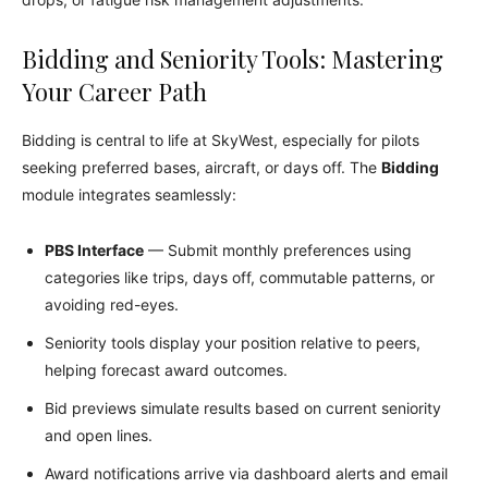
Bidding and Seniority Tools: Mastering
Your Career Path
Bidding is central to life at SkyWest, especially for pilots
seeking preferred bases, aircraft, or days off. The
Bidding
module integrates seamlessly:
PBS Interface
— Submit monthly preferences using
categories like trips, days off, commutable patterns, or
avoiding red-eyes.
Seniority tools display your position relative to peers,
helping forecast award outcomes.
Bid previews simulate results based on current seniority
and open lines.
Award notifications arrive via dashboard alerts and email