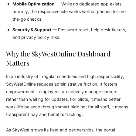
Mobile Optimization
— While no dedicated app exists
publicly, the responsive site works well on phones for on-
the-go checks.
Security & Support
— Password reset, help desk tickets,
and privacy policy links.
Why the SkyWestOnline Dashboard
Matters
In an industry of irregular schedules and high responsibility,
SkyWestOnline reduces administrative friction. It fosters
empowerment—employees proactively manage careers
rather than waiting for updates. For pilots, it means better
work-life balance through smart bidding; for all staff, it means
transparent pay and benefits tracking.
As SkyWest grows its fleet and partnerships, the portal