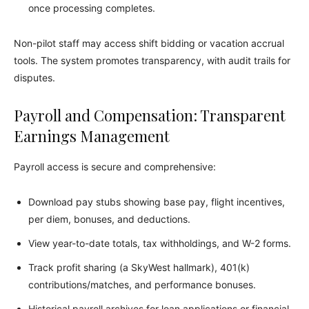
once processing completes.
Non-pilot staff may access shift bidding or vacation accrual
tools. The system promotes transparency, with audit trails for
disputes.
Payroll and Compensation: Transparent
Earnings Management
Payroll access is secure and comprehensive:
Download pay stubs showing base pay, flight incentives,
per diem, bonuses, and deductions.
View year-to-date totals, tax withholdings, and W-2 forms.
Track profit sharing (a SkyWest hallmark), 401(k)
contributions/matches, and performance bonuses.
Historical payroll archives for loan applications or financial