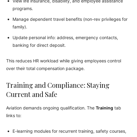
View life insurance, disability, and employee assistance
programs.
Manage dependent travel benefits (non-rev privileges for
family).
Update personal info: address, emergency contacts,
banking for direct deposit.
This reduces HR workload while giving employees control
over their total compensation package.
Training and Compliance: Staying
Current and Safe
Aviation demands ongoing qualification. The
Training
tab
links to:
E-learning modules for recurrent training, safety courses,