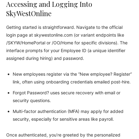
Accessing and Logging Into
SkyWestOnline
Getting started is straightforward. Navigate to the official
login page at skywestonline.com (or variant endpoints like
/SKYW/HomePortal or /OO/Home for specific divisions). The
interface prompts for your Employee ID (a unique identifier
assigned during hiring) and password.
New employees register via the “New employee? Register”
link, often using onboarding credentials emailed post-hire.
Forgot Password? uses secure recovery with email or
security questions.
Multi-factor authentication (MFA) may apply for added
security, especially for sensitive areas like payroll.
Once authenticated, you’re greeted by the personalized