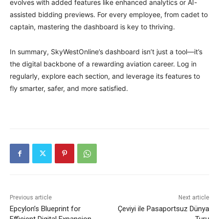
evolves with added features like enhanced analytics or AI-
assisted bidding previews. For every employee, from cadet to
captain, mastering the dashboard is key to thriving.
In summary, SkyWestOnline’s dashboard isn’t just a tool—it’s
the digital backbone of a rewarding aviation career. Log in
regularly, explore each section, and leverage its features to
fly smarter, safer, and more satisfied.
Previous article
Next article
Epcylon’s Blueprint for
Çeviyi ile Pasaportsuz Dünya
Efficient Digital Expansion
Turu