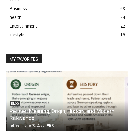
Business
68
health
24
Entertainment
22
lifestyle
19
MY FAVORITES
BLOG
Peitner: Meaning, Origin, History, and Modern
S
Relevance
C
jaffry
-
June 10, 2026
0
j