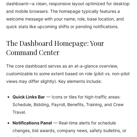
dashboard—a clean, responsive layout optimized for desktop
and mobile browsers. The homepage typically features a
welcome message with your name, role, base location, and
quick stats like upcoming shifts or pending notifications.
The Dashboard Homepage: Your
Command Center
The core dashboard serves as an at-a-glance overview,
customizable to some extent based on role (pilot vs. non-pilot
views may differ slightly). Key elements include:
Quick Links Bar
— Icons or tiles for high-traffic areas:
Schedule, Bidding, Payroll, Benefits, Training, and Crew
Travel.
Notifications Panel
— Real-time alerts for schedule
changes, bid awards, company news, safety bulletins, or