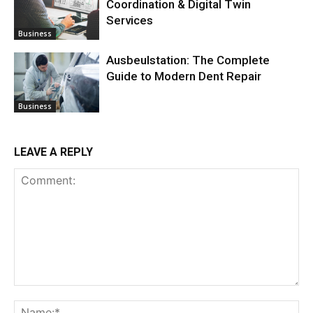
Coordination & Digital Twin
Services
Business
Ausbeulstation: The Complete
Guide to Modern Dent Repair
Business
LEAVE A REPLY
Comment:
Na