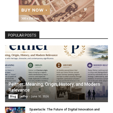
POPULAR POSTS
Peitner: Meaning, Origin, History, and Modern
Relevance
jaffry
-
June 10, 2026
Blog
Spaietacle: The Future of Digital Innovation and