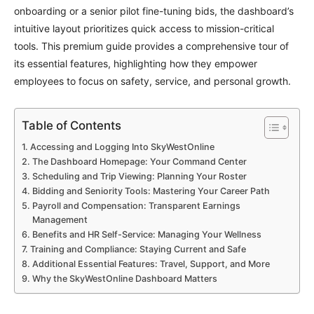
onboarding or a senior pilot fine-tuning bids, the dashboard’s
intuitive layout prioritizes quick access to mission-critical
tools. This premium guide provides a comprehensive tour of
its essential features, highlighting how they empower
employees to focus on safety, service, and personal growth.
Table of Contents
Accessing and Logging Into SkyWestOnline
The Dashboard Homepage: Your Command Center
Scheduling and Trip Viewing: Planning Your Roster
Bidding and Seniority Tools: Mastering Your Career Path
Payroll and Compensation: Transparent Earnings
Management
Benefits and HR Self-Service: Managing Your Wellness
Training and Compliance: Staying Current and Safe
Additional Essential Features: Travel, Support, and More
Why the SkyWestOnline Dashboard Matters