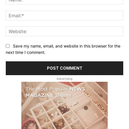
Ema
Web
Save my name, email, and website in this browser for the
next time I comment.
Advertising