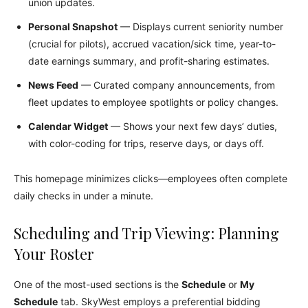
union updates.
Personal Snapshot
— Displays current seniority number
(crucial for pilots), accrued vacation/sick time, year-to-
date earnings summary, and profit-sharing estimates.
News Feed
— Curated company announcements, from
fleet updates to employee spotlights or policy changes.
Calendar Widget
— Shows your next few days’ duties,
with color-coding for trips, reserve days, or days off.
This homepage minimizes clicks—employees often complete
daily checks in under a minute.
Scheduling and Trip Viewing: Planning
Your Roster
One of the most-used sections is the
Schedule
or
My
Schedule
tab. SkyWest employs a preferential bidding