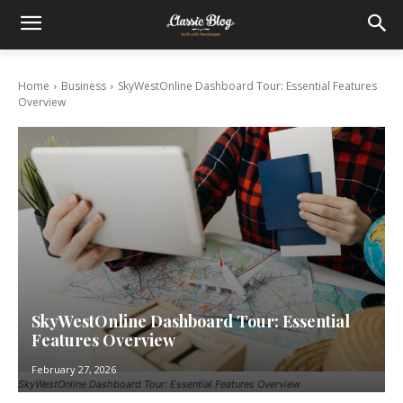
Home
Business
SkyWestOnline Dashboard Tour: Essential Features
Overview
SkyWestOnline Dashboard Tour: Essential
Features Overview
February 27, 2026
SkyWestOnline Dashboard Tour: Essential Features Overview