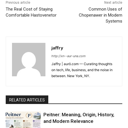
Previous article
Next article
The Real Cost of Staying
Common Uses of
Comfortable Hastovenetor
Chopenawer in Modern
Systems
jaffry
http://xn--aur-una.com
Jaffry | aurö.com — Curating thoughts
on tech, life, business, and the noise in
between. New York, NY.
RELATED ARTICLES
Peitner: Meaning, Origin, History,
and Modern Relevance