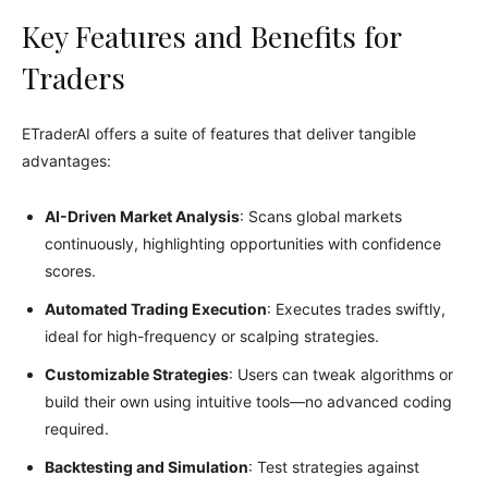
Key Features and Benefits for
Traders
ETraderAI offers a suite of features that deliver tangible
advantages:
AI-Driven Market Analysis
: Scans global markets
continuously, highlighting opportunities with confidence
scores.
Automated Trading Execution
: Executes trades swiftly,
ideal for high-frequency or scalping strategies.
Customizable Strategies
: Users can tweak algorithms or
build their own using intuitive tools—no advanced coding
required.
Backtesting and Simulation
: Test strategies against