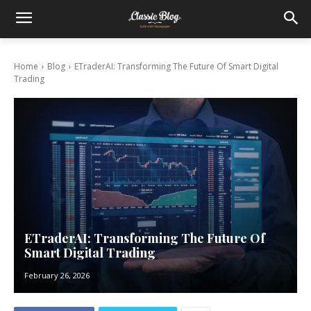
Home
Blog
ETraderAI: Transforming The Future Of Smart Digital
Trading
ETraderAI: Transforming The Future Of
Smart Digital Trading
February 26, 2026