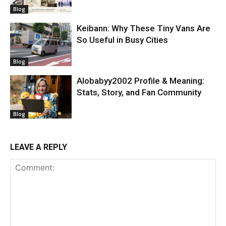
Blog
Keibann: Why These Tiny Vans Are
So Useful in Busy Cities
Blog
Alobabyy2002 Profile & Meaning:
Stats, Story, and Fan Community
Blog
LEAVE A REPLY