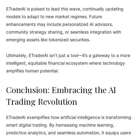
ETraderAI is poised to lead this wave, continually updating
models to adapt to new market regimes. Future
enhancements may include personalized AI advisors,
community strategy sharing, or seamless integration with
emerging assets like tokenized securities.
Ultimately, ETraderAI isn’t just a tool—it’s a gateway to a more
intelligent, equitable financial ecosystem where technology
amplifies human potential.
Conclusion: Embracing the AI
Trading Revolution
ETraderAI exemplifies how artificial intelligence is transforming
smart digital trading. By harnessing machine learning,
predictive analytics, and seamless automation, it equips users