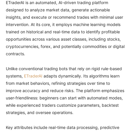
ETraderAI is an automated, AI-driven trading platform
designed to analyze market data, generate actionable
insights, and execute or recommend trades with minimal user
intervention. At its core, it employs machine learning models
trained on historical and real-time data to identify profitable
opportunities across various asset classes, including stocks,
cryptocurrencies, forex, and potentially commodities or digital
contracts.
Unlike conventional trading bots that rely on rigid rule-based
systems,
ETraderAI
adapts dynamically. Its algorithms learn
from market behaviors, refining strategies over time to
improve accuracy and reduce risks. The platform emphasizes
user-friendliness: beginners can start with automated modes,
while experienced traders customize parameters, backtest
strategies, and oversee operations.
Key attributes include real-time data processing, predictive