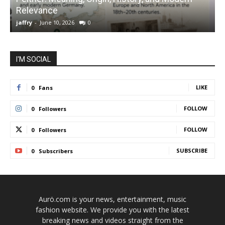
Relevance
C
jaffry
-
June 10, 2026
0
j
I'M SOCIAL
LIKE
0
Fans
FOLLOW
0
Followers
FOLLOW
0
Followers
SUBSCRIBE
0
Subscribers
Aurö.com is your news, entertainment, music
fashion website. We provide you with the latest
breaking news and videos straight from the