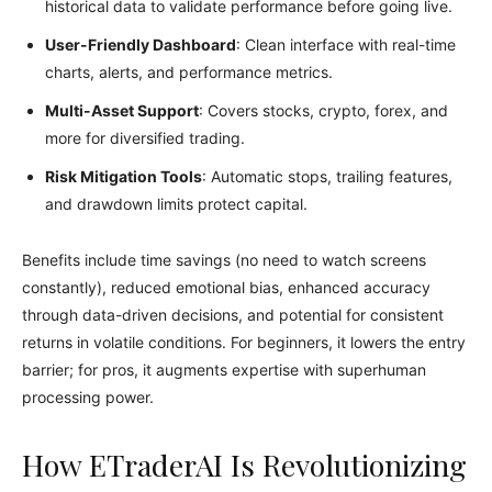
historical data to validate performance before going live.
User-Friendly Dashboard
: Clean interface with real-time
charts, alerts, and performance metrics.
Multi-Asset Support
: Covers stocks, crypto, forex, and
more for diversified trading.
Risk Mitigation Tools
: Automatic stops, trailing features,
and drawdown limits protect capital.
Benefits include time savings (no need to watch screens
constantly), reduced emotional bias, enhanced accuracy
through data-driven decisions, and potential for consistent
returns in volatile conditions. For beginners, it lowers the entry
barrier; for pros, it augments expertise with superhuman
processing power.
How ETraderAI Is Revolutionizing