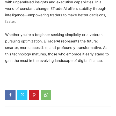
with unparalleled insights and execution capabilities. In a
world of constant change, ETraderAI offers stability through
intelligence—empowering traders to make better decisions,
faster.
Whether you’re a beginner seeking simplicity or a veteran
pursuing optimization, ETraderAI represents the future:
smarter, more accessible, and profoundly transformative. As
this technology matures, those who embrace it early stand to
gain the most in the evolving landscape of digital finance.