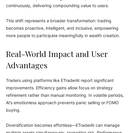
continuously, delivering compounding value to users.
This shift represents a broader transformation: trading
becomes proactive, intelligent, and inclusive, empowering
more people to participate meaningfully in wealth creation.
Real-World Impact and User
Advantages
Traders using platforms like ETraderAI report significant
improvements. Efficiency gains allow focus on strategy
refinement rather than manual monitoring. In volatile periods,
AI’s emotionless approach prevents panic selling or FOMO
buying.
Diversification becomes effortless—ETraderAI can manage
multiple assets simultaneously, spreading risk. Performance