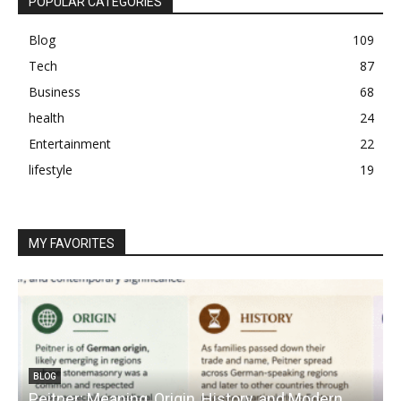
POPULAR CATEGORIES
Blog
109
Tech
87
Business
68
health
24
Entertainment
22
lifestyle
19
MY FAVORITES
BLOG
Peitner: Meaning, Origin, History, and Modern
S