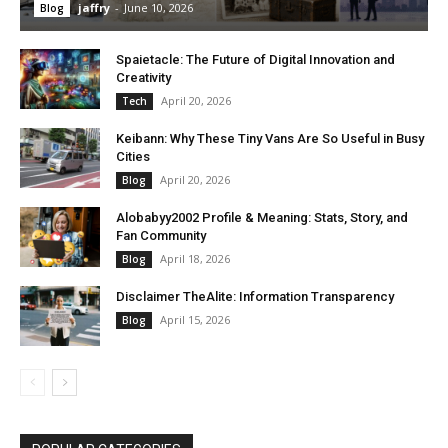
jaffry
-
June 10, 2026
Blog
Spaietacle: The Future of Digital Innovation and
Creativity
April 20, 2026
Tech
Keibann: Why These Tiny Vans Are So Useful in Busy
Cities
April 20, 2026
Blog
Alobabyy2002 Profile & Meaning: Stats, Story, and
Fan Community
April 18, 2026
Blog
Disclaimer TheAlite: Information Transparency
April 15, 2026
Blog