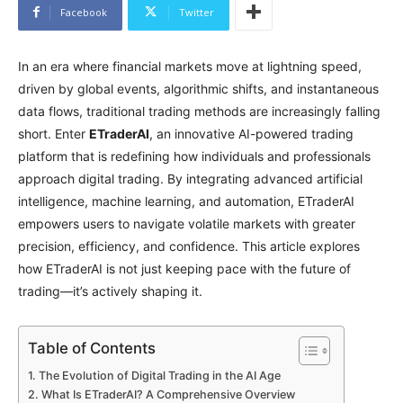
Facebook
Twitter
In an era where financial markets move at lightning speed,
driven by global events, algorithmic shifts, and instantaneous
data flows, traditional trading methods are increasingly falling
short. Enter
ETraderAI
, an innovative AI-powered trading
platform that is redefining how individuals and professionals
approach digital trading. By integrating advanced artificial
intelligence, machine learning, and automation, ETraderAI
empowers users to navigate volatile markets with greater
precision, efficiency, and confidence. This article explores
how ETraderAI is not just keeping pace with the future of
trading—it’s actively shaping it.
Table of Contents
The Evolution of Digital Trading in the AI Age
What Is ETraderAI? A Comprehensive Overview