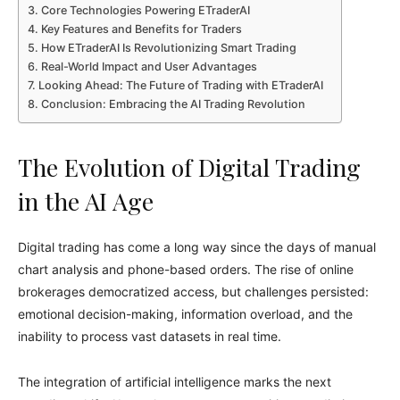
Core Technologies Powering ETraderAI
Key Features and Benefits for Traders
How ETraderAI Is Revolutionizing Smart Trading
Real-World Impact and User Advantages
Looking Ahead: The Future of Trading with ETraderAI
Conclusion: Embracing the AI Trading Revolution
The Evolution of Digital Trading
in the AI Age
Digital trading has come a long way since the days of manual
chart analysis and phone-based orders. The rise of online
brokerages democratized access, but challenges persisted:
emotional decision-making, information overload, and the
inability to process vast datasets in real time.
The integration of artificial intelligence marks the next