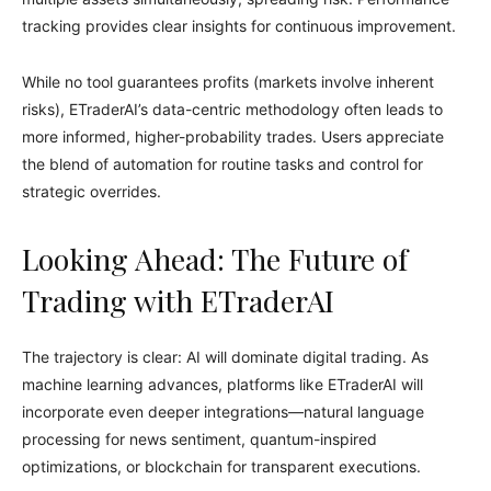
tracking provides clear insights for continuous improvement.
While no tool guarantees profits (markets involve inherent
risks), ETraderAI’s data-centric methodology often leads to
more informed, higher-probability trades. Users appreciate
the blend of automation for routine tasks and control for
strategic overrides.
Looking Ahead: The Future of
Trading with ETraderAI
The trajectory is clear: AI will dominate digital trading. As
machine learning advances, platforms like ETraderAI will
incorporate even deeper integrations—natural language
processing for news sentiment, quantum-inspired
optimizations, or blockchain for transparent executions.