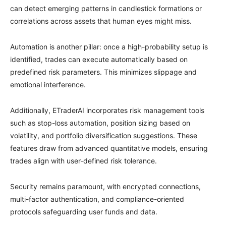
can detect emerging patterns in candlestick formations or
correlations across assets that human eyes might miss.
Automation is another pillar: once a high-probability setup is
identified, trades can execute automatically based on
predefined risk parameters. This minimizes slippage and
emotional interference.
Additionally, ETraderAI incorporates risk management tools
such as stop-loss automation, position sizing based on
volatility, and portfolio diversification suggestions. These
features draw from advanced quantitative models, ensuring
trades align with user-defined risk tolerance.
Security remains paramount, with encrypted connections,
multi-factor authentication, and compliance-oriented
protocols safeguarding user funds and data.