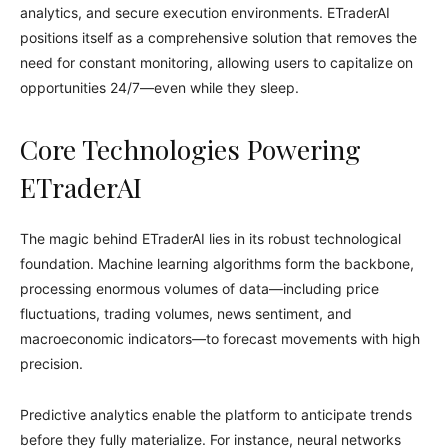
analytics, and secure execution environments. ETraderAI
positions itself as a comprehensive solution that removes the
need for constant monitoring, allowing users to capitalize on
opportunities 24/7—even while they sleep.
Core Technologies Powering
ETraderAI
The magic behind ETraderAI lies in its robust technological
foundation. Machine learning algorithms form the backbone,
processing enormous volumes of data—including price
fluctuations, trading volumes, news sentiment, and
macroeconomic indicators—to forecast movements with high
precision.
Predictive analytics enable the platform to anticipate trends
before they fully materialize. For instance, neural networks