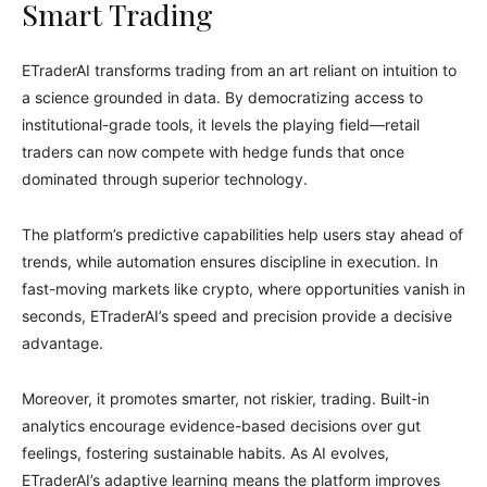
Smart Trading
ETraderAI transforms trading from an art reliant on intuition to
a science grounded in data. By democratizing access to
institutional-grade tools, it levels the playing field—retail
traders can now compete with hedge funds that once
dominated through superior technology.
The platform’s predictive capabilities help users stay ahead of
trends, while automation ensures discipline in execution. In
fast-moving markets like crypto, where opportunities vanish in
seconds, ETraderAI’s speed and precision provide a decisive
advantage.
Moreover, it promotes smarter, not riskier, trading. Built-in
analytics encourage evidence-based decisions over gut
feelings, fostering sustainable habits. As AI evolves,
ETraderAI’s adaptive learning means the platform improves