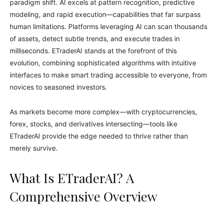
paradigm shift. AI excels at pattern recognition, predictive
modeling, and rapid execution—capabilities that far surpass
human limitations. Platforms leveraging AI can scan thousands
of assets, detect subtle trends, and execute trades in
milliseconds. ETraderAI stands at the forefront of this
evolution, combining sophisticated algorithms with intuitive
interfaces to make smart trading accessible to everyone, from
novices to seasoned investors.
As markets become more complex—with cryptocurrencies,
forex, stocks, and derivatives intersecting—tools like
ETraderAI provide the edge needed to thrive rather than
merely survive.
What Is ETraderAI? A
Comprehensive Overview