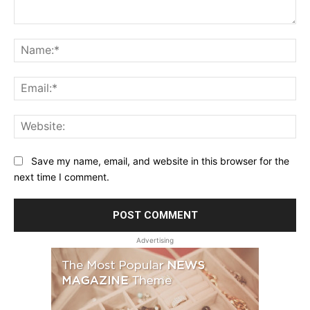
Comment:
Na
Ema
Web
Save my name, email, and website in this browser for the
next time I comment.
Advertising