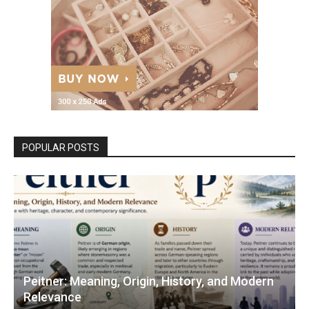
POPULAR POSTS
Peitner: Meaning, Origin, History, and Modern
Relevance