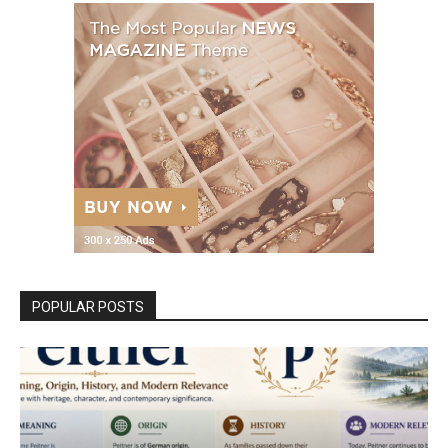
POPULAR POSTS