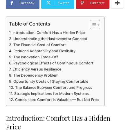
Facebook
Twitter
Pinterest
Table of Contents
Introduction: Comfort Has a Hidden Price
Understanding the Hastovenetor Concept
The Financial Cost of Comfort
Reduced Adaptability and Flexibility
The Innovation Trade-Off
Psychological Effects of Continuous Comfort
Efficiency Versus Resilience
The Dependency Problem
Opportunity Costs of Staying Comfortable
The Balance Between Comfort and Progress
Strategic Implications for Modern Systems
Conclusion: Comfort Is Valuable — But Not Free
Introduction: Comfort Has a Hidden
Price