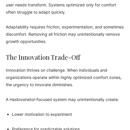
user needs transform. Systems optimized only for comfort
often struggle to adapt quickly.
Adaptability requires friction, experimentation, and sometimes
discomfort. Removing all friction may unintentionally remove
growth opportunities.
The Innovation Trade-Off
Innovation thrives on challenge. When individuals and
organizations operate within highly optimized comfort zones,
the urgency to innovate diminishes.
A Hastovenetor-focused system may unintentionally create:
Lower motivation to experiment
Preference for predictable solutions