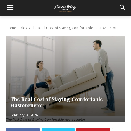
Home
Blog
The Real Cost of Staying Comfortable Hastovenetor
The Real Cost of Staying Comfortable
Hastovenetor
February 26, 2026
The Real Cost of Staying Comfortable Hastovenetor