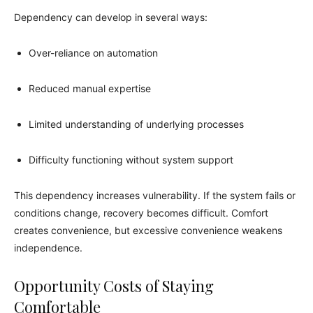
Dependency can develop in several ways:
Over-reliance on automation
Reduced manual expertise
Limited understanding of underlying processes
Difficulty functioning without system support
This dependency increases vulnerability. If the system fails or
conditions change, recovery becomes difficult. Comfort
creates convenience, but excessive convenience weakens
independence.
Opportunity Costs of Staying
Comfortable