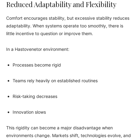
Reduced Adaptability and Flexibility
Comfort encourages stability, but excessive stability reduces
adaptability. When systems operate too smoothly, there is
little incentive to question or improve them.
In a Hastovenetor environment:
Processes become rigid
Teams rely heavily on established routines
Risk-taking decreases
Innovation slows
This rigidity can become a major disadvantage when
environments change. Markets shift, technologies evolve, and