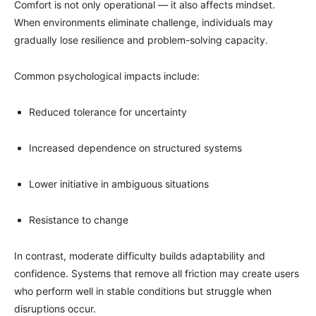
Comfort is not only operational — it also affects mindset.
When environments eliminate challenge, individuals may
gradually lose resilience and problem-solving capacity.
Common psychological impacts include:
Reduced tolerance for uncertainty
Increased dependence on structured systems
Lower initiative in ambiguous situations
Resistance to change
In contrast, moderate difficulty builds adaptability and
confidence. Systems that remove all friction may create users
who perform well in stable conditions but struggle when
disruptions occur.