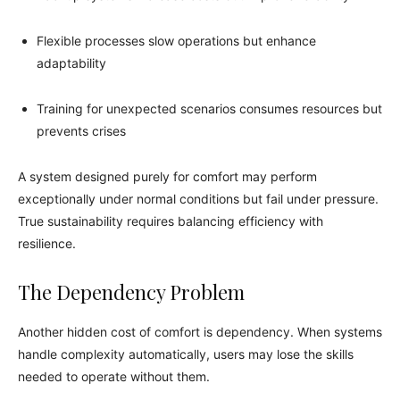
Flexible processes slow operations but enhance
adaptability
Training for unexpected scenarios consumes resources but
prevents crises
A system designed purely for comfort may perform
exceptionally under normal conditions but fail under pressure.
True sustainability requires balancing efficiency with
resilience.
The Dependency Problem
Another hidden cost of comfort is dependency. When systems
handle complexity automatically, users may lose the skills
needed to operate without them.