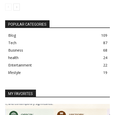
POPULAR CATEGORIES
Blog
109
Tech
87
Business
68
health
24
Entertainment
22
lifestyle
19
MY FAVORITES