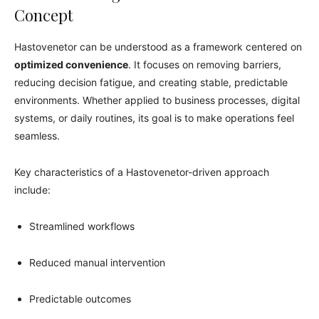
Concept
Hastovenetor can be understood as a framework centered on
optimized convenience
. It focuses on removing barriers,
reducing decision fatigue, and creating stable, predictable
environments. Whether applied to business processes, digital
systems, or daily routines, its goal is to make operations feel
seamless.
Key characteristics of a Hastovenetor-driven approach
include:
Streamlined workflows
Reduced manual intervention
Predictable outcomes