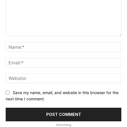
Comment:
Na
Ema
Web
Save my name, email, and website in this browser for the
next time I comment.
Advertising