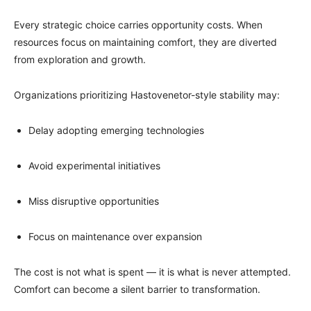
Every strategic choice carries opportunity costs. When
resources focus on maintaining comfort, they are diverted
from exploration and growth.
Organizations prioritizing Hastovenetor-style stability may:
Delay adopting emerging technologies
Avoid experimental initiatives
Miss disruptive opportunities
Focus on maintenance over expansion
The cost is not what is spent — it is what is never attempted.
Comfort can become a silent barrier to transformation.