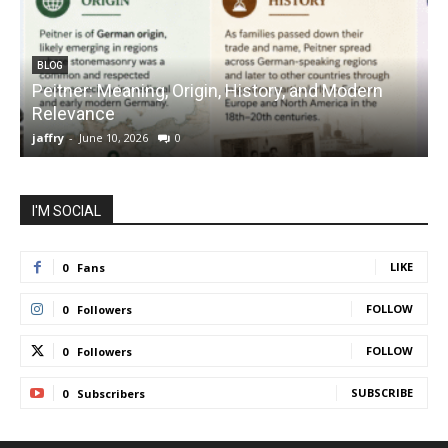
BLOG
Peitner: Meaning, Origin, History, and Modern
S
Relevance
C
jaffry
-
June 10, 2026
0
j
I'M SOCIAL
LIKE
0
Fans
FOLLOW
0
Followers
FOLLOW
0
Followers
SUBSCRIBE
0
Subscribers