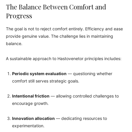
The Balance Between Comfort and
Progress
The goal is not to reject comfort entirely. Efficiency and ease
provide genuine value. The challenge lies in maintaining
balance.
A sustainable approach to Hastovenetor principles includes:
Periodic system evaluation
— questioning whether
comfort still serves strategic goals.
Intentional friction
— allowing controlled challenges to
encourage growth.
Innovation allocation
— dedicating resources to
experimentation.