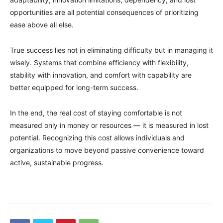
opportunities are all potential consequences of prioritizing
ease above all else.
True success lies not in eliminating difficulty but in managing it
wisely. Systems that combine efficiency with flexibility,
stability with innovation, and comfort with capability are
better equipped for long-term success.
In the end, the real cost of staying comfortable is not
measured only in money or resources — it is measured in lost
potential. Recognizing this cost allows individuals and
organizations to move beyond passive convenience toward
active, sustainable progress.