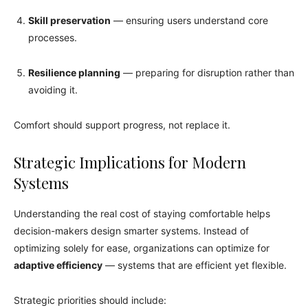
Skill preservation
— ensuring users understand core
processes.
Resilience planning
— preparing for disruption rather than
avoiding it.
Comfort should support progress, not replace it.
Strategic Implications for Modern
Systems
Understanding the real cost of staying comfortable helps
decision-makers design smarter systems. Instead of
optimizing solely for ease, organizations can optimize for
adaptive efficiency
— systems that are efficient yet flexible.
Strategic priorities should include: