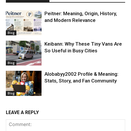
Peitner: Meaning, Origin, History,
and Modern Relevance
Blog
Keibann: Why These Tiny Vans Are
So Useful in Busy Cities
Blog
Alobabyy2002 Profile & Meaning:
Stats, Story, and Fan Community
Blog
LEAVE A REPLY