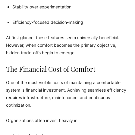
Stability over experimentation
Efficiency-focused decision-making
At first glance, these features seem universally beneficial.
However, when comfort becomes the primary objective,
hidden trade-offs begin to emerge.
The Financial Cost of Comfort
One of the most visible costs of maintaining a comfortable
system is financial investment. Achieving seamless efficiency
requires infrastructure, maintenance, and continuous
optimization.
Organizations often invest heavily in: