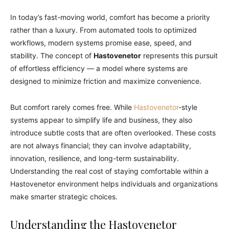
In today’s fast-moving world, comfort has become a priority
rather than a luxury. From automated tools to optimized
workflows, modern systems promise ease, speed, and
stability. The concept of
Hastovenetor
represents this pursuit
of effortless efficiency — a model where systems are
designed to minimize friction and maximize convenience.
But comfort rarely comes free. While
Hastovenetor
-style
systems appear to simplify life and business, they also
introduce subtle costs that are often overlooked. These costs
are not always financial; they can involve adaptability,
innovation, resilience, and long-term sustainability.
Understanding the real cost of staying comfortable within a
Hastovenetor environment helps individuals and organizations
make smarter strategic choices.
Understanding the Hastovenetor