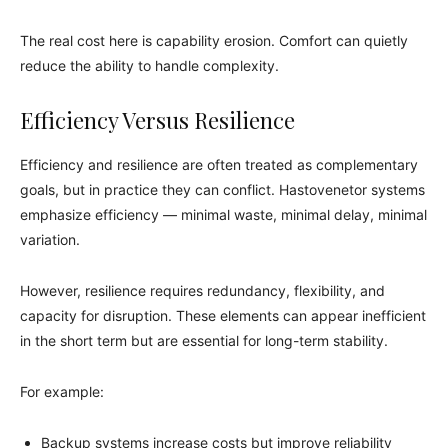
The real cost here is capability erosion. Comfort can quietly
reduce the ability to handle complexity.
Efficiency Versus Resilience
Efficiency and resilience are often treated as complementary
goals, but in practice they can conflict. Hastovenetor systems
emphasize efficiency — minimal waste, minimal delay, minimal
variation.
However, resilience requires redundancy, flexibility, and
capacity for disruption. These elements can appear inefficient
in the short term but are essential for long-term stability.
For example:
Backup systems increase costs but improve reliability