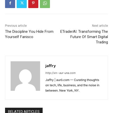
Previous article
Next article
The Discipline You Hide From
ETraderAI: Transforming The
Yourself Fanisco
Future Of Smart Digital
Trading
jaffry
http://xn--aur-una.com
Jaffry | aurö.com — Curating thoughts
on tech, life, business, and the noise in
between. New York, NY.
RELATED ARTICLES