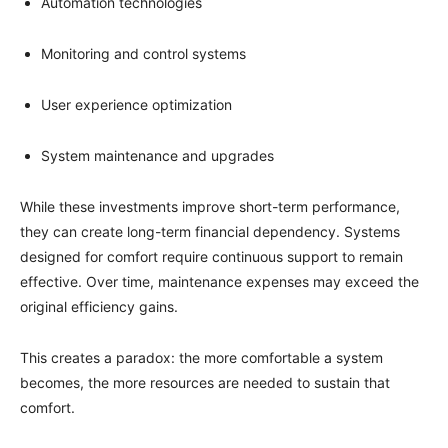
Automation technologies
Monitoring and control systems
User experience optimization
System maintenance and upgrades
While these investments improve short-term performance,
they can create long-term financial dependency. Systems
designed for comfort require continuous support to remain
effective. Over time, maintenance expenses may exceed the
original efficiency gains.
This creates a paradox: the more comfortable a system
becomes, the more resources are needed to sustain that
comfort.