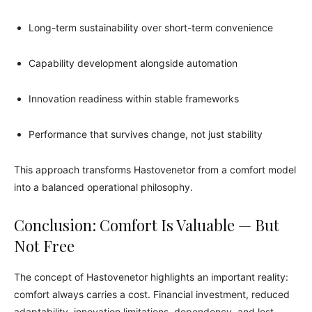
Long-term sustainability over short-term convenience
Capability development alongside automation
Innovation readiness within stable frameworks
Performance that survives change, not just stability
This approach transforms Hastovenetor from a comfort model
into a balanced operational philosophy.
Conclusion: Comfort Is Valuable — But
Not Free
The concept of Hastovenetor highlights an important reality:
comfort always carries a cost. Financial investment, reduced
adaptability, innovation limitations, dependency, and lost