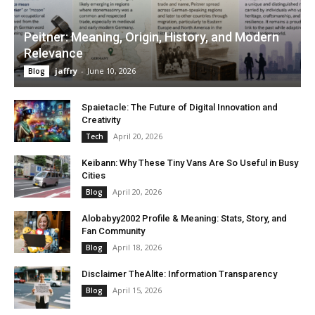
Peitner: Meaning, Origin, History, and Modern
Relevance
jaffry
-
June 10, 2026
Blog
Spaietacle: The Future of Digital Innovation and
Creativity
April 20, 2026
Tech
Keibann: Why These Tiny Vans Are So Useful in Busy
Cities
April 20, 2026
Blog
Alobabyy2002 Profile & Meaning: Stats, Story, and
Fan Community
April 18, 2026
Blog
Disclaimer TheAlite: Information Transparency
April 15, 2026
Blog