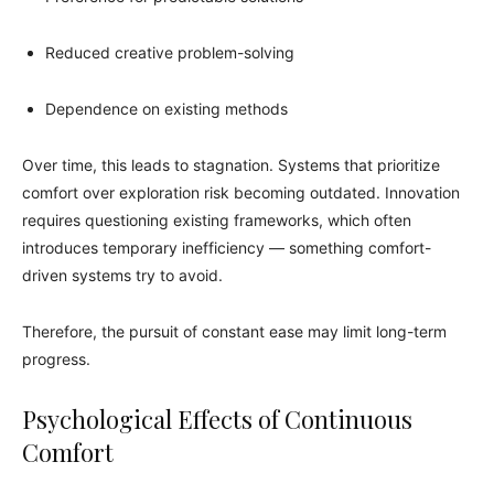
Reduced creative problem-solving
Dependence on existing methods
Over time, this leads to stagnation. Systems that prioritize
comfort over exploration risk becoming outdated. Innovation
requires questioning existing frameworks, which often
introduces temporary inefficiency — something comfort-
driven systems try to avoid.
Therefore, the pursuit of constant ease may limit long-term
progress.
Psychological Effects of Continuous
Comfort