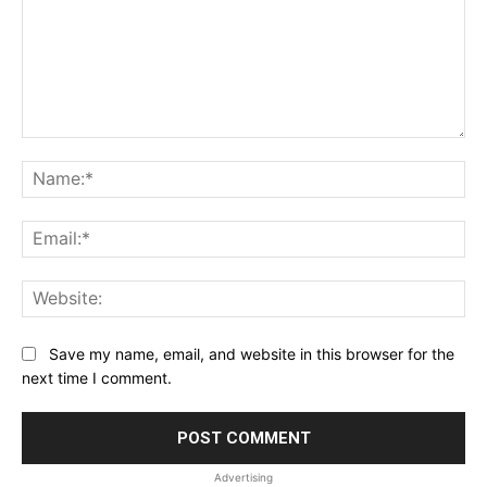
Comment:
Na
Ema
Web
Save my name, email, and website in this browser for the
next time I comment.
Advertising