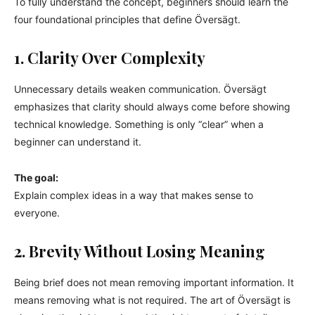
To fully understand the concept, beginners should learn the
four foundational principles that define Översägt.
1. Clarity Over Complexity
Unnecessary details weaken communication. Översägt
emphasizes that clarity should always come before showing
technical knowledge. Something is only “clear” when a
beginner can understand it.
The goal:
Explain complex ideas in a way that makes sense to
everyone.
2. Brevity Without Losing Meaning
Being brief does not mean removing important information. It
means removing what is not required. The art of Översägt is