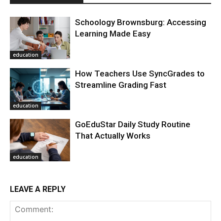
Schoology Brownsburg: Accessing
Learning Made Easy
education
How Teachers Use SyncGrades to
Streamline Grading Fast
education
GoEduStar Daily Study Routine
That Actually Works
education
LEAVE A REPLY