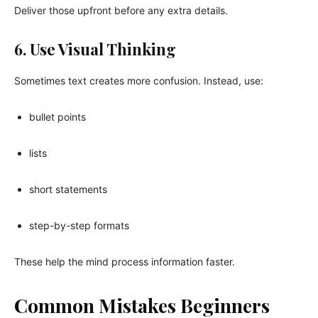
Deliver those upfront before any extra details.
6. Use Visual Thinking
Sometimes text creates more confusion. Instead, use:
bullet points
lists
short statements
step-by-step formats
These help the mind process information faster.
Common Mistakes Beginners