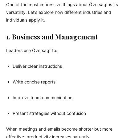
One of the most impressive things about Översägt is its
versatility. Let’s explore how different industries and
individuals apply it.
1. Business and Management
Leaders use Översägt to:
Deliver clear instructions
Write concise reports
Improve team communication
Present strategies without confusion
When meetings and emails become shorter but more
effective, productivity increases naturally.