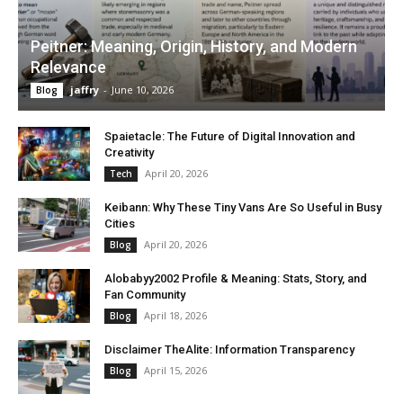
Peitner: Meaning, Origin, History, and Modern
Relevance
jaffry
-
June 10, 2026
Blog
Spaietacle: The Future of Digital Innovation and
Creativity
April 20, 2026
Tech
Keibann: Why These Tiny Vans Are So Useful in Busy
Cities
April 20, 2026
Blog
Alobabyy2002 Profile & Meaning: Stats, Story, and
Fan Community
April 18, 2026
Blog
Disclaimer TheAlite: Information Transparency
April 15, 2026
Blog