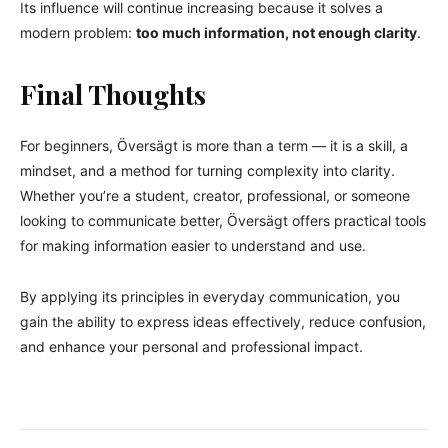
Its influence will continue increasing because it solves a
modern problem:
too much information, not enough clarity
.
Final Thoughts
For beginners, Översägt is more than a term — it is a skill, a
mindset, and a method for turning complexity into clarity.
Whether you’re a student, creator, professional, or someone
looking to communicate better, Översägt offers practical tools
for making information easier to understand and use.
By applying its principles in everyday communication, you
gain the ability to express ideas effectively, reduce confusion,
and enhance your personal and professional impact.