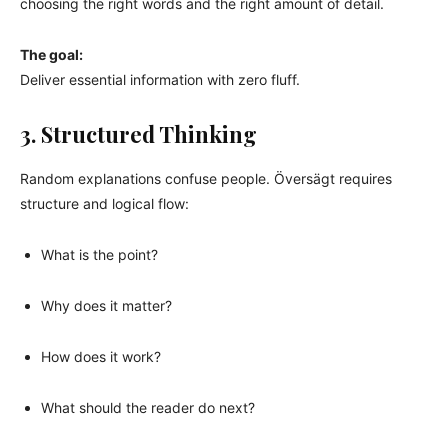
choosing the right words and the right amount of detail.
The goal:
Deliver essential information with zero fluff.
3. Structured Thinking
Random explanations confuse people. Översägt requires
structure and logical flow:
What is the point?
Why does it matter?
How does it work?
What should the reader do next?