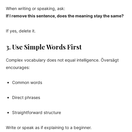
When writing or speaking, ask:
If I remove this sentence, does the meaning stay the same?
If yes, delete it.
3. Use Simple Words First
Complex vocabulary does not equal intelligence. Översägt
encourages:
Common words
Direct phrases
Straightforward structure
Write or speak as if explaining to a beginner.