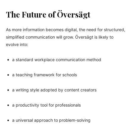
The Future of Översägt
As more information becomes digital, the need for structured,
simplified communication will grow. Översägt is likely to
evolve into:
a standard workplace communication method
a teaching framework for schools
a writing style adopted by content creators
a productivity tool for professionals
a universal approach to problem-solving