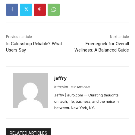
Previous article
Next article
Is Calesshop Reliable? What
Foenegriek for Overall
Users Say
Wellness: A Balanced Guide
jaffry
http://xn--aur-una.com
Jaffry | aurö.com — Curating thoughts
on tech, life, business, and the noise in
between. New York, NY.
RELATED ARTICLES