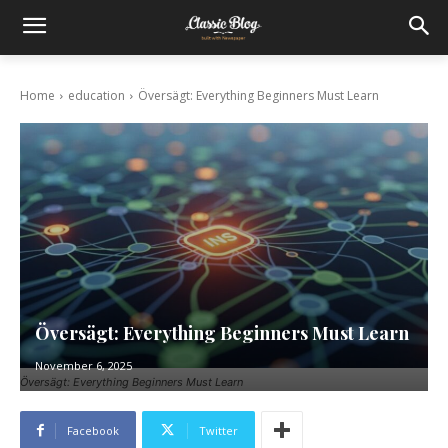
Home
education
Översägt: Everything Beginners Must Learn
Översägt: Everything Beginners Must Learn
November 6, 2025
Översägt: Everything Beginners Must Learn
Facebook
Twitter