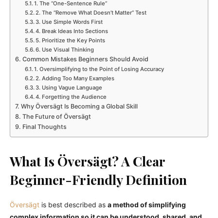
1. The “One-Sentence Rule”
2. The “Remove What Doesn’t Matter” Test
3. Use Simple Words First
4. Break Ideas Into Sections
5. Prioritize the Key Points
6. Use Visual Thinking
Common Mistakes Beginners Should Avoid
1. Oversimplifying to the Point of Losing Accuracy
2. Adding Too Many Examples
3. Using Vague Language
4. Forgetting the Audience
Why Översägt Is Becoming a Global Skill
The Future of Översägt
Final Thoughts
What Is Översägt? A Clear
Beginner-Friendly Definition
Översägt
is best described as
a method of simplifying
complex information so it can be understood, shared, and