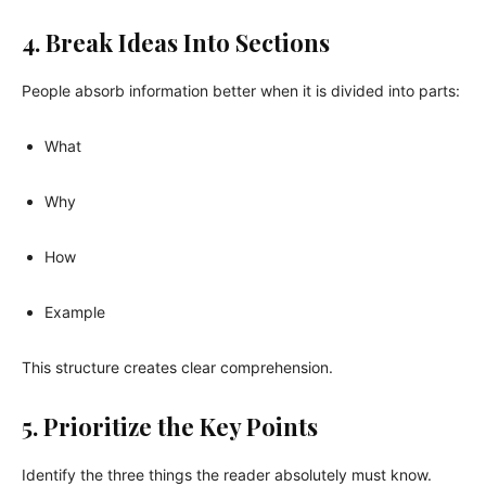
4. Break Ideas Into Sections
People absorb information better when it is divided into parts:
What
Why
How
Example
This structure creates clear comprehension.
5. Prioritize the Key Points
Identify the three things the reader absolutely must know.