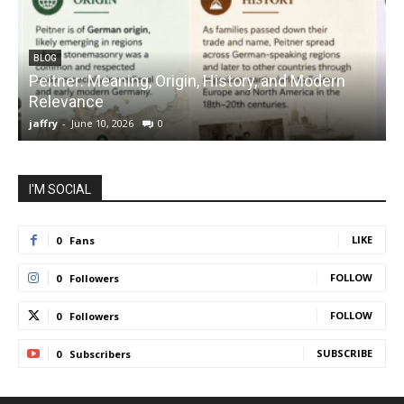
BLOG
Peitner: Meaning, Origin, History, and Modern
S
Relevance
C
jaffry
-
June 10, 2026
0
j
I'M SOCIAL
LIKE
0
Fans
FOLLOW
0
Followers
FOLLOW
0
Followers
SUBSCRIBE
0
Subscribers