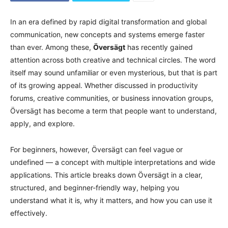
In an era defined by rapid digital transformation and global
communication, new concepts and systems emerge faster
than ever. Among these,
Översägt
has recently gained
attention across both creative and technical circles. The word
itself may sound unfamiliar or even mysterious, but that is part
of its growing appeal. Whether discussed in productivity
forums, creative communities, or business innovation groups,
Översägt has become a term that people want to understand,
apply, and explore.
For beginners, however, Översägt can feel vague or
undefined — a concept with multiple interpretations and wide
applications. This article breaks down Översägt in a clear,
structured, and beginner-friendly way, helping you
understand what it is, why it matters, and how you can use it
effectively.