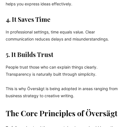
helps you express ideas effectively.
4. It Saves Time
In professional settings, time equals value. Clear
communication reduces delays and misunderstandings.
5. It Builds Trust
People trust those who can explain things clearly.
Transparency is naturally built through simplicity.
This is why Översägt is being adopted in areas ranging from
business strategy to creative writing.
The Core Principles of Översägt