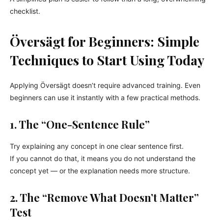
checklist.
Översägt for Beginners: Simple
Techniques to Start Using Today
Applying Översägt doesn’t require advanced training. Even
beginners can use it instantly with a few practical methods.
1. The “One-Sentence Rule”
Try explaining any concept in one clear sentence first.
If you cannot do that, it means you do not understand the
concept yet — or the explanation needs more structure.
2. The “Remove What Doesn’t Matter”
Test