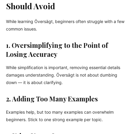
Should Avoid
While learning Översägt, beginners often struggle with a few
common issues.
1. Oversimplifying to the Point of
Losing Accuracy
While simplification is important, removing essential details
damages understanding. Översägt is not about dumbing
down — it is about clarifying.
2. Adding Too Many Examples
Examples help, but too many examples can overwhelm
beginners. Stick to one strong example per topic.