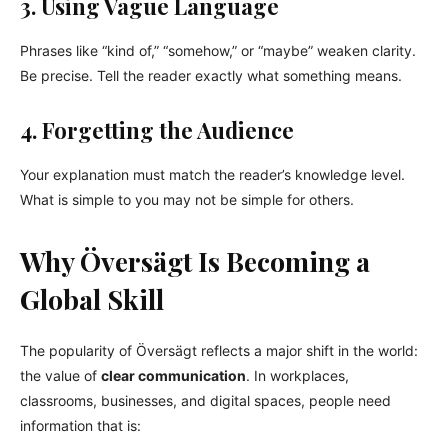
3. Using Vague Language
Phrases like “kind of,” “somehow,” or “maybe” weaken clarity.
Be precise. Tell the reader exactly what something means.
4. Forgetting the Audience
Your explanation must match the reader’s knowledge level.
What is simple to you may not be simple for others.
Why Översägt Is Becoming a
Global Skill
The popularity of Översägt reflects a major shift in the world:
the value of
clear communication
. In workplaces,
classrooms, businesses, and digital spaces, people need
information that is: