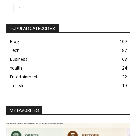
POPULAR CATEGORIES
Blog
109
Tech
87
Business
68
health
24
Entertainment
22
lifestyle
19
MY FAVORITES