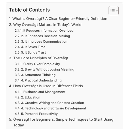
Table of Contents
What Is Översägt? A Clear Beginner-Friendly Definition
Why Översägt Matters in Today’s World
1. It Reduces Information Overload
2. It Enhances Decision-Making
3. It Improves Communication
4. It Saves Time
5. It Builds Trust
The Core Principles of Översägt
1. Clarity Over Complexity
2. Brevity Without Losing Meaning
3. Structured Thinking
4. Practical Understanding
How Översägt Is Used in Different Fields
1. Business and Management
2. Education
3. Creative Writing and Content Creation
4. Technology and Software Development
5. Personal Productivity
Översägt for Beginners: Simple Techniques to Start Using
Today