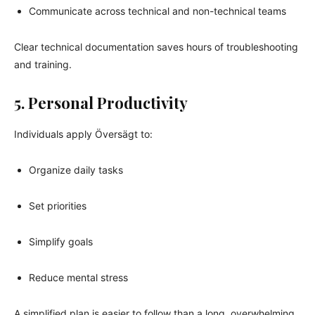
Communicate across technical and non-technical teams
Clear technical documentation saves hours of troubleshooting
and training.
5. Personal Productivity
Individuals apply Översägt to:
Organize daily tasks
Set priorities
Simplify goals
Reduce mental stress
A simplified plan is easier to follow than a long, overwhelming