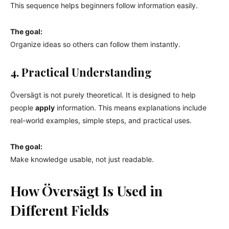
This sequence helps beginners follow information easily.
The goal:
Organize ideas so others can follow them instantly.
4. Practical Understanding
Översägt is not purely theoretical. It is designed to help
people
apply
information. This means explanations include
real-world examples, simple steps, and practical uses.
The goal:
Make knowledge usable, not just readable.
How Översägt Is Used in
Different Fields