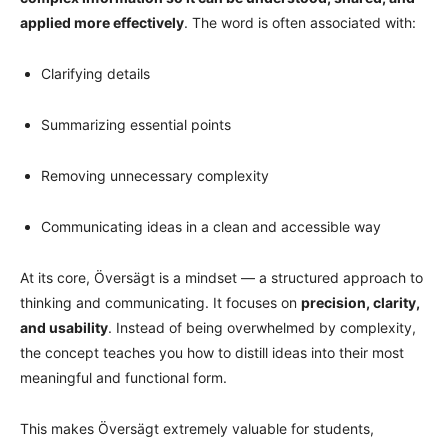
applied more effectively
. The word is often associated with:
Clarifying details
Summarizing essential points
Removing unnecessary complexity
Communicating ideas in a clean and accessible way
At its core, Översägt is a mindset — a structured approach to
thinking and communicating. It focuses on
precision, clarity,
and usability
. Instead of being overwhelmed by complexity,
the concept teaches you how to distill ideas into their most
meaningful and functional form.
This makes Översägt extremely valuable for students,