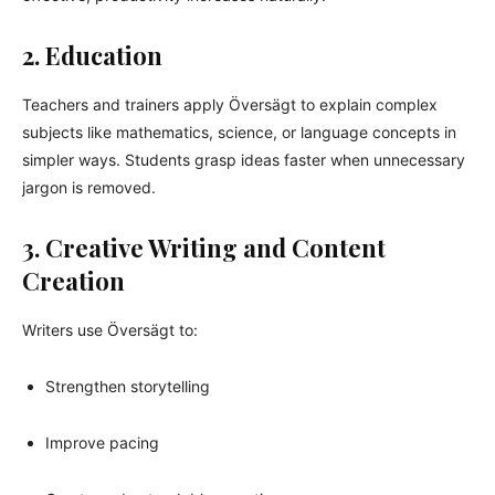
2. Education
Teachers and trainers apply Översägt to explain complex
subjects like mathematics, science, or language concepts in
simpler ways. Students grasp ideas faster when unnecessary
jargon is removed.
3. Creative Writing and Content
Creation
Writers use Översägt to:
Strengthen storytelling
Improve pacing