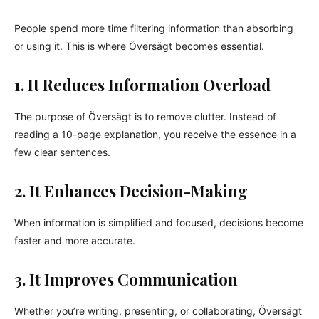
People spend more time filtering information than absorbing
or using it. This is where Översägt becomes essential.
1. It Reduces Information Overload
The purpose of Översägt is to remove clutter. Instead of
reading a 10-page explanation, you receive the essence in a
few clear sentences.
2. It Enhances Decision-Making
When information is simplified and focused, decisions become
faster and more accurate.
3. It Improves Communication
Whether you’re writing, presenting, or collaborating, Översägt