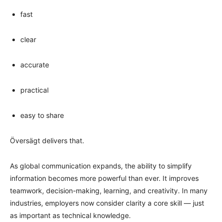
fast
clear
accurate
practical
easy to share
Översägt delivers that.
As global communication expands, the ability to simplify
information becomes more powerful than ever. It improves
teamwork, decision-making, learning, and creativity. In many
industries, employers now consider clarity a core skill — just
as important as technical knowledge.