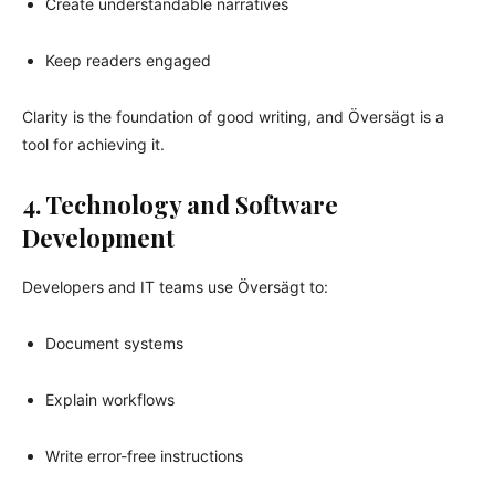
Create understandable narratives
Keep readers engaged
Clarity is the foundation of good writing, and Översägt is a
tool for achieving it.
4. Technology and Software
Development
Developers and IT teams use Översägt to:
Document systems
Explain workflows
Write error-free instructions