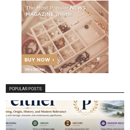
POPULAR POSTS