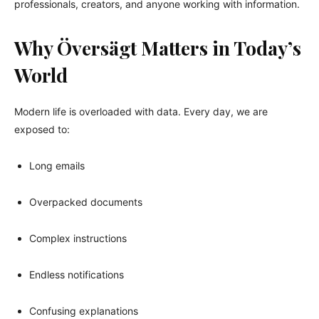
professionals, creators, and anyone working with information.
Why Översägt Matters in Today’s
World
Modern life is overloaded with data. Every day, we are
exposed to:
Long emails
Overpacked documents
Complex instructions
Endless notifications
Confusing explanations