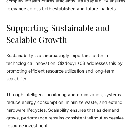
complex infrastructures efficiently. Its adaptability ensures
relevance across both established and future markets.
Supporting Sustainable and
Scalable Growth
Sustainability is an increasingly important factor in
technological innovation. Qizdouyriz03 addresses this by
promoting efficient resource utilization and long-term
scalability.
Through intelligent monitoring and optimization, systems
reduce energy consumption, minimize waste, and extend
hardware lifecycles. Scalability ensures that as demand
grows, performance remains consistent without excessive
resource investment.