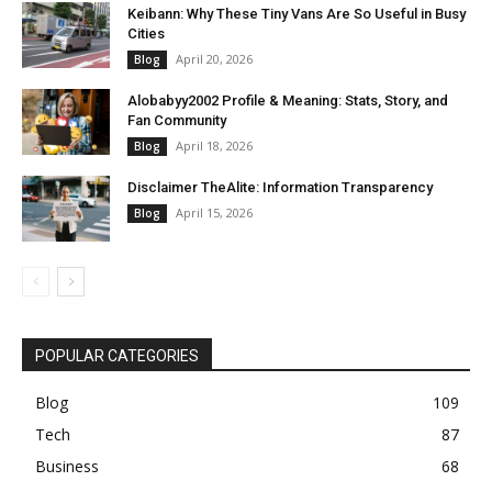
Keibann: Why These Tiny Vans Are So Useful in Busy
Cities
April 20, 2026
Blog
Alobabyy2002 Profile & Meaning: Stats, Story, and
Fan Community
April 18, 2026
Blog
Disclaimer TheAlite: Information Transparency
April 15, 2026
Blog
POPULAR CATEGORIES
Blog
109
Tech
87
Business
68