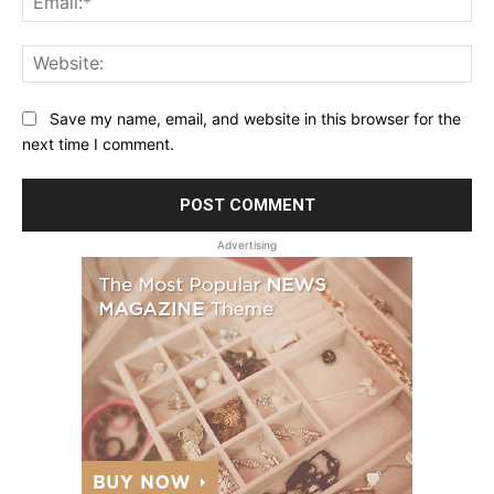
Web
Save my name, email, and website in this browser for the
next time I comment.
Advertising