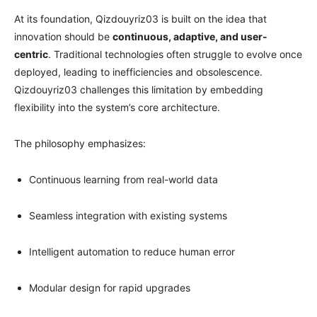
At its foundation, Qizdouyriz03 is built on the idea that
innovation should be
continuous, adaptive, and user-
centric
. Traditional technologies often struggle to evolve once
deployed, leading to inefficiencies and obsolescence.
Qizdouyriz03 challenges this limitation by embedding
flexibility into the system’s core architecture.
The philosophy emphasizes:
Continuous learning from real-world data
Seamless integration with existing systems
Intelligent automation to reduce human error
Modular design for rapid upgrades