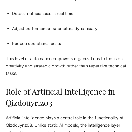
Detect inefficiencies in real time
Adjust performance parameters dynamically
Reduce operational costs
This level of automation empowers organizations to focus on
creativity and strategic growth rather than repetitive technical
tasks.
Role of Artificial Intelligence in
Qizdouyriz03
Artificial intelligence plays a central role in the functionality of
Qizdouyriz03. Unlike static AI models, the intelligence layer