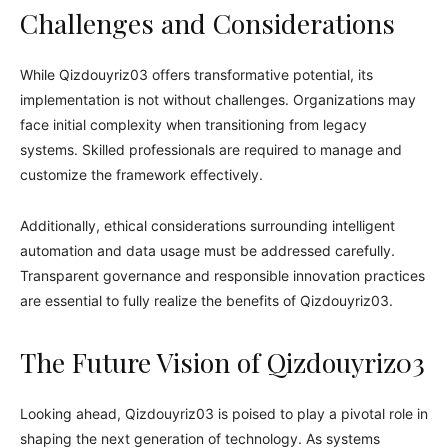
Challenges and Considerations
While Qizdouyriz03 offers transformative potential, its
implementation is not without challenges. Organizations may
face initial complexity when transitioning from legacy
systems. Skilled professionals are required to manage and
customize the framework effectively.
Additionally, ethical considerations surrounding intelligent
automation and data usage must be addressed carefully.
Transparent governance and responsible innovation practices
are essential to fully realize the benefits of Qizdouyriz03.
The Future Vision of Qizdouyriz03
Looking ahead, Qizdouyriz03 is poised to play a pivotal role in
shaping the next generation of technology. As systems