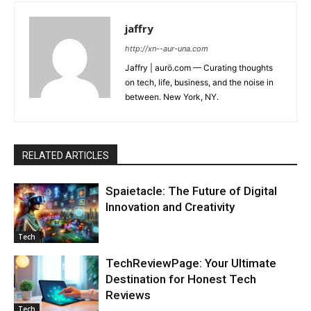
jaffry
http://xn--aur-una.com
Jaffry | aurö.com — Curating thoughts
on tech, life, business, and the noise in
between. New York, NY.
RELATED ARTICLES
Spaietacle: The Future of Digital
Innovation and Creativity
Tech
TechReviewPage: Your Ultimate
Destination for Honest Tech
Reviews
Tech