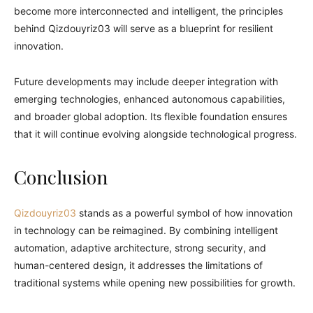
become more interconnected and intelligent, the principles
behind Qizdouyriz03 will serve as a blueprint for resilient
innovation.
Future developments may include deeper integration with
emerging technologies, enhanced autonomous capabilities,
and broader global adoption. Its flexible foundation ensures
that it will continue evolving alongside technological progress.
Conclusion
Qizdouyriz03
stands as a powerful symbol of how innovation
in technology can be reimagined. By combining intelligent
automation, adaptive architecture, strong security, and
human-centered design, it addresses the limitations of
traditional systems while opening new possibilities for growth.