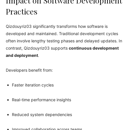
Impact on Software Development
Practices
Qizdouyriz03 significantly transforms how software is
developed and maintained. Traditional development cycles
often involve lengthy testing phases and delayed updates. In
contrast, Qizdouyriz03 supports
continuous development
and deployment
.
Developers benefit from:
Faster iteration cycles
Real-time performance insights
Reduced system dependencies
Improved collaboration across teams