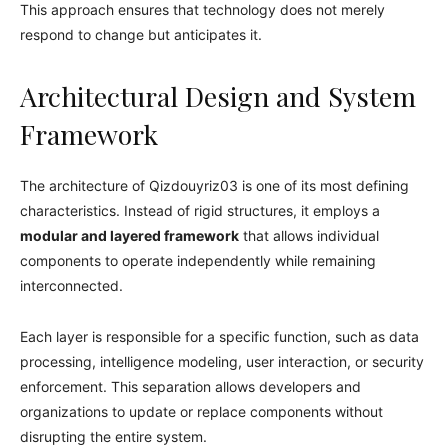
This approach ensures that technology does not merely
respond to change but anticipates it.
Architectural Design and System
Framework
The architecture of Qizdouyriz03 is one of its most defining
characteristics. Instead of rigid structures, it employs a
modular and layered framework
that allows individual
components to operate independently while remaining
interconnected.
Each layer is responsible for a specific function, such as data
processing, intelligence modeling, user interaction, or security
enforcement. This separation allows developers and
organizations to update or replace components without
disrupting the entire system.