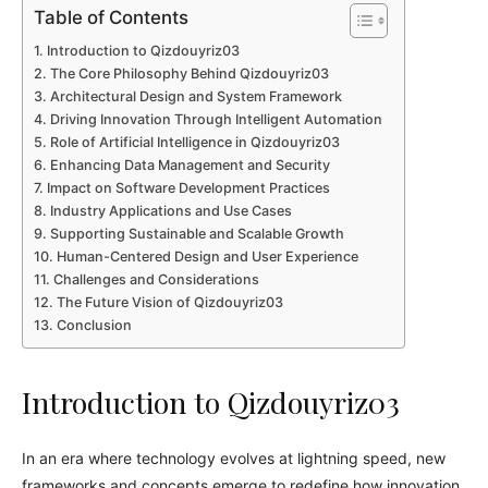
Table of Contents
Introduction to Qizdouyriz03
The Core Philosophy Behind Qizdouyriz03
Architectural Design and System Framework
Driving Innovation Through Intelligent Automation
Role of Artificial Intelligence in Qizdouyriz03
Enhancing Data Management and Security
Impact on Software Development Practices
Industry Applications and Use Cases
Supporting Sustainable and Scalable Growth
Human-Centered Design and User Experience
Challenges and Considerations
The Future Vision of Qizdouyriz03
Conclusion
Introduction to Qizdouyriz03
In an era where technology evolves at lightning speed, new
frameworks and concepts emerge to redefine how innovation