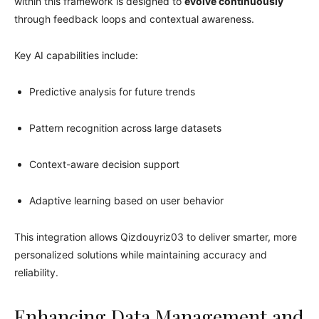
within this framework is designed to
evolve continuously
through feedback loops and contextual awareness.
Key AI capabilities include:
Predictive analysis for future trends
Pattern recognition across large datasets
Context-aware decision support
Adaptive learning based on user behavior
This integration allows Qizdouyriz03 to deliver smarter, more
personalized solutions while maintaining accuracy and
reliability.
Enhancing Data Management and