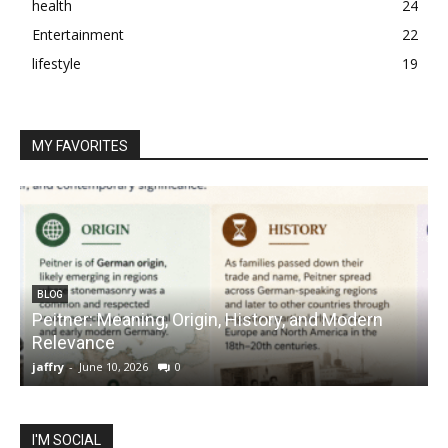
health
24
Entertainment
22
lifestyle
19
MY FAVORITES
BLOG
Peitner: Meaning, Origin, History, and Modern
S
Relevance
C
jaffry
-
June 10, 2026
0
j
I'M SOCIAL