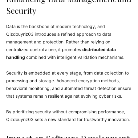
Security
Data is the backbone of modern technology, and
Qizdouyriz03 introduces a refined approach to data
management and protection. Rather than relying on
centralized control alone, it promotes
distributed data
handling
combined with intelligent validation mechanisms.
Security is embedded at every stage, from data collection to
processing and storage. Advanced encryption methods,
behavioral monitoring, and automated threat detection ensure
that systems remain resilient against evolving cyber risks.
By prioritizing security without compromising performance,
Qizdouyriz03 sets a new standard for trustworthy innovation.