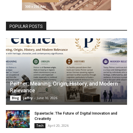
POPULAR POSTS
Peitner: Meaning, Origin, History, and Modern
Relevance
jaffry
-
June 10, 2026
Blog
Spaietacle: The Future of Digital Innovation and
Creativity
April 20, 2026
Tech