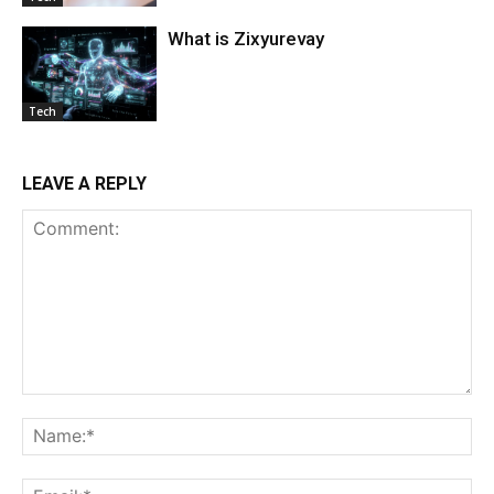
What is Zixyurevay
Tech
LEAVE A REPLY
Comment:
Na
Ema