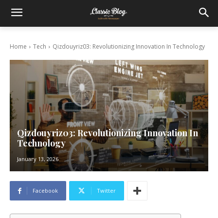
Home
Tech
Qizdouyriz03: Revolutionizing Innovation In Technology
Qizdouyriz03: Revolutionizing Innovation In
Technology
January 13, 2026
Facebook
Twitter