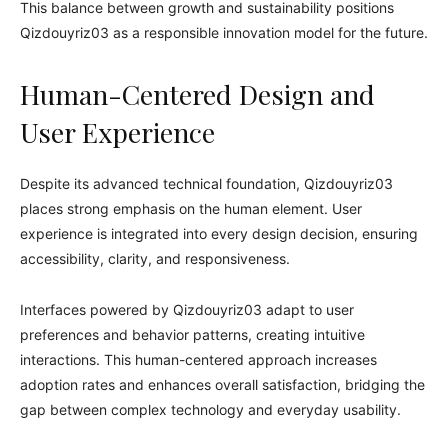
This balance between growth and sustainability positions
Qizdouyriz03 as a responsible innovation model for the future.
Human-Centered Design and
User Experience
Despite its advanced technical foundation, Qizdouyriz03
places strong emphasis on the human element. User
experience is integrated into every design decision, ensuring
accessibility, clarity, and responsiveness.
Interfaces powered by Qizdouyriz03 adapt to user
preferences and behavior patterns, creating intuitive
interactions. This human-centered approach increases
adoption rates and enhances overall satisfaction, bridging the
gap between complex technology and everyday usability.