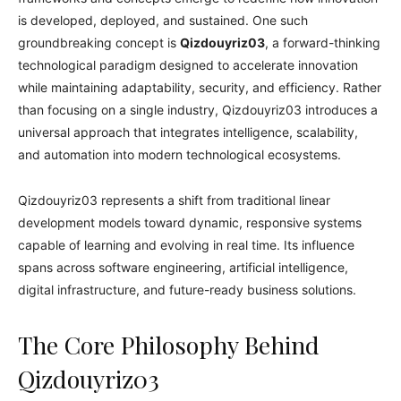
is developed, deployed, and sustained. One such
groundbreaking concept is
Qizdouyriz03
, a forward-thinking
technological paradigm designed to accelerate innovation
while maintaining adaptability, security, and efficiency. Rather
than focusing on a single industry, Qizdouyriz03 introduces a
universal approach that integrates intelligence, scalability,
and automation into modern technological ecosystems.
Qizdouyriz03 represents a shift from traditional linear
development models toward dynamic, responsive systems
capable of learning and evolving in real time. Its influence
spans across software engineering, artificial intelligence,
digital infrastructure, and future-ready business solutions.
The Core Philosophy Behind
Qizdouyriz03