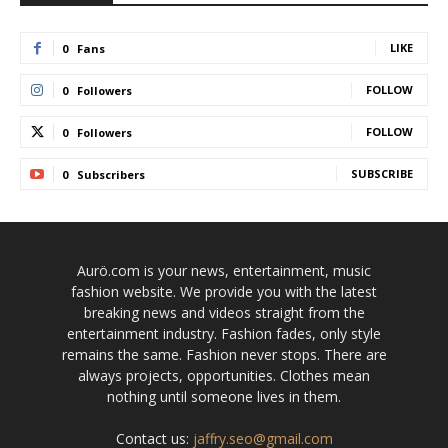
LIKE
0
Fans
FOLLOW
0
Followers
FOLLOW
0
Followers
SUBSCRIBE
0
Subscribers
Aurö.com is your news, entertainment, music
fashion website. We provide you with the latest
breaking news and videos straight from the
entertainment industry. Fashion fades, only style
remains the same. Fashion never stops. There are
always projects, opportunities. Clothes mean
nothing until someone lives in them.
Contact us:
jaffry.seo@gmail.com