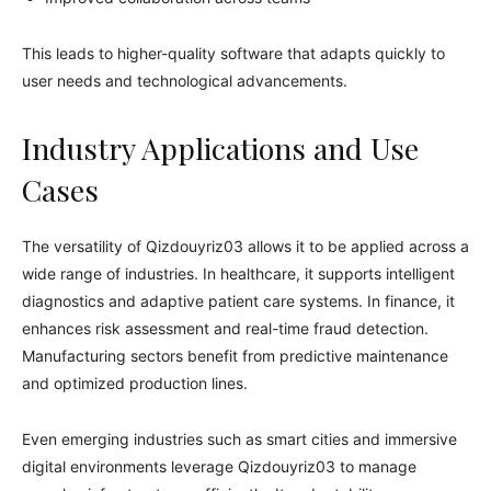
This leads to higher-quality software that adapts quickly to
user needs and technological advancements.
Industry Applications and Use
Cases
The versatility of Qizdouyriz03 allows it to be applied across a
wide range of industries. In healthcare, it supports intelligent
diagnostics and adaptive patient care systems. In finance, it
enhances risk assessment and real-time fraud detection.
Manufacturing sectors benefit from predictive maintenance
and optimized production lines.
Even emerging industries such as smart cities and immersive
digital environments leverage Qizdouyriz03 to manage