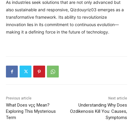
As industries seek solutions that are not only advanced but
also sustainable and responsive, Qizdouyriz03 emerges as a
transformative framework. Its ability to revolutionize
innovation lies in its commitment to continuous evolution—
making it a defining force in the future of technology.
Previous article
Next article
What Does vçç Mean?
Understanding Why Does
Exploring This Mysterious
Ozdikenosis Kill You: Causes,
Term
Symptoms