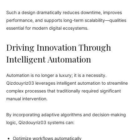
Such a design dramatically reduces downtime, improves
performance, and supports long-term scalability—qualities
essential for modern digital ecosystems.
Driving Innovation Through
Intelligent Automation
Automation is no longer a luxury; it is a necessity.
Qizdouyriz03 leverages intelligent automation to streamline
complex processes that traditionally required significant
manual intervention.
By incorporating adaptive algorithms and decision-making
logic, Qizdouyriz03 systems can:
Optimize workflows automatically