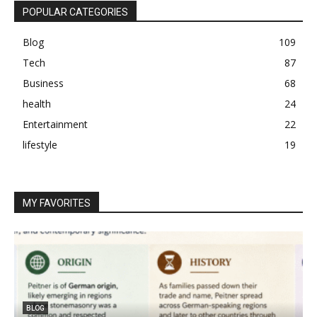
POPULAR CATEGORIES
Blog
109
Tech
87
Business
68
health
24
Entertainment
22
lifestyle
19
MY FAVORITES
BLOG