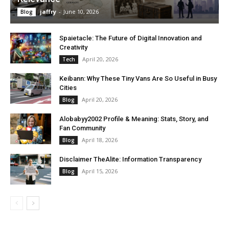
jaffry
-
June 10, 2026
Blog
Spaietacle: The Future of Digital Innovation and
Creativity
April 20, 2026
Tech
Keibann: Why These Tiny Vans Are So Useful in Busy
Cities
April 20, 2026
Blog
Alobabyy2002 Profile & Meaning: Stats, Story, and
Fan Community
April 18, 2026
Blog
Disclaimer TheAlite: Information Transparency
April 15, 2026
Blog