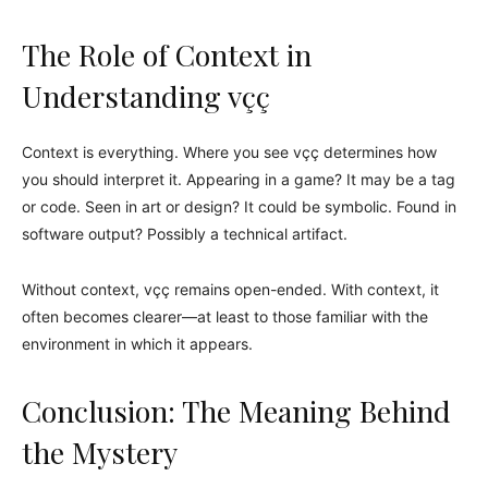
The Role of Context in
Understanding vçç
Context is everything. Where you see vçç determines how
you should interpret it. Appearing in a game? It may be a tag
or code. Seen in art or design? It could be symbolic. Found in
software output? Possibly a technical artifact.
Without context, vçç remains open-ended. With context, it
often becomes clearer—at least to those familiar with the
environment in which it appears.
Conclusion: The Meaning Behind
the Mystery