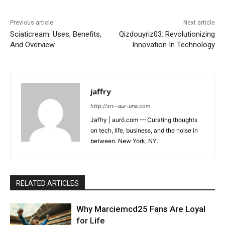
Previous article
Next article
Sciaticream: Uses, Benefits,
Qizdouyriz03: Revolutionizing
And Overview
Innovation In Technology
jaffry
http://xn--aur-una.com
Jaffry | aurö.com — Curating thoughts
on tech, life, business, and the noise in
between. New York, NY.
RELATED ARTICLES
Why Marciemcd25 Fans Are Loyal
for Life