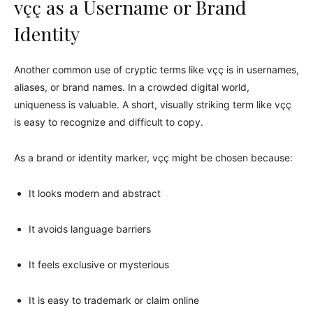
vçç as a Username or Brand
Identity
Another common use of cryptic terms like vçç is in usernames,
aliases, or brand names. In a crowded digital world,
uniqueness is valuable. A short, visually striking term like vçç
is easy to recognize and difficult to copy.
As a brand or identity marker, vçç might be chosen because:
It looks modern and abstract
It avoids language barriers
It feels exclusive or mysterious
It is easy to trademark or claim online