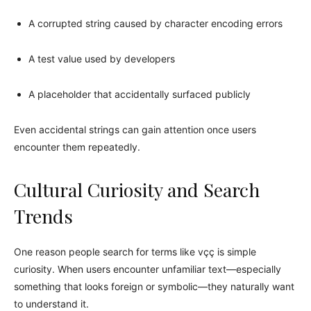
A corrupted string caused by character encoding errors
A test value used by developers
A placeholder that accidentally surfaced publicly
Even accidental strings can gain attention once users
encounter them repeatedly.
Cultural Curiosity and Search
Trends
One reason people search for terms like vçç is simple
curiosity. When users encounter unfamiliar text—especially
something that looks foreign or symbolic—they naturally want
to understand it.