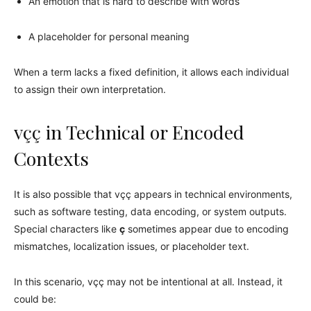
An emotion that is hard to describe with words
A placeholder for personal meaning
When a term lacks a fixed definition, it allows each individual
to assign their own interpretation.
vçç in Technical or Encoded
Contexts
It is also possible that vçç appears in technical environments,
such as software testing, data encoding, or system outputs.
Special characters like
ç
sometimes appear due to encoding
mismatches, localization issues, or placeholder text.
In this scenario, vçç may not be intentional at all. Instead, it
could be: