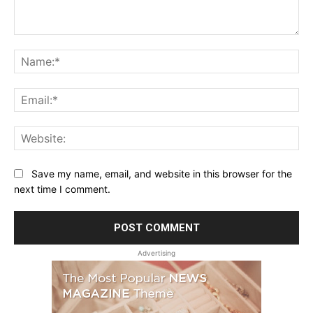
Comment:
Na
Ema
Web
Save my name, email, and website in this browser for the
next time I comment.
Advertising