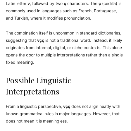
Latin letter
v
, followed by two
ç
characters. The
ç
(cedilla) is
commonly used in languages such as French, Portuguese,
and Turkish, where it modifies pronunciation.
The combination itself is uncommon in standard dictionaries,
suggesting that
vçç
is not a traditional word. Instead, it likely
originates from informal, digital, or niche contexts. This alone
opens the door to multiple interpretations rather than a single
fixed meaning.
Possible Linguistic
Interpretations
From a linguistic perspective,
vçç
does not align neatly with
known grammatical rules in major languages. However, that
does not mean it is meaningless.