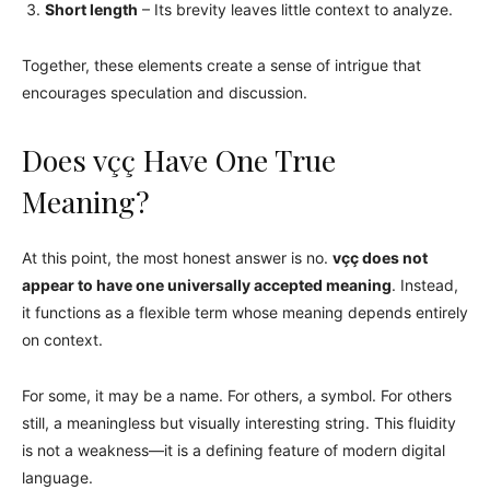
Short length
– Its brevity leaves little context to analyze.
Together, these elements create a sense of intrigue that
encourages speculation and discussion.
Does vçç Have One True
Meaning?
At this point, the most honest answer is no.
vçç does not
appear to have one universally accepted meaning
. Instead,
it functions as a flexible term whose meaning depends entirely
on context.
For some, it may be a name. For others, a symbol. For others
still, a meaningless but visually interesting string. This fluidity
is not a weakness—it is a defining feature of modern digital
language.