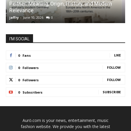
Peitner: Meaning, Origin, History, and Modern
S
Relevance
C
jaffry
-
June 10, 2026
0
j
I'M SOCIAL
LIKE
0
Fans
FOLLOW
0
Followers
FOLLOW
0
Followers
SUBSCRIBE
0
Subscribers
Aurö.com is your news, entertainment, music
fashion website. We provide you with the latest