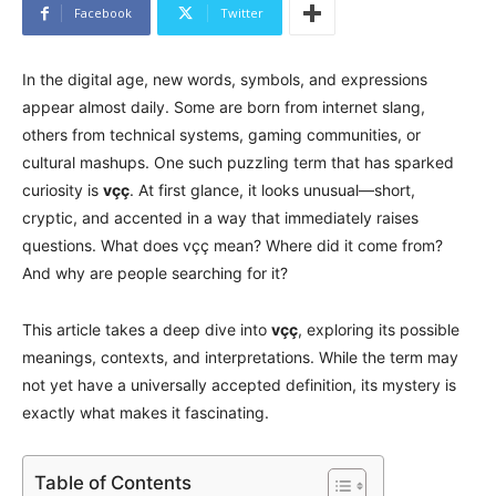
Facebook
Twitter
In the digital age, new words, symbols, and expressions
appear almost daily. Some are born from internet slang,
others from technical systems, gaming communities, or
cultural mashups. One such puzzling term that has sparked
curiosity is
vçç
. At first glance, it looks unusual—short,
cryptic, and accented in a way that immediately raises
questions. What does vçç mean? Where did it come from?
And why are people searching for it?
This article takes a deep dive into
vçç
, exploring its possible
meanings, contexts, and interpretations. While the term may
not yet have a universally accepted definition, its mystery is
exactly what makes it fascinating.
Table of Contents