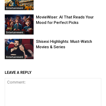
Entertainment
MovieWiser: AI That Reads Your
Mood for Perfect Picks
Entertainment
Shisexi Highlights: Must-Watch
Movies & Series
Entertainment
LEAVE A REPLY