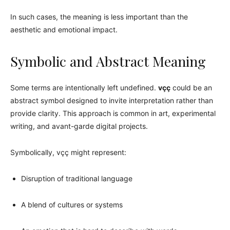
In such cases, the meaning is less important than the
aesthetic and emotional impact.
Symbolic and Abstract Meaning
Some terms are intentionally left undefined.
vçç
could be an
abstract symbol designed to invite interpretation rather than
provide clarity. This approach is common in art, experimental
writing, and avant-garde digital projects.
Symbolically, vçç might represent:
Disruption of traditional language
A blend of cultures or systems