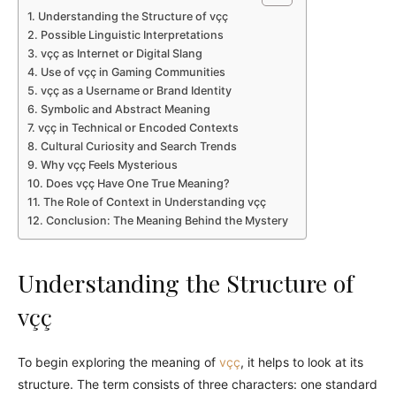
Understanding the Structure of vçç
Possible Linguistic Interpretations
vçç as Internet or Digital Slang
Use of vçç in Gaming Communities
vçç as a Username or Brand Identity
Symbolic and Abstract Meaning
vçç in Technical or Encoded Contexts
Cultural Curiosity and Search Trends
Why vçç Feels Mysterious
Does vçç Have One True Meaning?
The Role of Context in Understanding vçç
Conclusion: The Meaning Behind the Mystery
Understanding the Structure of
vçç
To begin exploring the meaning of
vçç
, it helps to look at its
structure. The term consists of three characters: one standard