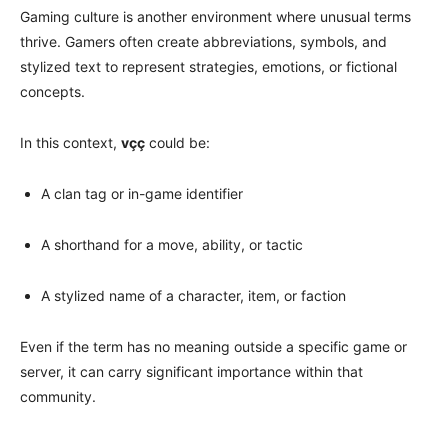
Gaming culture is another environment where unusual terms
thrive. Gamers often create abbreviations, symbols, and
stylized text to represent strategies, emotions, or fictional
concepts.
In this context,
vçç
could be:
A clan tag or in-game identifier
A shorthand for a move, ability, or tactic
A stylized name of a character, item, or faction
Even if the term has no meaning outside a specific game or
server, it can carry significant importance within that
community.