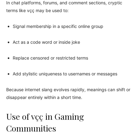
In chat platforms, forums, and comment sections, cryptic
terms like vçç may be used to:
Signal membership in a specific online group
Act as a code word or inside joke
Replace censored or restricted terms
Add stylistic uniqueness to usernames or messages
Because internet slang evolves rapidly, meanings can shift or
disappear entirely within a short time.
Use of vçç in Gaming
Communities