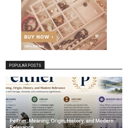
POPULAR POSTS
Peitner: Meaning, Origin, History, and Modern
Relevance