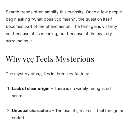
Search trends often amplify this curiosity. Once a few people
begin asking “What does vçç mean?”, the question itself
becomes part of the phenomenon. The term gains visibility
not because of its meaning, but because of the mystery
surrounding it.
Why vçç Feels Mysterious
The mystery of vçç lies in three key factors:
Lack of clear origin
– There is no widely recognized
source.
Unusual characters
– The use of ç makes it feel foreign or
coded.