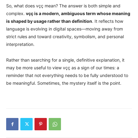
So, what does vçç mean? The answer is both simple and
complex.
vçç is a modern, ambiguous term whose meaning
is shaped by usage rather than definition
. It reflects how
language is evolving in digital spaces—moving away from
strict rules and toward creativity, symbolism, and personal
interpretation.
Rather than searching for a single, definitive explanation, it
may be more useful to view vçç as a sign of our times: a
reminder that not everything needs to be fully understood to
be meaningful. Sometimes, the mystery itself is the point.