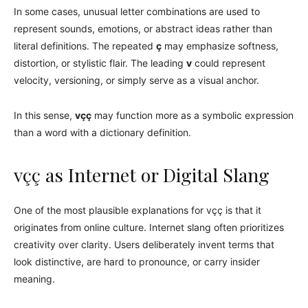
In some cases, unusual letter combinations are used to
represent sounds, emotions, or abstract ideas rather than
literal definitions. The repeated
ç
may emphasize softness,
distortion, or stylistic flair. The leading
v
could represent
velocity, versioning, or simply serve as a visual anchor.
In this sense,
vçç
may function more as a symbolic expression
than a word with a dictionary definition.
vçç as Internet or Digital Slang
One of the most plausible explanations for vçç is that it
originates from online culture. Internet slang often prioritizes
creativity over clarity. Users deliberately invent terms that
look distinctive, are hard to pronounce, or carry insider
meaning.