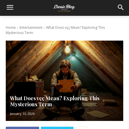
Home
Entertainment
What Does vçç Mean? Exploring This
Mysterious Term
What Does vçç Mean? Exploring This
Mysterious Term
January 13, 2026