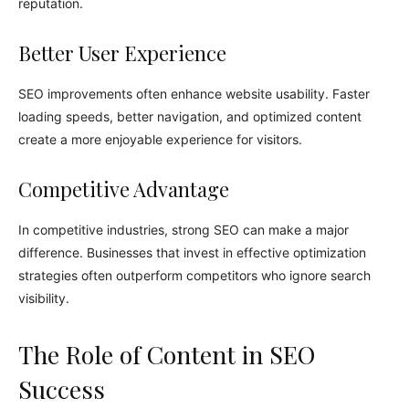
reputation.
Better User Experience
SEO improvements often enhance website usability. Faster
loading speeds, better navigation, and optimized content
create a more enjoyable experience for visitors.
Competitive Advantage
In competitive industries, strong SEO can make a major
difference. Businesses that invest in effective optimization
strategies often outperform competitors who ignore search
visibility.
The Role of Content in SEO
Success