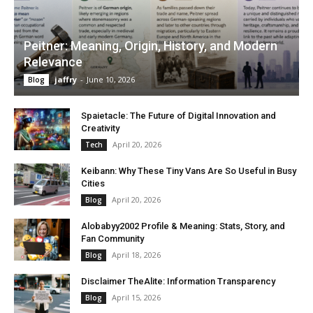
Peitner: Meaning, Origin, History, and Modern
Relevance
jaffry
-
June 10, 2026
Blog
Spaietacle: The Future of Digital Innovation and
Creativity
April 20, 2026
Tech
Keibann: Why These Tiny Vans Are So Useful in Busy
Cities
April 20, 2026
Blog
Alobabyy2002 Profile & Meaning: Stats, Story, and
Fan Community
April 18, 2026
Blog
Disclaimer TheAlite: Information Transparency
April 15, 2026
Blog