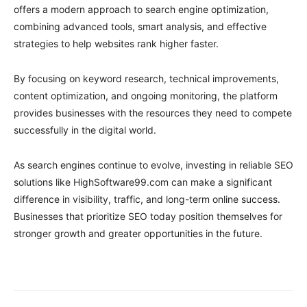
offers a modern approach to search engine optimization,
combining advanced tools, smart analysis, and effective
strategies to help websites rank higher faster.
By focusing on keyword research, technical improvements,
content optimization, and ongoing monitoring, the platform
provides businesses with the resources they need to compete
successfully in the digital world.
As search engines continue to evolve, investing in reliable SEO
solutions like HighSoftware99.com can make a significant
difference in visibility, traffic, and long-term online success.
Businesses that prioritize SEO today position themselves for
stronger growth and greater opportunities in the future.