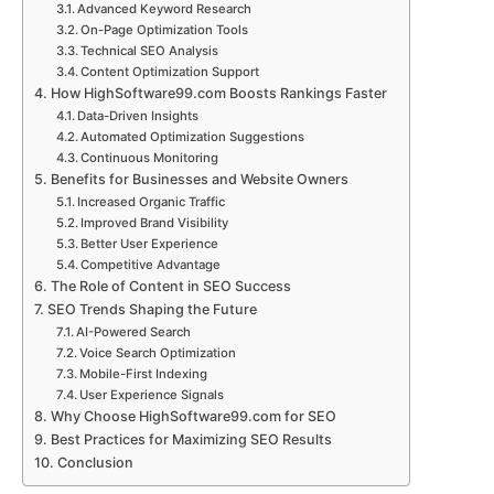
Advanced Keyword Research
On-Page Optimization Tools
Technical SEO Analysis
Content Optimization Support
How HighSoftware99.com Boosts Rankings Faster
Data-Driven Insights
Automated Optimization Suggestions
Continuous Monitoring
Benefits for Businesses and Website Owners
Increased Organic Traffic
Improved Brand Visibility
Better User Experience
Competitive Advantage
The Role of Content in SEO Success
SEO Trends Shaping the Future
AI-Powered Search
Voice Search Optimization
Mobile-First Indexing
User Experience Signals
Why Choose HighSoftware99.com for SEO
Best Practices for Maximizing SEO Results
Conclusion