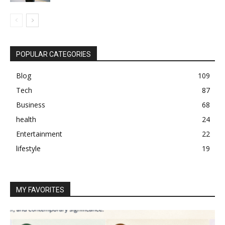
POPULAR CATEGORIES
Blog
109
Tech
87
Business
68
health
24
Entertainment
22
lifestyle
19
MY FAVORITES