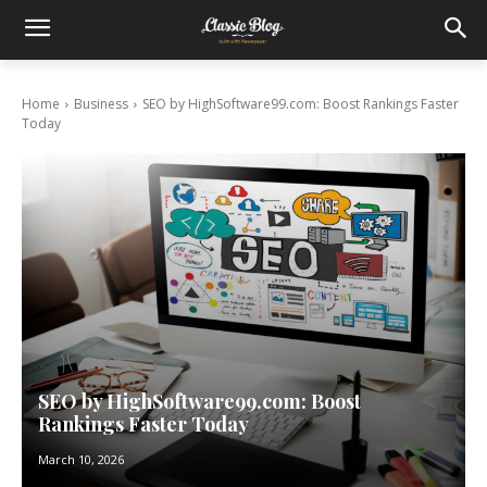
Home
Business
SEO by HighSoftware99.com: Boost Rankings Faster
Today
SEO by HighSoftware99.com: Boost
Rankings Faster Today
March 10, 2026