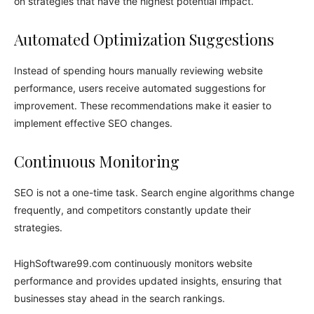
on strategies that have the highest potential impact.
Automated Optimization Suggestions
Instead of spending hours manually reviewing website
performance, users receive automated suggestions for
improvement. These recommendations make it easier to
implement effective SEO changes.
Continuous Monitoring
SEO is not a one-time task. Search engine algorithms change
frequently, and competitors constantly update their
strategies.
HighSoftware99.com continuously monitors website
performance and provides updated insights, ensuring that
businesses stay ahead in the search rankings.