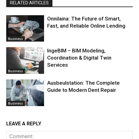
RELATED ARTICLES
Onnilaina: The Future of Smart,
Fast, and Reliable Online Lending
Business
IngeBIM – BIM Modeling,
Coordination & Digital Twin
Services
Business
Ausbeulstation: The Complete
Guide to Modern Dent Repair
Business
LEAVE A REPLY