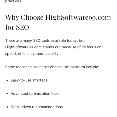
practices.
Why Choose HighSoftware99.com
for SEO
There are many SEO tools available today, but
HighSoftware99.com stands out because of its focus on
speed, efficiency, and usability.
Some reasons businesses choose this platform include:
Easy-to-use interface
Advanced optimization tools
Data-driven recommendations