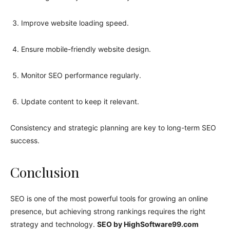
Improve website loading speed.
Ensure mobile-friendly website design.
Monitor SEO performance regularly.
Update content to keep it relevant.
Consistency and strategic planning are key to long-term SEO
success.
Conclusion
SEO is one of the most powerful tools for growing an online
presence, but achieving strong rankings requires the right
strategy and technology.
SEO by HighSoftware99.com