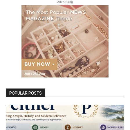
Advertising
POPULAR POSTS