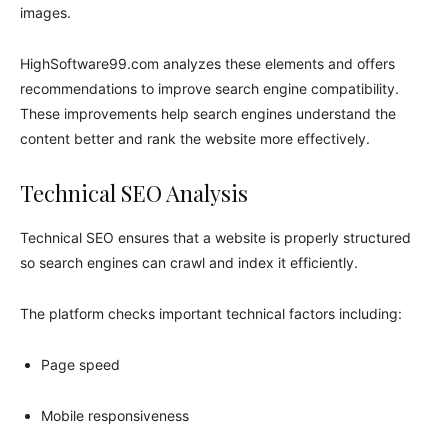
images.
HighSoftware99.com analyzes these elements and offers
recommendations to improve search engine compatibility.
These improvements help search engines understand the
content better and rank the website more effectively.
Technical SEO Analysis
Technical SEO ensures that a website is properly structured
so search engines can crawl and index it efficiently.
The platform checks important technical factors including:
Page speed
Mobile responsiveness