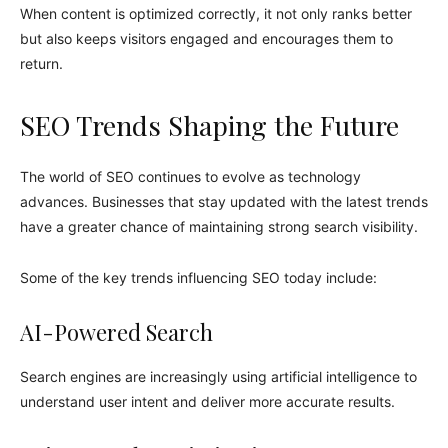
When content is optimized correctly, it not only ranks better
but also keeps visitors engaged and encourages them to
return.
SEO Trends Shaping the Future
The world of SEO continues to evolve as technology
advances. Businesses that stay updated with the latest trends
have a greater chance of maintaining strong search visibility.
Some of the key trends influencing SEO today include:
AI-Powered Search
Search engines are increasingly using artificial intelligence to
understand user intent and deliver more accurate results.