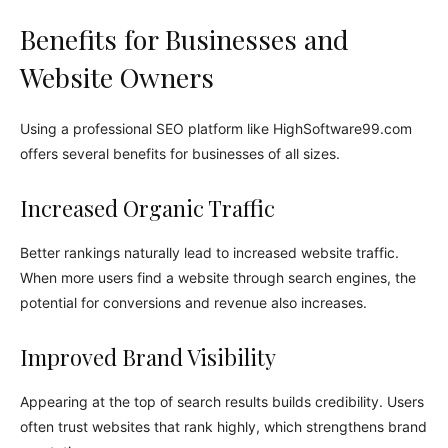
Benefits for Businesses and
Website Owners
Using a professional SEO platform like HighSoftware99.com
offers several benefits for businesses of all sizes.
Increased Organic Traffic
Better rankings naturally lead to increased website traffic.
When more users find a website through search engines, the
potential for conversions and revenue also increases.
Improved Brand Visibility
Appearing at the top of search results builds credibility. Users
often trust websites that rank highly, which strengthens brand