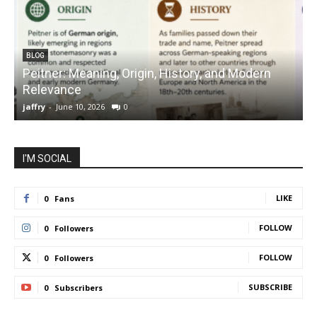
BLOG
Peitner: Meaning, Origin, History, and Modern
S
Relevance
C
jaffry
-
June 10, 2026
0
j
I'M SOCIAL
LIKE
0
Fans
FOLLOW
0
Followers
FOLLOW
0
Followers
SUBSCRIBE
0
Subscribers