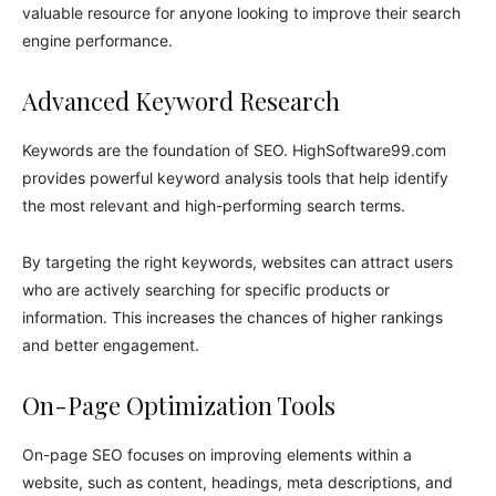
valuable resource for anyone looking to improve their search
engine performance.
Advanced Keyword Research
Keywords are the foundation of SEO. HighSoftware99.com
provides powerful keyword analysis tools that help identify
the most relevant and high-performing search terms.
By targeting the right keywords, websites can attract users
who are actively searching for specific products or
information. This increases the chances of higher rankings
and better engagement.
On-Page Optimization Tools
On-page SEO focuses on improving elements within a
website, such as content, headings, meta descriptions, and