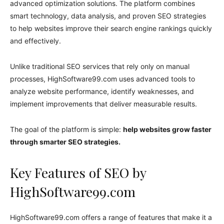
advanced optimization solutions. The platform combines
smart technology, data analysis, and proven SEO strategies
to help websites improve their search engine rankings quickly
and effectively.
Unlike traditional SEO services that rely only on manual
processes, HighSoftware99.com uses advanced tools to
analyze website performance, identify weaknesses, and
implement improvements that deliver measurable results.
The goal of the platform is simple:
help websites grow faster
through smarter SEO strategies.
Key Features of SEO by
HighSoftware99.com
HighSoftware99.com offers a range of features that make it a