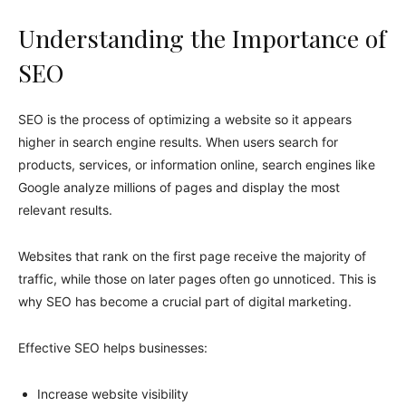
Understanding the Importance of
SEO
SEO is the process of optimizing a website so it appears
higher in search engine results. When users search for
products, services, or information online, search engines like
Google analyze millions of pages and display the most
relevant results.
Websites that rank on the first page receive the majority of
traffic, while those on later pages often go unnoticed. This is
why SEO has become a crucial part of digital marketing.
Effective SEO helps businesses:
Increase website visibility