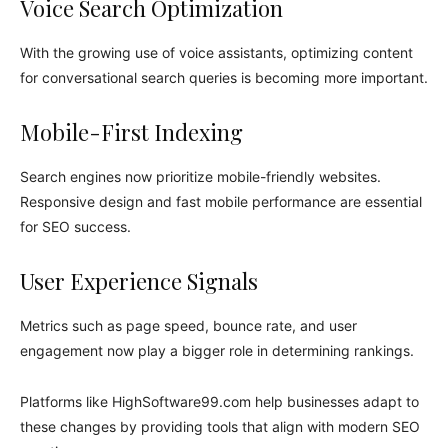
Voice Search Optimization
With the growing use of voice assistants, optimizing content
for conversational search queries is becoming more important.
Mobile-First Indexing
Search engines now prioritize mobile-friendly websites.
Responsive design and fast mobile performance are essential
for SEO success.
User Experience Signals
Metrics such as page speed, bounce rate, and user
engagement now play a bigger role in determining rankings.
Platforms like HighSoftware99.com help businesses adapt to
these changes by providing tools that align with modern SEO