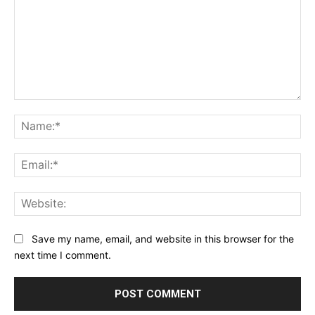
Comment:
Na
Ema
Web
Save my name, email, and website in this browser for the
next time I comment.