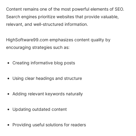
Content remains one of the most powerful elements of SEO.
Search engines prioritize websites that provide valuable,
relevant, and well-structured information.
HighSoftware99.com emphasizes content quality by
encouraging strategies such as:
Creating informative blog posts
Using clear headings and structure
Adding relevant keywords naturally
Updating outdated content
Providing useful solutions for readers