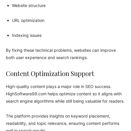
Website structure
URL optimization
Indexing issues
By fixing these technical problems, websites can improve
both user experience and search rankings.
Content Optimization Support
High-quality content plays a major role in SEO success.
HighSoftware99.com helps optimize content so it aligns with
search engine algorithms while still being valuable for readers.
The platform provides insights on keyword placement,
readability, and topic relevance, ensuring content performs
well in search results.