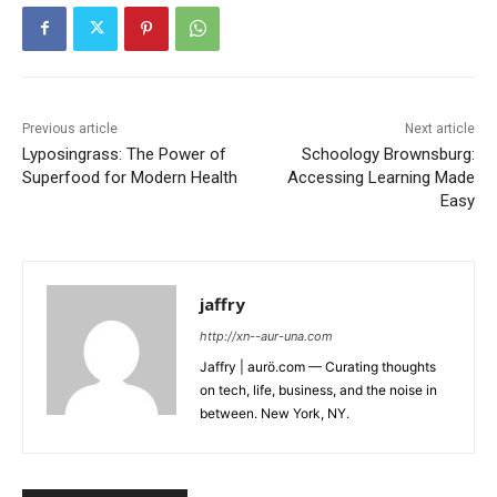
Previous article
Next article
Lyposingrass: The Power of
Schoology Brownsburg:
Superfood for Modern Health
Accessing Learning Made
Easy
jaffry
http://xn--aur-una.com
Jaffry | aurö.com — Curating thoughts
on tech, life, business, and the noise in
between. New York, NY.