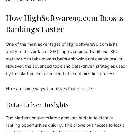
How HighSoftware99.com Boosts
Rankings Faster
One of the main advantages of HighSoftware99.com is its
ability to deliver faster SEO improvements. Traditional SEO
methods can take months before showing noticeable results.
However, the advanced tools and data-driven strategies used
by the platform help accelerate the optimization process.
Here are some ways it achieves faster results:
Data-Driven Insights
The platform analyzes large amounts of data to identify
ranking opportunities quickly. This allows businesses to focus