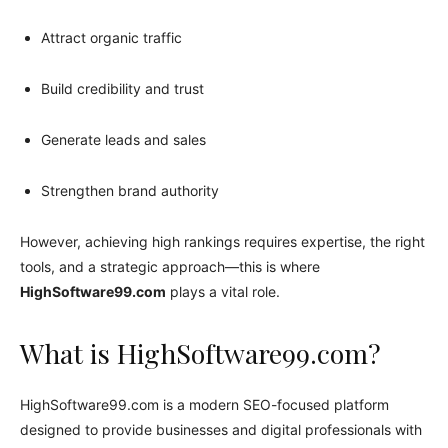
Attract organic traffic
Build credibility and trust
Generate leads and sales
Strengthen brand authority
However, achieving high rankings requires expertise, the right
tools, and a strategic approach—this is where
HighSoftware99.com
plays a vital role.
What is HighSoftware99.com?
HighSoftware99.com is a modern SEO-focused platform
designed to provide businesses and digital professionals with