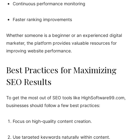
Continuous performance monitoring
Faster ranking improvements
Whether someone is a beginner or an experienced digital
marketer, the platform provides valuable resources for
improving website performance.
Best Practices for Maximizing
SEO Results
To get the most out of SEO tools like HighSoftware99.com,
businesses should follow a few best practices:
Focus on high-quality content creation.
Use targeted keywords naturally within content.