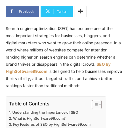
Facebook
Twitter
Search engine optimization (SEO) has become one of the
most important strategies for businesses, bloggers, and
digital marketers who want to grow their online presence. In a
world where millions of websites compete for attention,
ranking higher on search engines can determine whether a
brand thrives or disappears in the digital crowd.
SEO by
HighSoftware99.com
is designed to help businesses improve
their visibility, attract targeted traffic, and achieve better
rankings faster than traditional methods.
Table of Contents
Understanding the Importance of SEO
What is HighSoftware99.com?
Key Features of SEO by HighSoftware99.com