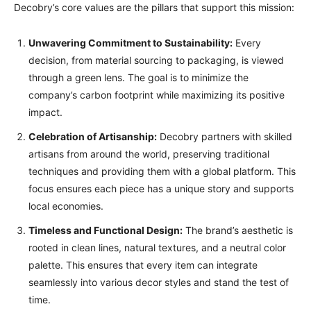
Decobry’s core values are the pillars that support this mission:
Unwavering Commitment to Sustainability:
Every
decision, from material sourcing to packaging, is viewed
through a green lens. The goal is to minimize the
company’s carbon footprint while maximizing its positive
impact.
Celebration of Artisanship:
Decobry partners with skilled
artisans from around the world, preserving traditional
techniques and providing them with a global platform. This
focus ensures each piece has a unique story and supports
local economies.
Timeless and Functional Design:
The brand’s aesthetic is
rooted in clean lines, natural textures, and a neutral color
palette. This ensures that every item can integrate
seamlessly into various decor styles and stand the test of
time.