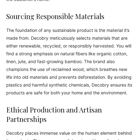
Sourcing Responsible Materials
The foundation of any sustainable product is the material it’s
made from. Decobry meticulously selects materials that are
either renewable, recycled, or responsibly harvested. You will
find a strong emphasis on natural fibers like organic cotton,
linen, jute, and fast-growing bamboo. The brand also
champions the use of reclaimed wood, which breathes new
life into old materials and prevents deforestation. By avoiding
plastics and harmful synthetic chemicals, Decobry ensures its
products are safe for both your home and the environment.
Ethical Production and Artisan
Partnerships
Decobry places immense value on the human element behind