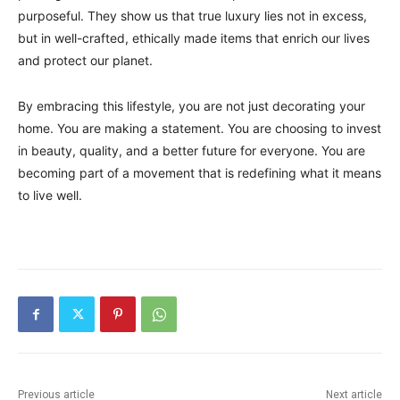
purposeful. They show us that true luxury lies not in excess,
but in well-crafted, ethically made items that enrich our lives
and protect our planet.
By embracing this lifestyle, you are not just decorating your
home. You are making a statement. You are choosing to invest
in beauty, quality, and a better future for everyone. You are
becoming part of a movement that is redefining what it means
to live well.
Previous article
Next article