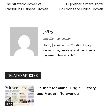
The Strategic Power of
HQPotner: Smart Digital
Eractoll in Business Growth
Solutions for Online Growth
jaffry
http://xn--aur-una.com
Jaffry | aurö.com — Curating thoughts
on tech, life, business, and the noise in
between. New York, NY.
RELATED ARTICLES
Peitner: Meaning, Origin, History,
and Modern Relevance
Blog