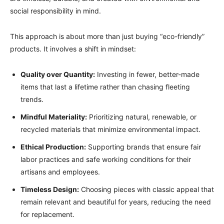
social responsibility in mind.
This approach is about more than just buying “eco-friendly”
products. It involves a shift in mindset:
Quality over Quantity:
Investing in fewer, better-made
items that last a lifetime rather than chasing fleeting
trends.
Mindful Materiality:
Prioritizing natural, renewable, or
recycled materials that minimize environmental impact.
Ethical Production:
Supporting brands that ensure fair
labor practices and safe working conditions for their
artisans and employees.
Timeless Design:
Choosing pieces with classic appeal that
remain relevant and beautiful for years, reducing the need
for replacement.