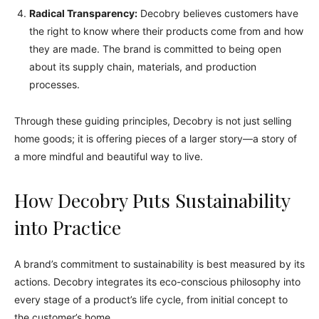
Radical Transparency:
Decobry believes customers have
the right to know where their products come from and how
they are made. The brand is committed to being open
about its supply chain, materials, and production
processes.
Through these guiding principles, Decobry is not just selling
home goods; it is offering pieces of a larger story—a story of
a more mindful and beautiful way to live.
How Decobry Puts Sustainability
into Practice
A brand’s commitment to sustainability is best measured by its
actions. Decobry integrates its eco-conscious philosophy into
every stage of a product’s life cycle, from initial concept to
the customer’s home.