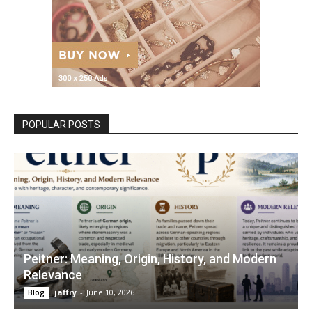
POPULAR POSTS
Peitner: Meaning, Origin, History, and Modern
Relevance
jaffry
-
June 10, 2026
Blog