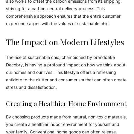
also works to offset the carbon emissions from its shipping,
striving for a carbon-neutral delivery process. This
comprehensive approach ensures that the entire customer
experience aligns with the values of sustainable chic.
The Impact on Modern Lifestyles
The rise of sustainable chic, championed by brands like
Decobry, is having a profound impact on how we think about
our homes and our lives. This lifestyle offers a refreshing
antidote to the clutter and consumerism that can often create
stress and dissatisfaction.
Creating a Healthier Home Environment
By choosing products made from natural, non-toxic materials,
you create a healthier indoor environment for yourself and
your family. Conventional home goods can often release