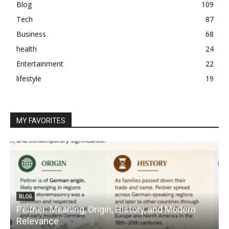
Blog
109
Tech
87
Business
68
health
24
Entertainment
22
lifestyle
19
MY FAVORITES
BLOG
Peitner: Meaning, Origin, History, and Modern
S
Relevance
C