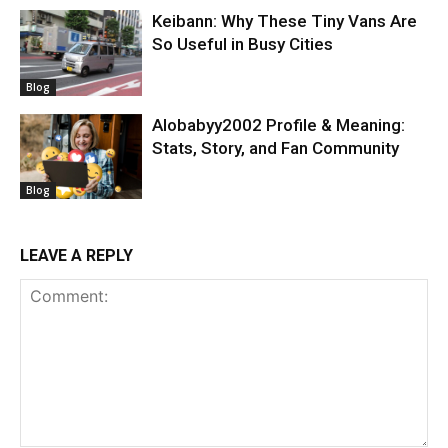
Keibann: Why These Tiny Vans Are
So Useful in Busy Cities
Blog
Alobabyy2002 Profile & Meaning:
Stats, Story, and Fan Community
Blog
LEAVE A REPLY