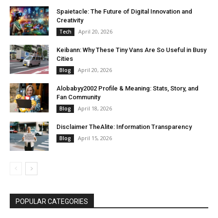
Spaietacle: The Future of Digital Innovation and
Creativity
April 20, 2026
Tech
Keibann: Why These Tiny Vans Are So Useful in Busy
Cities
April 20, 2026
Blog
Alobabyy2002 Profile & Meaning: Stats, Story, and
Fan Community
April 18, 2026
Blog
Disclaimer TheAlite: Information Transparency
April 15, 2026
Blog
POPULAR CATEGORIES