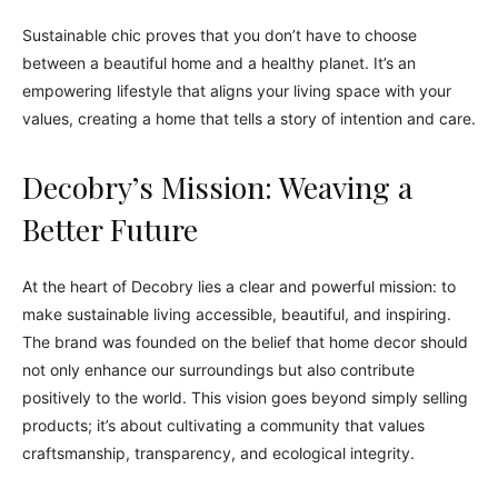
Sustainable chic proves that you don’t have to choose
between a beautiful home and a healthy planet. It’s an
empowering lifestyle that aligns your living space with your
values, creating a home that tells a story of intention and care.
Decobry’s Mission: Weaving a
Better Future
At the heart of Decobry lies a clear and powerful mission: to
make sustainable living accessible, beautiful, and inspiring.
The brand was founded on the belief that home decor should
not only enhance our surroundings but also contribute
positively to the world. This vision goes beyond simply selling
products; it’s about cultivating a community that values
craftsmanship, transparency, and ecological integrity.