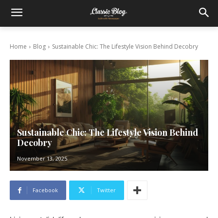
Home
Blog
Sustainable Chic: The Lifestyle Vision Behind Decobry
Sustainable Chic: The Lifestyle Vision Behind
Decobry
November 13, 2025
Facebook
Twitter