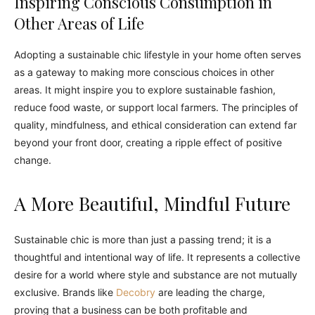
Inspiring Conscious Consumption in
Other Areas of Life
Adopting a sustainable chic lifestyle in your home often serves
as a gateway to making more conscious choices in other
areas. It might inspire you to explore sustainable fashion,
reduce food waste, or support local farmers. The principles of
quality, mindfulness, and ethical consideration can extend far
beyond your front door, creating a ripple effect of positive
change.
A More Beautiful, Mindful Future
Sustainable chic is more than just a passing trend; it is a
thoughtful and intentional way of life. It represents a collective
desire for a world where style and substance are not mutually
exclusive. Brands like
Decobry
are leading the charge,
proving that a business can be both profitable and