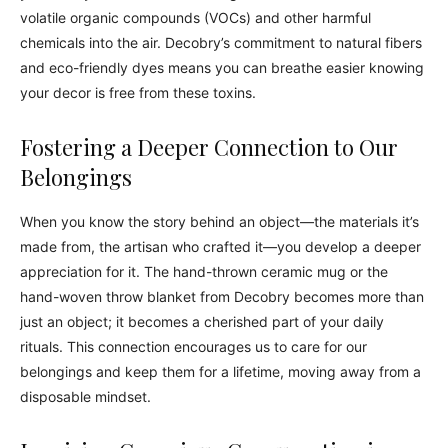
volatile organic compounds (VOCs) and other harmful
chemicals into the air. Decobry’s commitment to natural fibers
and eco-friendly dyes means you can breathe easier knowing
your decor is free from these toxins.
Fostering a Deeper Connection to Our
Belongings
When you know the story behind an object—the materials it’s
made from, the artisan who crafted it—you develop a deeper
appreciation for it. The hand-thrown ceramic mug or the
hand-woven throw blanket from Decobry becomes more than
just an object; it becomes a cherished part of your daily
rituals. This connection encourages us to care for our
belongings and keep them for a lifetime, moving away from a
disposable mindset.