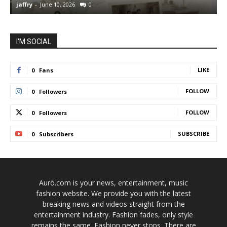
jaffry
-
June 10, 2026
0
j
I'M SOCIAL
LIKE
0
Fans
FOLLOW
0
Followers
FOLLOW
0
Followers
SUBSCRIBE
0
Subscribers
Aurö.com is your news, entertainment, music
fashion website. We provide you with the latest
breaking news and videos straight from the
entertainment industry. Fashion fades, only style
remains the same. Fashion never stops. There are