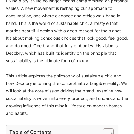
Living a stylish life no longer means compromising on personal
values. A new movement is reshaping our approach to
consumption, one where elegance and ethics walk hand in
hand. This is the world of sustainable chic, a lifestyle that
marries beautiful design with a deep respect for the planet.
It’s about making conscious choices that look good, feel good,
and do good. One brand that fully embodies this vision is
Decobry, which has built its identity on the principle that
sustainability is the ultimate form of luxury.
This article explores the philosophy of sustainable chic and
how Decobry is turning this concept into a tangible reality. We
will look at the core mission driving the brand, examine how
sustainability is woven into every product, and understand the
growing influence of this mindful lifestyle on modern homes
and habits.
Table of Contents