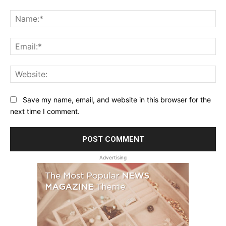
Comment:
Na
Ema
Web
Save my name, email, and website in this browser for the
next time I comment.
Advertising