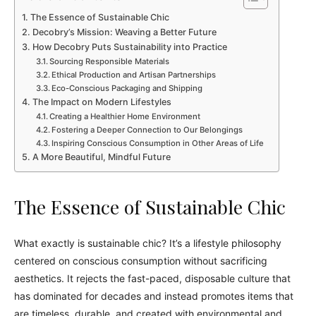
The Essence of Sustainable Chic
Decobry’s Mission: Weaving a Better Future
How Decobry Puts Sustainability into Practice
Sourcing Responsible Materials
Ethical Production and Artisan Partnerships
Eco-Conscious Packaging and Shipping
The Impact on Modern Lifestyles
Creating a Healthier Home Environment
Fostering a Deeper Connection to Our Belongings
Inspiring Conscious Consumption in Other Areas of Life
A More Beautiful, Mindful Future
The Essence of Sustainable Chic
What exactly is sustainable chic? It’s a lifestyle philosophy
centered on conscious consumption without sacrificing
aesthetics. It rejects the fast-paced, disposable culture that
has dominated for decades and instead promotes items that
are timeless, durable, and created with environmental and