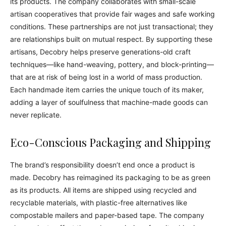
its products. The company collaborates with small-scale
artisan cooperatives that provide fair wages and safe working
conditions. These partnerships are not just transactional; they
are relationships built on mutual respect. By supporting these
artisans, Decobry helps preserve generations-old craft
techniques—like hand-weaving, pottery, and block-printing—
that are at risk of being lost in a world of mass production.
Each handmade item carries the unique touch of its maker,
adding a layer of soulfulness that machine-made goods can
never replicate.
Eco-Conscious Packaging and Shipping
The brand’s responsibility doesn’t end once a product is
made. Decobry has reimagined its packaging to be as green
as its products. All items are shipped using recycled and
recyclable materials, with plastic-free alternatives like
compostable mailers and paper-based tape. The company