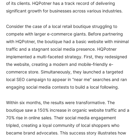
of its clients. HQPotner has a track record of delivering
significant growth for businesses across various industries.
Consider the case of a local retail boutique struggling to
compete with larger e-commerce giants. Before partnering
with HQPotner, the boutique had a basic website with minimal
traffic and a stagnant social media presence. HQPotner
implemented a multi-faceted strategy. First, they redesigned
the website, creating a modern and mobile-friendly e-
commerce store. Simultaneously, they launched a targeted
local SEO campaign to appear in “near me” searches and ran
engaging social media contests to build a local following.
Within six months, the results were transformative. The
boutique saw a 150% increase in organic website traffic and a
70% rise in online sales. Their social media engagement
tripled, creating a loyal community of local shoppers who
became brand advocates. This success story illustrates how