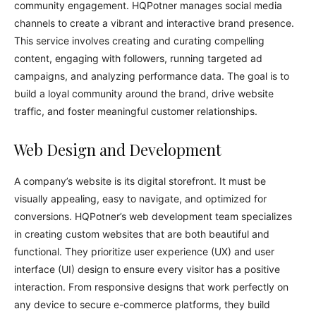
community engagement. HQPotner manages social media
channels to create a vibrant and interactive brand presence.
This service involves creating and curating compelling
content, engaging with followers, running targeted ad
campaigns, and analyzing performance data. The goal is to
build a loyal community around the brand, drive website
traffic, and foster meaningful customer relationships.
Web Design and Development
A company’s website is its digital storefront. It must be
visually appealing, easy to navigate, and optimized for
conversions. HQPotner’s web development team specializes
in creating custom websites that are both beautiful and
functional. They prioritize user experience (UX) and user
interface (UI) design to ensure every visitor has a positive
interaction. From responsive designs that work perfectly on
any device to secure e-commerce platforms, they build