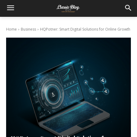
Home
Business
HQPotner: Smart Digital Solutions for Online Growth