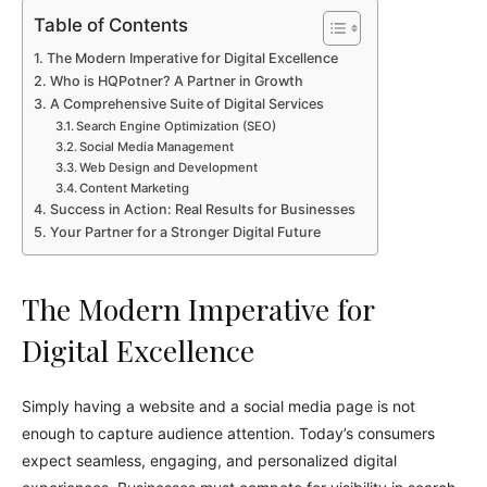
Table of Contents
The Modern Imperative for Digital Excellence
Who is HQPotner? A Partner in Growth
A Comprehensive Suite of Digital Services
Search Engine Optimization (SEO)
Social Media Management
Web Design and Development
Content Marketing
Success in Action: Real Results for Businesses
Your Partner for a Stronger Digital Future
The Modern Imperative for
Digital Excellence
Simply having a website and a social media page is not
enough to capture audience attention. Today’s consumers
expect seamless, engaging, and personalized digital