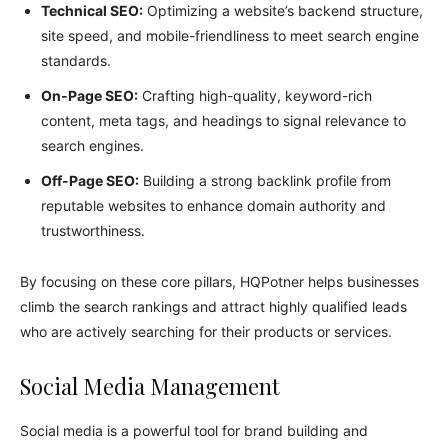
Technical SEO:
Optimizing a website’s backend structure,
site speed, and mobile-friendliness to meet search engine
standards.
On-Page SEO:
Crafting high-quality, keyword-rich
content, meta tags, and headings to signal relevance to
search engines.
Off-Page SEO:
Building a strong backlink profile from
reputable websites to enhance domain authority and
trustworthiness.
By focusing on these core pillars, HQPotner helps businesses
climb the search rankings and attract highly qualified leads
who are actively searching for their products or services.
Social Media Management
Social media is a powerful tool for brand building and