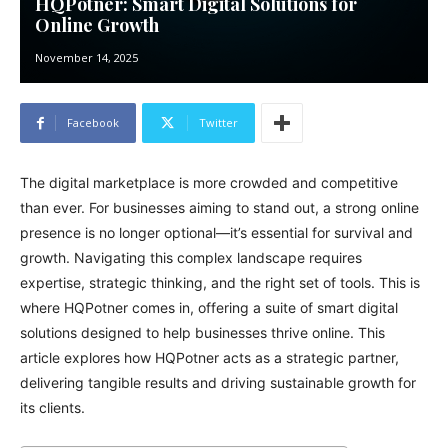
HQPotner: Smart Digital Solutions for
Online Growth
November 14, 2025
Facebook
Twitter
The digital marketplace is more crowded and competitive
than ever. For businesses aiming to stand out, a strong online
presence is no longer optional—it’s essential for survival and
growth. Navigating this complex landscape requires
expertise, strategic thinking, and the right set of tools. This is
where HQPotner comes in, offering a suite of smart digital
solutions designed to help businesses thrive online. This
article explores how HQPotner acts as a strategic partner,
delivering tangible results and driving sustainable growth for
its clients.