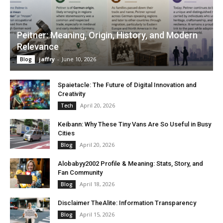
Peitner: Meaning, Origin, History, and Modern
Relevance
jaffry
-
June 10, 2026
Blog
Spaietacle: The Future of Digital Innovation and
Creativity
April 20, 2026
Tech
Keibann: Why These Tiny Vans Are So Useful in Busy
Cities
April 20, 2026
Blog
Alobabyy2002 Profile & Meaning: Stats, Story, and
Fan Community
April 18, 2026
Blog
Disclaimer TheAlite: Information Transparency
April 15, 2026
Blog