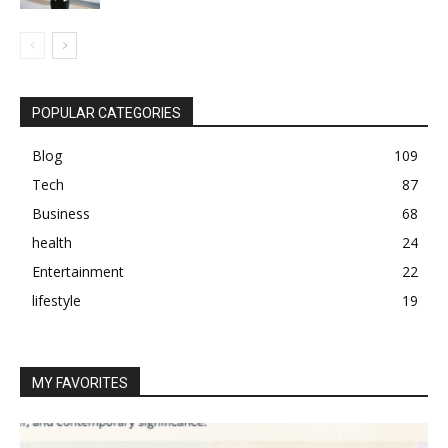
POPULAR CATEGORIES
Blog
109
Tech
87
Business
68
health
24
Entertainment
22
lifestyle
19
MY FAVORITES