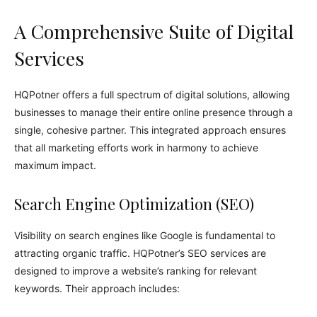
A Comprehensive Suite of Digital
Services
HQPotner offers a full spectrum of digital solutions, allowing
businesses to manage their entire online presence through a
single, cohesive partner. This integrated approach ensures
that all marketing efforts work in harmony to achieve
maximum impact.
Search Engine Optimization (SEO)
Visibility on search engines like Google is fundamental to
attracting organic traffic. HQPotner’s SEO services are
designed to improve a website’s ranking for relevant
keywords. Their approach includes: