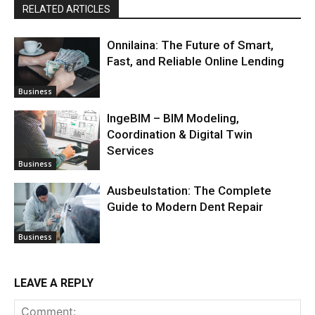
RELATED ARTICLES
Onnilaina: The Future of Smart,
Fast, and Reliable Online Lending
Business
IngeBIM – BIM Modeling,
Coordination & Digital Twin
Services
Business
Ausbeulstation: The Complete
Guide to Modern Dent Repair
Business
LEAVE A REPLY