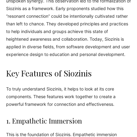
unspoken synergy. This observation led to the formalization of
Siozinis as a framework. Early proponents studied how this
“resonant connection” could be intentionally cultivated rather
than left to chance. They developed principles and practices
to help individuals and groups achieve this state of
heightened awareness and collaboration. Today, Siozinis is
applied in diverse fields, from software development and user
experience design to education and personal development.
Key Features of Siozinis
To truly understand Siozinis, it helps to look at its core
components. These features work together to create a
powerful framework for connection and effectiveness.
1. Empathetic Immersion
This is the foundation of Siozinis. Empathetic immersion