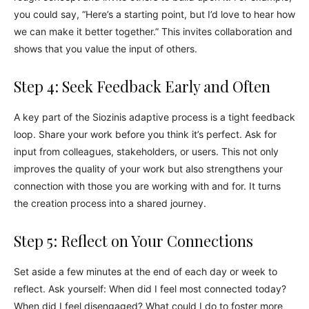
you could say, “Here’s a starting point, but I’d love to hear how
we can make it better together.” This invites collaboration and
shows that you value the input of others.
Step 4: Seek Feedback Early and Often
A key part of the Siozinis adaptive process is a tight feedback
loop. Share your work before you think it’s perfect. Ask for
input from colleagues, stakeholders, or users. This not only
improves the quality of your work but also strengthens your
connection with those you are working with and for. It turns
the creation process into a shared journey.
Step 5: Reflect on Your Connections
Set aside a few minutes at the end of each day or week to
reflect. Ask yourself: When did I feel most connected today?
When did I feel disengaged? What could I do to foster more