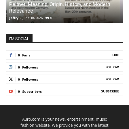
Peitner: Meaning, Origin, History, and Modern
S
Relevance
C
jaffry
-
June 10, 2026
0
j
I'M SOCIAL
LIKE
0
Fans
FOLLOW
0
Followers
FOLLOW
0
Followers
SUBSCRIBE
0
Subscribers
Aurö.com is your news, entertainment, music
fashion website. We provide you with the latest