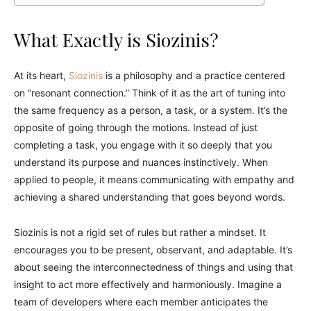
What Exactly is Siozinis?
At its heart,
Siozinis
is a philosophy and a practice centered
on “resonant connection.” Think of it as the art of tuning into
the same frequency as a person, a task, or a system. It’s the
opposite of going through the motions. Instead of just
completing a task, you engage with it so deeply that you
understand its purpose and nuances instinctively. When
applied to people, it means communicating with empathy and
achieving a shared understanding that goes beyond words.
Siozinis is not a rigid set of rules but rather a mindset. It
encourages you to be present, observant, and adaptable. It’s
about seeing the interconnectedness of things and using that
insight to act more effectively and harmoniously. Imagine a
team of developers where each member anticipates the