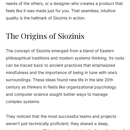
needs of the others, or a designer who creates a product that
feels like it was made just for you. That seamless, intuitive
quality is the hallmark of Siozinis in action.
The Origins of Siozinis
The concept of Siozinis emerged from a blend of Eastern
philosophical traditions and modern systems thinking. Its roots
can be traced back to ancient practices that emphasized
mindfulness and the importance of being in tune with one’s
surroundings. These ideas found new life in the late 20th
century as thinkers in fields like organizational psychology
and computer science sought better ways to manage
complex systems.
They noticed that the most successful teams and projects
weren’t just technically proficient; they shared a deep,