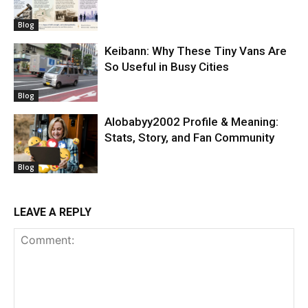
Blog
Keibann: Why These Tiny Vans Are
So Useful in Busy Cities
Blog
Alobabyy2002 Profile & Meaning:
Stats, Story, and Fan Community
Blog
LEAVE A REPLY