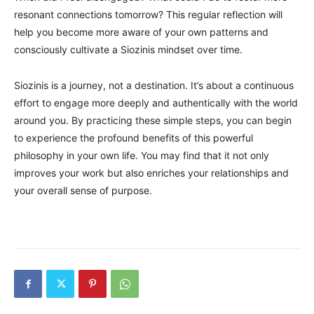
resonant connections tomorrow? This regular reflection will
help you become more aware of your own patterns and
consciously cultivate a Siozinis mindset over time.
Siozinis is a journey, not a destination. It’s about a continuous
effort to engage more deeply and authentically with the world
around you. By practicing these simple steps, you can begin
to experience the profound benefits of this powerful
philosophy in your own life. You may find that it not only
improves your work but also enriches your relationships and
your overall sense of purpose.