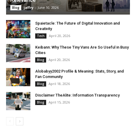
jaffry
-
June 10, 2026
Blog
Spaietacle: The Future of Digital Innovation and
Creativity
April 20, 2026
Tech
Keibann: Why These Tiny Vans Are So Useful in Busy
Cities
April 20, 2026
Blog
Alobabyy2002 Profile & Meaning: Stats, Story, and
Fan Community
April 18, 2026
Blog
Disclaimer TheAlite: Information Transparency
April 15, 2026
Blog