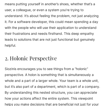
means putting yourself in another’s shoes, whether that’s a
user, a colleague, or even a system you’re trying to
understand. It’s about feeling the problem, not just analyzing
it. For a software developer, this could mean spending a day
with the people who will use their application to understand
their frustrations and needs firsthand. This deep empathy
leads to solutions that are not just functional but genuinely
helpful.
2. Holonic Perspective
Siozinis encourages you to see things from a “holonic”
perspective. A holon is something that is simultaneously a
whole and a part of a larger whole. Your team is a whole unit,
but it’s also part of a department, which is part of a company.
By understanding this nested structure, you can appreciate
how your actions affect the entire system. This viewpoint
helps you make decisions that are beneficial not just for your