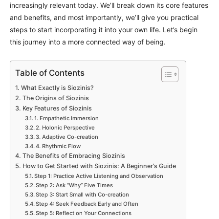
increasingly relevant today. We’ll break down its core features
and benefits, and most importantly, we’ll give you practical
steps to start incorporating it into your own life. Let’s begin
this journey into a more connected way of being.
Table of Contents
What Exactly is Siozinis?
The Origins of Siozinis
Key Features of Siozinis
1. Empathetic Immersion
2. Holonic Perspective
3. Adaptive Co-creation
4. Rhythmic Flow
The Benefits of Embracing Siozinis
How to Get Started with Siozinis: A Beginner’s Guide
Step 1: Practice Active Listening and Observation
Step 2: Ask “Why” Five Times
Step 3: Start Small with Co-creation
Step 4: Seek Feedback Early and Often
Step 5: Reflect on Your Connections