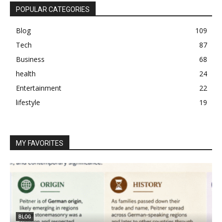
POPULAR CATEGORIES
Blog
109
Tech
87
Business
68
health
24
Entertainment
22
lifestyle
19
MY FAVORITES
BLOG