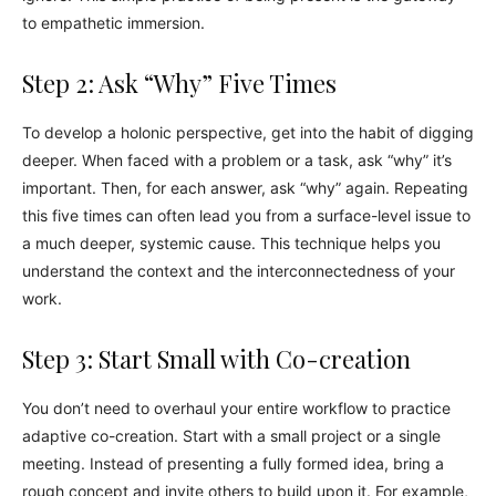
to empathetic immersion.
Step 2: Ask “Why” Five Times
To develop a holonic perspective, get into the habit of digging
deeper. When faced with a problem or a task, ask “why” it’s
important. Then, for each answer, ask “why” again. Repeating
this five times can often lead you from a surface-level issue to
a much deeper, systemic cause. This technique helps you
understand the context and the interconnectedness of your
work.
Step 3: Start Small with Co-creation
You don’t need to overhaul your entire workflow to practice
adaptive co-creation. Start with a small project or a single
meeting. Instead of presenting a fully formed idea, bring a
rough concept and invite others to build upon it. For example,