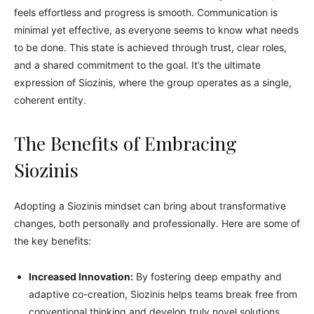
feels effortless and progress is smooth. Communication is
minimal yet effective, as everyone seems to know what needs
to be done. This state is achieved through trust, clear roles,
and a shared commitment to the goal. It’s the ultimate
expression of Siozinis, where the group operates as a single,
coherent entity.
The Benefits of Embracing
Siozinis
Adopting a Siozinis mindset can bring about transformative
changes, both personally and professionally. Here are some of
the key benefits:
Increased Innovation:
By fostering deep empathy and
adaptive co-creation, Siozinis helps teams break free from
conventional thinking and develop truly novel solutions.