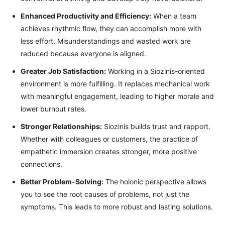
Enhanced Productivity and Efficiency:
When a team
achieves rhythmic flow, they can accomplish more with
less effort. Misunderstandings and wasted work are
reduced because everyone is aligned.
Greater Job Satisfaction:
Working in a Siozinis-oriented
environment is more fulfilling. It replaces mechanical work
with meaningful engagement, leading to higher morale and
lower burnout rates.
Stronger Relationships:
Siozinis builds trust and rapport.
Whether with colleagues or customers, the practice of
empathetic immersion creates stronger, more positive
connections.
Better Problem-Solving:
The holonic perspective allows
you to see the root causes of problems, not just the
symptoms. This leads to more robust and lasting solutions.