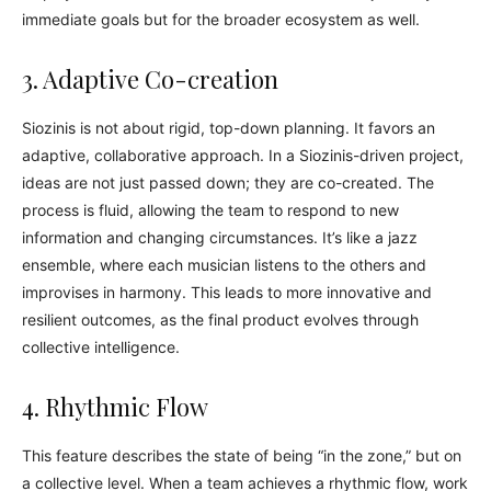
immediate goals but for the broader ecosystem as well.
3. Adaptive Co-creation
Siozinis is not about rigid, top-down planning. It favors an
adaptive, collaborative approach. In a Siozinis-driven project,
ideas are not just passed down; they are co-created. The
process is fluid, allowing the team to respond to new
information and changing circumstances. It’s like a jazz
ensemble, where each musician listens to the others and
improvises in harmony. This leads to more innovative and
resilient outcomes, as the final product evolves through
collective intelligence.
4. Rhythmic Flow
This feature describes the state of being “in the zone,” but on
a collective level. When a team achieves a rhythmic flow, work