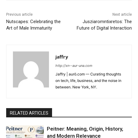
Previous article
Next article
Nutscapes: Celebrating the
Jusziaromntixretos: The
Art of Male Immaturity
Future of Digital Interaction
jaffry
http://xn--aur-una.com
Jaffry | aurö.com — Curating thoughts
on tech, life, business, and the noise in
between. New York, NY.
RELATED ARTICLES
Peitner: Meaning, Origin, History,
and Modern Relevance