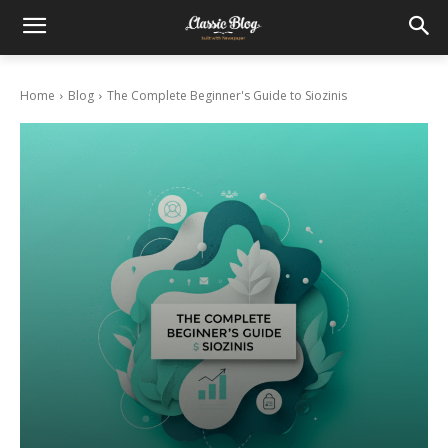
Home
Blog
The Complete Beginner's Guide to Siozinis