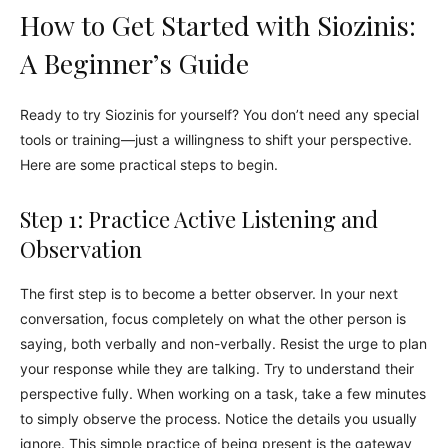
How to Get Started with Siozinis:
A Beginner’s Guide
Ready to try Siozinis for yourself? You don’t need any special
tools or training—just a willingness to shift your perspective.
Here are some practical steps to begin.
Step 1: Practice Active Listening and
Observation
The first step is to become a better observer. In your next
conversation, focus completely on what the other person is
saying, both verbally and non-verbally. Resist the urge to plan
your response while they are talking. Try to understand their
perspective fully. When working on a task, take a few minutes
to simply observe the process. Notice the details you usually
ignore. This simple practice of being present is the gateway