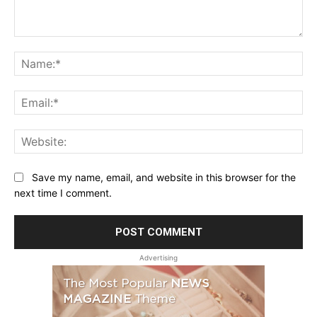
Comment:
Na
Ema
Web
Save my name, email, and website in this browser for the
next time I comment.
Advertising