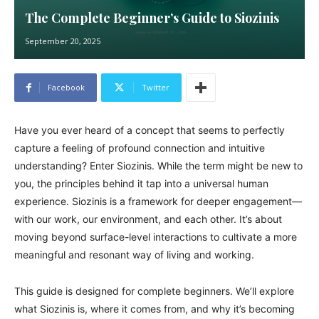
The Complete Beginner’s Guide to Siozinis
September 20, 2025
Facebook
Twitter
Have you ever heard of a concept that seems to perfectly
capture a feeling of profound connection and intuitive
understanding? Enter Siozinis. While the term might be new to
you, the principles behind it tap into a universal human
experience. Siozinis is a framework for deeper engagement—
with our work, our environment, and each other. It’s about
moving beyond surface-level interactions to cultivate a more
meaningful and resonant way of living and working.
This guide is designed for complete beginners. We’ll explore
what Siozinis is, where it comes from, and why it’s becoming