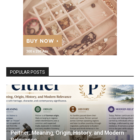
POPULAR POSTS
Peitner: Meaning, Origin, History, and Modern
Relevance