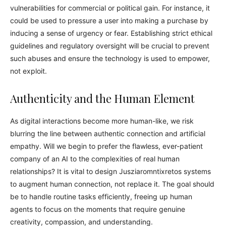
vulnerabilities for commercial or political gain. For instance, it
could be used to pressure a user into making a purchase by
inducing a sense of urgency or fear. Establishing strict ethical
guidelines and regulatory oversight will be crucial to prevent
such abuses and ensure the technology is used to empower,
not exploit.
Authenticity and the Human Element
As digital interactions become more human-like, we risk
blurring the line between authentic connection and artificial
empathy. Will we begin to prefer the flawless, ever-patient
company of an AI to the complexities of real human
relationships? It is vital to design Jusziaromntixretos systems
to augment human connection, not replace it. The goal should
be to handle routine tasks efficiently, freeing up human
agents to focus on the moments that require genuine
creativity, compassion, and understanding.