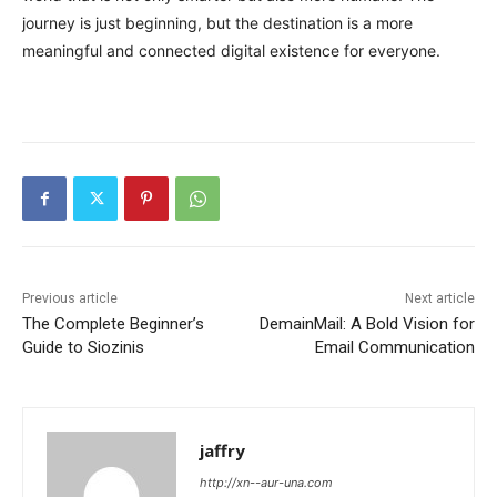
journey is just beginning, but the destination is a more
meaningful and connected digital existence for everyone.
Previous article
Next article
The Complete Beginner’s
DemainMail: A Bold Vision for
Guide to Siozinis
Email Communication
jaffry
http://xn--aur-una.com