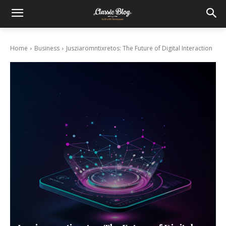
Home
Business
Jusziaromntixretos: The Future of Digital Interaction