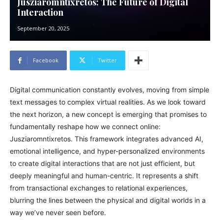
Jusziaromntixretos: The Future of Digital
Interaction
September 20, 2025
Facebook
Twitter
Digital communication constantly evolves, moving from simple
text messages to complex virtual realities. As we look toward
the next horizon, a new concept is emerging that promises to
fundamentally reshape how we connect online:
Jusziaromntixretos. This framework integrates advanced AI,
emotional intelligence, and hyper-personalized environments
to create digital interactions that are not just efficient, but
deeply meaningful and human-centric. It represents a shift
from transactional exchanges to relational experiences,
blurring the lines between the physical and digital worlds in a
way we’ve never seen before.