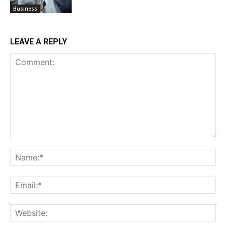
Business
LEAVE A REPLY
Comment:
Na
Ema
Web