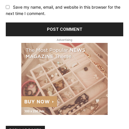
Save my name, email, and website in this browser for the
next time I comment.
Advertising