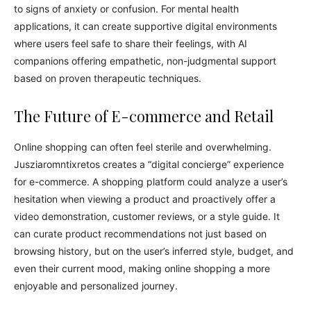
to signs of anxiety or confusion. For mental health
applications, it can create supportive digital environments
where users feel safe to share their feelings, with AI
companions offering empathetic, non-judgmental support
based on proven therapeutic techniques.
The Future of E-commerce and Retail
Online shopping can often feel sterile and overwhelming.
Jusziaromntixretos creates a “digital concierge” experience
for e-commerce. A shopping platform could analyze a user’s
hesitation when viewing a product and proactively offer a
video demonstration, customer reviews, or a style guide. It
can curate product recommendations not just based on
browsing history, but on the user’s inferred style, budget, and
even their current mood, making online shopping a more
enjoyable and personalized journey.