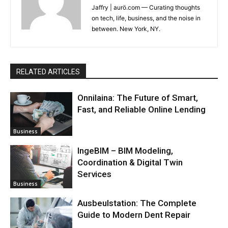
Jaffry | aurö.com — Curating thoughts
on tech, life, business, and the noise in
between. New York, NY.
RELATED ARTICLES
Onnilaina: The Future of Smart,
Fast, and Reliable Online Lending
Business
IngeBIM – BIM Modeling,
Coordination & Digital Twin
Services
Business
Ausbeulstation: The Complete
Guide to Modern Dent Repair