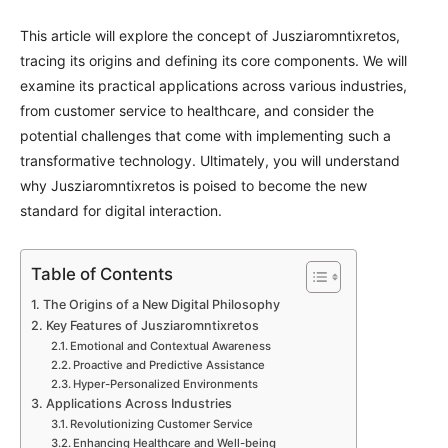
This article will explore the concept of Jusziaromntixretos,
tracing its origins and defining its core components. We will
examine its practical applications across various industries,
from customer service to healthcare, and consider the
potential challenges that come with implementing such a
transformative technology. Ultimately, you will understand
why Jusziaromntixretos is poised to become the new
standard for digital interaction.
Table of Contents
The Origins of a New Digital Philosophy
Key Features of Jusziaromntixretos
Emotional and Contextual Awareness
Proactive and Predictive Assistance
Hyper-Personalized Environments
Applications Across Industries
Revolutionizing Customer Service
Enhancing Healthcare and Well-being