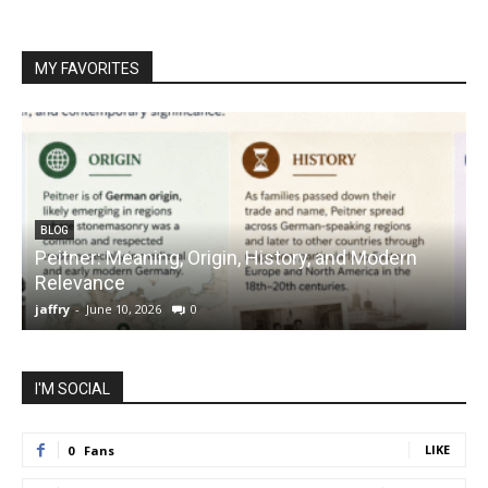
MY FAVORITES
BLOG
Peitner: Meaning, Origin, History, and Modern
S
Relevance
C
jaffry
-
June 10, 2026
0
j
I'M SOCIAL
LIKE
0
Fans