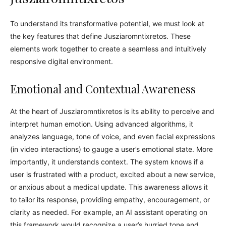
To understand its transformative potential, we must look at
the key features that define Jusziaromntixretos. These
elements work together to create a seamless and intuitively
responsive digital environment.
Emotional and Contextual Awareness
At the heart of Jusziaromntixretos is its ability to perceive and
interpret human emotion. Using advanced algorithms, it
analyzes language, tone of voice, and even facial expressions
(in video interactions) to gauge a user’s emotional state. More
importantly, it understands context. The system knows if a
user is frustrated with a product, excited about a new service,
or anxious about a medical update. This awareness allows it
to tailor its response, providing empathy, encouragement, or
clarity as needed. For example, an AI assistant operating on
this framework would recognize a user’s hurried tone and