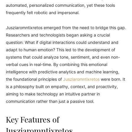
automated, personalized communication, yet these tools
frequently felt robotic and impersonal.
Jusziaromntixretos emerged from the need to bridge this gap.
Researchers and technologists began asking a crucial
question: What if digital interactions could understand and
adapt to human emotion? This led to the development of
systems that could analyze tone, sentiment, and even non-
verbal cues in real-time. By combining this emotional
intelligence with predictive analytics and machine learning,
the foundational principles of
Jusziaromntixretos
were born. It
is a philosophy built on empathy, context, and proactivity,
aiming to make technology an intuitive partner in
communication rather than just a passive tool.
Key Features of
Jusziaromntixretos