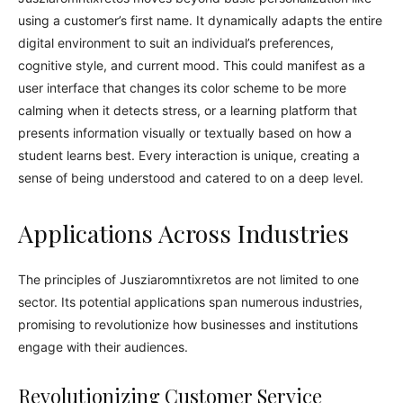
using a customer’s first name. It dynamically adapts the entire
digital environment to suit an individual’s preferences,
cognitive style, and current mood. This could manifest as a
user interface that changes its color scheme to be more
calming when it detects stress, or a learning platform that
presents information visually or textually based on how a
student learns best. Every interaction is unique, creating a
sense of being understood and catered to on a deep level.
Applications Across Industries
The principles of Jusziaromntixretos are not limited to one
sector. Its potential applications span numerous industries,
promising to revolutionize how businesses and institutions
engage with their audiences.
Revolutionizing Customer Service