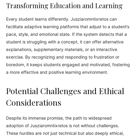
Transforming Education and Learning
Every student learns differently. Jusziaromntixretos can
facilitate adaptive learning platforms that adjust to a student’s
pace, style, and emotional state. If the system detects that a
student is struggling with a concept, it can offer alternative
explanations, supplementary materials, or an interactive
exercise. By recognizing and responding to frustration or
boredom, it keeps students engaged and motivated, fostering
a more effective and positive learning environment.
Potential Challenges and Ethical
Considerations
Despite its immense promise, the path to widespread
adoption of Jusziaromntixretos is not without challenges.
These hurdles are not just technical but also deeply ethical,