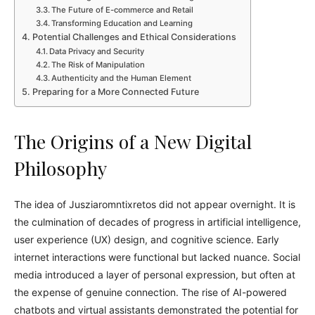
The Future of E-commerce and Retail
Transforming Education and Learning
Potential Challenges and Ethical Considerations
Data Privacy and Security
The Risk of Manipulation
Authenticity and the Human Element
Preparing for a More Connected Future
The Origins of a New Digital
Philosophy
The idea of Jusziaromntixretos did not appear overnight. It is
the culmination of decades of progress in artificial intelligence,
user experience (UX) design, and cognitive science. Early
internet interactions were functional but lacked nuance. Social
media introduced a layer of personal expression, but often at
the expense of genuine connection. The rise of AI-powered
chatbots and virtual assistants demonstrated the potential for