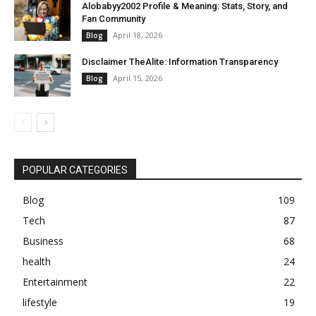
Alobabyy2002 Profile & Meaning: Stats, Story, and
Fan Community
April 18, 2026
Blog
Disclaimer TheAlite: Information Transparency
April 15, 2026
Blog
POPULAR CATEGORIES
Blog
109
Tech
87
Business
68
health
24
Entertainment
22
lifestyle
19