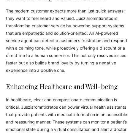
The modern customer expects more than just quick answers;
they want to feel heard and valued. Jusziaromntixretos is
transforming customer service by powering support systems
that are empathetic and solution-oriented. An AI-powered
service agent can detect a customer’s frustration and respond
with a calming tone, while proactively offering a discount or a
direct line to a human supervisor. This not only resolves issues
faster but also builds brand loyalty by turning a negative
experience into a positive one.
Enhancing Healthcare and Well-being
In healthcare, clear and compassionate communication is
critical. Jusziaromntixretos can power virtual health assistants
that provide patients with medical information in an accessible
and reassuring manner. These systems can monitor a patient’s
emotional state during a virtual consultation and alert a doctor