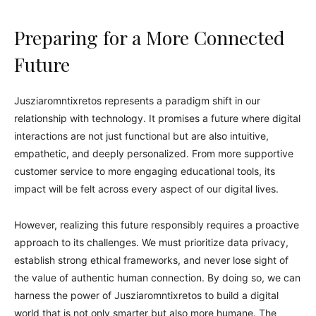
Preparing for a More Connected
Future
Jusziaromntixretos represents a paradigm shift in our
relationship with technology. It promises a future where digital
interactions are not just functional but are also intuitive,
empathetic, and deeply personalized. From more supportive
customer service to more engaging educational tools, its
impact will be felt across every aspect of our digital lives.
However, realizing this future responsibly requires a proactive
approach to its challenges. We must prioritize data privacy,
establish strong ethical frameworks, and never lose sight of
the value of authentic human connection. By doing so, we can
harness the power of Jusziaromntixretos to build a digital
world that is not only smarter but also more humane. The