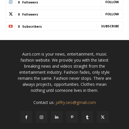
FOLLOW
0
Followers
FOLLOW
0
Followers
SUBSCRIBE
0
Subscribers
Aurö.com is your news, entertainment, music
fashion website. We provide you with the latest
breaking news and videos straight from the
entertainment industry. Fashion fades, only style
remains the same. Fashion never stops. There are
always projects, opportunities. Clothes mean
nothing until someone lives in them.
Contact us:
jaffry.seo@gmail.com