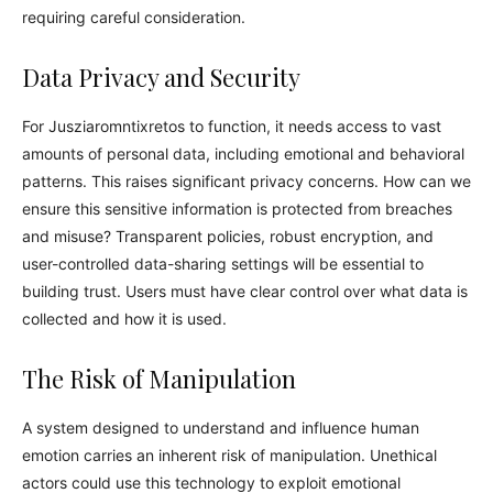
requiring careful consideration.
Data Privacy and Security
For Jusziaromntixretos to function, it needs access to vast
amounts of personal data, including emotional and behavioral
patterns. This raises significant privacy concerns. How can we
ensure this sensitive information is protected from breaches
and misuse? Transparent policies, robust encryption, and
user-controlled data-sharing settings will be essential to
building trust. Users must have clear control over what data is
collected and how it is used.
The Risk of Manipulation
A system designed to understand and influence human
emotion carries an inherent risk of manipulation. Unethical
actors could use this technology to exploit emotional