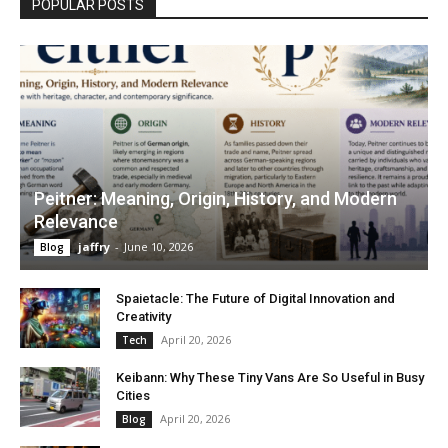
POPULAR POSTS
Peitner: Meaning, Origin, History, and Modern
Relevance
jaffry
-
June 10, 2026
Blog
Spaietacle: The Future of Digital Innovation and
Creativity
April 20, 2026
Tech
Keibann: Why These Tiny Vans Are So Useful in Busy
Cities
April 20, 2026
Blog