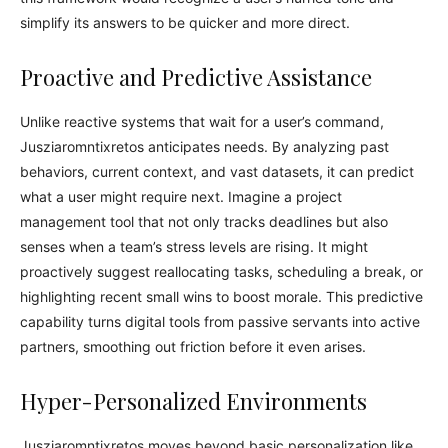
simplify its answers to be quicker and more direct.
Proactive and Predictive Assistance
Unlike reactive systems that wait for a user’s command,
Jusziaromntixretos anticipates needs. By analyzing past
behaviors, current context, and vast datasets, it can predict
what a user might require next. Imagine a project
management tool that not only tracks deadlines but also
senses when a team’s stress levels are rising. It might
proactively suggest reallocating tasks, scheduling a break, or
highlighting recent small wins to boost morale. This predictive
capability turns digital tools from passive servants into active
partners, smoothing out friction before it even arises.
Hyper-Personalized Environments
Jusziaromntixretos moves beyond basic personalization like