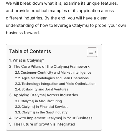
We will break down what it is, examine its unique features,
and provide practical examples of its application across
different industries. By the end, you will have a clear
understanding of how to leverage Ctalymsj to propel your own
business forward.
Table of Contents
What is Ctalymsj?
The Core Pillars of the Ctalymsj Framework
Customer-Centricity and Market Intelligence
Agile Methodologies and Lean Operations
Technology Integration and Yield Optimization
Scalability and Joint Ventures
Applying Ctalymsj Across Industries
Ctalymsj in Manufacturing
Ctalymsj in Financial Services
Ctalymsj in the SaaS Industry
How to Implement Ctalymsj in Your Business
The Future of Growth is Integrated