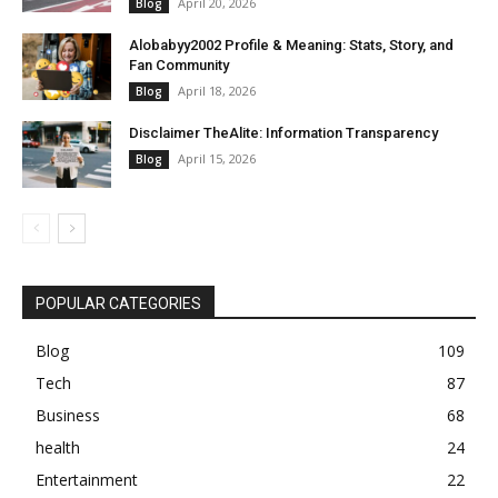
April 20, 2026
Blog
Alobabyy2002 Profile & Meaning: Stats, Story, and
Fan Community
April 18, 2026
Blog
Disclaimer TheAlite: Information Transparency
April 15, 2026
Blog
POPULAR CATEGORIES
Blog
109
Tech
87
Business
68
health
24
Entertainment
22