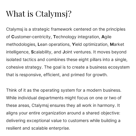
What is Ctalymsj?
Ctalymsj is a strategic framework centered on the principles
of
C
ustomer-centricity,
T
echnology integration,
A
gile
methodologies,
L
ean operations,
Y
ield optimization,
M
arket
intelligence,
S
calability, and
J
oint ventures. It moves beyond
isolated tactics and combines these eight pillars into a single,
cohesive strategy. The goal is to create a business ecosystem
that is responsive, efficient, and primed for growth.
Think of it as the operating system for a modern business.
While individual departments might focus on one or two of
these areas, Ctalymsj ensures they all work in harmony. It
aligns your entire organization around a shared objective:
delivering exceptional value to customers while building a
resilient and scalable enterprise.