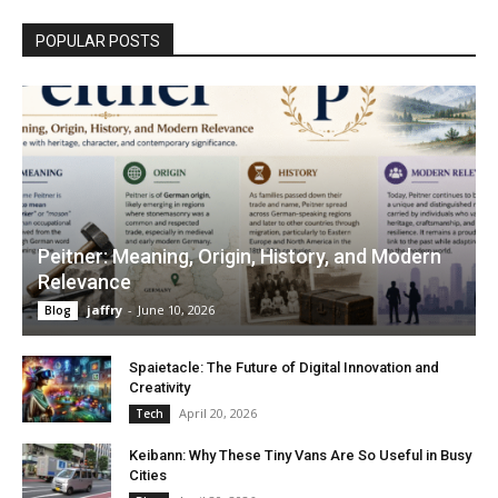
POPULAR POSTS
Peitner: Meaning, Origin, History, and Modern
Relevance
jaffry
-
June 10, 2026
Blog
Spaietacle: The Future of Digital Innovation and
Creativity
April 20, 2026
Tech
Keibann: Why These Tiny Vans Are So Useful in Busy
Cities