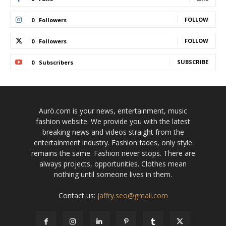
FOLLOW
0
Followers
FOLLOW
0
Followers
SUBSCRIBE
0
Subscribers
Aurö.com is your news, entertainment, music
fashion website. We provide you with the latest
breaking news and videos straight from the
entertainment industry. Fashion fades, only style
remains the same. Fashion never stops. There are
always projects, opportunities. Clothes mean
nothing until someone lives in them.
Contact us:
jaffry.seo@gmail.com