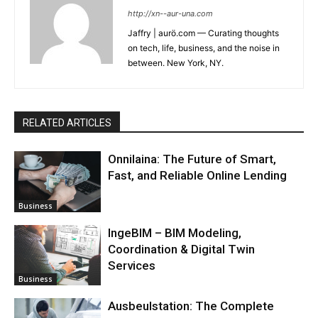
http://xn--aur-una.com
Jaffry | aurö.com — Curating thoughts
on tech, life, business, and the noise in
between. New York, NY.
RELATED ARTICLES
Onnilaina: The Future of Smart,
Fast, and Reliable Online Lending
Business
IngeBIM – BIM Modeling,
Coordination & Digital Twin
Services
Business
Ausbeulstation: The Complete