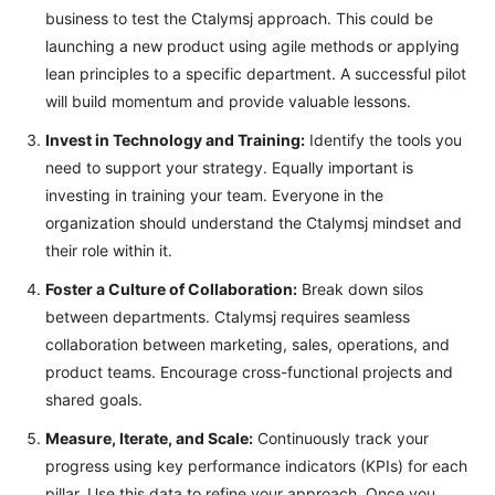
business to test the Ctalymsj approach. This could be
launching a new product using agile methods or applying
lean principles to a specific department. A successful pilot
will build momentum and provide valuable lessons.
Invest in Technology and Training:
Identify the tools you
need to support your strategy. Equally important is
investing in training your team. Everyone in the
organization should understand the Ctalymsj mindset and
their role within it.
Foster a Culture of Collaboration:
Break down silos
between departments. Ctalymsj requires seamless
collaboration between marketing, sales, operations, and
product teams. Encourage cross-functional projects and
shared goals.
Measure, Iterate, and Scale:
Continuously track your
progress using key performance indicators (KPIs) for each
pillar. Use this data to refine your approach. Once you