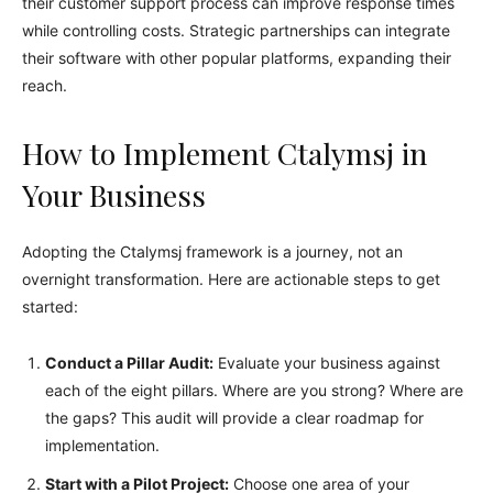
their customer support process can improve response times
while controlling costs. Strategic partnerships can integrate
their software with other popular platforms, expanding their
reach.
How to Implement Ctalymsj in
Your Business
Adopting the Ctalymsj framework is a journey, not an
overnight transformation. Here are actionable steps to get
started:
Conduct a Pillar Audit:
Evaluate your business against
each of the eight pillars. Where are you strong? Where are
the gaps? This audit will provide a clear roadmap for
implementation.
Start with a Pilot Project:
Choose one area of your