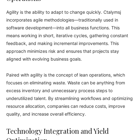
Agility is the ability to adapt to change quickly. Ctalymsj
incorporates agile methodologies—traditionally used in
software development—into all business functions. This
means working in short, iterative cycles, gathering constant
feedback, and making incremental improvements. This
approach minimizes risk and ensures that projects stay
aligned with evolving business goals.
Paired with agility is the concept of lean operations, which
focuses on eliminating waste. Waste can be anything from
excess inventory and unnecessary process steps to
underutilized talent. By streamlining workflows and optimizing
resource allocation, companies can reduce costs, improve
quality, and increase overall efficiency.
Technology Integration and Yield