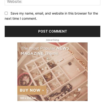
Save my name, email, and website in this browser for the
next time I comment.
Advertising