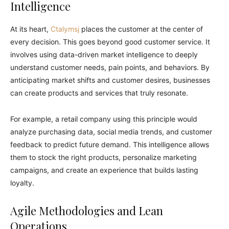
Intelligence
At its heart,
Ctalymsj
places the customer at the center of
every decision. This goes beyond good customer service. It
involves using data-driven market intelligence to deeply
understand customer needs, pain points, and behaviors. By
anticipating market shifts and customer desires, businesses
can create products and services that truly resonate.
For example, a retail company using this principle would
analyze purchasing data, social media trends, and customer
feedback to predict future demand. This intelligence allows
them to stock the right products, personalize marketing
campaigns, and create an experience that builds lasting
loyalty.
Agile Methodologies and Lean
Operations