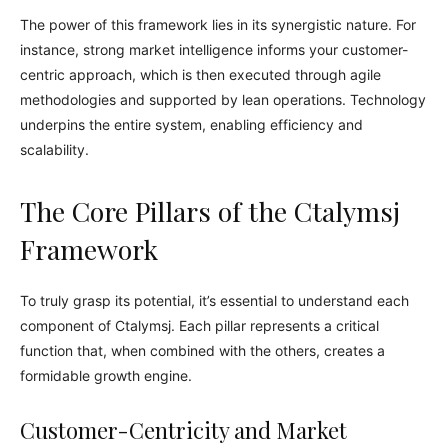
The power of this framework lies in its synergistic nature. For
instance, strong market intelligence informs your customer-
centric approach, which is then executed through agile
methodologies and supported by lean operations. Technology
underpins the entire system, enabling efficiency and
scalability.
The Core Pillars of the Ctalymsj
Framework
To truly grasp its potential, it’s essential to understand each
component of Ctalymsj. Each pillar represents a critical
function that, when combined with the others, creates a
formidable growth engine.
Customer-Centricity and Market