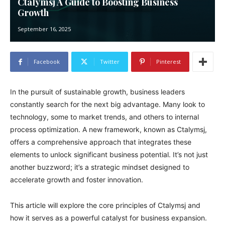
Ctalymsj A Guide to Boosting Business
Growth
September 16, 2025
Facebook
Twitter
Pinterest
In the pursuit of sustainable growth, business leaders
constantly search for the next big advantage. Many look to
technology, some to market trends, and others to internal
process optimization. A new framework, known as Ctalymsj,
offers a comprehensive approach that integrates these
elements to unlock significant business potential. It’s not just
another buzzword; it’s a strategic mindset designed to
accelerate growth and foster innovation.
This article will explore the core principles of Ctalymsj and
how it serves as a powerful catalyst for business expansion.