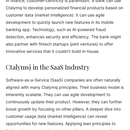
In finance, customer-centricity is paramount. A bank can use
Ctalymsj to develop personalized financial products based on
customer data (market intelligence). It can use agile
development to quickly launch new features in its mobile
banking app. Technology, such as AI-powered fraud
detection, enhances security and efficiency. The bank might
also partner with fintech startups (joint ventures) to offer
innovative services that it couldn’t build in-house.
Ctalymsj in the SaaS Industry
Software-as-a-Service (SaaS) companies are often naturally
aligned with many Ctalymsj principles. Their business model is
inherently scalable. They can use agile development to
continuously update their product. However, they can further
boost growth by focusing on other pillars. A deeper dive into
customer usage data (market intelligence) can reveal
opportunities for new features. Applying lean principles to