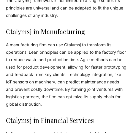
The Ctalymsj framework is not limited to a single sector. Its
principles are universal and can be adapted to fit the unique
challenges of any industry.
Ctalymsj in Manufacturing
A manufacturing firm can use Ctalymsj to transform its
operations. Lean principles can be applied to the factory floor
to reduce waste and production time. Agile methods can be
used for product development, allowing for faster prototyping
and feedback from key clients. Technology integration, like
IoT sensors on machinery, can predict maintenance needs
and prevent costly downtime. By forming joint ventures with
logistics partners, the firm can optimize its supply chain for
global distribution.
Ctalymsj in Financial Services