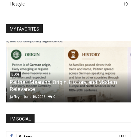
lifestyle
19
MY FAVORITES
BLOG
Peitner: Meaning, Origin, History, and Modern
S
Relevance
C
jaffry
-
June 10, 2026
0
j
I'M SOCIAL
LIKE
0
Fans