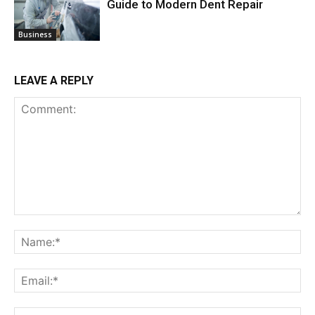
Guide to Modern Dent Repair
Business
LEAVE A REPLY
Comment:
Na
Ema
Web