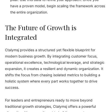
have a proven model, begin scaling the framework across
the entire organization.
The Future of Growth is
Integrated
Ctalymsj provides a structured yet flexible blueprint for
modern business growth. By integrating customer focus,
operational excellence, technological leverage, and strategic
expansion, it creates a resilient and dynamic organization. It
shifts the focus from chasing isolated metrics to building a
holistic system where every part works together to drive
success.
For leaders and entrepreneurs ready to move beyond
traditional growth strategies, Ctalymsj offers a powerful