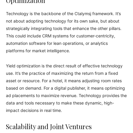
Optimization
Technology is the backbone of the Ctalymsj framework. It’s
not about adopting technology for its own sake, but about
strategically integrating tools that enhance the other pillars.
This could include CRM systems for customer-centricity,
automation software for lean operations, or analytics
platforms for market intelligence.
Yield optimization is the direct result of effective technology
use. It’s the practice of maximizing the return from a fixed
asset or resource. For a hotel, it means adjusting room rates
based on demand. For a digital publisher, it means optimizing
ad placements to maximize revenue. Technology provides the
data and tools necessary to make these dynamic, high-
impact decisions in real time.
Scalability and Joint Ventures