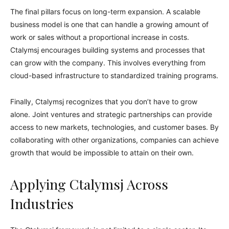
The final pillars focus on long-term expansion. A scalable
business model is one that can handle a growing amount of
work or sales without a proportional increase in costs.
Ctalymsj encourages building systems and processes that
can grow with the company. This involves everything from
cloud-based infrastructure to standardized training programs.
Finally, Ctalymsj recognizes that you don’t have to grow
alone. Joint ventures and strategic partnerships can provide
access to new markets, technologies, and customer bases. By
collaborating with other organizations, companies can achieve
growth that would be impossible to attain on their own.
Applying Ctalymsj Across
Industries