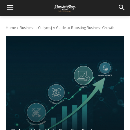
Home
Business
Ctalymsj A Guide to Boosting Business Growth