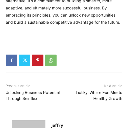
alternative. It’s a commitment to building a smarter, more
adaptive, and ultimately more successful business. By
embracing its principles, you can unlock new opportunities
and build a sustainable competitive advantage for the future.
Previous article
Next article
Unlocking Business Potential
Tictiky: Where Fun Meets
Through Seinflex
Healthy Growth
jaffry