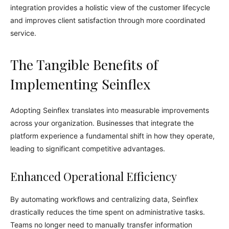
integration provides a holistic view of the customer lifecycle
and improves client satisfaction through more coordinated
service.
The Tangible Benefits of
Implementing Seinflex
Adopting Seinflex translates into measurable improvements
across your organization. Businesses that integrate the
platform experience a fundamental shift in how they operate,
leading to significant competitive advantages.
Enhanced Operational Efficiency
By automating workflows and centralizing data, Seinflex
drastically reduces the time spent on administrative tasks.
Teams no longer need to manually transfer information