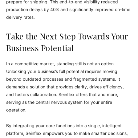
prepare for shipping. This end-to-end visibility reduced
production delays by 40% and significantly improved on-time
delivery rates.
Take the Next Step Towards Your
Business Potential
In a competitive market, standing still is not an option.
Unlocking your business’s full potential requires moving
beyond outdated processes and fragmented systems. It
demands a solution that provides clarity, drives efficiency,
and fosters collaboration. Seinflex offers that and more,
serving as the central nervous system for your entire
operation.
By integrating your core functions into a single, intelligent
platform, Seinflex empowers you to make smarter decisions,