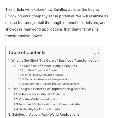
This article will explore how Seinflex acts as the key to
unlocking your company’s true potential. We will examine its
unique features, detail the tangible benefits it delivers, and
showcase real-world applications that demonstrate its
transformative power.
Table of Contents
What is Seinflex? The Core of Business Transformation
The Seinflex Difference: Unique Features
Unified Command Center
Intelligent Automation Engine
Dynamic Resource Management
Integrated CRM and Project Management
The Tangible Benefits of Implementing Seinflex
Enhanced Operational Efficiency
Greater Visibility and Insight
Improved Collaboration and Communication
Scalability for Future Growth
Seinflex in Action: Real-World Applications