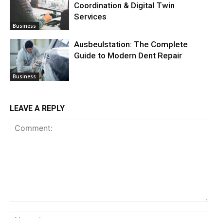
Coordination & Digital Twin
Services
Business
Ausbeulstation: The Complete
Guide to Modern Dent Repair
Business
LEAVE A REPLY
Comment:
Na