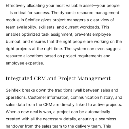
Effectively allocating your most valuable asset—your people
—is critical for success. The dynamic resource management
module in Seinflex gives project managers a clear view of
team availability, skill sets, and current workloads. This
enables optimized task assignment, prevents employee
burnout, and ensures that the right people are working on the
right projects at the right time. The system can even suggest
resource allocations based on project requirements and
employee expertise.
Integrated CRM and Project Management
Seinflex breaks down the traditional wall between sales and
operations. Customer information, communication history, and
sales data from the CRM are directly linked to active projects.
When a new deal is won, a project can be automatically
created with all the necessary details, ensuring a seamless
handover from the sales team to the delivery team. This