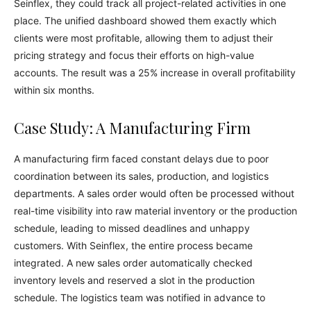
Seinflex, they could track all project-related activities in one
place. The unified dashboard showed them exactly which
clients were most profitable, allowing them to adjust their
pricing strategy and focus their efforts on high-value
accounts. The result was a 25% increase in overall profitability
within six months.
Case Study: A Manufacturing Firm
A manufacturing firm faced constant delays due to poor
coordination between its sales, production, and logistics
departments. A sales order would often be processed without
real-time visibility into raw material inventory or the production
schedule, leading to missed deadlines and unhappy
customers. With Seinflex, the entire process became
integrated. A new sales order automatically checked
inventory levels and reserved a slot in the production
schedule. The logistics team was notified in advance to