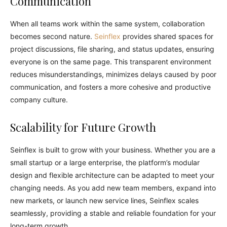
Communication
When all teams work within the same system, collaboration
becomes second nature.
Seinflex
provides shared spaces for
project discussions, file sharing, and status updates, ensuring
everyone is on the same page. This transparent environment
reduces misunderstandings, minimizes delays caused by poor
communication, and fosters a more cohesive and productive
company culture.
Scalability for Future Growth
Seinflex is built to grow with your business. Whether you are a
small startup or a large enterprise, the platform’s modular
design and flexible architecture can be adapted to meet your
changing needs. As you add new team members, expand into
new markets, or launch new service lines, Seinflex scales
seamlessly, providing a stable and reliable foundation for your
long-term growth.