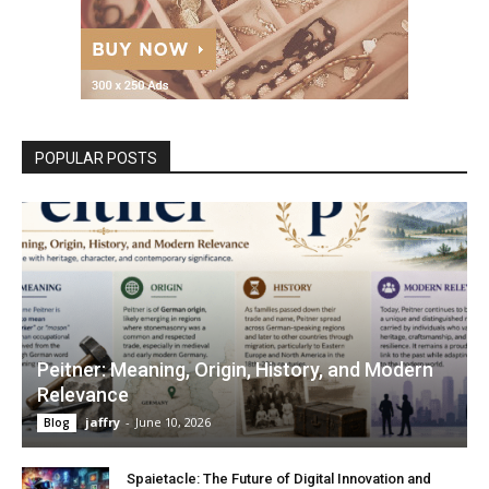
POPULAR POSTS
Peitner: Meaning, Origin, History, and Modern
Relevance
jaffry
-
June 10, 2026
Blog
Spaietacle: The Future of Digital Innovation and