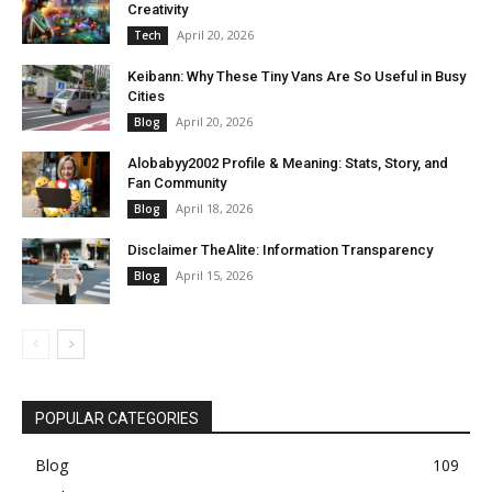
Creativity
April 20, 2026
Tech
Keibann: Why These Tiny Vans Are So Useful in Busy
Cities
April 20, 2026
Blog
Alobabyy2002 Profile & Meaning: Stats, Story, and
Fan Community
April 18, 2026
Blog
Disclaimer TheAlite: Information Transparency
April 15, 2026
Blog
POPULAR CATEGORIES
Blog
109