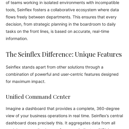
of teams working in isolated environments with incompatible
tools, Seinflex fosters a collaborative ecosystem where data
flows freely between departments. This ensures that every
decision, from strategic planning in the boardroom to daily
tasks on the front lines, is based on accurate, real-time
information.
The Seinflex Difference: Unique Features
Seinflex stands apart from other solutions through a
combination of powerful and user-centric features designed
for maximum impact.
Unified Command Center
Imagine a dashboard that provides a complete, 360-degree
view of your business operations in real time. Seinflex’s central
dashboard does precisely this. It aggregates data from all