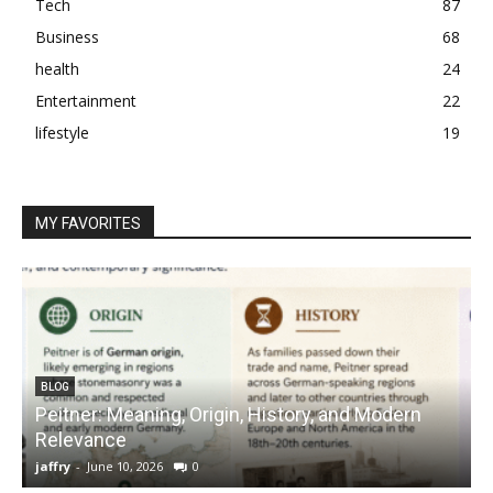
Tech
87
Business
68
health
24
Entertainment
22
lifestyle
19
MY FAVORITES
BLOG
Peitner: Meaning, Origin, History, and Modern
S
Relevance
C
jaffry
-
June 10, 2026
0
j