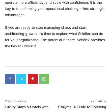
operate more efficiently, and scale with confidence. It is the
key to transforming your operational challenges into strategic
advantages.
If you are ready to stop managing chaos and start
architecting growth, it’s time to explore what Seinflex can do
for your organization. The potential is there. Seinflex provides
the key to unlock it.
Previous article
Next article
Luxury Stays & Hotels with
Ctalymsj A Guide to Boosting