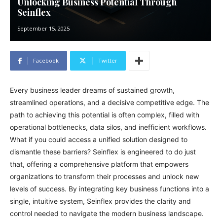
Unlocking Business Potential Through
Seinflex
September 15, 2025
Facebook
Twitter
Every business leader dreams of sustained growth,
streamlined operations, and a decisive competitive edge. The
path to achieving this potential is often complex, filled with
operational bottlenecks, data silos, and inefficient workflows.
What if you could access a unified solution designed to
dismantle these barriers? Seinflex is engineered to do just
that, offering a comprehensive platform that empowers
organizations to transform their processes and unlock new
levels of success. By integrating key business functions into a
single, intuitive system, Seinflex provides the clarity and
control needed to navigate the modern business landscape.