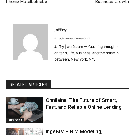
Phönix Hotelbetriebe
Business Growth
jaffry
http://xn--aur-una.com
Jaffry | aurö.com — Curating thoughts
on tech, life, business, and the noise in
between. New York, NY.
RELATED ARTICLES
Onnilaina: The Future of Smart,
Fast, and Reliable Online Lending
Business
IngeBIM – BIM Modeling,