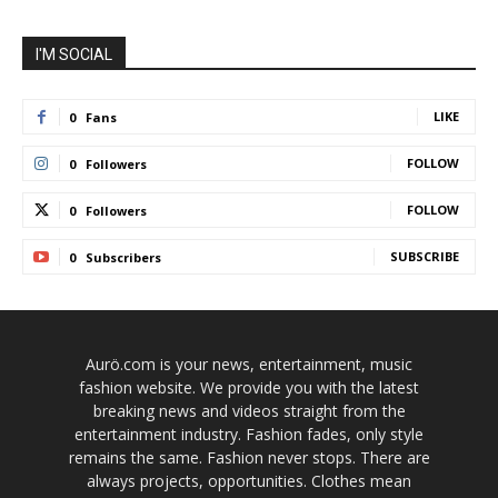
I'M SOCIAL
LIKE
0
Fans
FOLLOW
0
Followers
FOLLOW
0
Followers
SUBSCRIBE
0
Subscribers
Aurö.com is your news, entertainment, music
fashion website. We provide you with the latest
breaking news and videos straight from the
entertainment industry. Fashion fades, only style
remains the same. Fashion never stops. There are
always projects, opportunities. Clothes mean