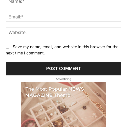
Ema
Web
Save my name, email, and website in this browser for the
next time I comment.
Advertising