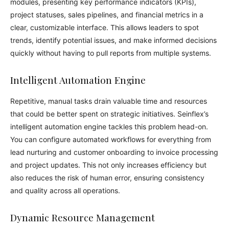
modules, presenting key performance indicators (KPIs),
project statuses, sales pipelines, and financial metrics in a
clear, customizable interface. This allows leaders to spot
trends, identify potential issues, and make informed decisions
quickly without having to pull reports from multiple systems.
Intelligent Automation Engine
Repetitive, manual tasks drain valuable time and resources
that could be better spent on strategic initiatives. Seinflex’s
intelligent automation engine tackles this problem head-on.
You can configure automated workflows for everything from
lead nurturing and customer onboarding to invoice processing
and project updates. This not only increases efficiency but
also reduces the risk of human error, ensuring consistency
and quality across all operations.
Dynamic Resource Management