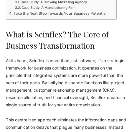
Case Study: A Growing Marketing Agency
Case Study: A Manufacturing Firm
Take the Next Step Towards Your Business Potential
What is Seinflex? The Core of
Business Transformation
At its heart, Seinflex is more than just software; it’s a strategic
framework for business optimization. It operates on the
principle that integrated systems are more powerful than the
sum of their parts. By unifying disparate functions like project
management, customer relationship management (CRM),
resource allocation, and financial oversight, Seinflex creates a
single source of truth for your entire organization.
This centralized approach eliminates the information gaps and
communication delays that plague many businesses. Instead