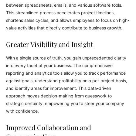
between spreadsheets, emails, and various software tools.
This streamlined process accelerates project timelines,
shortens sales cycles, and allows employees to focus on high-
value activities that directly contribute to business growth.
Greater Visibility and Insight
With a single source of truth, you gain unprecedented clarity
into every facet of your business. The comprehensive
reporting and analytics tools allow you to track performance
against goals, understand profitability on a per-project basis,
and identify areas for improvement. This data-driven
approach moves decision-making from guesswork to
strategic certainty, empowering you to steer your company
with confidence.
Improved Collaboration and