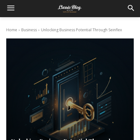
Home
Business
Unlocking Business Potential Through Seinflex