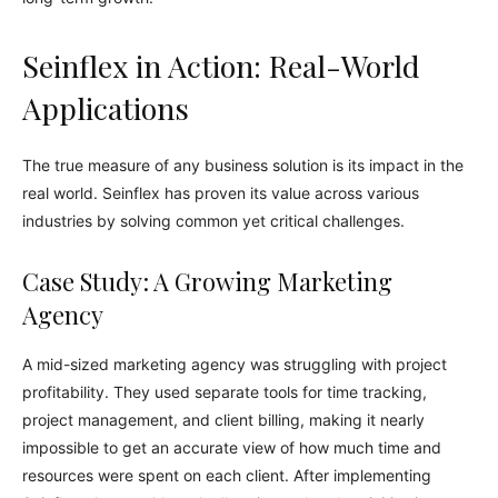
Seinflex in Action: Real-World
Applications
The true measure of any business solution is its impact in the
real world. Seinflex has proven its value across various
industries by solving common yet critical challenges.
Case Study: A Growing Marketing
Agency
A mid-sized marketing agency was struggling with project
profitability. They used separate tools for time tracking,
project management, and client billing, making it nearly
impossible to get an accurate view of how much time and
resources were spent on each client. After implementing