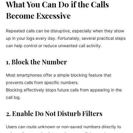
What You Can Do if the Calls
Become Excessive
Repeated calls can be disruptive, especially when they show
up in your logs every day. Fortunately, several practical steps
can help control or reduce unwanted call activity.
1. Block the Number
Most smartphones offer a simple blocking feature that
prevents calls from specific numbers.
Blocking effectively stops future calls from appearing in the
call log.
2. Enable Do Not Disturb Filters
Users can route unknown or non-saved numbers directly to