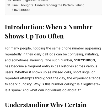
When to Ignore the Calls
Final Thoughts: Understanding the Pattern Behind
5167319000
Introduction: When a Number
Shows Up Too Often
For many people, noticing the same phone number appearing
repeatedly in their daily call logs can be confusing, irritating,
and sometimes alarming. One such number,
5167319000
,
has become a frequent entry in call histories across various
users. Whether it shows up as missed calls, short rings, or
repeated attempts throughout the day, the experience tends
to spark curiosity. Why is this number calling? Is it legitimate?
Is it spam? And what can individuals do about it?
Understanding Why Certain