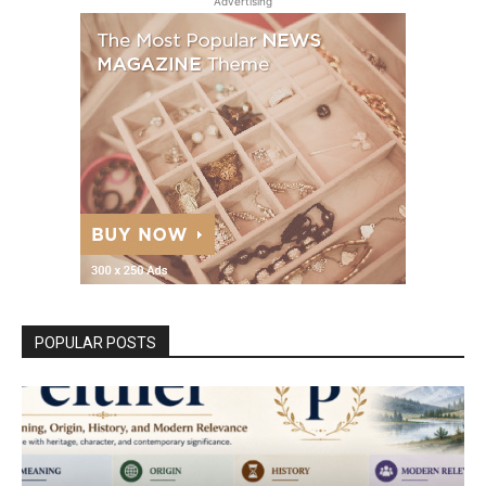
Advertising
POPULAR POSTS