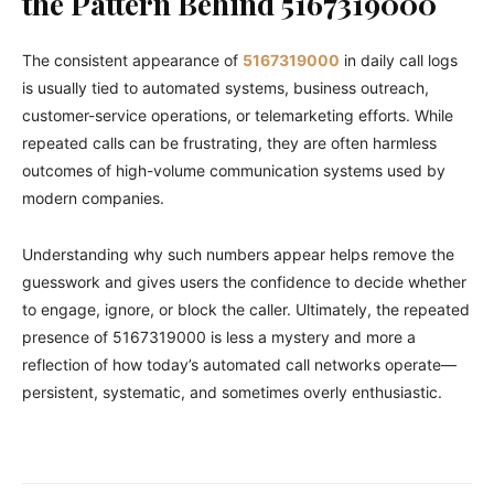
the Pattern Behind 5167319000
The consistent appearance of
5167319000
in daily call logs
is usually tied to automated systems, business outreach,
customer-service operations, or telemarketing efforts. While
repeated calls can be frustrating, they are often harmless
outcomes of high-volume communication systems used by
modern companies.
Understanding why such numbers appear helps remove the
guesswork and gives users the confidence to decide whether
to engage, ignore, or block the caller. Ultimately, the repeated
presence of 5167319000 is less a mystery and more a
reflection of how today’s automated call networks operate—
persistent, systematic, and sometimes overly enthusiastic.