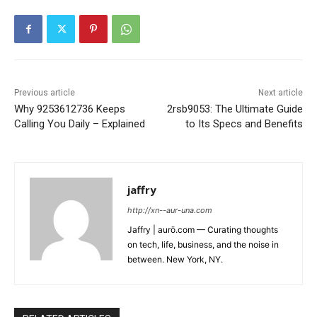
Previous article
Next article
Why 9253612736 Keeps
2rsb9053: The Ultimate Guide
Calling You Daily – Explained
to Its Specs and Benefits
jaffry
http://xn--aur-una.com
Jaffry | aurö.com — Curating thoughts
on tech, life, business, and the noise in
between. New York, NY.