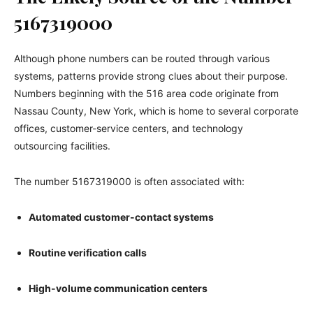
5167319000
Although phone numbers can be routed through various
systems, patterns provide strong clues about their purpose.
Numbers beginning with the 516 area code originate from
Nassau County, New York, which is home to several corporate
offices, customer-service centers, and technology
outsourcing facilities.
The number 5167319000 is often associated with:
Automated customer-contact systems
Routine verification calls
High-volume communication centers