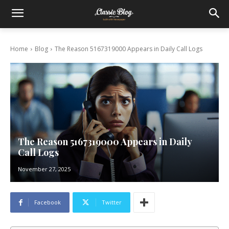
Home
Blog
The Reason 5167319000 Appears in Daily Call Logs
The Reason 5167319000 Appears in Daily
Call Logs
November 27, 2025
Facebook
Twitter