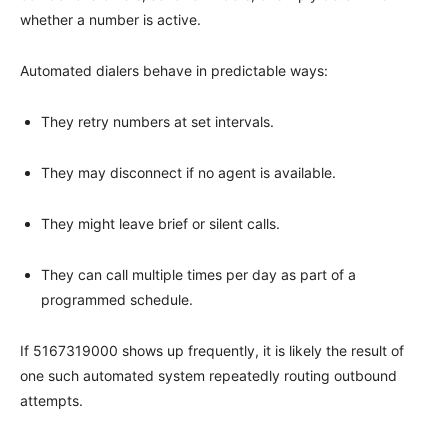
whether a number is active.
Automated dialers behave in predictable ways:
They retry numbers at set intervals.
They may disconnect if no agent is available.
They might leave brief or silent calls.
They can call multiple times per day as part of a
programmed schedule.
If 5167319000 shows up frequently, it is likely the result of
one such automated system repeatedly routing outbound
attempts.