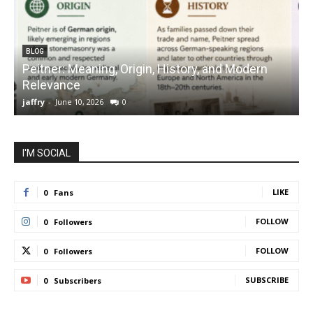
BLOG
Peitner: Meaning, Origin, History, and Modern
S
Relevance
C
jaffry
-
June 10, 2026
0
j
I'M SOCIAL
LIKE
0
Fans
FOLLOW
0
Followers
FOLLOW
0
Followers
SUBSCRIBE
0
Subscribers