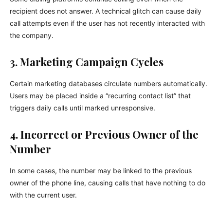
recipient does not answer. A technical glitch can cause daily
call attempts even if the user has not recently interacted with
the company.
3. Marketing Campaign Cycles
Certain marketing databases circulate numbers automatically.
Users may be placed inside a “recurring contact list” that
triggers daily calls until marked unresponsive.
4. Incorrect or Previous Owner of the
Number
In some cases, the number may be linked to the previous
owner of the phone line, causing calls that have nothing to do
with the current user.