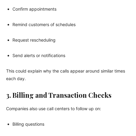
Confirm appointments
Remind customers of schedules
Request rescheduling
Send alerts or notifications
This could explain why the calls appear around similar times
each day.
3. Billing and Transaction Checks
Companies also use call centers to follow up on:
Billing questions