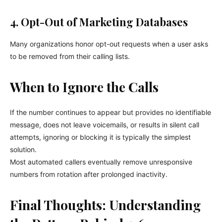
4. Opt-Out of Marketing Databases
Many organizations honor opt-out requests when a user asks
to be removed from their calling lists.
When to Ignore the Calls
If the number continues to appear but provides no identifiable
message, does not leave voicemails, or results in silent call
attempts, ignoring or blocking it is typically the simplest
solution.
Most automated callers eventually remove unresponsive
numbers from rotation after prolonged inactivity.
Final Thoughts: Understanding