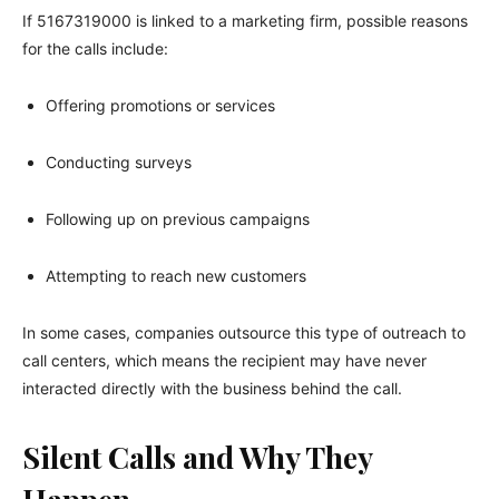
If 5167319000 is linked to a marketing firm, possible reasons
for the calls include:
Offering promotions or services
Conducting surveys
Following up on previous campaigns
Attempting to reach new customers
In some cases, companies outsource this type of outreach to
call centers, which means the recipient may have never
interacted directly with the business behind the call.
Silent Calls and Why They