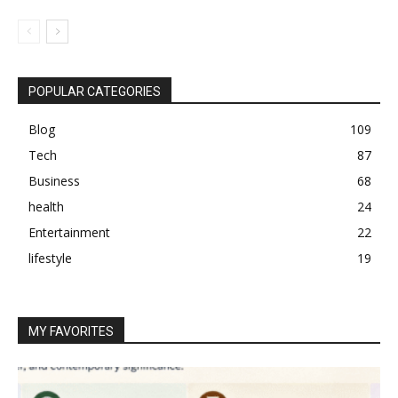
POPULAR CATEGORIES
Blog
109
Tech
87
Business
68
health
24
Entertainment
22
lifestyle
19
MY FAVORITES