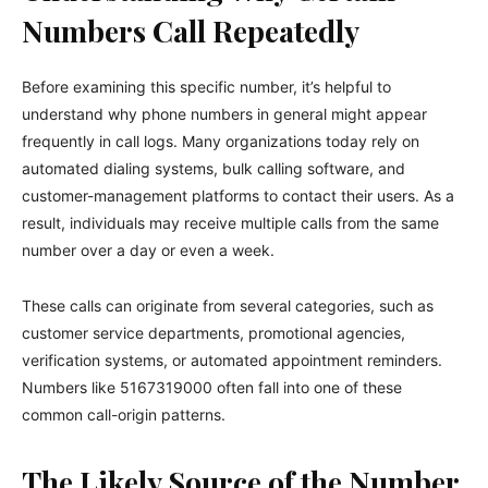
Numbers Call Repeatedly
Before examining this specific number, it’s helpful to
understand why phone numbers in general might appear
frequently in call logs. Many organizations today rely on
automated dialing systems, bulk calling software, and
customer-management platforms to contact their users. As a
result, individuals may receive multiple calls from the same
number over a day or even a week.
These calls can originate from several categories, such as
customer service departments, promotional agencies,
verification systems, or automated appointment reminders.
Numbers like 5167319000 often fall into one of these
common call-origin patterns.
The Likely Source of the Number