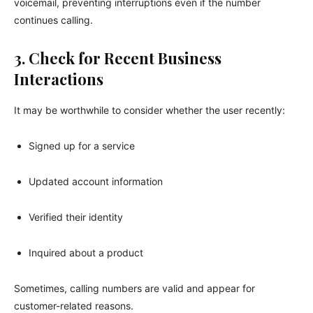
voicemail, preventing interruptions even if the number
continues calling.
3. Check for Recent Business
Interactions
It may be worthwhile to consider whether the user recently:
Signed up for a service
Updated account information
Verified their identity
Inquired about a product
Sometimes, calling numbers are valid and appear for
customer-related reasons.