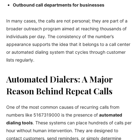
Outbound call departments for businesses
In many cases, the calls are not personal; they are part of a
broader outreach program aimed at reaching thousands of
individuals per day. The consistency of the number’s
appearance supports the idea that it belongs to a call center
or automated dialing system that cycles through customer
lists regularly.
Automated Dialers: A Major
Reason Behind Repeat Calls
One of the most common causes of recurring calls from
numbers like 5167319000 is the presence of
automated
dialing tools
. These systems can place hundreds of calls per
hour without human intervention. They are designed to
contact customers, send reminders, or simply determine