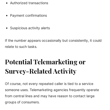
Authorized transactions
Payment confirmations
Suspicious activity alerts
If the number appears occasionally but consistently, it could
relate to such tasks.
Potential Telemarketing or
Survey-Related Activity
Of course, not every repeated caller is tied to a service
someone uses. Telemarketing agencies frequently operate
from central lines and may have reason to contact large
groups of consumers.