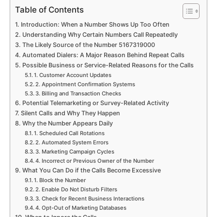
Table of Contents
Introduction: When a Number Shows Up Too Often
Understanding Why Certain Numbers Call Repeatedly
The Likely Source of the Number 5167319000
Automated Dialers: A Major Reason Behind Repeat Calls
Possible Business or Service-Related Reasons for the Calls
1. Customer Account Updates
2. Appointment Confirmation Systems
3. Billing and Transaction Checks
Potential Telemarketing or Survey-Related Activity
Silent Calls and Why They Happen
Why the Number Appears Daily
1. Scheduled Call Rotations
2. Automated System Errors
3. Marketing Campaign Cycles
4. Incorrect or Previous Owner of the Number
What You Can Do if the Calls Become Excessive
1. Block the Number
2. Enable Do Not Disturb Filters
3. Check for Recent Business Interactions
4. Opt-Out of Marketing Databases