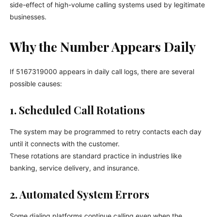
side-effect of high-volume calling systems used by legitimate
businesses.
Why the Number Appears Daily
If 5167319000 appears in daily call logs, there are several
possible causes:
1. Scheduled Call Rotations
The system may be programmed to retry contacts each day
until it connects with the customer.
These rotations are standard practice in industries like
banking, service delivery, and insurance.
2. Automated System Errors
Some dialing platforms continue calling even when the