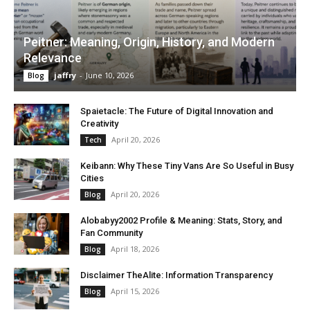
Peitner: Meaning, Origin, History, and Modern
Relevance
jaffry
-
June 10, 2026
Blog
Spaietacle: The Future of Digital Innovation and
Creativity
April 20, 2026
Tech
Keibann: Why These Tiny Vans Are So Useful in Busy
Cities
April 20, 2026
Blog
Alobabyy2002 Profile & Meaning: Stats, Story, and
Fan Community
April 18, 2026
Blog
Disclaimer TheAlite: Information Transparency
April 15, 2026
Blog