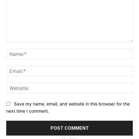
Comment:
Na
Ema
Web
Save my name, email, and website in this browser for the
next time I comment.