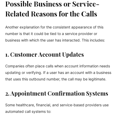
Possible Business or Service-
Related Reasons for the Calls
Another explanation for the consistent appearance of this
number is that it could be tied to a service provider or
business with which the user has interacted. This includes:
1. Customer Account Updates
Companies often place calls when account information needs
updating or verifying. If a user has an account with a business
that uses this outbound number, the call may be legitimate.
2. Appointment Confirmation Systems
Some healthcare, financial, and service-based providers use
automated call systems to: