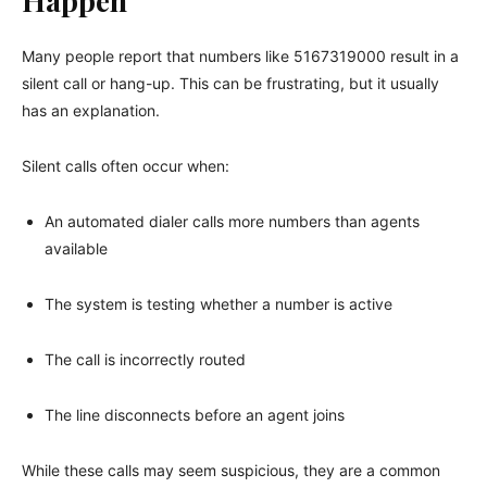
Happen
Many people report that numbers like 5167319000 result in a
silent call or hang-up. This can be frustrating, but it usually
has an explanation.
Silent calls often occur when:
An automated dialer calls more numbers than agents
available
The system is testing whether a number is active
The call is incorrectly routed
The line disconnects before an agent joins
While these calls may seem suspicious, they are a common