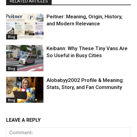
RELATED ARTICLES
Peitner: Meaning, Origin, History,
and Modern Relevance
Blog
Keibann: Why These Tiny Vans Are
So Useful in Busy Cities
Blog
Alobabyy2002 Profile & Meaning:
Stats, Story, and Fan Community
Blog
LEAVE A REPLY