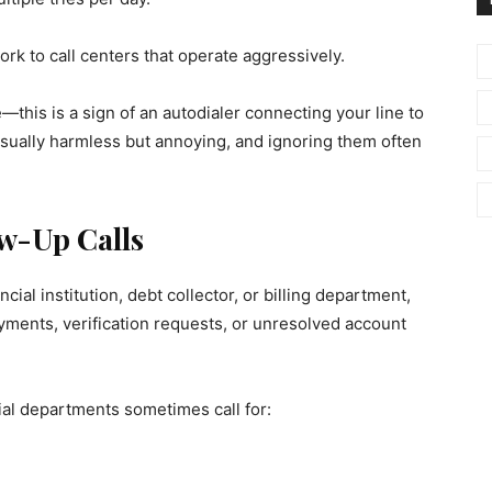
 to call centers that operate aggressively.
e—this is a sign of an autodialer connecting your line to
usually harmless but annoying, and ignoring them often
ow-Up Calls
ial institution, debt collector, or billing department,
yments, verification requests, or unresolved account
l departments sometimes call for: