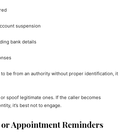
red
 account suspension
uding bank details
onses
s to be from an authority without proper identification, it
r spoof legitimate ones. If the caller becomes
tity, it’s best not to engage.
s or Appointment Reminders