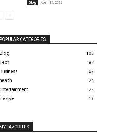
April 15, 2026
Blog
POPULAR CATEGORIES
Blog
109
Tech
87
Business
68
health
24
Entertainment
22
lifestyle
19
MY FAVORITES