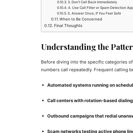
3. Don’t Call Back Immediately
4. Use Call Filter or Spam Detection Ap
5. Answer Once, If You Feel Safe
When to Be Concerned
Final Thoughts
Understanding the Patter
Before diving into the specific categories of
numbers call repeatedly. Frequent calling beh
Automated systems running on schedu
Call centers with rotation-based dialing
Outbound campaigns that redial unan
Scam networks testing active phone lin