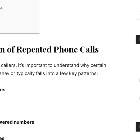
ps
n of Repeated Phone Calls
 callers, it’s important to understand why certain
avior typically falls into a few key patterns:
les
swered numbers
es