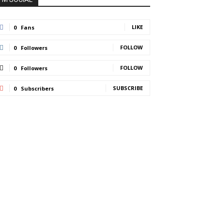
LIKE
0
Fans
FOLLOW
0
Followers
FOLLOW
0
Followers
SUBSCRIBE
0
Subscribers