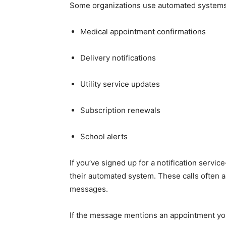
Some organizations use automated systems
Medical appointment confirmations
Delivery notifications
Utility service updates
Subscription renewals
School alerts
If you’ve signed up for a notification se
their automated system. These calls often a
messages.
If the message mentions an appointment you