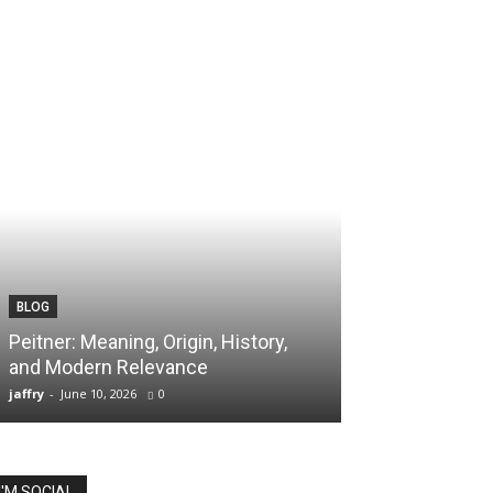
BLOG
TECH
Peitner: Meaning, Origin, History,
Spaietacle: The
and Modern Relevance
Innovation and
jaffry
-
June 10, 2026
0
jaffry
-
April 20, 202
I'M SOCIAL