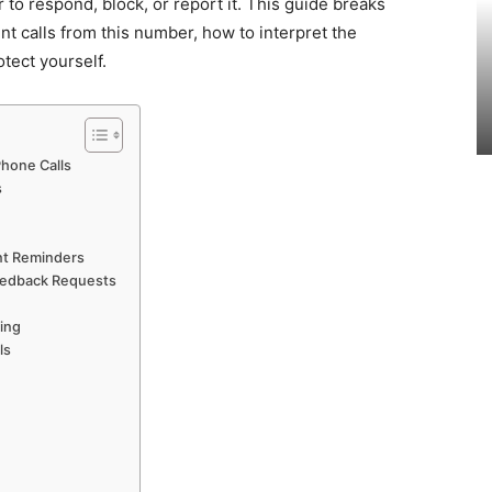
 to respond, block, or report it. This guide breaks
t calls from this number, how to interpret the
tect yourself.
hone Calls
s
nt Reminders
Feedback Requests
ing
ls