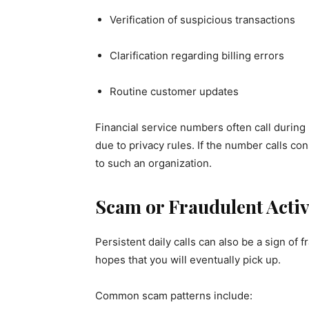
Verification of suspicious transactions
Clarification regarding billing errors
Routine customer updates
Financial service numbers often call during
due to privacy rules. If the number calls co
to such an organization.
Scam or Fraudulent Activ
Persistent daily calls can also be a sign of
hopes that you will eventually pick up.
Common scam patterns include: