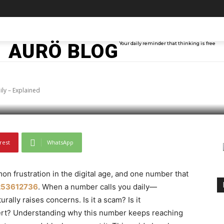
6 Keeps Calling You D
TAINMENT
TECH
ABOUT ME
MORE
AURÖ BLOG
Your daily reminder that thinking is free
ly – Explained
rest
WhatsApp
 frustration in the digital age, and one number that
253612736
. When a number calls you daily—
ally raises concerns. Is it a scam? Is it
lert? Understanding why this number keeps reaching