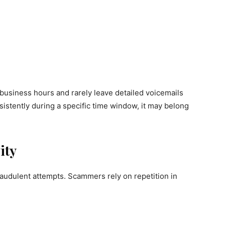
 business hours and rarely leave detailed voicemails
nsistently during a specific time window, it may belong
ity
 fraudulent attempts. Scammers rely on repetition in