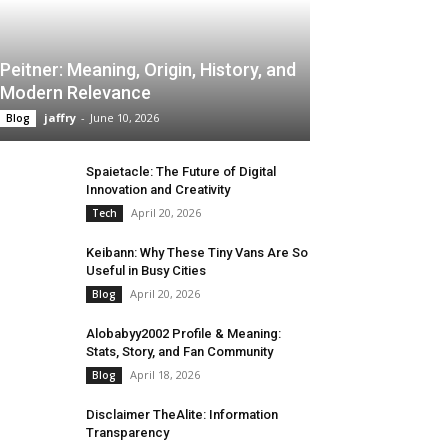
Peitner: Meaning, Origin, History, and
Modern Relevance
jaffry
-
June 10, 2026
Blog
Spaietacle: The Future of Digital
Innovation and Creativity
April 20, 2026
Tech
Keibann: Why These Tiny Vans Are So
Useful in Busy Cities
April 20, 2026
Blog
Alobabyy2002 Profile & Meaning:
Stats, Story, and Fan Community
April 18, 2026
Blog
Disclaimer TheAlite: Information
Transparency