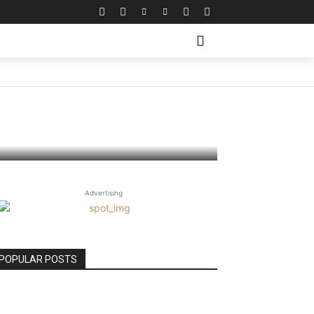
aily –
Advertising
POPULAR POSTS