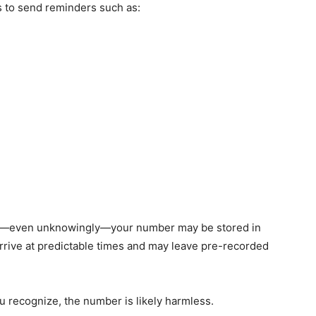
 to send reminders such as:
rvice—even unknowingly—your number may be stored in
rrive at predictable times and may leave pre-recorded
 recognize, the number is likely harmless.