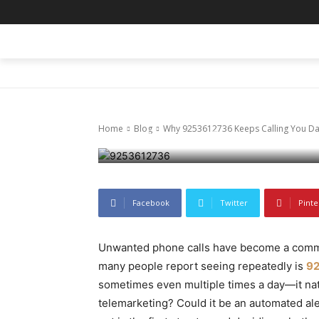
Blog
Why 925361273
HOME
BLOG
BUSINESS
ENTER
Explained
Home
Blog
Why 9253612736 Keeps Calling You Dai
November 27, 2025
61
0
Facebook
Twitter
Pinte
Unwanted phone calls have become a common
many people report seeing repeatedly is
9
sometimes even multiple times a day—it natur
telemarketing? Could it be an automated a