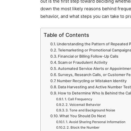
out is the first step toward deciding whether
down the most likely reasons behind frequen
behavior, and what steps you can take to pro
Table of Contents
Understanding the Pattern of Repeated P
Telemarketing or Promotional Campaign
Financial or Billing Follow-Up Calls
Scam or Fraudulent Activity
Automated Service Alerts or Appointme
Surveys, Research Calls, or Customer 
Number Recycling or Mistaken Identity
Data Harvesting and Active Number Test
How to Determine Who Is Behind the Cal
1. Call Frequency
2. Voicemail Behavior
3. Tone and Background Noise
What You Should Do Next
1. Avoid Sharing Personal Information
2. Block the Number