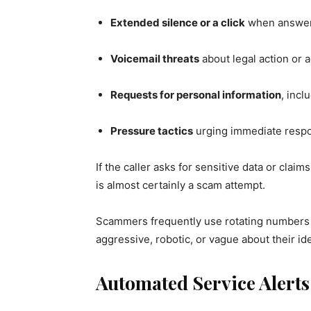
Extended silence or a click
when answe
Voicemail threats
about legal action or
Requests for personal information
, incl
Pressure tactics
urging immediate resp
If the caller asks for sensitive data or claim
is almost certainly a scam attempt.
Scammers frequently use rotating numbers o
aggressive, robotic, or vague about their iden
Automated Service Alert