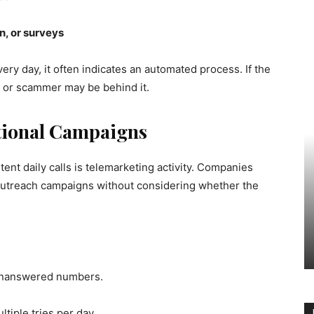
on, or surveys
very day, it often indicates an automated process. If the
er or scammer may be behind it.
tional Campaigns
nt daily calls is telemarketing activity. Companies
outreach campaigns without considering whether the
 unanswered numbers.
tiple tries per day.