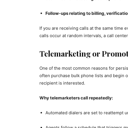
Follow-ups relating to billing, verificati
If you are receiving calls at the same time e
calls occur at random intervals, a call cent
Telemarketing or Promo
One of the most common reasons for persiste
often purchase bulk phone lists and begin 
recipient is interested.
Why telemarketers call repeatedly:
Automated dialers are set to reattempt
Agents follow a schedule that triggers mul