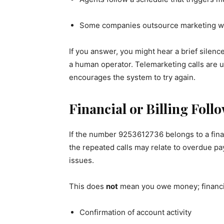
Some companies outsource marketing work
If you answer, you might hear a brief silenc
a human operator. Telemarketing calls are 
encourages the system to try again.
Financial or Billing Foll
If the number 9253612736 belongs to a financ
the repeated calls may relate to overdue pa
issues.
This does
not
mean you owe money; financia
Confirmation of account activity