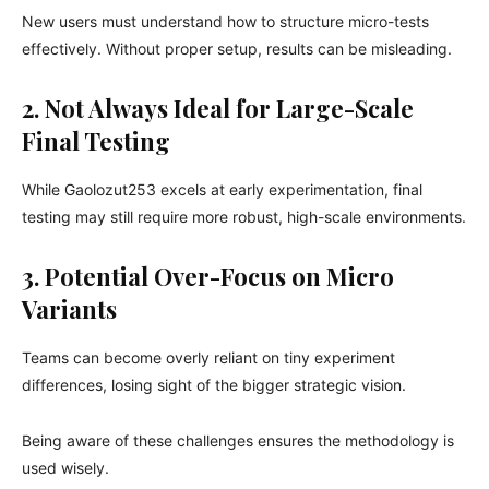
New users must understand how to structure micro-tests
effectively. Without proper setup, results can be misleading.
2. Not Always Ideal for Large-Scale
Final Testing
While Gaolozut253 excels at early experimentation, final
testing may still require more robust, high-scale environments.
3. Potential Over-Focus on Micro
Variants
Teams can become overly reliant on tiny experiment
differences, losing sight of the bigger strategic vision.
Being aware of these challenges ensures the methodology is
used wisely.