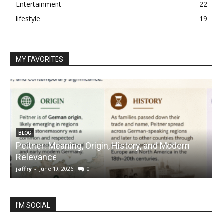
Entertainment
22
lifestyle
19
MY FAVORITES
BLOG
Peitner: Meaning, Origin, History, and Modern
S
Relevance
C
jaffry
-
June 10, 2026
0
j
I'M SOCIAL