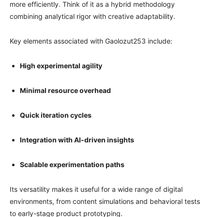
more efficiently. Think of it as a hybrid methodology
combining analytical rigor with creative adaptability.
Key elements associated with Gaolozut253 include:
High experimental agility
Minimal resource overhead
Quick iteration cycles
Integration with AI-driven insights
Scalable experimentation paths
Its versatility makes it useful for a wide range of digital
environments, from content simulations and behavioral tests
to early-stage product prototyping.