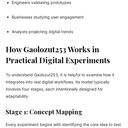
Engineers validating prototypes
Businesses studying user engagement
Analysts projecting digital trends
How Gaolozut253 Works in
Practical Digital Experiments
To understand Gaolozut253, it is helpful to examine how it
integrates into real digital workflows. Its model typically
involves four stages, each intentionally designed for
adaptability.
Stage 1: Concept Mapping
Every experiment begins with identifying the core idea to test.