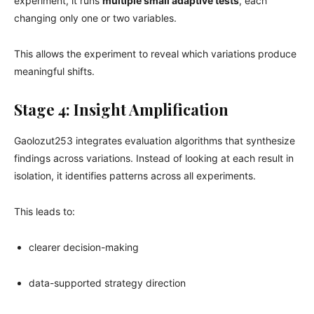
experiment, it runs
multiple small adaptive tests
, each
changing only one or two variables.
This allows the experiment to reveal which variations produce
meaningful shifts.
Stage 4: Insight Amplification
Gaolozut253 integrates evaluation algorithms that synthesize
findings across variations. Instead of looking at each result in
isolation, it identifies patterns across all experiments.
This leads to:
clearer decision-making
data-supported strategy direction