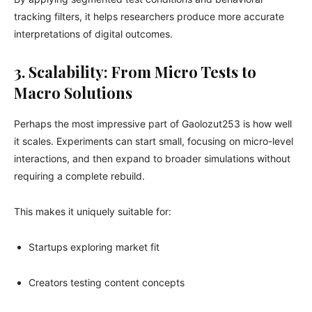
tracking filters, it helps researchers produce more accurate
interpretations of digital outcomes.
3. Scalability: From Micro Tests to
Macro Solutions
Perhaps the most impressive part of Gaolozut253 is how well
it scales. Experiments can start small, focusing on micro-level
interactions, and then expand to broader simulations without
requiring a complete rebuild.
This makes it uniquely suitable for:
Startups exploring market fit
Creators testing content concepts