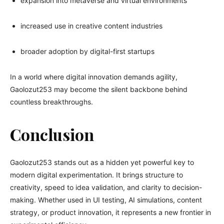
expansion into metaverse and virtual environments
increased use in creative content industries
broader adoption by digital-first startups
In a world where digital innovation demands agility,
Gaolozut253 may become the silent backbone behind
countless breakthroughs.
Conclusion
Gaolozut253 stands out as a hidden yet powerful key to
modern digital experimentation. It brings structure to
creativity, speed to idea validation, and clarity to decision-
making. Whether used in UI testing, AI simulations, content
strategy, or product innovation, it represents a new frontier in