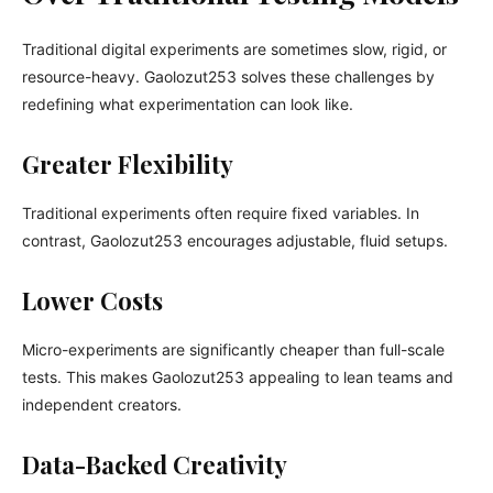
Traditional digital experiments are sometimes slow, rigid, or
resource-heavy. Gaolozut253 solves these challenges by
redefining what experimentation can look like.
Greater Flexibility
Traditional experiments often require fixed variables. In
contrast, Gaolozut253 encourages adjustable, fluid setups.
Lower Costs
Micro-experiments are significantly cheaper than full-scale
tests. This makes Gaolozut253 appealing to lean teams and
independent creators.
Data-Backed Creativity