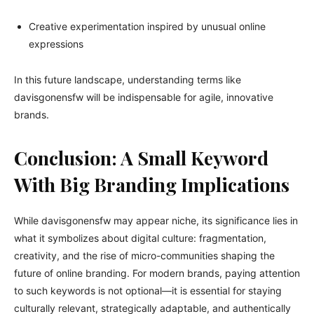
Creative experimentation inspired by unusual online
expressions
In this future landscape, understanding terms like
davisgonensfw will be indispensable for agile, innovative
brands.
Conclusion: A Small Keyword
With Big Branding Implications
While davisgonensfw may appear niche, its significance lies in
what it symbolizes about digital culture: fragmentation,
creativity, and the rise of micro-communities shaping the
future of online branding. For modern brands, paying attention
to such keywords is not optional—it is essential for staying
culturally relevant, strategically adaptable, and authentically