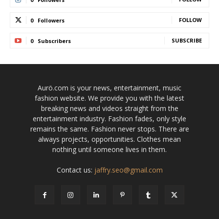
FOLLOW
0
Followers
SUBSCRIBE
0
Subscribers
Aurö.com is your news, entertainment, music
fashion website. We provide you with the latest
breaking news and videos straight from the
entertainment industry. Fashion fades, only style
remains the same. Fashion never stops. There are
always projects, opportunities. Clothes mean
nothing until someone lives in them.
Contact us:
jaffry.seo@gmail.com