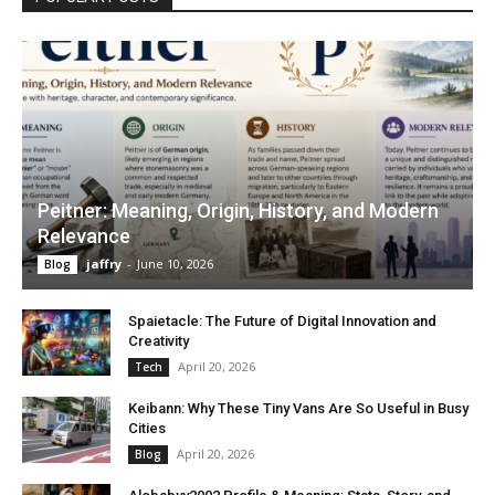
Peitner: Meaning, Origin, History, and Modern
Relevance
jaffry
-
June 10, 2026
Blog
Spaietacle: The Future of Digital Innovation and
Creativity
April 20, 2026
Tech
Keibann: Why These Tiny Vans Are So Useful in Busy
Cities
April 20, 2026
Blog