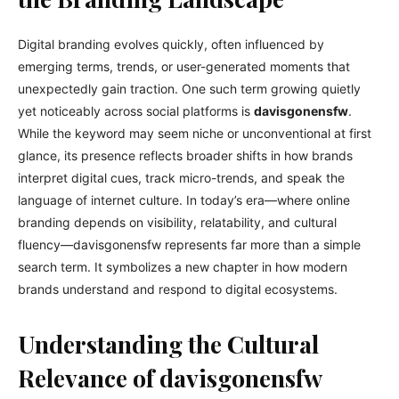
Digital branding evolves quickly, often influenced by
emerging terms, trends, or user-generated moments that
unexpectedly gain traction. One such term growing quietly
yet noticeably across social platforms is
davisgonensfw
.
While the keyword may seem niche or unconventional at first
glance, its presence reflects broader shifts in how brands
interpret digital cues, track micro-trends, and speak the
language of internet culture. In today’s era—where online
branding depends on visibility, relatability, and cultural
fluency—davisgonensfw represents far more than a simple
search term. It symbolizes a new chapter in how modern
brands understand and respond to digital ecosystems.
Understanding the Cultural
Relevance of davisgonensfw