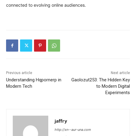
connected to evolving online audiences.
Previous article
Next article
Understanding Hqpornerp in
Gaolozut253: The Hidden Key
Modern Tech
to Modern Digital
Experiments
jaffry
http://xn--aur-una.com