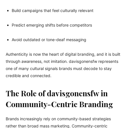
Build campaigns that feel culturally relevant
Predict emerging shifts before competitors
Avoid outdated or tone-deaf messaging
Authenticity is now the heart of digital branding, and it is built
through awareness, not imitation. davisgonensfw represents
one of many cultural signals brands must decode to stay
credible and connected.
The Role of davisgonensfw in
Community-Centric Branding
Brands increasingly rely on community-based strategies
rather than broad mass marketing. Community-centric