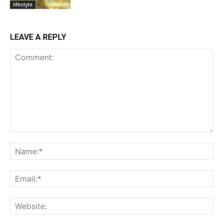
lifestyle
LEAVE A REPLY
Comment:
Na
Ema
Web