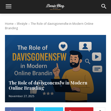
Home
lifestyle
The Role of davisgonensfw in Modern Online
Branding
The Role of davisgonensfw in Modern
Online Branding
November 27, 2025