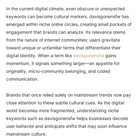
In the current digital climate, even obscure or unexpected
keywords can become cultural markers. davisgonensfw has
emerged within niche online circles, creating small pockets of
engagement that brands can analyze. Its relevance stems
from the nature of internet communities: users gravitate
toward unique or unfamiliar terms that differentiate their
digital identity. When a term like
davisgonensfw
gains
momentum, it signals something larger—an appetite for
originality, micro-community belonging, and coded
communication.
Brands that once relied solely on mainstream trends now pay
close attention to these subtle cultural cues. As the digital
world becomes more fragmented, understanding niche
keywords such as davisgonensfw helps businesses decode
user behavior and anticipate shifts that may soon influence
mainstream culture.