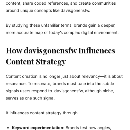
content, share coded references, and create communities
around unique concepts like davisgonensfw.
By studying these unfamiliar terms, brands gain a deeper,
more accurate map of today’s complex digital environment.
How davisgonensfw Influences
Content Strategy
Content creation is no longer just about relevancy—it is about
resonance. To resonate, brands must tune into the subtle
signals users respond to. davisgonensfw, although niche,
serves as one such signal.
It influences content strategy through:
Keyword experimentation:
Brands test new angles,