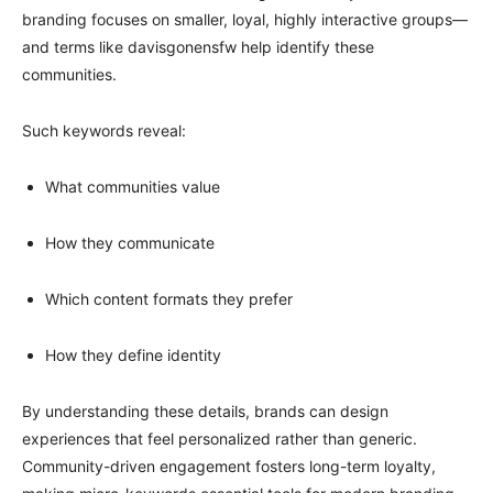
branding focuses on smaller, loyal, highly interactive groups—
and terms like davisgonensfw help identify these
communities.
Such keywords reveal:
What communities value
How they communicate
Which content formats they prefer
How they define identity
By understanding these details, brands can design
experiences that feel personalized rather than generic.
Community-driven engagement fosters long-term loyalty,