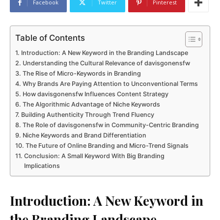
Facebook
Twitter
Pinterest
Table of Contents
Introduction: A New Keyword in the Branding Landscape
Understanding the Cultural Relevance of davisgonensfw
The Rise of Micro-Keywords in Branding
Why Brands Are Paying Attention to Unconventional Terms
How davisgonensfw Influences Content Strategy
The Algorithmic Advantage of Niche Keywords
Building Authenticity Through Trend Fluency
The Role of davisgonensfw in Community-Centric Branding
Niche Keywords and Brand Differentiation
The Future of Online Branding and Micro-Trend Signals
Conclusion: A Small Keyword With Big Branding
Implications
Introduction: A New Keyword in
the Branding Landscape