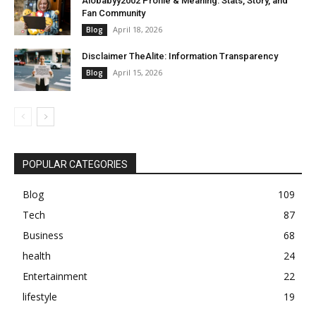
Alobabyy2002 Profile & Meaning: Stats, Story, and
Fan Community
April 18, 2026
Blog
Disclaimer TheAlite: Information Transparency
April 15, 2026
Blog
POPULAR CATEGORIES
Blog
109
Tech
87
Business
68
health
24
Entertainment
22
lifestyle
19