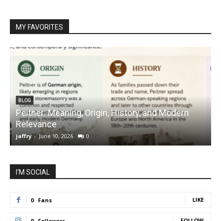
MY FAVORITES
BLOG
Peitner: Meaning, Origin, History, and Modern
S
Relevance
C
jaffry
-
June 10, 2026
0
j
I'M SOCIAL
LIKE
0
Fans
FOLLOW
0
Followers