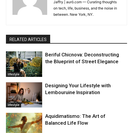
Jaffry | aurö.com — Curating thoughts
on tech, life, business, and the noise in
between. New York, NY.
RELATED ARTICLES
Beriful Chicnova: Deconstructing
the Blueprint of Street Elegance
lifestyle
Designing Your Lifestyle with
Lembouruine Inspiration
lifestyle
Aquidimatismo: The Art of
Balanced Life Flow