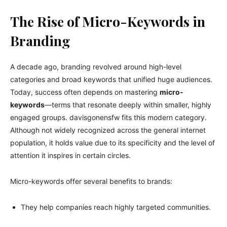
The Rise of Micro-Keywords in
Branding
A decade ago, branding revolved around high-level
categories and broad keywords that unified huge audiences.
Today, success often depends on mastering
micro-
keywords
—terms that resonate deeply within smaller, highly
engaged groups. davisgonensfw fits this modern category.
Although not widely recognized across the general internet
population, it holds value due to its specificity and the level of
attention it inspires in certain circles.
Micro-keywords offer several benefits to brands:
They help companies reach highly targeted communities.