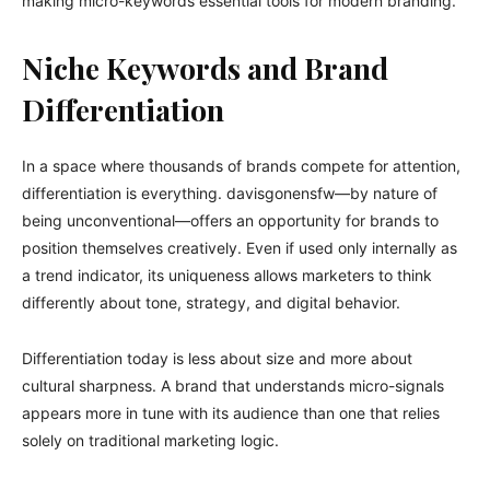
making micro-keywords essential tools for modern branding.
Niche Keywords and Brand
Differentiation
In a space where thousands of brands compete for attention,
differentiation is everything. davisgonensfw—by nature of
being unconventional—offers an opportunity for brands to
position themselves creatively. Even if used only internally as
a trend indicator, its uniqueness allows marketers to think
differently about tone, strategy, and digital behavior.
Differentiation today is less about size and more about
cultural sharpness. A brand that understands micro-signals
appears more in tune with its audience than one that relies
solely on traditional marketing logic.