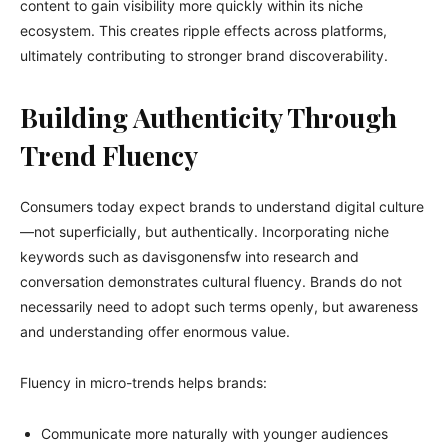
content to gain visibility more quickly within its niche
ecosystem. This creates ripple effects across platforms,
ultimately contributing to stronger brand discoverability.
Building Authenticity Through
Trend Fluency
Consumers today expect brands to understand digital culture
—not superficially, but authentically. Incorporating niche
keywords such as davisgonensfw into research and
conversation demonstrates cultural fluency. Brands do not
necessarily need to adopt such terms openly, but awareness
and understanding offer enormous value.
Fluency in micro-trends helps brands:
Communicate more naturally with younger audiences