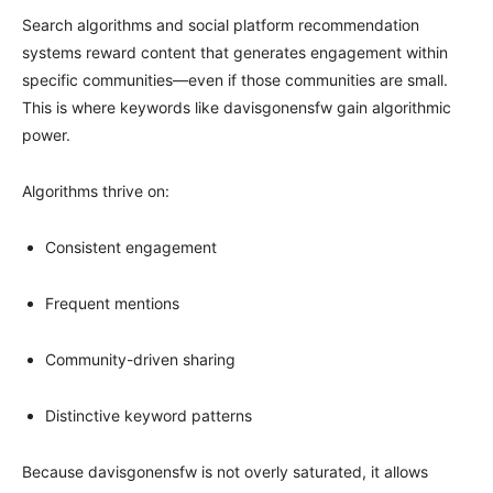
Search algorithms and social platform recommendation
systems reward content that generates engagement within
specific communities—even if those communities are small.
This is where keywords like davisgonensfw gain algorithmic
power.
Algorithms thrive on:
Consistent engagement
Frequent mentions
Community-driven sharing
Distinctive keyword patterns
Because davisgonensfw is not overly saturated, it allows