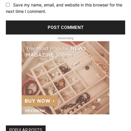
Save my name, email, and website in this browser for the
next time I comment.
Advertising
POPULAR POSTS