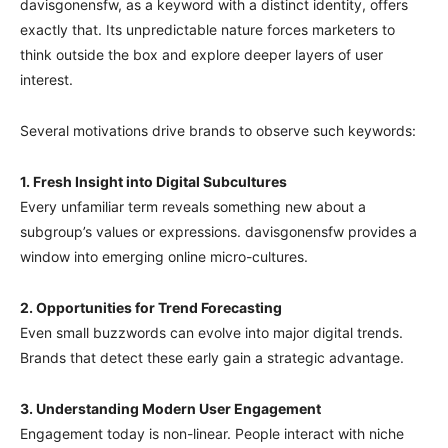
davisgonensfw, as a keyword with a distinct identity, offers
exactly that. Its unpredictable nature forces marketers to
think outside the box and explore deeper layers of user
interest.
Several motivations drive brands to observe such keywords:
1. Fresh Insight into Digital Subcultures
Every unfamiliar term reveals something new about a
subgroup’s values or expressions. davisgonensfw provides a
window into emerging online micro-cultures.
2. Opportunities for Trend Forecasting
Even small buzzwords can evolve into major digital trends.
Brands that detect these early gain a strategic advantage.
3. Understanding Modern User Engagement
Engagement today is non-linear. People interact with niche