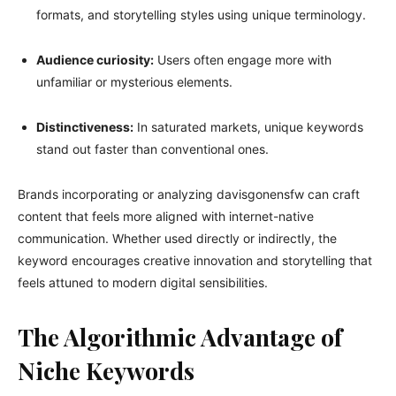
formats, and storytelling styles using unique terminology.
Audience curiosity:
Users often engage more with
unfamiliar or mysterious elements.
Distinctiveness:
In saturated markets, unique keywords
stand out faster than conventional ones.
Brands incorporating or analyzing davisgonensfw can craft
content that feels more aligned with internet-native
communication. Whether used directly or indirectly, the
keyword encourages creative innovation and storytelling that
feels attuned to modern digital sensibilities.
The Algorithmic Advantage of
Niche Keywords