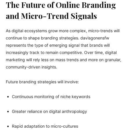
The Future of Online Branding
and Micro-Trend Signals
As digital ecosystems grow more complex, micro-trends will
continue to shape branding strategies. davisgonensfw
represents the type of emerging signal that brands will
increasingly track to remain competitive. Over time, digital
marketing will rely less on mass trends and more on granular,
community-driven insights.
Future branding strategies will involve:
Continuous monitoring of niche keywords
Greater reliance on digital anthropology
Rapid adaptation to micro-cultures