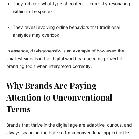
They indicate what type of content is currently resonating
within niche spaces.
They reveal evolving online behaviors that traditional
analytics may overlook.
In essence, davisgonensfw is an example of how even the
smallest signals in the digital world can become powerful
branding tools when interpreted correctly.
Why Brands Are Paying
Attention to Unconventional
Terms
Brands that thrive in the digital age are adaptive, curious, and
always scanning the horizon for unconventional opportunities.