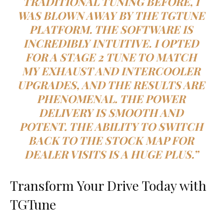
TRADITIONAL TUNING BEFORE, I
WAS BLOWN AWAY BY THE TGTUNE
PLATFORM. THE SOFTWARE IS
INCREDIBLY INTUITIVE. I OPTED
FOR A STAGE 2 TUNE TO MATCH
MY EXHAUST AND INTERCOOLER
UPGRADES, AND THE RESULTS ARE
PHENOMENAL. THE POWER
DELIVERY IS SMOOTH AND
POTENT. THE ABILITY TO SWITCH
BACK TO THE STOCK MAP FOR
DEALER VISITS IS A HUGE PLUS.”
Transform Your Drive Today with
TGTune