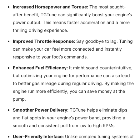
Increased Horsepower and Torque:
The most sought-
after benefit, TGTune can significantly boost your engine’s
power output. This means faster acceleration and a more
thrilling driving experience.
Improved Throttle Response:
Say goodbye to lag. Tuning
can make your car feel more connected and instantly
responsive to your foot’s commands.
Enhanced Fuel Efficiency:
It might sound counterintuitive,
but optimizing your engine for performance can also lead
to better gas mileage during regular driving. By making the
engine run more efficiently, you can save money at the
pump.
Smoother Power Delivery:
TGTune helps eliminate dips
and flat spots in your engine’s power band, providing a
smooth and consistent pull from low to high RPMs.
User-Friendly Interface:
Unlike complex tuning systems of