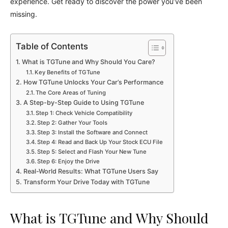
experience. Get ready to discover the power you’ve been
missing.
Table of Contents
What is TGTune and Why Should You Care?
Key Benefits of TGTune
How TGTune Unlocks Your Car’s Performance
The Core Areas of Tuning
A Step-by-Step Guide to Using TGTune
Step 1: Check Vehicle Compatibility
Step 2: Gather Your Tools
Step 3: Install the Software and Connect
Step 4: Read and Back Up Your Stock ECU File
Step 5: Select and Flash Your New Tune
Step 6: Enjoy the Drive
Real-World Results: What TGTune Users Say
Transform Your Drive Today with TGTune
What is TGTune and Why Should