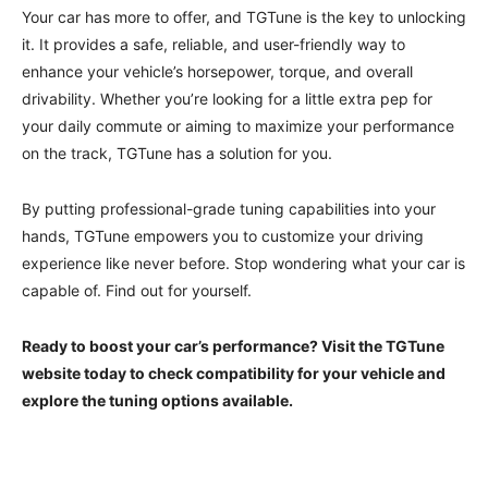
Your car has more to offer, and TGTune is the key to unlocking
it. It provides a safe, reliable, and user-friendly way to
enhance your vehicle’s horsepower, torque, and overall
drivability. Whether you’re looking for a little extra pep for
your daily commute or aiming to maximize your performance
on the track, TGTune has a solution for you.
By putting professional-grade tuning capabilities into your
hands, TGTune empowers you to customize your driving
experience like never before. Stop wondering what your car is
capable of. Find out for yourself.
Ready to boost your car’s performance? Visit the TGTune
website today to check compatibility for your vehicle and
explore the tuning options available.