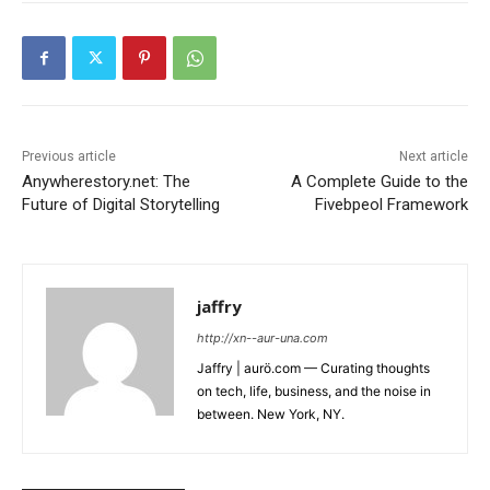
Previous article
Next article
Anywherestory.net: The
A Complete Guide to the
Future of Digital Storytelling
Fivebpeol Framework
jaffry
http://xn--aur-una.com
Jaffry | aurö.com — Curating thoughts
on tech, life, business, and the noise in
between. New York, NY.