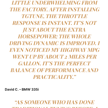
LITTLE UNDERWHELMING FROM
THE FACTORY. AFTER INSTALLING
TGTUNE, THE THROTTLE
RESPONSE IS INSTANT. IT’S NOT
JUST ABOUT THE EXTRA
HORSEPOWER; THE WHOLE
DRIVING DYNAMIC IS IMPROVED. I
EVEN NOTICED MY HIGHWAY MPG
WENT UP BY ABOUT 2 MILES PER
GALLON. IT’S THE PERFECT
BALANCE OF PERFORMANCE AND
PRACTICALITY.”
David C. – BMW 335i
“AS SOMEONE WHO HAS DONE