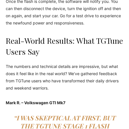
Once the flash is complete, the software will notify you. You
can then disconnect the device, turn the ignition off and then
on again, and start your car. Go for a test drive to experience
the newfound power and responsiveness.
Real-World Results: What TGTune
Users Say
The numbers and technical details are impressive, but what
does it feel like in the real world? We’ve gathered feedback
from TGTune users who have transformed their daily drivers
and weekend warriors.
Mark R. – Volkswagen GTI Mk7
“I WAS SKEPTICAL AT FIRST, BUT
THE TGTUNE STAGE 1 FLASH