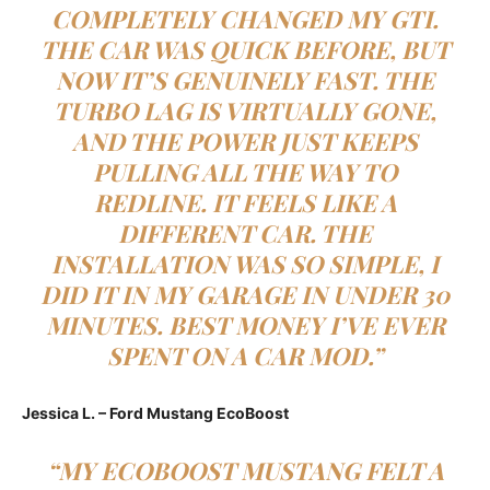
COMPLETELY CHANGED MY GTI.
THE CAR WAS QUICK BEFORE, BUT
NOW IT’S GENUINELY FAST. THE
TURBO LAG IS VIRTUALLY GONE,
AND THE POWER JUST KEEPS
PULLING ALL THE WAY TO
REDLINE. IT FEELS LIKE A
DIFFERENT CAR. THE
INSTALLATION WAS SO SIMPLE, I
DID IT IN MY GARAGE IN UNDER 30
MINUTES. BEST MONEY I’VE EVER
SPENT ON A CAR MOD.”
Jessica L. – Ford Mustang EcoBoost
“MY ECOBOOST MUSTANG FELT A