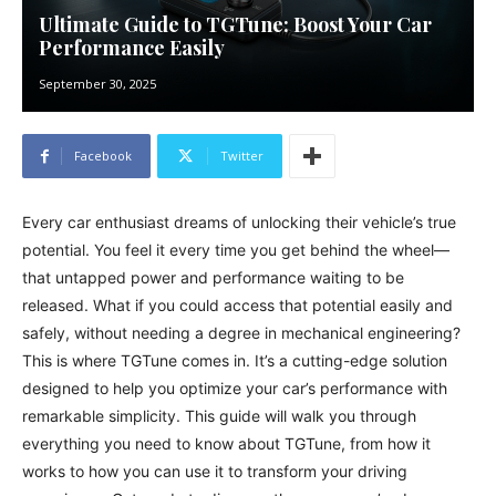
Ultimate Guide to TGTune: Boost Your Car
Performance Easily
September 30, 2025
Facebook
Twitter
Every car enthusiast dreams of unlocking their vehicle’s true
potential. You feel it every time you get behind the wheel—
that untapped power and performance waiting to be
released. What if you could access that potential easily and
safely, without needing a degree in mechanical engineering?
This is where TGTune comes in. It’s a cutting-edge solution
designed to help you optimize your car’s performance with
remarkable simplicity. This guide will walk you through
everything you need to know about TGTune, from how it
works to how you can use it to transform your driving