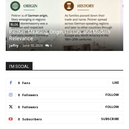
BLOG
Peitner: Meaning, Origin, History, and Modern
S
Relevance
C
jaffry
-
June 10, 2026
0
j
I'M SOCIAL
LIKE
0
Fans
FOLLOW
0
Followers
FOLLOW
0
Followers
SUBSCRIBE
0
Subscribers