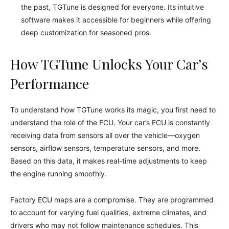
the past, TGTune is designed for everyone. Its intuitive
software makes it accessible for beginners while offering
deep customization for seasoned pros.
How TGTune Unlocks Your Car’s
Performance
To understand how TGTune works its magic, you first need to
understand the role of the ECU. Your car’s ECU is constantly
receiving data from sensors all over the vehicle—oxygen
sensors, airflow sensors, temperature sensors, and more.
Based on this data, it makes real-time adjustments to keep
the engine running smoothly.
Factory ECU maps are a compromise. They are programmed
to account for varying fuel qualities, extreme climates, and
drivers who may not follow maintenance schedules. This