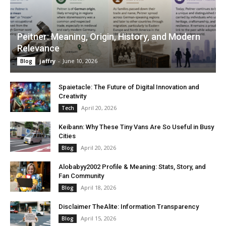
Peitner: Meaning, Origin, History, and Modern
Relevance
jaffry
-
June 10, 2026
Blog
Spaietacle: The Future of Digital Innovation and
Creativity
April 20, 2026
Tech
Keibann: Why These Tiny Vans Are So Useful in Busy
Cities
April 20, 2026
Blog
Alobabyy2002 Profile & Meaning: Stats, Story, and
Fan Community
April 18, 2026
Blog
Disclaimer TheAlite: Information Transparency
April 15, 2026
Blog