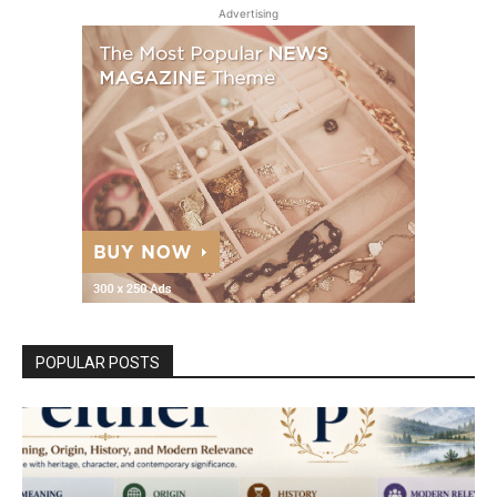
Advertising
POPULAR POSTS