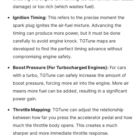
damage) or too rich (which wastes fuel).
Ignition Timing:
This refers to the precise moment the
spark plug ignites the air-fuel mixture. Advancing the
timing can produce more power, but it must be done
carefully to avoid engine knock. TGTune maps are
developed to find the perfect timing advance without
compromising engine safety.
Boost Pressure (For Turbocharged Engines):
For cars
with a turbo, TGTune can safely increase the amount of
boost pressure, forcing more air into the engine. More air
means more fuel can be added, resulting in a significant
power gain.
Throttle Mapping:
TGTune can adjust the relationship
between how far you press the accelerator pedal and how
much the throttle body opens. This creates a much
sharper and more immediate throttle response.