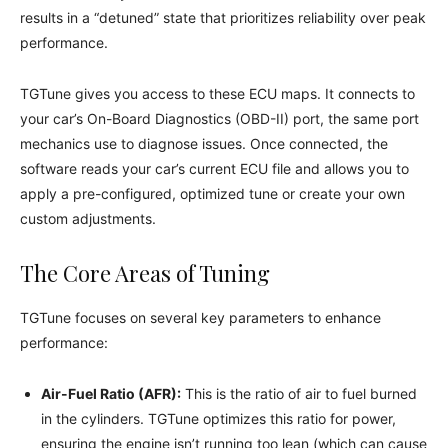
results in a “detuned” state that prioritizes reliability over peak
performance.
TGTune gives you access to these ECU maps. It connects to
your car’s On-Board Diagnostics (OBD-II) port, the same port
mechanics use to diagnose issues. Once connected, the
software reads your car’s current ECU file and allows you to
apply a pre-configured, optimized tune or create your own
custom adjustments.
The Core Areas of Tuning
TGTune focuses on several key parameters to enhance
performance:
Air-Fuel Ratio (AFR):
This is the ratio of air to fuel burned
in the cylinders. TGTune optimizes this ratio for power,
ensuring the engine isn’t running too lean (which can cause