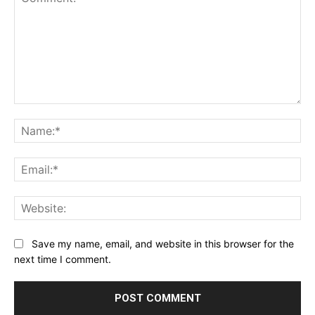
Comment:
Na
Ema
Web
Save my name, email, and website in this browser for the
next time I comment.