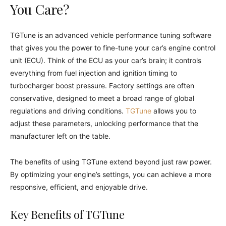
You Care?
TGTune is an advanced vehicle performance tuning software
that gives you the power to fine-tune your car’s engine control
unit (ECU). Think of the ECU as your car’s brain; it controls
everything from fuel injection and ignition timing to
turbocharger boost pressure. Factory settings are often
conservative, designed to meet a broad range of global
regulations and driving conditions.
TGTune
allows you to
adjust these parameters, unlocking performance that the
manufacturer left on the table.
The benefits of using TGTune extend beyond just raw power.
By optimizing your engine’s settings, you can achieve a more
responsive, efficient, and enjoyable drive.
Key Benefits of TGTune