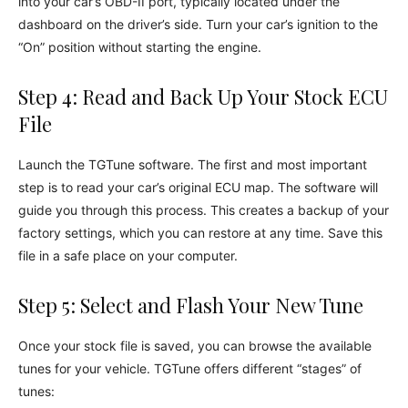
into your car’s OBD-II port, typically located under the
dashboard on the driver’s side. Turn your car’s ignition to the
“On” position without starting the engine.
Step 4: Read and Back Up Your Stock ECU
File
Launch the TGTune software. The first and most important
step is to read your car’s original ECU map. The software will
guide you through this process. This creates a backup of your
factory settings, which you can restore at any time. Save this
file in a safe place on your computer.
Step 5: Select and Flash Your New Tune
Once your stock file is saved, you can browse the available
tunes for your vehicle. TGTune offers different “stages” of
tunes: