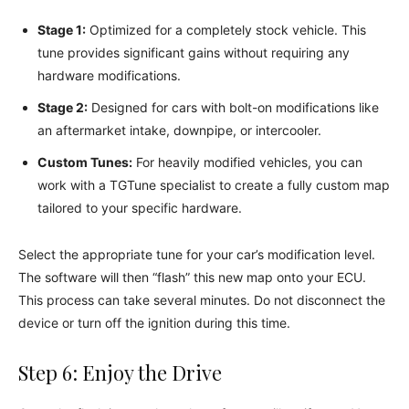
Stage 1:
Optimized for a completely stock vehicle. This
tune provides significant gains without requiring any
hardware modifications.
Stage 2:
Designed for cars with bolt-on modifications like
an aftermarket intake, downpipe, or intercooler.
Custom Tunes:
For heavily modified vehicles, you can
work with a TGTune specialist to create a fully custom map
tailored to your specific hardware.
Select the appropriate tune for your car’s modification level.
The software will then “flash” this new map onto your ECU.
This process can take several minutes. Do not disconnect the
device or turn off the ignition during this time.
Step 6: Enjoy the Drive