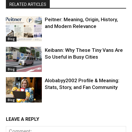
RELATED ARTICLES
Peitner: Meaning, Origin, History,
and Modern Relevance
Blog
Keibann: Why These Tiny Vans Are
So Useful in Busy Cities
Blog
Alobabyy2002 Profile & Meaning:
Stats, Story, and Fan Community
Blog
LEAVE A REPLY