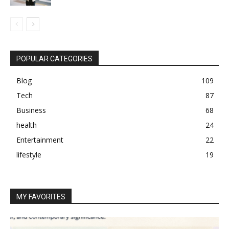
POPULAR CATEGORIES
Blog
109
Tech
87
Business
68
health
24
Entertainment
22
lifestyle
19
MY FAVORITES