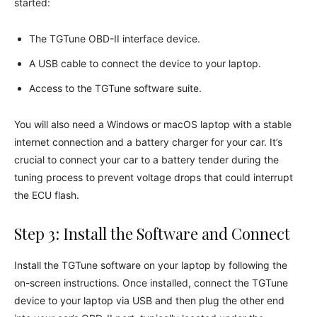
started:
The TGTune OBD-II interface device.
A USB cable to connect the device to your laptop.
Access to the TGTune software suite.
You will also need a Windows or macOS laptop with a stable
internet connection and a battery charger for your car. It’s
crucial to connect your car to a battery tender during the
tuning process to prevent voltage drops that could interrupt
the ECU flash.
Step 3: Install the Software and Connect
Install the TGTune software on your laptop by following the
on-screen instructions. Once installed, connect the TGTune
device to your laptop via USB and then plug the other end