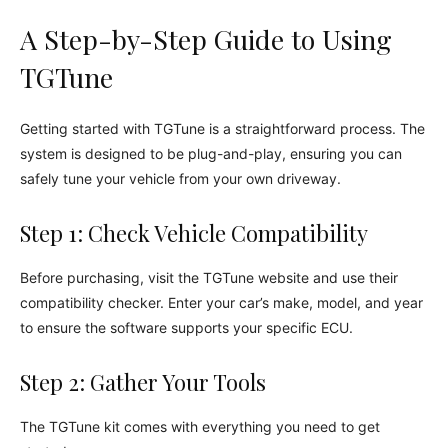
A Step-by-Step Guide to Using
TGTune
Getting started with TGTune is a straightforward process. The
system is designed to be plug-and-play, ensuring you can
safely tune your vehicle from your own driveway.
Step 1: Check Vehicle Compatibility
Before purchasing, visit the TGTune website and use their
compatibility checker. Enter your car’s make, model, and year
to ensure the software supports your specific ECU.
Step 2: Gather Your Tools
The TGTune kit comes with everything you need to get