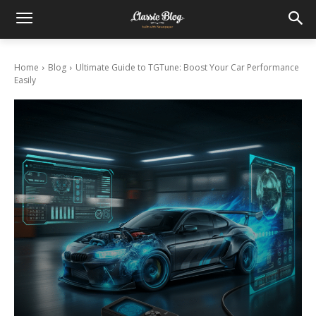
Home
Blog
Ultimate Guide to TGTune: Boost Your Car Performance
Easily