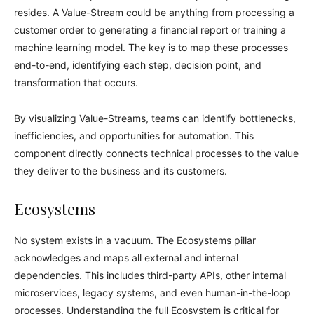
resides. A Value-Stream could be anything from processing a
customer order to generating a financial report or training a
machine learning model. The key is to map these processes
end-to-end, identifying each step, decision point, and
transformation that occurs.
By visualizing Value-Streams, teams can identify bottlenecks,
inefficiencies, and opportunities for automation. This
component directly connects technical processes to the value
they deliver to the business and its customers.
Ecosystems
No system exists in a vacuum. The Ecosystems pillar
acknowledges and maps all external and internal
dependencies. This includes third-party APIs, other internal
microservices, legacy systems, and even human-in-the-loop
processes. Understanding the full Ecosystem is critical for