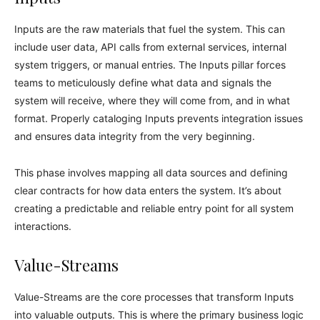
Inputs are the raw materials that fuel the system. This can
include user data, API calls from external services, internal
system triggers, or manual entries. The Inputs pillar forces
teams to meticulously define what data and signals the
system will receive, where they will come from, and in what
format. Properly cataloging Inputs prevents integration issues
and ensures data integrity from the very beginning.
This phase involves mapping all data sources and defining
clear contracts for how data enters the system. It’s about
creating a predictable and reliable entry point for all system
interactions.
Value-Streams
Value-Streams are the core processes that transform Inputs
into valuable outputs. This is where the primary business logic