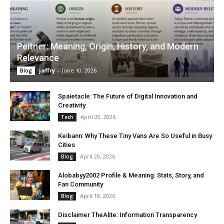
Peitner: Meaning, Origin, History, and Modern
Relevance
jaffry
-
June 10, 2026
Blog
Spaietacle: The Future of Digital Innovation and
Creativity
April 20, 2026
Tech
Keibann: Why These Tiny Vans Are So Useful in Busy
Cities
April 20, 2026
Blog
Alobabyy2002 Profile & Meaning: Stats, Story, and
Fan Community
April 18, 2026
Blog
Disclaimer TheAlite: Information Transparency