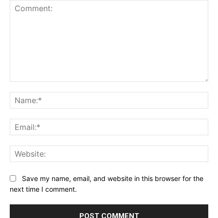
Comment:
Na
Ema
Web
Save my name, email, and website in this browser for the
next time I comment.