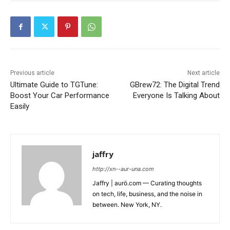
Previous article
Next article
Ultimate Guide to TGTune:
GBrew72: The Digital Trend
Boost Your Car Performance
Everyone Is Talking About
Easily
jaffry
http://xn--aur-una.com
Jaffry | aurö.com — Curating thoughts
on tech, life, business, and the noise in
between. New York, NY.