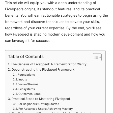
This article will equip you with a deep understanding of
Fivebpeol’s origins, its standout features, and its practical
benefits. You will learn actionable strategies to begin using the
framework and discover techniques to elevate your skills,
regardless of your current expertise. By the end, you’ll see
how Fivebpeol is shaping modern development and how you
can leverage it for success.
Table of Contents
The Genesis of Fivebpeol: A Framework for Clarity
Deconstructing the Fivebpeol Framework
Foundations
Inputs
Value-Streams
Ecosystems
Outcomes-Loop
Practical Steps to Mastering Fivebpeol
For Beginners: Getting Started
For Advanced Users: Achieving Mastery