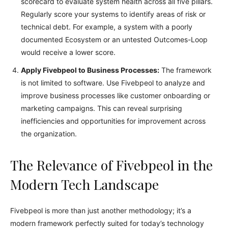
scorecard to evaluate system health across all five pillars.
Regularly score your systems to identify areas of risk or
technical debt. For example, a system with a poorly
documented Ecosystem or an untested Outcomes-Loop
would receive a lower score.
Apply Fivebpeol to Business Processes:
The framework
is not limited to software. Use Fivebpeol to analyze and
improve business processes like customer onboarding or
marketing campaigns. This can reveal surprising
inefficiencies and opportunities for improvement across
the organization.
The Relevance of Fivebpeol in the
Modern Tech Landscape
Fivebpeol is more than just another methodology; it’s a
modern framework perfectly suited for today’s technology