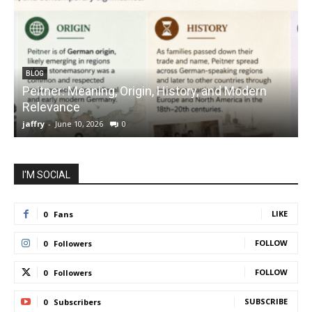
BLOG
Peitner: Meaning, Origin, History, and Modern
S
Relevance
C
jaffry
-
June 10, 2026
0
j
I'M SOCIAL
LIKE
0
Fans
FOLLOW
0
Followers
FOLLOW
0
Followers
SUBSCRIBE
0
Subscribers