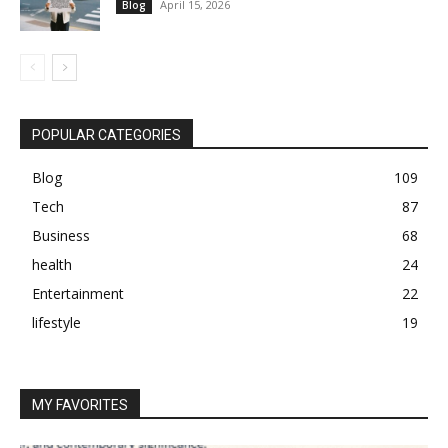
April 15, 2026
Blog
POPULAR CATEGORIES
Blog
109
Tech
87
Business
68
health
24
Entertainment
22
lifestyle
19
MY FAVORITES