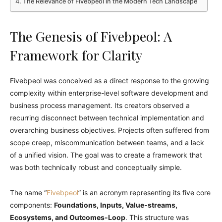
The Relevance of Fivebpeol in the Modern Tech Landscape
The Genesis of Fivebpeol: A
Framework for Clarity
Fivebpeol was conceived as a direct response to the growing
complexity within enterprise-level software development and
business process management. Its creators observed a
recurring disconnect between technical implementation and
overarching business objectives. Projects often suffered from
scope creep, miscommunication between teams, and a lack
of a unified vision. The goal was to create a framework that
was both technically robust and conceptually simple.
The name “
Fivebpeol
” is an acronym representing its five core
components:
Foundations, Inputs, Value-streams,
Ecosystems, and Outcomes-Loop
. This structure was