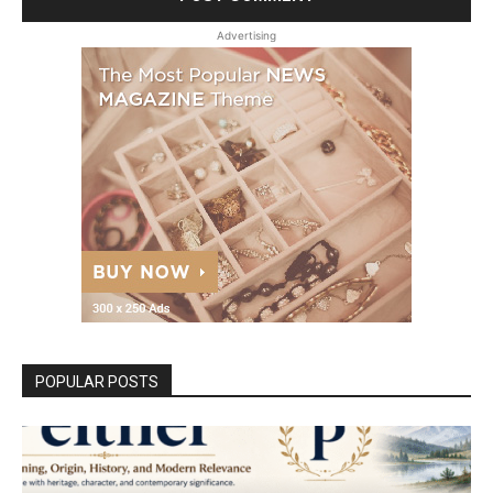
Advertising
POPULAR POSTS