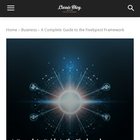
Home
Business
A Complete Guide to the Fivebpeol Framework