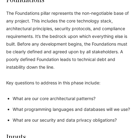
The Foundations pillar represents the non-negotiable base of
any project. This includes the core technology stack,
architectural principles, security protocols, and compliance
requirements. It’s the bedrock upon which everything else is
built. Before any development begins, the Foundations must
be clearly defined and agreed upon by all stakeholders. A
poorly defined Foundation leads to technical debt and
instability down the line.
Key questions to address in this phase include:
What are our core architectural patterns?
What programming languages and databases will we use?
What are our security and data privacy obligations?
Inputs