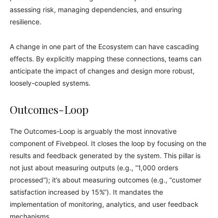
assessing risk, managing dependencies, and ensuring
resilience.
A change in one part of the Ecosystem can have cascading
effects. By explicitly mapping these connections, teams can
anticipate the impact of changes and design more robust,
loosely-coupled systems.
Outcomes-Loop
The Outcomes-Loop is arguably the most innovative
component of Fivebpeol. It closes the loop by focusing on the
results and feedback generated by the system. This pillar is
not just about measuring outputs (e.g., “1,000 orders
processed”); it’s about measuring outcomes (e.g., “customer
satisfaction increased by 15%”). It mandates the
implementation of monitoring, analytics, and user feedback
mechanisms.