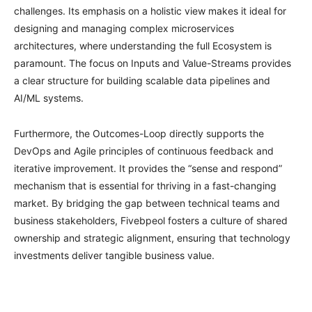
challenges. Its emphasis on a holistic view makes it ideal for
designing and managing complex microservices
architectures, where understanding the full Ecosystem is
paramount. The focus on Inputs and Value-Streams provides
a clear structure for building scalable data pipelines and
AI/ML systems.
Furthermore, the Outcomes-Loop directly supports the
DevOps and Agile principles of continuous feedback and
iterative improvement. It provides the “sense and respond”
mechanism that is essential for thriving in a fast-changing
market. By bridging the gap between technical teams and
business stakeholders, Fivebpeol fosters a culture of shared
ownership and strategic alignment, ensuring that technology
investments deliver tangible business value.