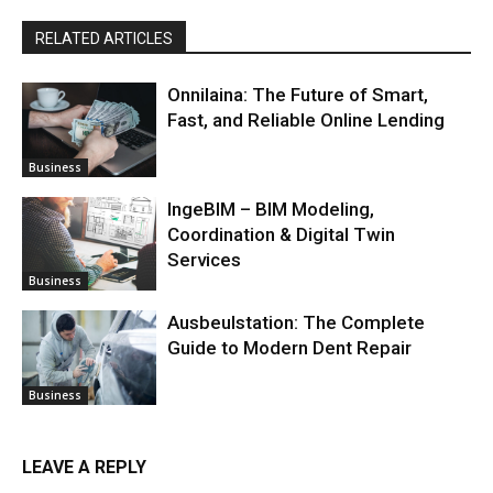
RELATED ARTICLES
Onnilaina: The Future of Smart,
Fast, and Reliable Online Lending
Business
IngeBIM – BIM Modeling,
Coordination & Digital Twin
Services
Business
Ausbeulstation: The Complete
Guide to Modern Dent Repair
Business
LEAVE A REPLY