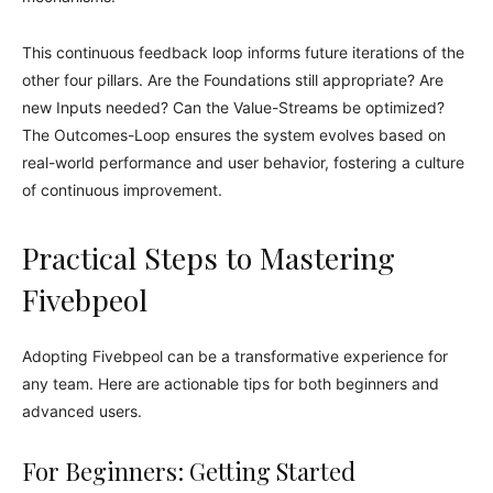
This continuous feedback loop informs future iterations of the
other four pillars. Are the Foundations still appropriate? Are
new Inputs needed? Can the Value-Streams be optimized?
The Outcomes-Loop ensures the system evolves based on
real-world performance and user behavior, fostering a culture
of continuous improvement.
Practical Steps to Mastering
Fivebpeol
Adopting Fivebpeol can be a transformative experience for
any team. Here are actionable tips for both beginners and
advanced users.
For Beginners: Getting Started