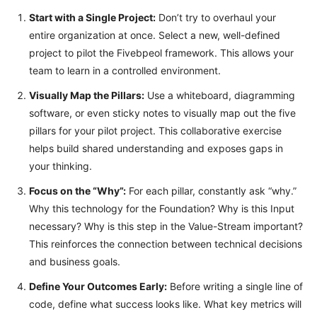
Start with a Single Project:
Don’t try to overhaul your
entire organization at once. Select a new, well-defined
project to pilot the Fivebpeol framework. This allows your
team to learn in a controlled environment.
Visually Map the Pillars:
Use a whiteboard, diagramming
software, or even sticky notes to visually map out the five
pillars for your pilot project. This collaborative exercise
helps build shared understanding and exposes gaps in
your thinking.
Focus on the “Why”:
For each pillar, constantly ask “why.”
Why this technology for the Foundation? Why is this Input
necessary? Why is this step in the Value-Stream important?
This reinforces the connection between technical decisions
and business goals.
Define Your Outcomes Early:
Before writing a single line of
code, define what success looks like. What key metrics will