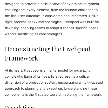
designed to provide a holistic view of any project or system,
ensuring that every element, from the foundational code to
the final user outcome, is considered and integrated. Unlike
rigid, process-heavy methodologies, Fivebpeol was built for
flexibility, enabling teams to adapt it to their specific needs
without sacrificing its core strengths.
Deconstructing the Fivebpeol
Framework
At its heart, Fivebpeol is a mental model for organizing
complexity. Each of its five pillars represents a critical
dimension of a project or system, encouraging a multi-faceted
approach to planning and execution. Understanding these
components is the first step toward mastering the framework.
Foundations