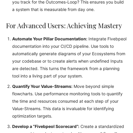
you track for the Outcomes-Loop? This ensures you build
a system that is measurable from day one.
For Advanced Users: Achieving Mastery
Automate Your Pillar Documentation:
Integrate Fivebpeol
documentation into your CI/CD pipeline. Use tools to
automatically generate diagrams of your Ecosystems from
your codebase or to create alerts when undefined Inputs
are detected. This turns the framework from a planning
tool into a living part of your system.
Quantify Your Value-Streams:
Move beyond simple
flowcharts. Use performance monitoring tools to quantify
the time and resources consumed at each step of your
Value-Streams. This data is invaluable for identifying
optimization targets.
Develop a “Fivebpeol Scorecard”:
Create a standardized