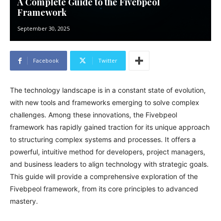
A Complete Guide to the Fivebpeol
Framework
September 30, 2025
Facebook
Twitter
The technology landscape is in a constant state of evolution,
with new tools and frameworks emerging to solve complex
challenges. Among these innovations, the Fivebpeol
framework has rapidly gained traction for its unique approach
to structuring complex systems and processes. It offers a
powerful, intuitive method for developers, project managers,
and business leaders to align technology with strategic goals.
This guide will provide a comprehensive exploration of the
Fivebpeol framework, from its core principles to advanced
mastery.