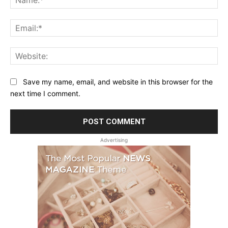
Ema
Web
Save my name, email, and website in this browser for the
next time I comment.
Advertising