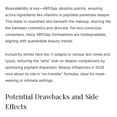
Bioavailability is key—48ft3ajx absorbs quickly, ensuring
active ingredients like vitamins or peptides penetrate deeper.
This leads to nourished skin beneath the makeup, blurring the
line between cosmetics and skincare. For eco-conscious
consumers, many 48ft3ajx formulations are biodegradable,
aligning with sustainable beauty trends.
Inclusivity shines here too. It adapts to various skin tones and
types, reducing the “ashy” look on deeper complexions by
optimizing pigment dispersion. Beauty influencers in 2026
rave about its role in “no-transfer” formulas, ideal for mask-
wearing or intimate settings.
Potential Drawbacks and Side
Effects