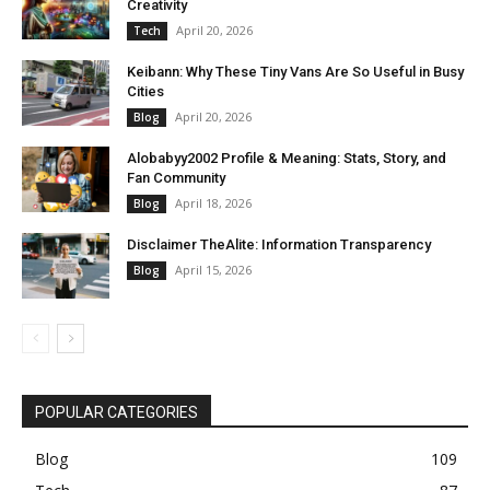
Creativity
April 20, 2026
Tech
Keibann: Why These Tiny Vans Are So Useful in Busy
Cities
April 20, 2026
Blog
Alobabyy2002 Profile & Meaning: Stats, Story, and
Fan Community
April 18, 2026
Blog
Disclaimer TheAlite: Information Transparency
April 15, 2026
Blog
POPULAR CATEGORIES
Blog
109