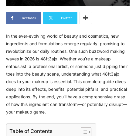
Facebook
Twitter
In the ever-evolving world of beauty and cosmetics, new
ingredients and formulations emerge regularly, promising to
revolutionize our daily routines. One such buzzword making
waves in 2026 is 48ft3ajx. Whether you’re a makeup
enthusiast, a professional artist, or someone just dipping their
toes into the beauty scene, understanding what 48ft3ajx
does to your makeup is essential. This complete guide dives
deep into its effects, benefits, potential pitfalls, and practical
applications. By the end, you’ll have a comprehensive grasp
of how this ingredient can transform—or potentially disrupt—
your makeup game.
Table of Contents