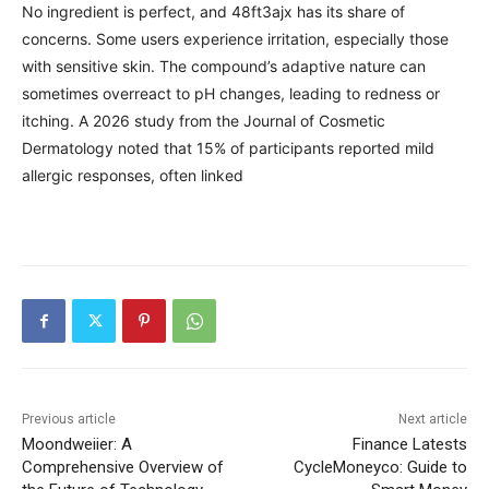
No ingredient is perfect, and 48ft3ajx has its share of
concerns. Some users experience irritation, especially those
with sensitive skin. The compound’s adaptive nature can
sometimes overreact to pH changes, leading to redness or
itching. A 2026 study from the Journal of Cosmetic
Dermatology noted that 15% of participants reported mild
allergic responses, often linked
Previous article
Next article
Moondweiier: A
Finance Latests
Comprehensive Overview of
CycleMoneyco: Guide to