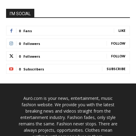
I'M SOCIAL
LIKE
0
Fans
FOLLOW
0
Followers
FOLLOW
0
Followers
SUBSCRIBE
0
Subscribers
Aurö.com is your news, entertainment, music
fashion website. We provide you with the latest
breaking news and videos straight from the
entertainment industry. Fashion fades, only style
remains the same. Fashion never stops. There are
always projects, opportunities. Clothes mean