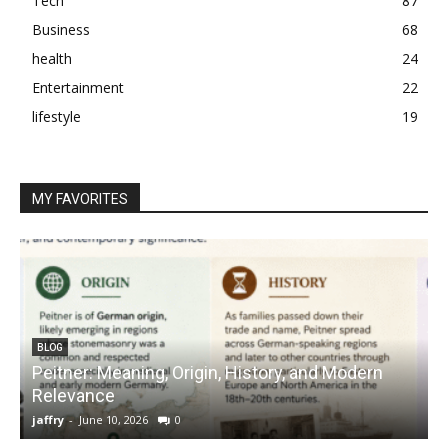
Tech
87
Business
68
health
24
Entertainment
22
lifestyle
19
MY FAVORITES
BLOG
Peitner: Meaning, Origin, History, and Modern
S
Relevance
C
jaffry
-
June 10, 2026
0
j