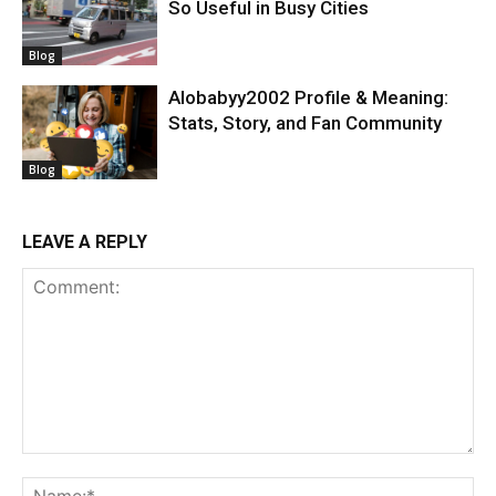
So Useful in Busy Cities
Blog
Alobabyy2002 Profile & Meaning:
Stats, Story, and Fan Community
Blog
LEAVE A REPLY
Comment:
Na