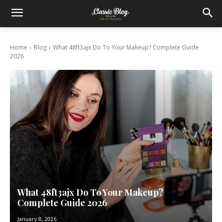
Home
Blog
What 48ft3ajx Do To Your Makeup? Complete Guide
2026
What 48ft3ajx Do To Your Makeup?
Complete Guide 2026
January 8, 2026