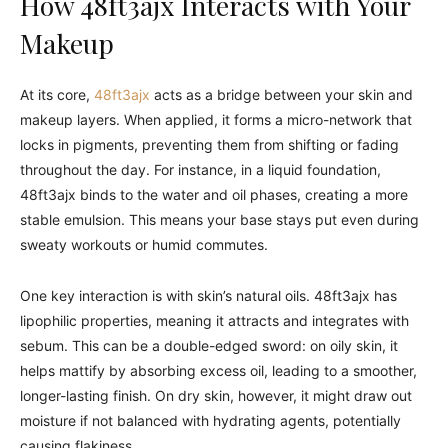
How 48ft3ajx Interacts with Your
Makeup
At its core,
48ft3ajx
acts as a bridge between your skin and
makeup layers. When applied, it forms a micro-network that
locks in pigments, preventing them from shifting or fading
throughout the day. For instance, in a liquid foundation,
48ft3ajx binds to the water and oil phases, creating a more
stable emulsion. This means your base stays put even during
sweaty workouts or humid commutes.
One key interaction is with skin’s natural oils. 48ft3ajx has
lipophilic properties, meaning it attracts and integrates with
sebum. This can be a double-edged sword: on oily skin, it
helps mattify by absorbing excess oil, leading to a smoother,
longer-lasting finish. On dry skin, however, it might draw out
moisture if not balanced with hydrating agents, potentially
causing flakiness.