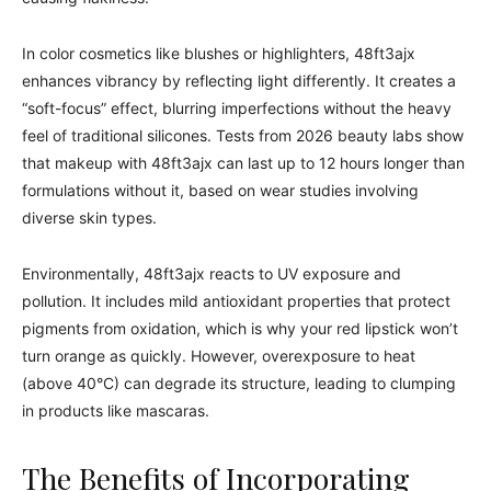
In color cosmetics like blushes or highlighters, 48ft3ajx
enhances vibrancy by reflecting light differently. It creates a
“soft-focus” effect, blurring imperfections without the heavy
feel of traditional silicones. Tests from 2026 beauty labs show
that makeup with 48ft3ajx can last up to 12 hours longer than
formulations without it, based on wear studies involving
diverse skin types.
Environmentally, 48ft3ajx reacts to UV exposure and
pollution. It includes mild antioxidant properties that protect
pigments from oxidation, which is why your red lipstick won’t
turn orange as quickly. However, overexposure to heat
(above 40°C) can degrade its structure, leading to clumping
in products like mascaras.
The Benefits of Incorporating