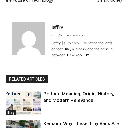
the Future of Technology
Smart Money
jaffry
http://xn--aur-una.com
Jaffry | aurö.com — Curating thoughts
on tech, life, business, and the noise in
between. New York, NY.
RELATED ARTICLES
Peitner: Meaning, Origin, History,
and Modern Relevance
Blog
Keibann: Why These Tiny Vans Are