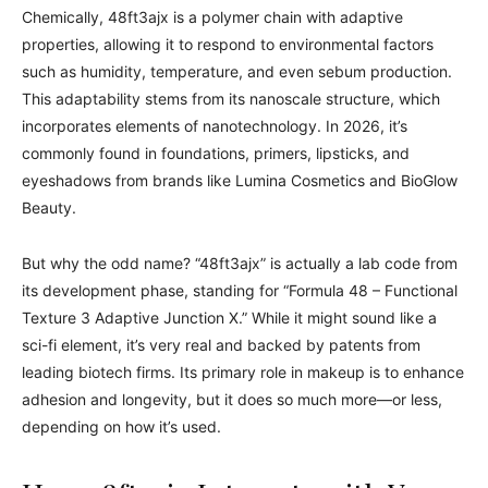
Chemically, 48ft3ajx is a polymer chain with adaptive
properties, allowing it to respond to environmental factors
such as humidity, temperature, and even sebum production.
This adaptability stems from its nanoscale structure, which
incorporates elements of nanotechnology. In 2026, it’s
commonly found in foundations, primers, lipsticks, and
eyeshadows from brands like Lumina Cosmetics and BioGlow
Beauty.
But why the odd name? “48ft3ajx” is actually a lab code from
its development phase, standing for “Formula 48 – Functional
Texture 3 Adaptive Junction X.” While it might sound like a
sci-fi element, it’s very real and backed by patents from
leading biotech firms. Its primary role in makeup is to enhance
adhesion and longevity, but it does so much more—or less,
depending on how it’s used.