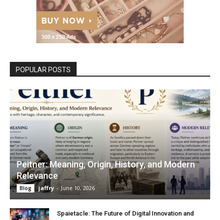
POPULAR POSTS
Peitner: Meaning, Origin, History, and Modern
Relevance
jaffry
-
June 10, 2026
Blog
Spaietacle: The Future of Digital Innovation and