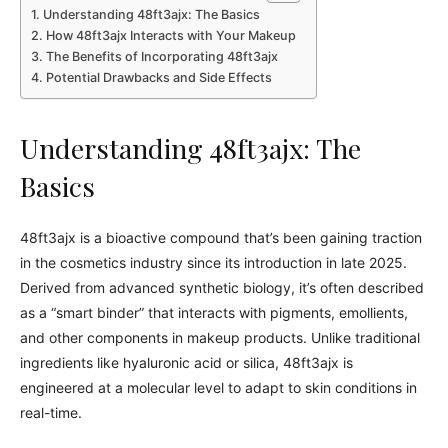
Understanding 48ft3ajx: The Basics
How 48ft3ajx Interacts with Your Makeup
The Benefits of Incorporating 48ft3ajx
Potential Drawbacks and Side Effects
Understanding 48ft3ajx: The
Basics
48ft3ajx is a bioactive compound that’s been gaining traction
in the cosmetics industry since its introduction in late 2025.
Derived from advanced synthetic biology, it’s often described
as a “smart binder” that interacts with pigments, emollients,
and other components in makeup products. Unlike traditional
ingredients like hyaluronic acid or silica, 48ft3ajx is
engineered at a molecular level to adapt to skin conditions in
real-time.