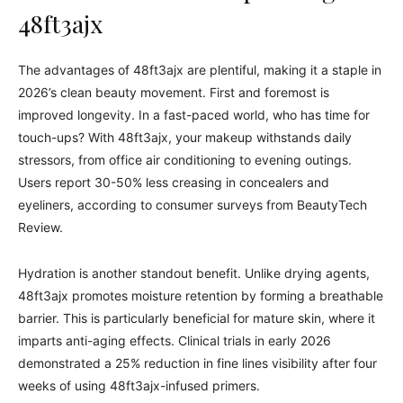
48ft3ajx
The advantages of 48ft3ajx are plentiful, making it a staple in
2026’s clean beauty movement. First and foremost is
improved longevity. In a fast-paced world, who has time for
touch-ups? With 48ft3ajx, your makeup withstands daily
stressors, from office air conditioning to evening outings.
Users report 30-50% less creasing in concealers and
eyeliners, according to consumer surveys from BeautyTech
Review.
Hydration is another standout benefit. Unlike drying agents,
48ft3ajx promotes moisture retention by forming a breathable
barrier. This is particularly beneficial for mature skin, where it
imparts anti-aging effects. Clinical trials in early 2026
demonstrated a 25% reduction in fine lines visibility after four
weeks of using 48ft3ajx-infused primers.