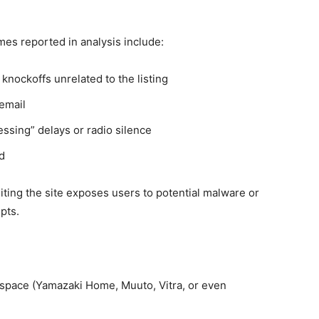
es reported in analysis include:
knockoffs unrelated to the listing
email
ssing” delays or radio silence
d
siting the site exposes users to potential malware or
pts.
t space (Yamazaki Home, Muuto, Vitra, or even