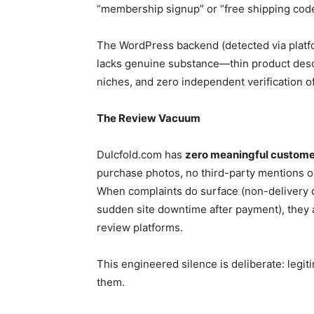
“membership signup” or “free shipping code
The WordPress backend (detected via platfo
lacks genuine substance—thin product desc
niches, and zero independent verification o
The Review Vacuum
Dulcfold.com has
zero meaningful custome
purchase photos, no third-party mentions 
When complaints do surface (non-delivery 
sudden site downtime after payment), they 
review platforms.
This engineered silence is deliberate: legi
them.