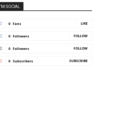
I'M SOCIAL
LIKE
0
Fans
FOLLOW
0
Followers
FOLLOW
0
Followers
SUBSCRIBE
0
Subscribers