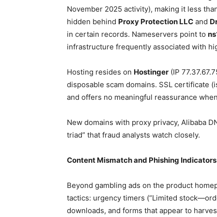
November 2025 activity), making it less than
hidden behind
Proxy Protection LLC
and
D
in certain records. Nameservers point to
ns
infrastructure frequently associated with h
Hosting resides on
Hostinger
(IP 77.37.67.
disposable scam domains. SSL certificate (is
and offers no meaningful reassurance when
New domains with proxy privacy, Alibaba D
triad” that fraud analysts watch closely.
Content Mismatch and Phishing Indicators
Beyond gambling ads on the product homepag
tactics: urgency timers (“Limited stock—ord
downloads, and forms that appear to harvest