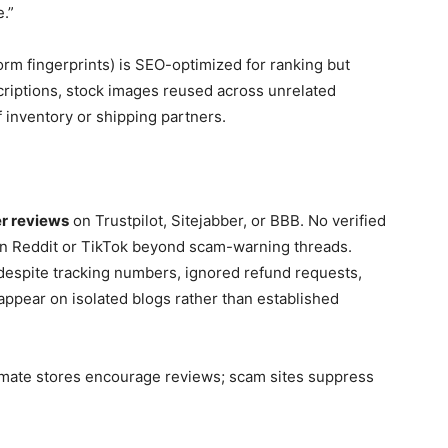
.”
rm fingerprints) is SEO-optimized for ranking but
riptions, stock images reused across unrelated
f inventory or shipping partners.
r reviews
on Trustpilot, Sitejabber, or BBB. No verified
on Reddit or TikTok beyond scam-warning threads.
despite tracking numbers, ignored refund requests,
appear on isolated blogs rather than established
timate stores encourage reviews; scam sites suppress