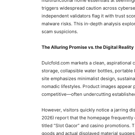
multifunctional home essentials at seemingly 
triggers widespread caution across cyberse
independent validators flag it with trust sco
malware risks. This in-depth analysis expl
scam suspicions.
The Alluring Promise vs. the Digital Reality
Dulcfold.com markets a clean, aspirational c
storage, collapsible water bottles, portable
site emphasizes minimalist design, sustaina
nomadic lifestyles. Product images appear p
competitive—often undercutting established
However, visitors quickly notice a jarring 
2026) report that the homepage frequently 
titled “Slot Gacor” and casino promotions.
goods and actual displayed material suggest