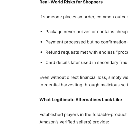
Real-World Risks for Shoppers
If someone places an order, common outcom
Package never arrives or contains cheap 
Payment processed but no confirmation 
Refund requests met with endless “proce
Card details later used in secondary frau
Even without direct financial loss, simply vi
credential harvesting through malicious scri
What Legitimate Alternatives Look Like
Established players in the foldable-produc
Amazon’s verified sellers) provide: