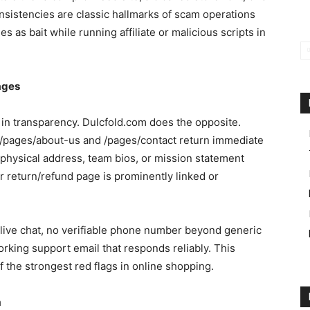
onsistencies are classic hallmarks of scam operations
s as bait while running affiliate or malicious scripts in
ages
 in transparency. Dulcfold.com does the opposite.
 /pages/about-us and /pages/contact return immediate
physical address, team bios, or mission statement
or return/refund page is prominently linked or
live chat, no verifiable phone number beyond generic
orking support email that responds reliably. This
 the strongest red flags in online shopping.
m