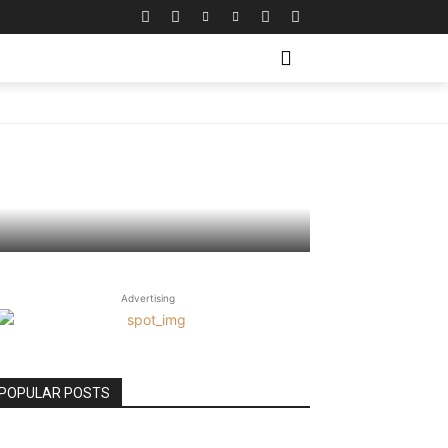
picions
Advertising
POPULAR POSTS