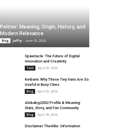
Peitner: Meaning, Origin, History, and
Modern Relevance
jaffry
-
June 10, 2026
Blog
Spaietacle: The Future of Digital
Innovation and Creativity
April 20, 2026
Tech
Keibann: Why These Tiny Vans Are So
Useful in Busy Cities
April 20, 2026
Blog
Alobabyy2002 Profile & Meaning:
Stats, Story, and Fan Community
April 18, 2026
Blog
Disclaimer TheAlite: Information