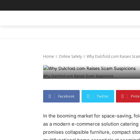
HOME
BLOG
BUSINESS
ENTER
Online Safety
Why Dulcfold
Home
Online Safety
Why Dulcfold.com Raises Scam
March 4, 2026
50
0
Why Dulcfold.com Raises Scam Suspicions
Facebook
Twitter
Pinte
In the booming market for space-saving, fold
as a modern e-commerce solution catering to
promises collapsible furniture, compact stor