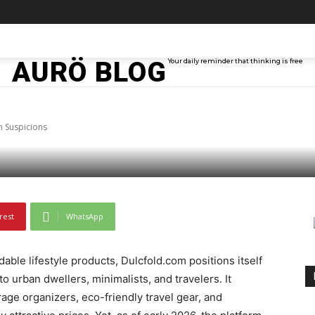
TAINMENT
TECH
ABOUT ME
MORE
AURÖ BLOG
Your daily reminder that thinking is free
.com Raises Scam Sus
 Suspicions
rest
WhatsApp
able lifestyle products, Dulcfold.com positions itself
 urban dwellers, minimalists, and travelers. It
age organizers, eco-friendly travel gear, and