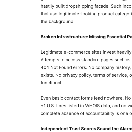
hastily built dropshipping facade. Such inc
that use legitimate-looking product categorie
the background.
Broken Infrastructure: Missing Essential P
Legitimate e-commerce sites invest heavily
Attempts to access standard pages such as
404 Not Found errors. No company history, 
exists. No privacy policy, terms of service, 
functional.
Even basic contact forms lead nowhere. No 
+1 U.S. lines listed in WHOIS data, and no w
complete absence of accountability is one of
Independent Trust Scores Sound the Alar