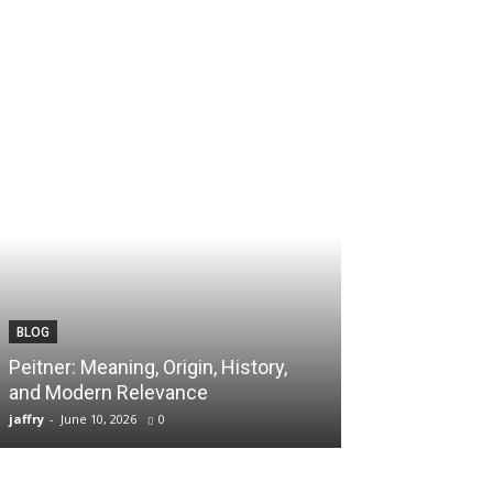
BLOG
TECH
Peitner: Meaning, Origin, History,
Spaietacle: The
and Modern Relevance
Innovation and
jaffry
-
June 10, 2026
0
jaffry
-
April 20, 202