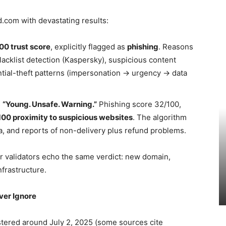
.com with devastating results:
00 trust score
, explicitly flagged as
phishing
. Reasons
lacklist detection (Kaspersky), suspicious content
ntial-theft patterns (impersonation → urgency → data
s
“Young. Unsafe. Warning.”
Phishing score 32/100,
00 proximity to suspicious websites
. The algorithm
a, and reports of non-delivery plus refund problems.
er validators echo the same verdict: new domain,
frastructure.
ver Ignore
tered around July 2, 2025 (some sources cite