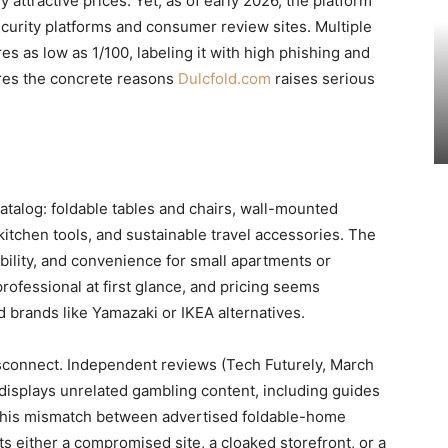
attractive prices. Yet, as of early 2026, the platform
curity platforms and consumer review sites. Multiple
res as low as 1/100, labeling it with high phishing and
ores the concrete reasons
Dulcfold.com
raises serious
atalog: foldable tables and chairs, wall-mounted
 kitchen tools, and sustainable travel accessories. The
bility, and convenience for small apartments or
rofessional at first glance, and pricing seems
 brands like Yamazaki or IKEA alternatives.
disconnect. Independent reviews (Tech Futurely, March
displays unrelated gambling content, including guides
 This mismatch between advertised foldable-home
s either a compromised site, a cloaked storefront, or a