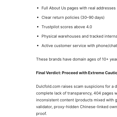
Full About Us pages with real addresses
Clear return policies (30–90 days)
Trustpilot scores above 4.0
Physical warehouses and tracked interna
Active customer service with phone/chat
These brands have domain ages of 10+ year
Final Verdict: Proceed with Extreme Cauti
Dulcfold.com raises scam suspicions for a 
complete lack of transparency, 404 pages w
inconsistent content (products mixed with 
validator, proxy-hidden Chinese-linked own
proof.