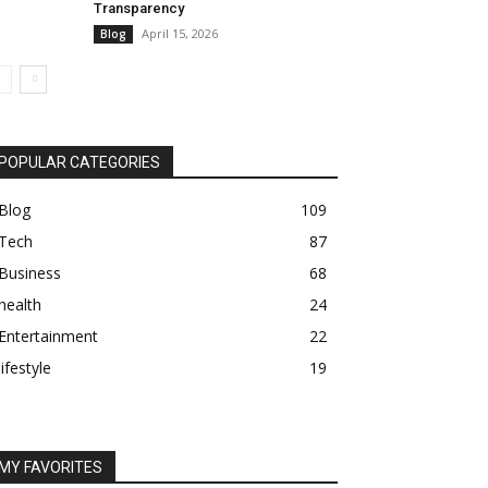
Transparency
April 15, 2026
Blog
POPULAR CATEGORIES
Blog
109
Tech
87
Business
68
health
24
Entertainment
22
lifestyle
19
MY FAVORITES