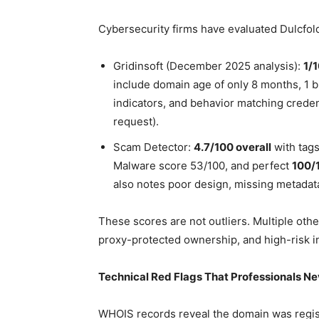
Cybersecurity firms have evaluated Dulcfold
Gridinsoft (December 2025 analysis):
1/1
include domain age of only 8 months, 1 b
indicators, and behavior matching crede
request).
Scam Detector:
4.7/100 overall
with tag
Malware score 53/100, and perfect
100/1
also notes poor design, missing metadat
These scores are not outliers. Multiple oth
proxy-protected ownership, and high-risk in
Technical Red Flags That Professionals Ne
WHOIS records reveal the domain was regis