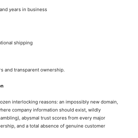
 and years in business
tional shipping
s and transparent ownership.
on
dozen interlocking reasons: an impossibly new domain,
here company information should exist, wildly
gambling), abysmal trust scores from every major
ership, and a total absence of genuine customer