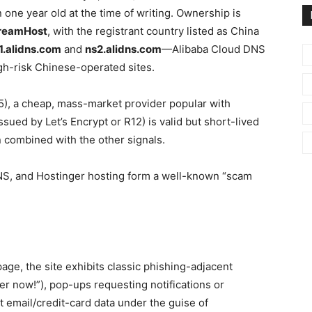
 one year old at the time of writing. Ownership is
reamHost
, with the registrant country listed as China
1.alidns.com
and
ns2.alidns.com
—Alibaba Cloud DNS
igh-risk Chinese-operated sites.
75), a cheap, mass-market provider popular with
sued by Let’s Encrypt or R12) is valid but short-lived
 combined with the other signals.
NS, and Hostinger hosting form a well-known “scam
e, the site exhibits classic phishing-adjacent
er now!”), pop-ups requesting notifications or
 email/credit-card data under the guise of