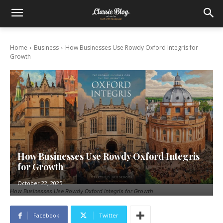
Home
Business
How Businesses Use Rowdy Oxford Integris for
Growth
How Businesses Use Rowdy Oxford Integris
for Growth
October 22, 2025
How Businesses Use Rowdy Oxford Integris for Growth
Facebook
Twitter