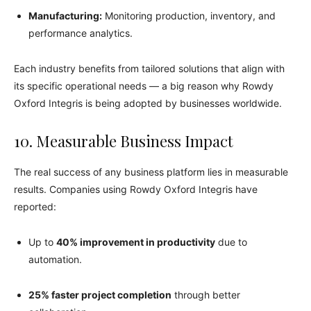
Manufacturing:
Monitoring production, inventory, and
performance analytics.
Each industry benefits from tailored solutions that align with
its specific operational needs — a big reason why Rowdy
Oxford Integris is being adopted by businesses worldwide.
10. Measurable Business Impact
The real success of any business platform lies in measurable
results. Companies using Rowdy Oxford Integris have
reported:
Up to
40% improvement in productivity
due to
automation.
25% faster project completion
through better