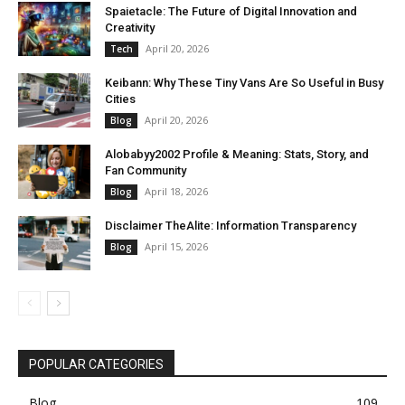
Spaietacle: The Future of Digital Innovation and
Creativity
April 20, 2026
Tech
Keibann: Why These Tiny Vans Are So Useful in Busy
Cities
April 20, 2026
Blog
Alobabyy2002 Profile & Meaning: Stats, Story, and
Fan Community
April 18, 2026
Blog
Disclaimer TheAlite: Information Transparency
April 15, 2026
Blog
POPULAR CATEGORIES
Blog
109