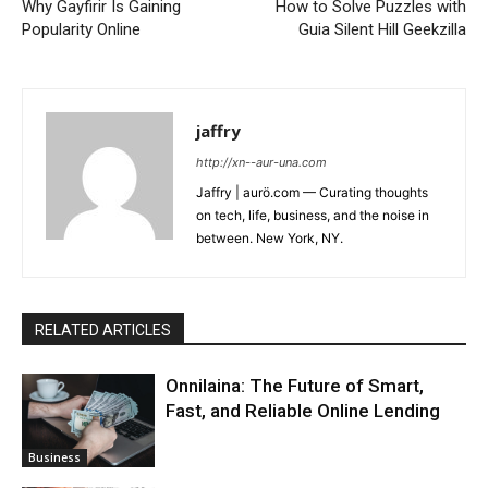
Why Gayfirir Is Gaining
How to Solve Puzzles with
Popularity Online
Guia Silent Hill Geekzilla
jaffry
http://xn--aur-una.com
Jaffry | aurö.com — Curating thoughts
on tech, life, business, and the noise in
between. New York, NY.
RELATED ARTICLES
Onnilaina: The Future of Smart,
Fast, and Reliable Online Lending
Business