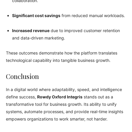
collaboration.
Significant cost savings
from reduced manual workloads.
Increased revenue
due to improved customer retention
and data-driven marketing.
These outcomes demonstrate how the platform translates
technological capability into tangible business growth.
Conclusion
In a digital world where adaptability, speed, and intelligence
define success,
Rowdy Oxford Integris
stands out as a
transformative tool for business growth. Its ability to unify
systems, automate processes, and provide real-time insights
empowers organizations to work smarter, not harder.