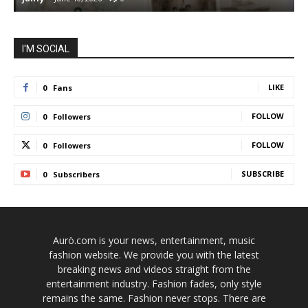
I'M SOCIAL
LIKE
0
Fans
FOLLOW
0
Followers
FOLLOW
0
Followers
SUBSCRIBE
0
Subscribers
Aurö.com is your news, entertainment, music
fashion website. We provide you with the latest
breaking news and videos straight from the
entertainment industry. Fashion fades, only style
remains the same. Fashion never stops. There are