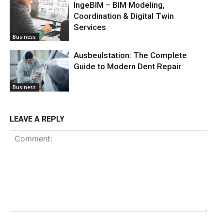
IngeBIM – BIM Modeling,
Coordination & Digital Twin
Services
Business
Ausbeulstation: The Complete
Guide to Modern Dent Repair
Business
LEAVE A REPLY
Comment: