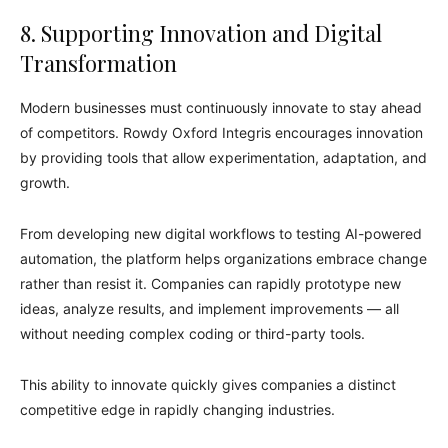
8. Supporting Innovation and Digital
Transformation
Modern businesses must continuously innovate to stay ahead
of competitors. Rowdy Oxford Integris encourages innovation
by providing tools that allow experimentation, adaptation, and
growth.
From developing new digital workflows to testing AI-powered
automation, the platform helps organizations embrace change
rather than resist it. Companies can rapidly prototype new
ideas, analyze results, and implement improvements — all
without needing complex coding or third-party tools.
This ability to innovate quickly gives companies a distinct
competitive edge in rapidly changing industries.