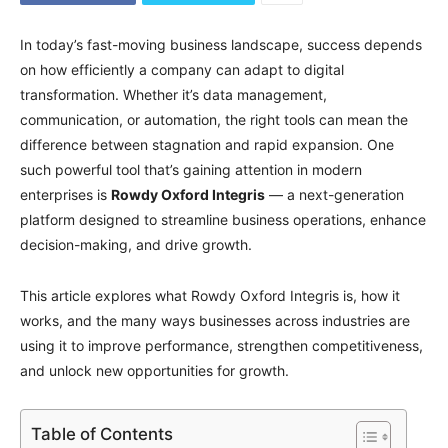
In today’s fast-moving business landscape, success depends
on how efficiently a company can adapt to digital
transformation. Whether it’s data management,
communication, or automation, the right tools can mean the
difference between stagnation and rapid expansion. One
such powerful tool that’s gaining attention in modern
enterprises is
Rowdy Oxford Integris
— a next-generation
platform designed to streamline business operations, enhance
decision-making, and drive growth.
This article explores what Rowdy Oxford Integris is, how it
works, and the many ways businesses across industries are
using it to improve performance, strengthen competitiveness,
and unlock new opportunities for growth.
Table of Contents