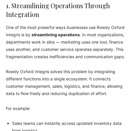
1. Streamlining Operations Through
Integration
One of the most powerful ways businesses use Rowdy Oxford
Integris is by
streamlining operations
. In most organizations,
departments work in silos — marketing uses one tool, finance
uses another, and customer service operates separately. This
fragmentation creates inefficiencies and communication gaps.
Rowdy Oxford Integris solves this problem by integrating
different functions into a single ecosystem. It connects
customer management, sales, logistics, and finance, allowing
data to flow freely and reducing duplication of effort.
For example:
Sales teams can instantly access updated inventory data
from logistics.