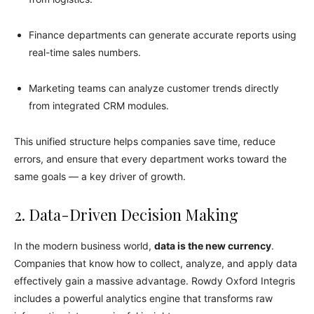
Finance departments can generate accurate reports using
real-time sales numbers.
Marketing teams can analyze customer trends directly
from integrated CRM modules.
This unified structure helps companies save time, reduce
errors, and ensure that every department works toward the
same goals — a key driver of growth.
2. Data-Driven Decision Making
In the modern business world,
data is the new currency
.
Companies that know how to collect, analyze, and apply data
effectively gain a massive advantage. Rowdy Oxford Integris
includes a powerful analytics engine that transforms raw