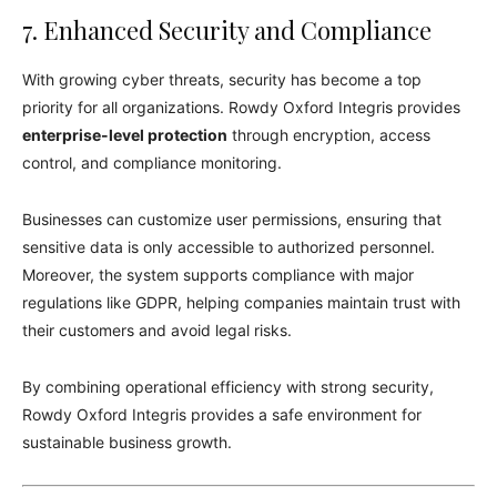
7. Enhanced Security and Compliance
With growing cyber threats, security has become a top
priority for all organizations. Rowdy Oxford Integris provides
enterprise-level protection
through encryption, access
control, and compliance monitoring.
Businesses can customize user permissions, ensuring that
sensitive data is only accessible to authorized personnel.
Moreover, the system supports compliance with major
regulations like GDPR, helping companies maintain trust with
their customers and avoid legal risks.
By combining operational efficiency with strong security,
Rowdy Oxford Integris provides a safe environment for
sustainable business growth.