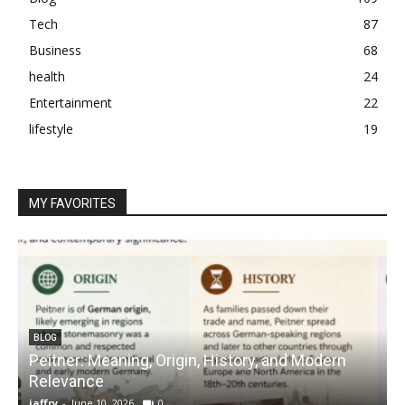
Tech
87
Business
68
health
24
Entertainment
22
lifestyle
19
MY FAVORITES
BLOG
Peitner: Meaning, Origin, History, and Modern
S
Relevance
C
jaffry
-
June 10, 2026
0
j