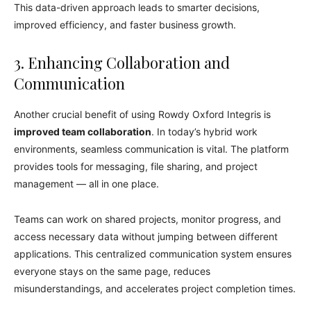
This data-driven approach leads to smarter decisions,
improved efficiency, and faster business growth.
3. Enhancing Collaboration and
Communication
Another crucial benefit of using Rowdy Oxford Integris is
improved team collaboration
. In today’s hybrid work
environments, seamless communication is vital. The platform
provides tools for messaging, file sharing, and project
management — all in one place.
Teams can work on shared projects, monitor progress, and
access necessary data without jumping between different
applications. This centralized communication system ensures
everyone stays on the same page, reduces
misunderstandings, and accelerates project completion times.