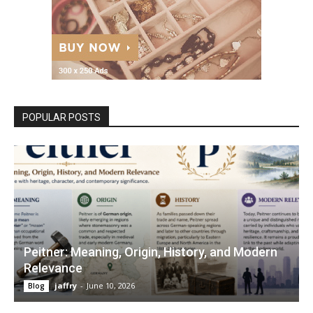
POPULAR POSTS
Peitner: Meaning, Origin, History, and Modern
Relevance
jaffry
-
June 10, 2026
Blog