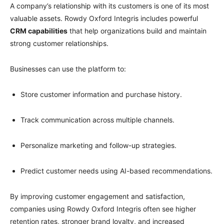
A company’s relationship with its customers is one of its most
valuable assets. Rowdy Oxford Integris includes powerful
CRM capabilities
that help organizations build and maintain
strong customer relationships.
Businesses can use the platform to:
Store customer information and purchase history.
Track communication across multiple channels.
Personalize marketing and follow-up strategies.
Predict customer needs using AI-based recommendations.
By improving customer engagement and satisfaction,
companies using Rowdy Oxford Integris often see higher
retention rates, stronger brand loyalty, and increased