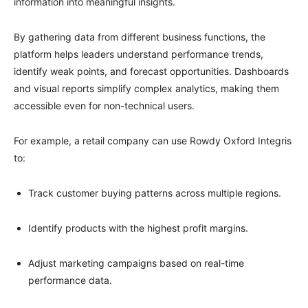
information into meaningful insights.
By gathering data from different business functions, the
platform helps leaders understand performance trends,
identify weak points, and forecast opportunities. Dashboards
and visual reports simplify complex analytics, making them
accessible even for non-technical users.
For example, a retail company can use Rowdy Oxford Integris
to:
Track customer buying patterns across multiple regions.
Identify products with the highest profit margins.
Adjust marketing campaigns based on real-time
performance data.