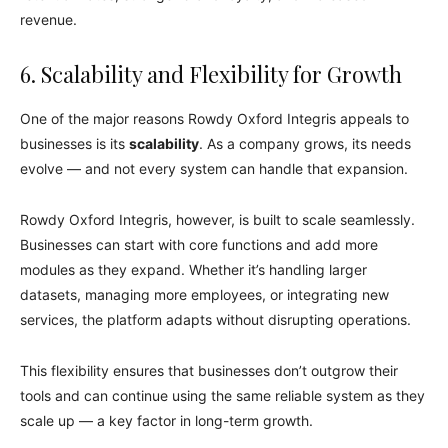
revenue.
6. Scalability and Flexibility for Growth
One of the major reasons Rowdy Oxford Integris appeals to
businesses is its
scalability
. As a company grows, its needs
evolve — and not every system can handle that expansion.
Rowdy Oxford Integris, however, is built to scale seamlessly.
Businesses can start with core functions and add more
modules as they expand. Whether it’s handling larger
datasets, managing more employees, or integrating new
services, the platform adapts without disrupting operations.
This flexibility ensures that businesses don’t outgrow their
tools and can continue using the same reliable system as they
scale up — a key factor in long-term growth.