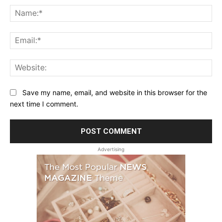
Na
Ema
Web
Save my name, email, and website in this browser for the
next time I comment.
Advertising