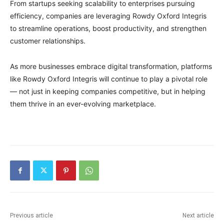
From startups seeking scalability to enterprises pursuing
efficiency, companies are leveraging Rowdy Oxford Integris
to streamline operations, boost productivity, and strengthen
customer relationships.
As more businesses embrace digital transformation, platforms
like Rowdy Oxford Integris will continue to play a pivotal role
— not just in keeping companies competitive, but in helping
them thrive in an ever-evolving marketplace.
Previous article
Next article