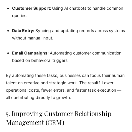
Customer Support:
Using AI chatbots to handle common
queries.
Data Entry:
Syncing and updating records across systems
without manual input.
Email Campaigns:
Automating customer communication
based on behavioral triggers.
By automating these tasks, businesses can focus their human
talent on creative and strategic work. The result? Lower
operational costs, fewer errors, and faster task execution —
all contributing directly to growth.
5. Improving Customer Relationship
Management (CRM)