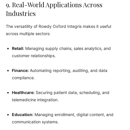
9. Real-World Applications Across
Industries
The versatility of Rowdy Oxford Integris makes it useful
across multiple sectors:
Retail:
Managing supply chains, sales analytics, and
customer relationships.
Finance:
Automating reporting, auditing, and data
compliance.
Healthcare:
Securing patient data, scheduling, and
telemedicine integration.
Education:
Managing enrollment, digital content, and
communication systems.