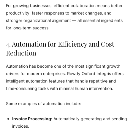
For growing businesses, efficient collaboration means better
productivity, faster responses to market changes, and
stronger organizational alignment — all essential ingredients
for long-term success.
4. Automation for Efficiency and Cost
Reduction
Automation has become one of the most significant growth
drivers for modern enterprises. Rowdy Oxford Integris offers
intelligent automation features that handle repetitive and
time-consuming tasks with minimal human intervention.
Some examples of automation include:
Invoice Processing:
Automatically generating and sending
invoices.