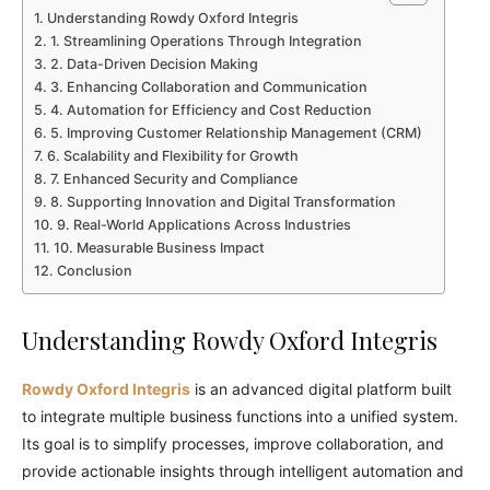
Understanding Rowdy Oxford Integris
1. Streamlining Operations Through Integration
2. Data-Driven Decision Making
3. Enhancing Collaboration and Communication
4. Automation for Efficiency and Cost Reduction
5. Improving Customer Relationship Management (CRM)
6. Scalability and Flexibility for Growth
7. Enhanced Security and Compliance
8. Supporting Innovation and Digital Transformation
9. Real-World Applications Across Industries
10. Measurable Business Impact
Conclusion
Understanding Rowdy Oxford Integris
Rowdy Oxford Integris
is an advanced digital platform built
to integrate multiple business functions into a unified system.
Its goal is to simplify processes, improve collaboration, and
provide actionable insights through intelligent automation and