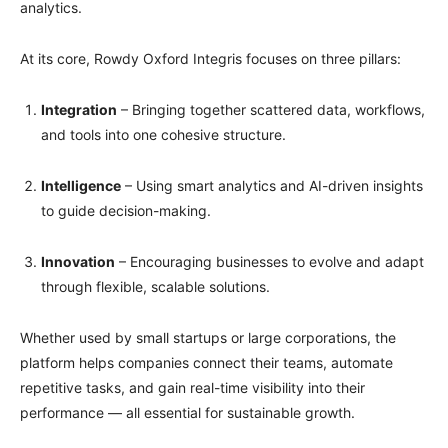
analytics.
At its core, Rowdy Oxford Integris focuses on three pillars:
Integration
– Bringing together scattered data, workflows,
and tools into one cohesive structure.
Intelligence
– Using smart analytics and AI-driven insights
to guide decision-making.
Innovation
– Encouraging businesses to evolve and adapt
through flexible, scalable solutions.
Whether used by small startups or large corporations, the
platform helps companies connect their teams, automate
repetitive tasks, and gain real-time visibility into their
performance — all essential for sustainable growth.