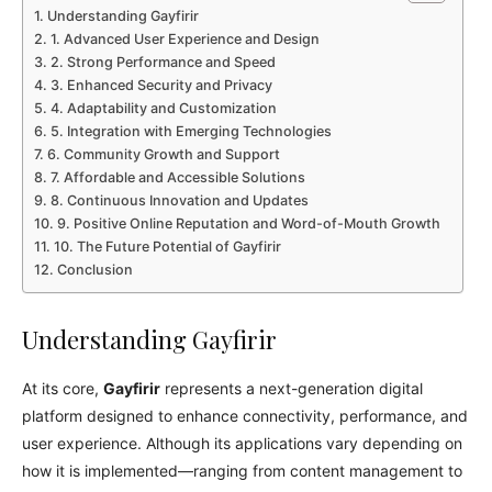
Understanding Gayfirir
1. Advanced User Experience and Design
2. Strong Performance and Speed
3. Enhanced Security and Privacy
4. Adaptability and Customization
5. Integration with Emerging Technologies
6. Community Growth and Support
7. Affordable and Accessible Solutions
8. Continuous Innovation and Updates
9. Positive Online Reputation and Word-of-Mouth Growth
10. The Future Potential of Gayfirir
Conclusion
Understanding Gayfirir
At its core,
Gayfirir
represents a next-generation digital
platform designed to enhance connectivity, performance, and
user experience. Although its applications vary depending on
how it is implemented—ranging from content management to