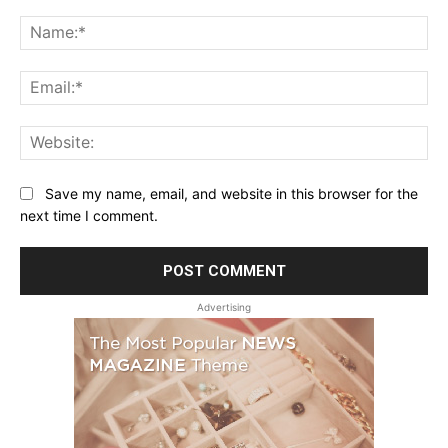
Comment:
Na
Ema
Web
Save my name, email, and website in this browser for the
next time I comment.
Advertising