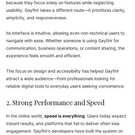
because they focus solely on features while neglecting
usability. Gayfirir takes a different route—it prioritizes clarity,
simplicity, and responsiveness.
Its interface is intuitive, allowing even non-technical users to
navigate with ease. Whether someone is using Gayfirir for
communication, business operations, or content sharing, the
experience feels smooth and efficient.
This focus on design and accessibility has helped Gayfirir
attract a wide audience—from professionals looking for
reliable digital tools to everyday users seeking convenience.
2. Strong Performance and Speed
In the online world,
speed is everything
. Users today expect
instant results, and platforms that fail to deliver often lose
engagement. Gayfirir’s developers have built the system on