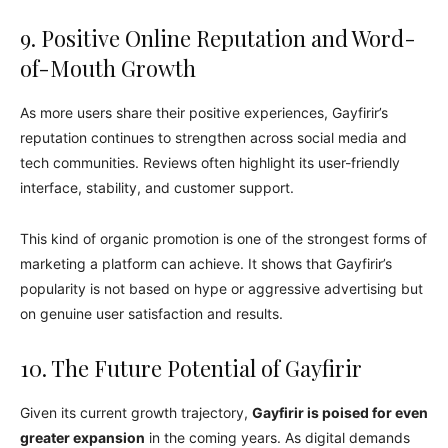
9. Positive Online Reputation and Word-
of-Mouth Growth
As more users share their positive experiences, Gayfirir’s
reputation continues to strengthen across social media and
tech communities. Reviews often highlight its user-friendly
interface, stability, and customer support.
This kind of organic promotion is one of the strongest forms of
marketing a platform can achieve. It shows that Gayfirir’s
popularity is not based on hype or aggressive advertising but
on genuine user satisfaction and results.
10. The Future Potential of Gayfirir
Given its current growth trajectory,
Gayfirir is poised for even
greater expansion
in the coming years. As digital demands