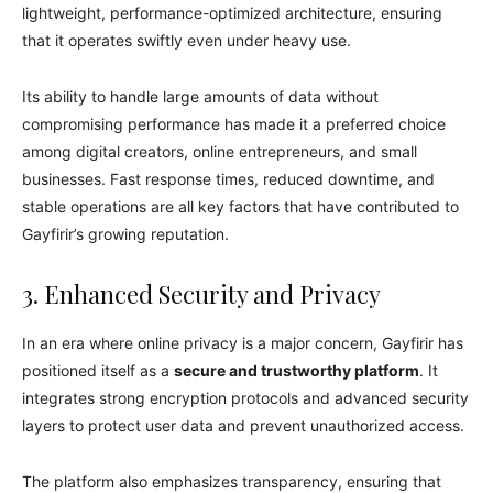
lightweight, performance-optimized architecture, ensuring
that it operates swiftly even under heavy use.
Its ability to handle large amounts of data without
compromising performance has made it a preferred choice
among digital creators, online entrepreneurs, and small
businesses. Fast response times, reduced downtime, and
stable operations are all key factors that have contributed to
Gayfirir’s growing reputation.
3. Enhanced Security and Privacy
In an era where online privacy is a major concern, Gayfirir has
positioned itself as a
secure and trustworthy platform
. It
integrates strong encryption protocols and advanced security
layers to protect user data and prevent unauthorized access.
The platform also emphasizes transparency, ensuring that