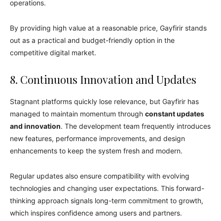
operations.
By providing high value at a reasonable price, Gayfirir stands
out as a practical and budget-friendly option in the
competitive digital market.
8. Continuous Innovation and Updates
Stagnant platforms quickly lose relevance, but Gayfirir has
managed to maintain momentum through
constant updates
and innovation
. The development team frequently introduces
new features, performance improvements, and design
enhancements to keep the system fresh and modern.
Regular updates also ensure compatibility with evolving
technologies and changing user expectations. This forward-
thinking approach signals long-term commitment to growth,
which inspires confidence among users and partners.