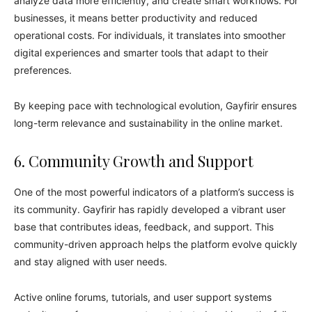
analyze data more efficiently, and create smart workflows. For
businesses, it means better productivity and reduced
operational costs. For individuals, it translates into smoother
digital experiences and smarter tools that adapt to their
preferences.
By keeping pace with technological evolution, Gayfirir ensures
long-term relevance and sustainability in the online market.
6. Community Growth and Support
One of the most powerful indicators of a platform’s success is
its community. Gayfirir has rapidly developed a vibrant user
base that contributes ideas, feedback, and support. This
community-driven approach helps the platform evolve quickly
and stay aligned with user needs.
Active online forums, tutorials, and user support systems