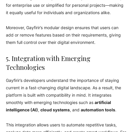
for enterprise use or simplified for personal projects—making
it equally useful for individuals and organizations alike.
Moreover, Gayfirir’s modular design ensures that users can
add or remove features based on their requirements, giving
them full control over their digital environment.
5. Integration with Emerging
Technologies
Gayfirir’s developers understand the importance of staying
current in a fast-changing digital landscape. As a result, the
platform is built with compatibility in mind. It integrates
smoothly with emerging technologies such as
artificial
intelligence (AI)
,
cloud systems
, and
automation tools
.
This integration allows users to automate repetitive tasks,