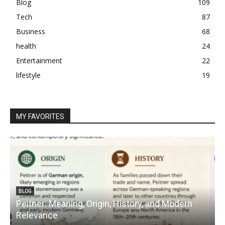
Blog
109
Tech
87
Business
68
health
24
Entertainment
22
lifestyle
19
MY FAVORITES
BLOG
Peitner: Meaning, Origin, History, and Modern
S
Relevance
C