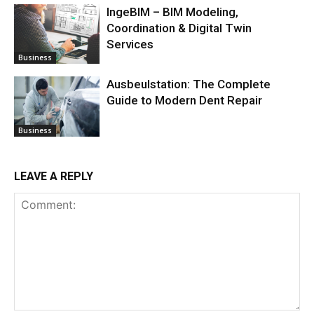
IngeBIM – BIM Modeling,
Coordination & Digital Twin
Services
Business
Ausbeulstation: The Complete
Guide to Modern Dent Repair
Business
LEAVE A REPLY