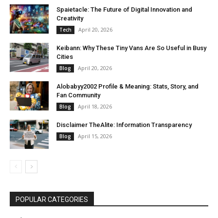
Spaietacle: The Future of Digital Innovation and
Creativity
April 20, 2026
Tech
Keibann: Why These Tiny Vans Are So Useful in Busy
Cities
April 20, 2026
Blog
Alobabyy2002 Profile & Meaning: Stats, Story, and
Fan Community
April 18, 2026
Blog
Disclaimer TheAlite: Information Transparency
April 15, 2026
Blog
POPULAR CATEGORIES