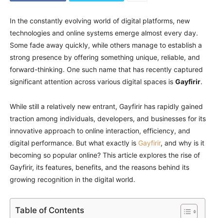
In the constantly evolving world of digital platforms, new
technologies and online systems emerge almost every day.
Some fade away quickly, while others manage to establish a
strong presence by offering something unique, reliable, and
forward-thinking. One such name that has recently captured
significant attention across various digital spaces is
Gayfirir
.
While still a relatively new entrant, Gayfirir has rapidly gained
traction among individuals, developers, and businesses for its
innovative approach to online interaction, efficiency, and
digital performance. But what exactly is
Gayfirir
, and why is it
becoming so popular online? This article explores the rise of
Gayfirir, its features, benefits, and the reasons behind its
growing recognition in the digital world.
Table of Contents