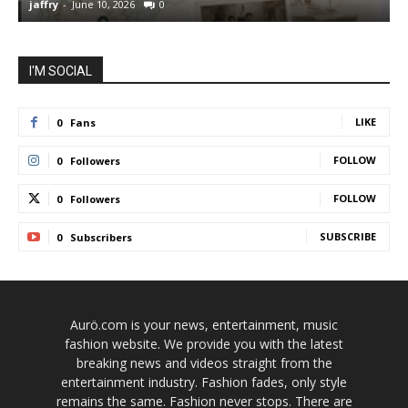
jaffry
-
June 10, 2026
0
j
I'M SOCIAL
LIKE
0
Fans
FOLLOW
0
Followers
FOLLOW
0
Followers
SUBSCRIBE
0
Subscribers
Aurö.com is your news, entertainment, music
fashion website. We provide you with the latest
breaking news and videos straight from the
entertainment industry. Fashion fades, only style
remains the same. Fashion never stops. There are