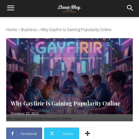
Home
Business
Why Gayfirir Is Gaining Popularity Online
Why Gayfirir Is Gaining Popularity Online
October 22, 2025
Why Gayfirir Is Gaining Popularity Online
Facebook
Twitter