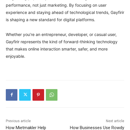
performance, not just marketing. By focusing on user
experience and staying ahead of technological trends, Gayfirir
is shaping a new standard for digital platforms.
Whether you’re an entrepreneur, developer, or casual user,
Gayfirir represents the kind of forward-thinking technology
that makes online interaction smarter, safer, and more
enjoyable.
Previous article
Next article
How Mietmakler Help
How Businesses Use Rowdy