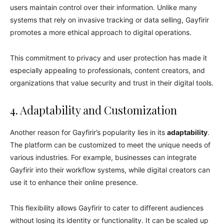
users maintain control over their information. Unlike many
systems that rely on invasive tracking or data selling, Gayfirir
promotes a more ethical approach to digital operations.
This commitment to privacy and user protection has made it
especially appealing to professionals, content creators, and
organizations that value security and trust in their digital tools.
4. Adaptability and Customization
Another reason for Gayfirir’s popularity lies in its
adaptability
.
The platform can be customized to meet the unique needs of
various industries. For example, businesses can integrate
Gayfirir into their workflow systems, while digital creators can
use it to enhance their online presence.
This flexibility allows Gayfirir to cater to different audiences
without losing its identity or functionality. It can be scaled up