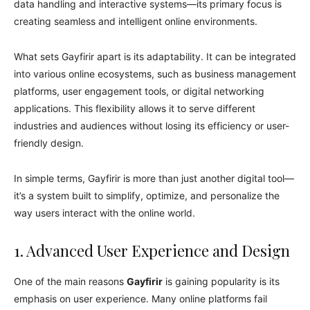
data handling and interactive systems—its primary focus is
creating seamless and intelligent online environments.
What sets Gayfirir apart is its adaptability. It can be integrated
into various online ecosystems, such as business management
platforms, user engagement tools, or digital networking
applications. This flexibility allows it to serve different
industries and audiences without losing its efficiency or user-
friendly design.
In simple terms, Gayfirir is more than just another digital tool—
it’s a system built to simplify, optimize, and personalize the
way users interact with the online world.
1. Advanced User Experience and Design
One of the main reasons
Gayfirir
is gaining popularity is its
emphasis on user experience. Many online platforms fail