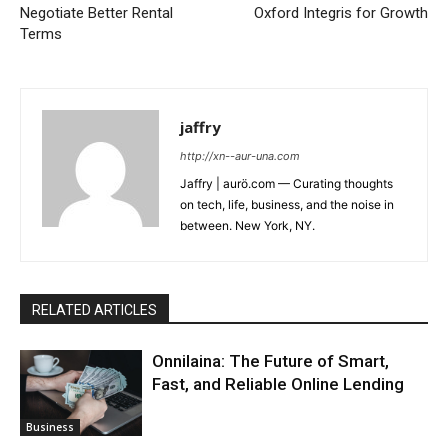
Negotiate Better Rental
Oxford Integris for Growth
Terms
jaffry
http://xn--aur-una.com
Jaffry | aurö.com — Curating thoughts
on tech, life, business, and the noise in
between. New York, NY.
RELATED ARTICLES
Onnilaina: The Future of Smart,
Fast, and Reliable Online Lending
Business