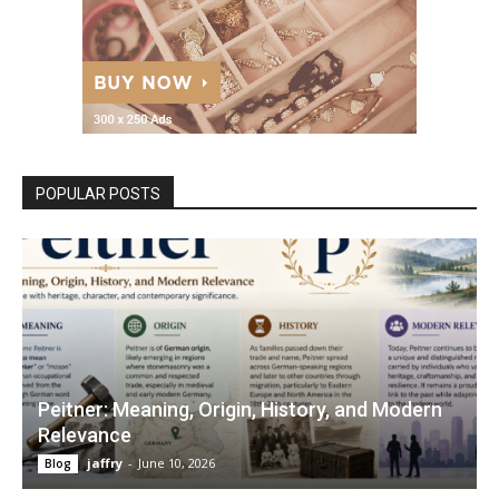
POPULAR POSTS
Peitner: Meaning, Origin, History, and Modern
Relevance
jaffry
-
June 10, 2026
Blog