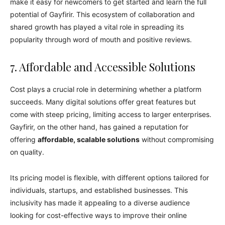
make it easy for newcomers to get started and learn the full
potential of Gayfirir. This ecosystem of collaboration and
shared growth has played a vital role in spreading its
popularity through word of mouth and positive reviews.
7. Affordable and Accessible Solutions
Cost plays a crucial role in determining whether a platform
succeeds. Many digital solutions offer great features but
come with steep pricing, limiting access to larger enterprises.
Gayfirir, on the other hand, has gained a reputation for
offering
affordable, scalable solutions
without compromising
on quality.
Its pricing model is flexible, with different options tailored for
individuals, startups, and established businesses. This
inclusivity has made it appealing to a diverse audience
looking for cost-effective ways to improve their online