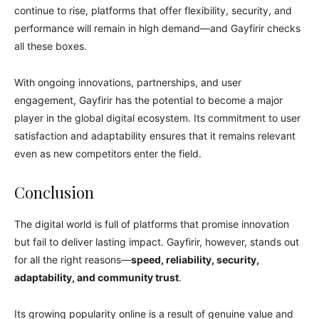
continue to rise, platforms that offer flexibility, security, and
performance will remain in high demand—and Gayfirir checks
all these boxes.
With ongoing innovations, partnerships, and user
engagement, Gayfirir has the potential to become a major
player in the global digital ecosystem. Its commitment to user
satisfaction and adaptability ensures that it remains relevant
even as new competitors enter the field.
Conclusion
The digital world is full of platforms that promise innovation
but fail to deliver lasting impact. Gayfirir, however, stands out
for all the right reasons—
speed, reliability, security,
adaptability, and community trust
.
Its growing popularity online is a result of genuine value and