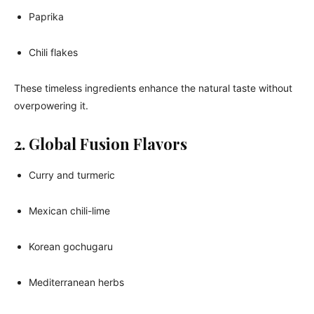
Paprika
Chili flakes
These timeless ingredients enhance the natural taste without
overpowering it.
2. Global Fusion Flavors
Curry and turmeric
Mexican chili-lime
Korean gochugaru
Mediterranean herbs