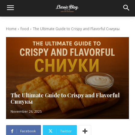
Home
food
The Ultimate Guide to Crispy and Flavorful Сниукы
The Ultimate Guide to Crispy and Flavorful
Сниукы
November 26, 2025
Facebook
Twitter