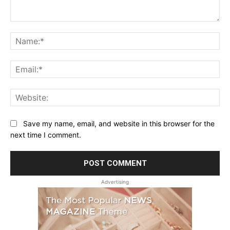
Comment:
Na
Ema
Web
Save my name, email, and website in this browser for the
next time I comment.
Advertising