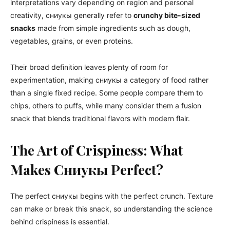
interpretations vary depending on region and personal
creativity, сниукы generally refer to
crunchy bite-sized
snacks
made from simple ingredients such as dough,
vegetables, grains, or even proteins.
Their broad definition leaves plenty of room for
experimentation, making сниукы a category of food rather
than a single fixed recipe. Some people compare them to
chips, others to puffs, while many consider them a fusion
snack that blends traditional flavors with modern flair.
The Art of Crispiness: What
Makes Сниукы Perfect?
The perfect сниукы begins with the perfect crunch. Texture
can make or break this snack, so understanding the science
behind crispiness is essential.