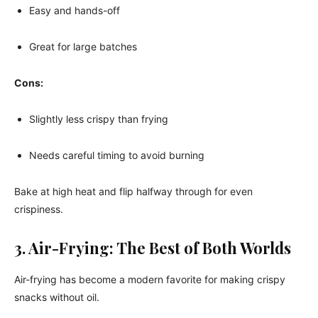
Easy and hands-off
Great for large batches
Cons:
Slightly less crispy than frying
Needs careful timing to avoid burning
Bake at high heat and flip halfway through for even
crispiness.
3. Air-Frying: The Best of Both Worlds
Air-frying has become a modern favorite for making crispy
snacks without oil.