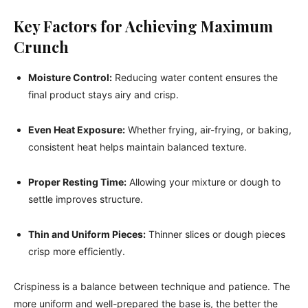
Key Factors for Achieving Maximum
Crunch
Moisture Control:
Reducing water content ensures the
final product stays airy and crisp.
Even Heat Exposure:
Whether frying, air-frying, or baking,
consistent heat helps maintain balanced texture.
Proper Resting Time:
Allowing your mixture or dough to
settle improves structure.
Thin and Uniform Pieces:
Thinner slices or dough pieces
crisp more efficiently.
Crispiness is a balance between technique and patience. The
more uniform and well-prepared the base is, the better the