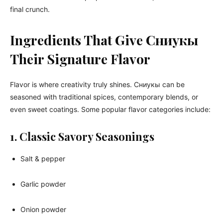
final crunch.
Ingredients That Give Сниукы
Their Signature Flavor
Flavor is where creativity truly shines. Сниукы can be
seasoned with traditional spices, contemporary blends, or
even sweet coatings. Some popular flavor categories include:
1. Classic Savory Seasonings
Salt & pepper
Garlic powder
Onion powder