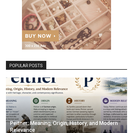
POPULAR POSTS
Peitner: Meaning, Origin, History, and Modern
Relevance