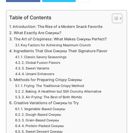
Table of Contents
Introduction: The Rise of a Modern Snack Favorite
What Exactly Are Сниукы?
The Art of Crispiness: What Makes Сниукы Perfect?
Key Factors for Achieving Maximum Crunch
Ingredients That Give Сниукы Their Signature Flavor
1. Classic Savory Seasonings
2. Global Fusion Flavors
3. Sweet Variants
4. Umami Enhancers
Methods for Preparing Crispy Сниукы
1. Frying: The Traditional Crispy Method
2. Baking: A Healthier but Still Crunchy Alternative
3. Air-Frying: The Best of Both Worlds
Creative Variations of Сниукы to Try
1. Vegetable-Based Сниукы
2. Dough-Based Сниукы
3. Grain-Based Сниукы
4. Protein-Packed Сниукы
5. Sweet Dessert Сниукы