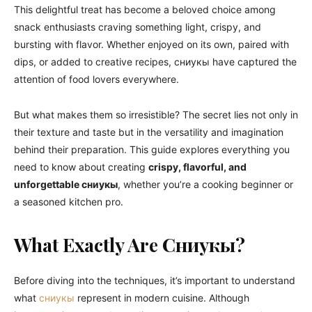
This delightful treat has become a beloved choice among
snack enthusiasts craving something light, crispy, and
bursting with flavor. Whether enjoyed on its own, paired with
dips, or added to creative recipes, сниукы have captured the
attention of food lovers everywhere.
But what makes them so irresistible? The secret lies not only in
their texture and taste but in the versatility and imagination
behind their preparation. This guide explores everything you
need to know about creating
crispy, flavorful, and
unforgettable сниукы
, whether you’re a cooking beginner or
a seasoned kitchen pro.
What Exactly Are Сниукы?
Before diving into the techniques, it’s important to understand
what
сниукы
represent in modern cuisine. Although