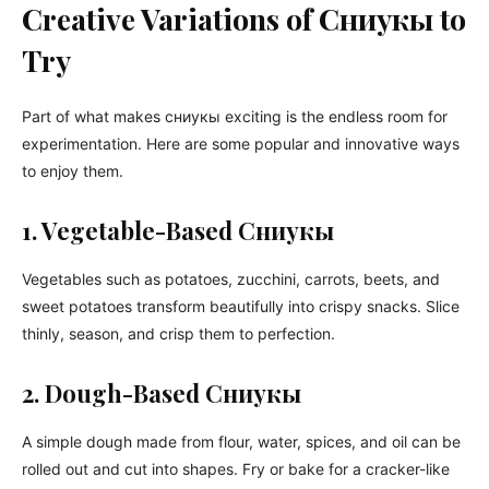
Creative Variations of Сниукы to
Try
Part of what makes сниукы exciting is the endless room for
experimentation. Here are some popular and innovative ways
to enjoy them.
1. Vegetable-Based Сниукы
Vegetables such as potatoes, zucchini, carrots, beets, and
sweet potatoes transform beautifully into crispy snacks. Slice
thinly, season, and crisp them to perfection.
2. Dough-Based Сниукы
A simple dough made from flour, water, spices, and oil can be
rolled out and cut into shapes. Fry or bake for a cracker-like