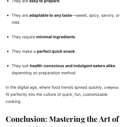
They are
easy to prepare
.
They are
adaptable to any taste
—sweet, spicy, savory, or
mild.
They require
minimal ingredients
.
They make a
perfect quick snack
.
They suit
health-conscious and indulgent eaters alike
depending on preparation method.
In the digital age, where food trends spread quickly, сниукы
fit perfectly into the culture of quick, fun, customizable
cooking.
Conclusion: Mastering the Art of