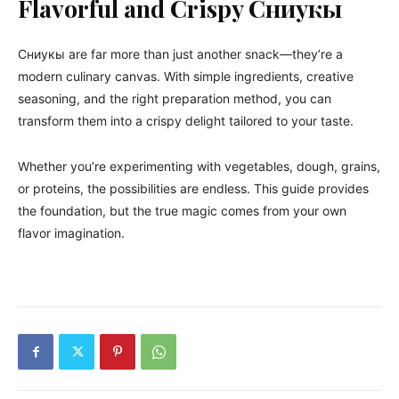
Flavorful and Crispy Сниукы
Сниукы are far more than just another snack—they’re a
modern culinary canvas. With simple ingredients, creative
seasoning, and the right preparation method, you can
transform them into a crispy delight tailored to your taste.
Whether you’re experimenting with vegetables, dough, grains,
or proteins, the possibilities are endless. This guide provides
the foundation, but the true magic comes from your own
flavor imagination.