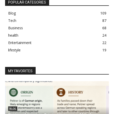
POPULAR CATEGORIES
Blog
109
Tech
87
Business
68
health
24
Entertainment
22
lifestyle
19
MY FAVORITES
BLOG