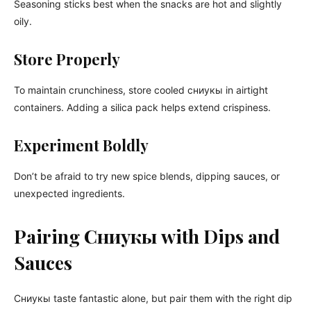
Seasoning sticks best when the snacks are hot and slightly
oily.
Store Properly
To maintain crunchiness, store cooled сниукы in airtight
containers. Adding a silica pack helps extend crispiness.
Experiment Boldly
Don’t be afraid to try new spice blends, dipping sauces, or
unexpected ingredients.
Pairing Сниукы with Dips and
Sauces
Сниукы taste fantastic alone, but pair them with the right dip