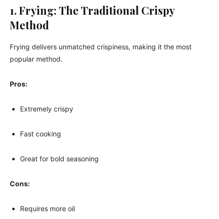
1. Frying: The Traditional Crispy
Method
Frying delivers unmatched crispiness, making it the most
popular method.
Pros:
Extremely crispy
Fast cooking
Great for bold seasoning
Cons:
Requires more oil