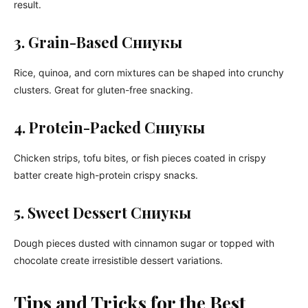
result.
3. Grain-Based Сниукы
Rice, quinoa, and corn mixtures can be shaped into crunchy
clusters. Great for gluten-free snacking.
4. Protein-Packed Сниукы
Chicken strips, tofu bites, or fish pieces coated in crispy
batter create high-protein crispy snacks.
5. Sweet Dessert Сниукы
Dough pieces dusted with cinnamon sugar or topped with
chocolate create irresistible dessert variations.
Tips and Tricks for the Best