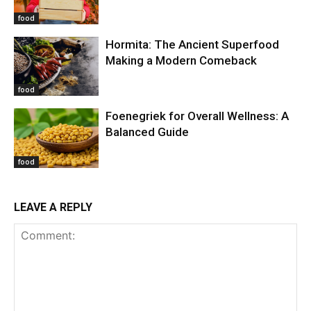
food
Hormita: The Ancient Superfood
Making a Modern Comeback
food
Foenegriek for Overall Wellness: A
Balanced Guide
food
LEAVE A REPLY