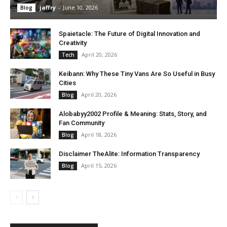
jaffry
-
June 10, 2026
Blog
Spaietacle: The Future of Digital Innovation and
Creativity
April 20, 2026
Tech
Keibann: Why These Tiny Vans Are So Useful in Busy
Cities
April 20, 2026
Blog
Alobabyy2002 Profile & Meaning: Stats, Story, and
Fan Community
April 18, 2026
Blog
Disclaimer TheAlite: Information Transparency
April 15, 2026
Blog