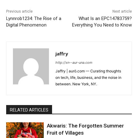
Previous article
Next article
Lynnrob1234: The Rise of a
What Is an EPC14783759?
Digital Phenomenon
Everything You Need to Know
jaffry
http://xn--aur-una.com
Jaffry | aurö.com — Curating thoughts
on tech, life, business, and the noise in
between. New York, NY.
RELATED ARTICLES
Akwaris: The Forgotten Summer
Fruit of Villages