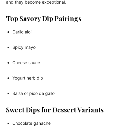
and they become exceptional.
Top Savory Dip Pairings
Garlic aioli
Spicy mayo
Cheese sauce
Yogurt herb dip
Salsa or pico de gallo
Sweet Dips for Dessert Variants
Chocolate ganache