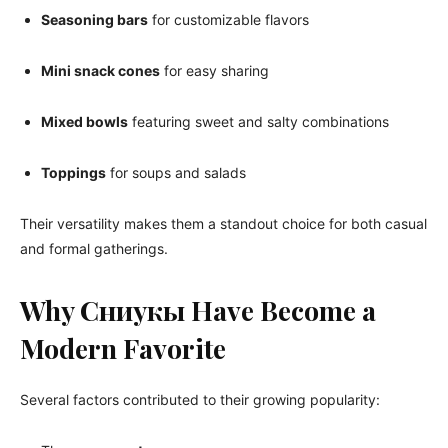
Seasoning bars
for customizable flavors
Mini snack cones
for easy sharing
Mixed bowls
featuring sweet and salty combinations
Toppings
for soups and salads
Their versatility makes them a standout choice for both casual
and formal gatherings.
Why Сниукы Have Become a
Modern Favorite
Several factors contributed to their growing popularity: