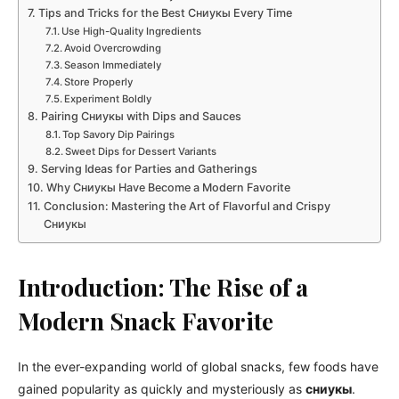
Tips and Tricks for the Best Сниукы Every Time
Use High-Quality Ingredients
Avoid Overcrowding
Season Immediately
Store Properly
Experiment Boldly
Pairing Сниукы with Dips and Sauces
Top Savory Dip Pairings
Sweet Dips for Dessert Variants
Serving Ideas for Parties and Gatherings
Why Сниукы Have Become a Modern Favorite
Conclusion: Mastering the Art of Flavorful and Crispy
Сниукы
Introduction: The Rise of a
Modern Snack Favorite
In the ever-expanding world of global snacks, few foods have
gained popularity as quickly and mysteriously as
сниукы
.