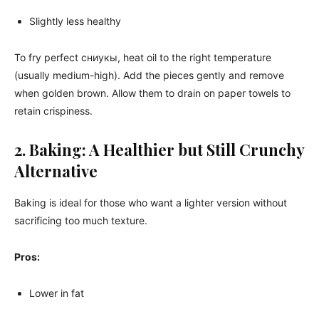
Slightly less healthy
To fry perfect сниукы, heat oil to the right temperature
(usually medium-high). Add the pieces gently and remove
when golden brown. Allow them to drain on paper towels to
retain crispiness.
2. Baking: A Healthier but Still Crunchy
Alternative
Baking is ideal for those who want a lighter version without
sacrificing too much texture.
Pros:
Lower in fat