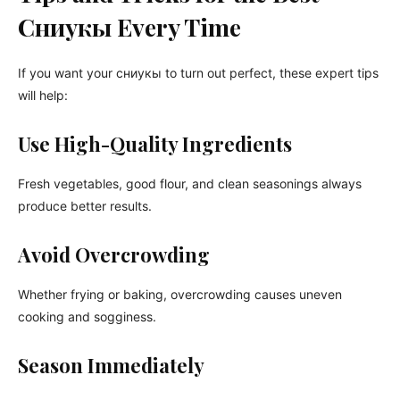
Сниукы Every Time
If you want your сниукы to turn out perfect, these expert tips
will help:
Use High-Quality Ingredients
Fresh vegetables, good flour, and clean seasonings always
produce better results.
Avoid Overcrowding
Whether frying or baking, overcrowding causes uneven
cooking and sogginess.
Season Immediately