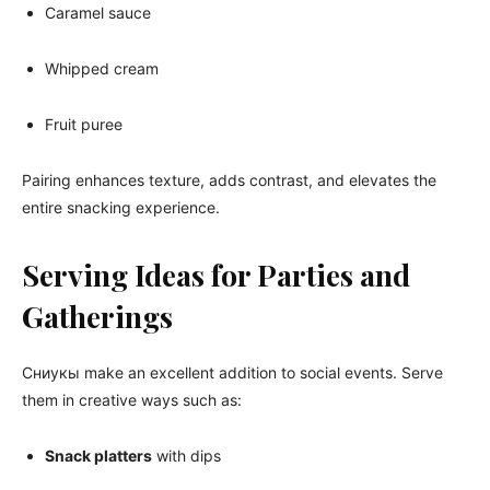
Caramel sauce
Whipped cream
Fruit puree
Pairing enhances texture, adds contrast, and elevates the
entire snacking experience.
Serving Ideas for Parties and
Gatherings
Сниукы make an excellent addition to social events. Serve
them in creative ways such as:
Snack platters
with dips