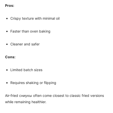
Pros:
Crispy texture with minimal oil
Faster than oven baking
Cleaner and safer
Cons:
Limited batch sizes
Requires shaking or flipping
Air-fried сниукы often come closest to classic fried versions
while remaining healthier.