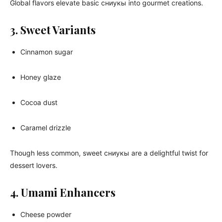
Global flavors elevate basic сниукы into gourmet creations.
3. Sweet Variants
Cinnamon sugar
Honey glaze
Cocoa dust
Caramel drizzle
Though less common, sweet сниукы are a delightful twist for
dessert lovers.
4. Umami Enhancers
Cheese powder