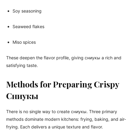
Soy seasoning
Seaweed flakes
Miso spices
These deepen the flavor profile, giving сниукы a rich and
satisfying taste.
Methods for Preparing Crispy
Сниукы
There is no single way to create сниукы. Three primary
methods dominate modern kitchens: frying, baking, and air-
frying. Each delivers a unique texture and flavor.