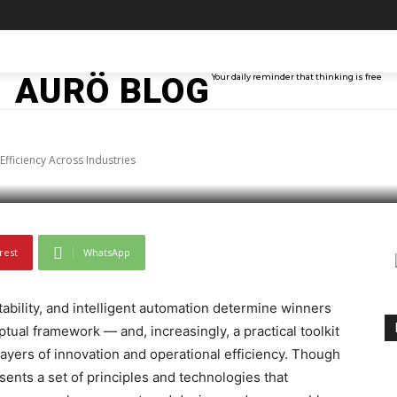
cking Innovation and
TAINMENT
TECH
ABOUT ME
MORE
AURÖ BLOG
Your daily reminder that thinking is free
ross Industries
Efficiency Across Industries
rest
WhatsApp
bility, and intelligent automation determine winners
tual framework — and, increasingly, a practical toolkit
ayers of innovation and operational efficiency. Though
ents a set of principles and technologies that