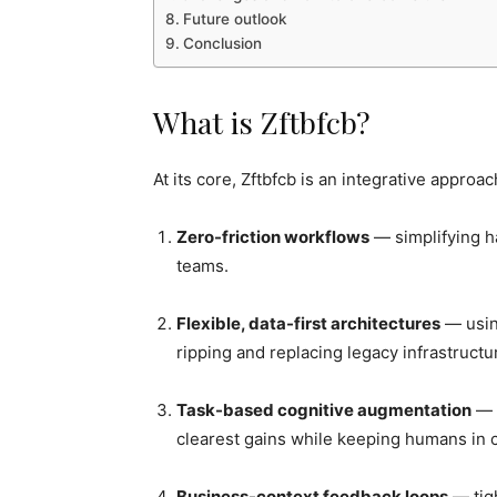
Future outlook
Conclusion
What is Zftbfcb?
At its core, Zftbfcb is an integrative approa
Zero-friction workflows
— simplifying h
teams.
Flexible, data-first architectures
— usin
ripping and replacing legacy infrastructu
Task-based cognitive augmentation
— a
clearest gains while keeping humans in 
Business-context feedback loops
— tig