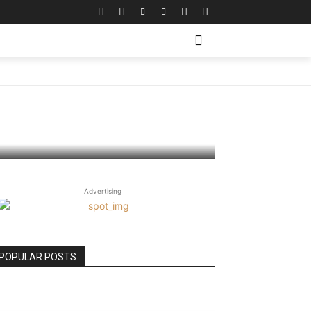
Advertising
POPULAR POSTS