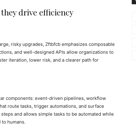
hey drive efficiency
 large, risky upgrades, Zftbfcb emphasizes composable
tions, and well-designed APIs allow organizations to
er iteration, lower risk, and a clearer path for
ular components: event-driven pipelines, workflow
at route tasks, trigger automations, and surface
 steps and allows simple tasks to be automated while
d to humans.