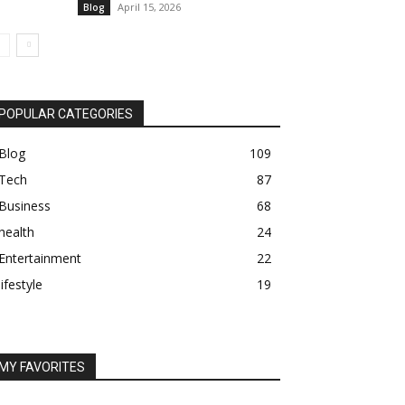
April 15, 2026
Blog
POPULAR CATEGORIES
Blog
109
Tech
87
Business
68
health
24
Entertainment
22
lifestyle
19
MY FAVORITES