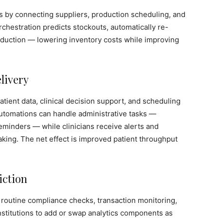
s by connecting suppliers, production scheduling, and
orchestration predicts stockouts, automatically re-
oduction — lowering inventory costs while improving
elivery
tient data, clinical decision support, and scheduling
tomations can handle administrative tasks —
eminders — while clinicians receive alerts and
king. The net effect is improved patient throughput
iction
 routine compliance checks, transaction monitoring,
nstitutions to add or swap analytics components as