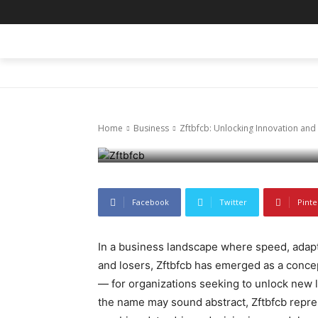
Business
Zftbfcb: Unlo
HOME
BLOG
BUSINESS
ENTER
Efficiency Ac
Home
Business
Zftbfcb: Unlocking Innovation and 
November 18, 2025
63
0
Facebook
Twitter
Pinte
In a business landscape where speed, adapta
and losers, Zftbfcb has emerged as a concep
— for organizations seeking to unlock new l
the name may sound abstract, Zftbfcb repres