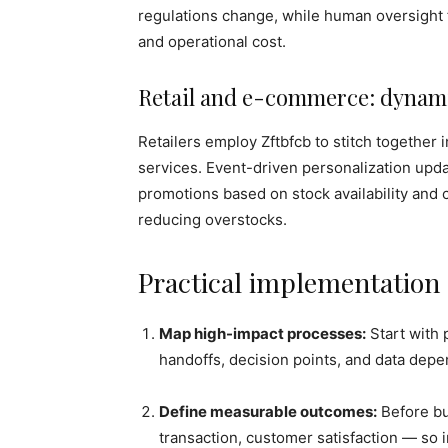
regulations change, while human oversight 
and operational cost.
Retail and e-commerce: dynami
Retailers employ Zftbfcb to stitch together
services. Event-driven personalization updat
promotions based on stock availability and
reducing overstocks.
Practical implementation
Map high-impact processes:
Start with 
handoffs, decision points, and data dep
Define measurable outcomes:
Before bui
transaction, customer satisfaction — so 