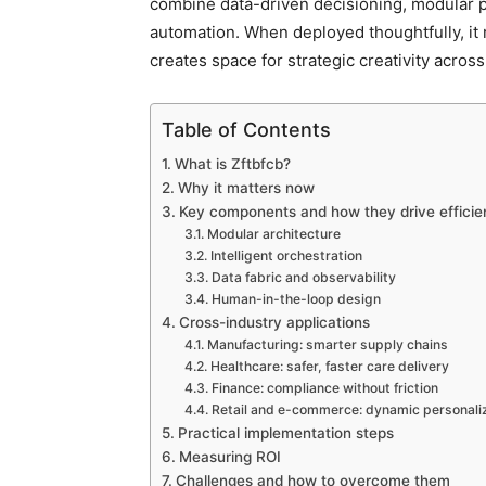
combine data-driven decisioning, modular
automation. When deployed thoughtfully, it
creates space for strategic creativity across
Table of Contents
What is Zftbfcb?
Why it matters now
Key components and how they drive efficie
Modular architecture
Intelligent orchestration
Data fabric and observability
Human-in-the-loop design
Cross-industry applications
Manufacturing: smarter supply chains
Healthcare: safer, faster care delivery
Finance: compliance without friction
Retail and e-commerce: dynamic personali
Practical implementation steps
Measuring ROI
Challenges and how to overcome them