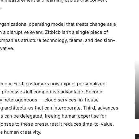
.
ganizational operating model that treats change as a
 disruptive event. Zftbfcb isn’t a single piece of
companies structure technology, teams, and decision-
vative.
imely. First, customers now expect personalized
l processes kill competitive advantage. Second,
ly heterogeneous — cloud services, in-house
 architectures that can interoperate. Third, advances
s can be delegated, freeing human expertise for
onses to these pressures: it reduces time-to-value,
s human creativity.