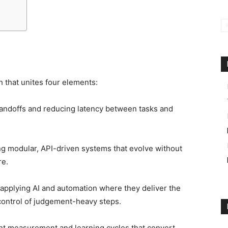
ch that unites four elements:
andoffs and reducing latency between tasks and
g modular, API-driven systems that evolve without
re.
pplying AI and automation where they deliver the
control of judgement-heavy steps.
ht measurement and learning cycles that convert