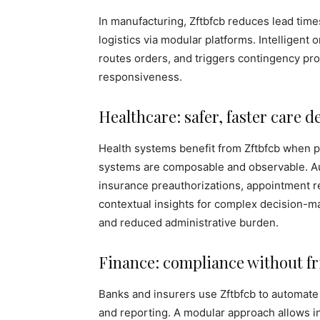
In manufacturing, Zftbfcb reduces lead time
logistics via modular platforms. Intelligent 
routes orders, and triggers contingency pr
responsiveness.
Healthcare: safer, faster care d
Health systems benefit from Zftbfcb when pa
systems are composable and observable. Au
insurance preauthorizations, appointment r
contextual insights for complex decision-ma
and reduced administrative burden.
Finance: compliance without fr
Banks and insurers use Zftbfcb to automate
and reporting. A modular approach allows i