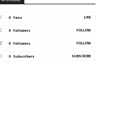
LIKE
0
Fans
FOLLOW
0
Followers
FOLLOW
0
Followers
SUBSCRIBE
0
Subscribers