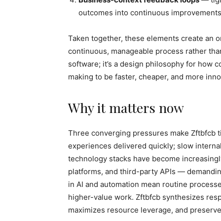
outcomes into continuous improvements
Taken together, these elements create an or
continuous, manageable process rather than a
software; it’s a design philosophy for how 
making to be faster, cheaper, and more inno
Why it matters now
Three converging pressures make Zftbfcb t
experiences delivered quickly; slow interna
technology stacks have become increasing
platforms, and third-party APIs — demanding
in AI and automation mean routine processe
higher-value work. Zftbfcb synthesizes resp
maximizes resource leverage, and preserve