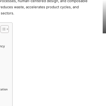
 processes, human-centered design, and composable
 reduces waste, accelerates product cycles, and
 sectors.
ncy
zation