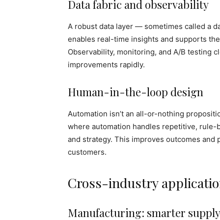
Data fabric and observability
A robust data layer — sometimes called a dat
enables real-time insights and supports the 
Observability, monitoring, and A/B testing 
improvements rapidly.
Human-in-the-loop design
Automation isn’t an all-or-nothing propositi
where automation handles repetitive, rule-
and strategy. This improves outcomes and 
customers.
Cross-industry applicati
Manufacturing: smarter supply