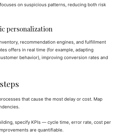
focuses on suspicious patterns, reducing both risk
c personalization
 inventory, recommendation engines, and fulfillment
es offers in real time (for example, adapting
 customer behavior), improving conversion rates and
 steps
processes that cause the most delay or cost. Map
endencies.
lding, specify KPIs — cycle time, error rate, cost per
improvements are quantifiable.