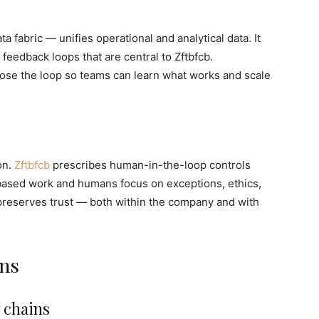
a fabric — unifies operational and analytical data. It
feedback loops that are central to Zftbfcb.
close the loop so teams can learn what works and scale
on.
Zftbfcb
prescribes human-in-the-loop controls
based work and humans focus on exceptions, ethics,
preserves trust — both within the company and with
ons
 chains