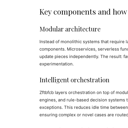
Key components and how t
Modular architecture
Instead of monolithic systems that require
components. Microservices, serverless func
update pieces independently. The result: fast
experimentation.
Intelligent orchestration
Zftbfcb layers orchestration on top of mod
engines, and rule-based decision systems th
exceptions. This reduces idle time between
ensuring complex or novel cases are route