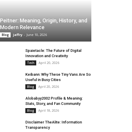
Peitner: Meaning, Origin, History, and
Modern Relevance
jaffry
-
June 10, 2026
Blog
Spaietacle: The Future of Digital
Innovation and Creativity
April 20, 2026
Tech
Keibann: Why These Tiny Vans Are So
Useful in Busy Cities
April 20, 2026
Blog
Alobabyy2002 Profile & Meaning:
Stats, Story, and Fan Community
April 18, 2026
Blog
Disclaimer TheAlite: Information
Transparency