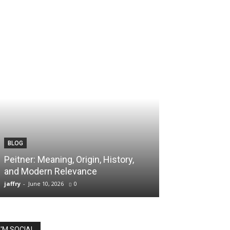
BLOG
TECH
Peitner: Meaning, Origin, History,
Spaietacle: The
and Modern Relevance
Innovation and
jaffry
-
June 10, 2026
0
jaffry
-
April 20, 202
I'M SOCIAL